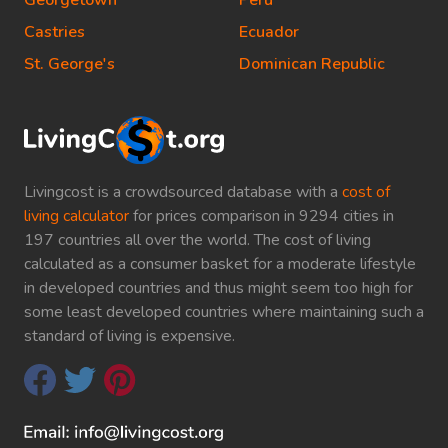
Georgetown
Peru
Castries
Ecuador
St. George's
Dominican Republic
Livingcost is a crowdsourced database with a
cost of
living calculator
for prices comparison in 9294 cities in
197 countries all over the world. The cost of living
calculated as a consumer basket for a moderate lifestyle
in developed countries and thus might seem too high for
some least developed countries where maintaining such a
standard of living is expensive.