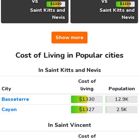
vs
vs
$1330
$1330
Saint Kitts and
Saint Kitts and
Nevis
Nevis
Show more
Cost of Living in Popular cities
In Saint Kitts and Nevis
Cost of
City
living
Population
Basseterre
$1330
12.9K
Cayon
$1327
2.5K
In Saint Vincent
Cost of