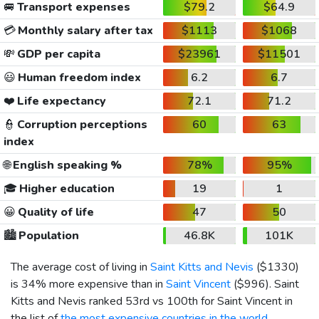
🚐
Transport expenses
$79.2
$64.9
💳
Monthly salary after tax
$1113
$1068
💸
GDP per capita
$23961
$11501
😃
Human freedom index
6.2
6.7
❤️
Life expectancy
72.1
71.2
👮
Corruption perceptions
60
63
index
🌐
English speaking %
78%
95%
🎓
Higher education
19
1
😀
Quality of life
47
50
🏙️
Population
46.8K
101K
The average cost of living in
Saint Kitts and Nevis
(
$1330
)
is 34% more expensive than in
Saint Vincent
(
$996
). Saint
Kitts and Nevis ranked 53rd vs 100th for Saint Vincent in
the list of
the most expensive countries in the world
.