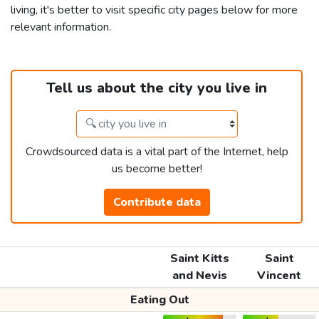
living, it's better to visit specific city pages below for more
relevant information.
Tell us about the city you live in
Crowdsourced data is a vital part of the Internet, help
us become better!
Contribute data
Saint Kitts
Saint
and Nevis
Vincent
Eating Out