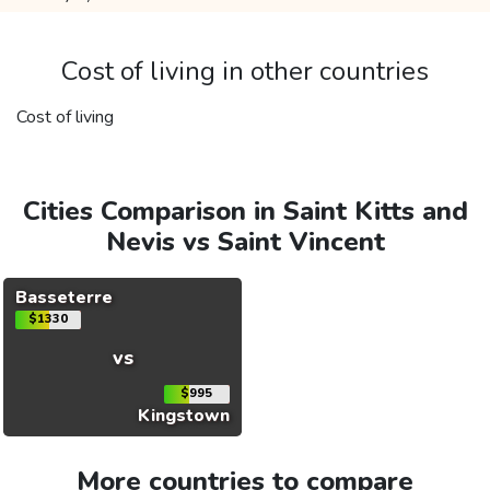
Cost of living in other countries
Cost of living
Cities Comparison in Saint Kitts and
Nevis vs Saint Vincent
Basseterre
$1330
vs
$995
Kingstown
More countries to compare