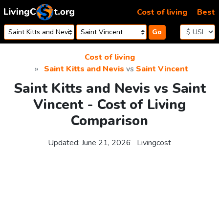
Skip to content
Cost of living
Best
Go
Cost of living
Saint Kitts and Nevis
vs
Saint Vincent
Saint Kitts and Nevis vs Saint
Vincent - Cost of Living
Comparison
Updated:
June 21, 2026
Livingcost