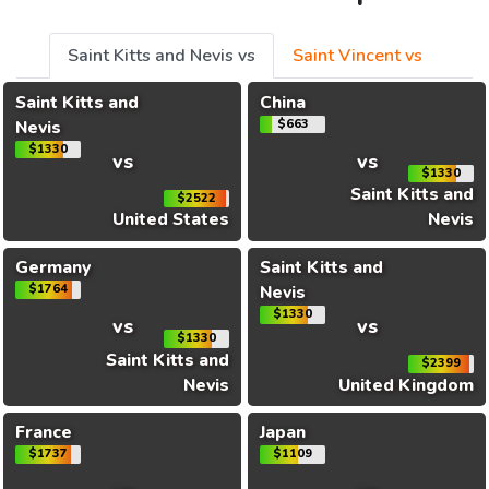
Saint Kitts and Nevis vs
Saint Vincent vs
Saint Kitts and
China
Nevis
$663
$1330
vs
vs
$1330
Saint Kitts and
$2522
United States
Nevis
Germany
Saint Kitts and
$1764
Nevis
$1330
vs
vs
$1330
Saint Kitts and
$2399
Nevis
United Kingdom
France
Japan
$1737
$1109