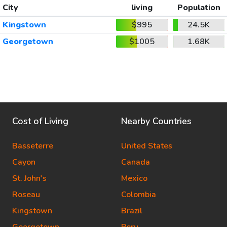
City
living
Population
Kingstown
$995
24.5K
Georgetown
$1005
1.68K
Cost of Living
Nearby Countries
Basseterre
United States
Cayon
Canada
St. John's
Mexico
Roseau
Colombia
Kingstown
Brazil