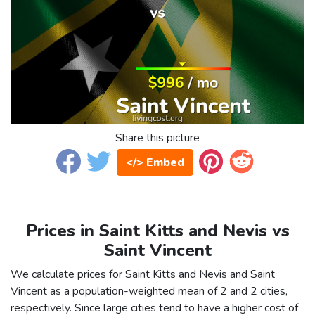
Share this picture
</> Embed
Prices in Saint Kitts and Nevis vs
Saint Vincent
We calculate prices for Saint Kitts and Nevis and Saint
Vincent as a population-weighted mean of 2 and 2 cities,
respectively. Since large cities tend to have a higher cost of