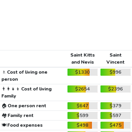
Saint Kitts
Saint
and Nevis
Vincent
🚶
Cost of living one
$1330
$996
person
👨‍👩‍👧‍👦
Cost of living
$2654
$2396
Family
🏠
One person rent
$647
$379
🏘️
Family rent
$599
$597
🍽️
Food expenses
$498
$475