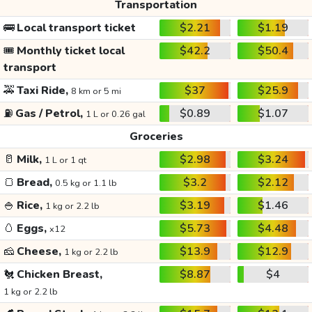
Transportation
🚌
Local transport ticket
$2.21
$1.19
🎟️
Monthly ticket local
$42.2
$50.4
transport
🚕
Taxi Ride,
$37
$25.9
8 km or 5 mi
⛽
Gas / Petrol,
$0.89
$1.07
1 L or 0.26 gal
Groceries
🥛
Milk,
$2.98
$3.24
1 L or 1 qt
🍞
Bread,
$3.2
$2.12
0.5 kg or 1.1 lb
🍚
Rice,
$3.19
$1.46
1 kg or 2.2 lb
🥚
Eggs,
$5.73
$4.48
x12
🧀
Cheese,
$13.9
$12.9
1 kg or 2.2 lb
🐔
Chicken Breast,
$8.87
$4
1 kg or 2.2 lb