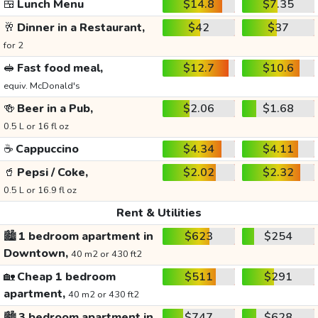
🍱
Lunch Menu
$14.8
$7.35
🥂
Dinner in a Restaurant,
$42
$37
for 2
🥪
Fast food meal,
$12.7
$10.6
equiv. McDonald's
🍻
Beer in a Pub,
$2.06
$1.68
0.5 L or 16 fl oz
☕
Cappuccino
$4.34
$4.11
🥤
Pepsi / Coke,
$2.02
$2.32
0.5 L or 16.9 fl oz
Rent & Utilities
🏙️
1 bedroom apartment in
$623
$254
Downtown,
40 m2 or 430 ft2
🏡
Cheap 1 bedroom
$511
$291
apartment,
40 m2 or 430 ft2
🏙️
3 bedroom apartment in
$747
$628