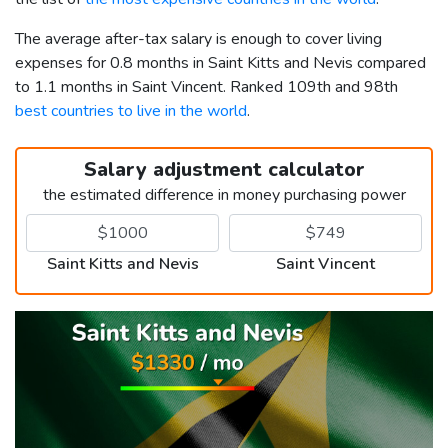
The average after-tax salary is enough to cover living
expenses for 0.8 months in Saint Kitts and Nevis compared
to 1.1 months in Saint Vincent. Ranked 109th and 98th
best countries to live in the world
.
Salary adjustment calculator
the estimated difference in money purchasing power
Saint Kitts and Nevis
Saint Vincent