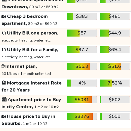
Downtown,
80 m2 or 860 ft2
🏡
Cheap 3 bedroom
$383
$481
apartment,
80 m2 or 860 ft2
🔌
Utility Bill one person,
$57
$44.9
electricity, heating, water, etc.
🔌
Utility Bill for a Family,
$87.7
$69.4
electricity, heating, water, etc.
🌐
Internet plan,
$55.9
$51.6
50 Mbps+ 1 month unlimited
🏦
Mortgage Interest Rate
4%
7.52%
for 20 Years
🏙️
Apartment price to Buy
$5031
$602
in city Center,
1 m2 or 10 ft2
🏡
House price to Buy in
$3976
$599
Suburbs,
1 m2 or 10 ft2