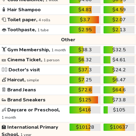
1 week
🧴
Hair Shampoo
$4.81
$4.59
🧻
Toilet paper,
$3.7
$2.07
4 rolls
👄
Toothpaste,
$2.95
$2.13
1 tube
Other
🏋️
Gym Membership,
$38.3
$32.5
1 month
🎫
Cinema Ticket,
$6.32
$4.61
1 person
👩‍⚕️
Doctor's visit
$37.3
$24.2
💇
Haircut,
$7.25
$6.47
simple
👖
Brand Jeans
$72.6
$64.6
👟
Brand Sneakers
$125
$73.8
👶
Daycare or Preschool,
$416
$105
1 month
🏫
International Primary
$10128
$10637
School,
1 year