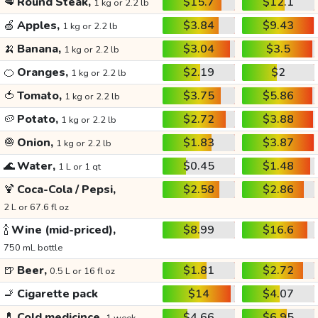
🥩
Round Steak,
$15.7
$12.1
1 kg or 2.2 lb
🍏
Apples,
$3.84
$9.43
1 kg or 2.2 lb
🍌
Banana,
$3.04
$3.5
1 kg or 2.2 lb
🍊
Oranges,
$2.19
$2
1 kg or 2.2 lb
🍅
Tomato,
$3.75
$5.86
1 kg or 2.2 lb
🥔
Potato,
$2.72
$3.88
1 kg or 2.2 lb
🧅
Onion,
$1.83
$3.87
1 kg or 2.2 lb
🌊
Water,
$0.45
$1.48
1 L or 1 qt
🍹
Coca-Cola / Pepsi,
$2.58
$2.86
2 L or 67.6 fl oz
🍾
Wine (mid-priced),
$8.99
$16.6
750 mL bottle
🍺
Beer,
$1.81
$2.72
0.5 L or 16 fl oz
🚬
Cigarette pack
$14
$4.07
💊
Cold medicince,
$4.66
$6.95