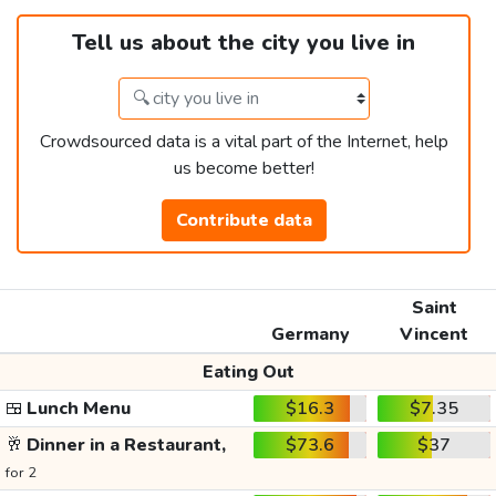
Tell us about the city you live in
Crowdsourced data is a vital part of the Internet, help
us become better!
Contribute data
Saint
Germany
Vincent
Eating Out
🍱
Lunch Menu
$16.3
$7.35
🥂
Dinner in a Restaurant,
$73.6
$37
for 2