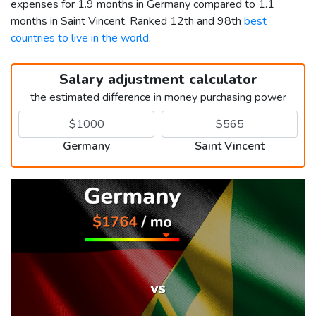
expenses for 1.9 months in Germany compared to 1.1
months in Saint Vincent. Ranked 12th and 98th
best
countries to live in the world
.
Salary adjustment calculator
the estimated difference in money purchasing power
Germany
Saint Vincent