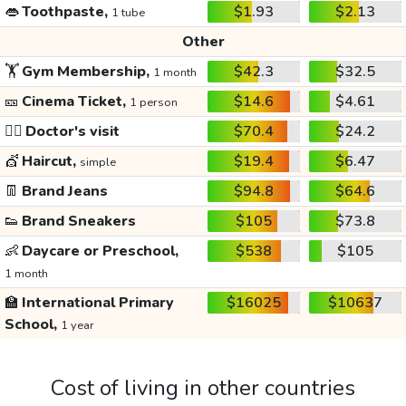
👄
Toothpaste,
$1.93
$2.13
1 tube
Other
🏋️
Gym Membership,
$42.3
$32.5
1 month
🎫
Cinema Ticket,
$14.6
$4.61
1 person
👩‍⚕️
Doctor's visit
$70.4
$24.2
💇
Haircut,
$19.4
$6.47
simple
👖
Brand Jeans
$94.8
$64.6
👟
Brand Sneakers
$105
$73.8
👶
Daycare or Preschool,
$538
$105
1 month
🏫
International Primary
$16025
$10637
School,
1 year
Cost of living in other countries