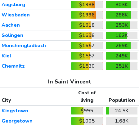
Augsburg
$1938
303K
Wiesbaden
$1996
286K
Aachen
$1618
253K
Solingen
$1698
162K
Monchengladbach
$1657
269K
Kiel
$1557
249K
Chemnitz
$1530
251K
In Saint Vincent
Cost of
City
living
Population
Kingstown
$995
24.5K
Georgetown
$1005
1.68K