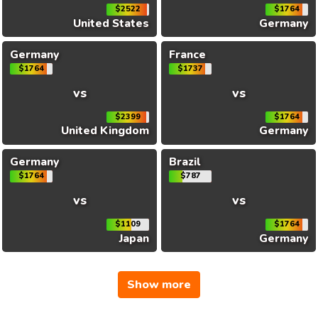
$2522
$1764
United States
Germany
Germany
France
$1764
$1737
vs
vs
$2399
$1764
United Kingdom
Germany
Germany
Brazil
$1764
$787
vs
vs
$1109
$1764
Japan
Germany
Show more