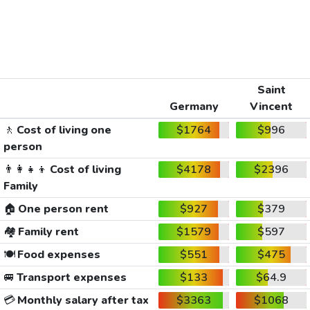
Saint
Germany
Vincent
🚶
Cost of living one
$1764
$996
person
👨‍👩‍👧‍👦
Cost of living
$4178
$2396
Family
🏠
One person rent
$927
$379
🏘️
Family rent
$1579
$597
🍽️
Food expenses
$551
$475
🚐
Transport expenses
$133
$64.9
💳
Monthly salary after tax
$3363
$1068