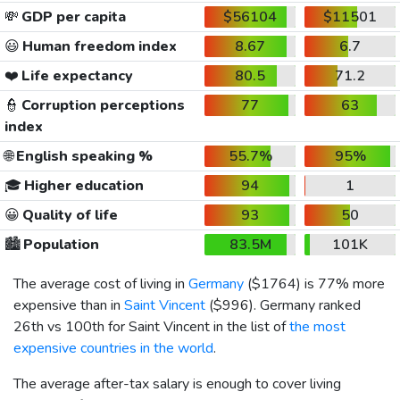
💸
GDP per capita
$56104
$11501
😃
Human freedom index
8.67
6.7
❤️
Life expectancy
80.5
71.2
👮
Corruption perceptions
77
63
index
🌐
English speaking %
55.7%
95%
🎓
Higher education
94
1
😀
Quality of life
93
50
🏙️
Population
83.5M
101K
The average cost of living in
Germany
(
$1764
) is 77% more
expensive than in
Saint Vincent
(
$996
). Germany ranked
26th vs 100th for Saint Vincent in the list of
the most
expensive countries in the world
.
The average after-tax salary is enough to cover living