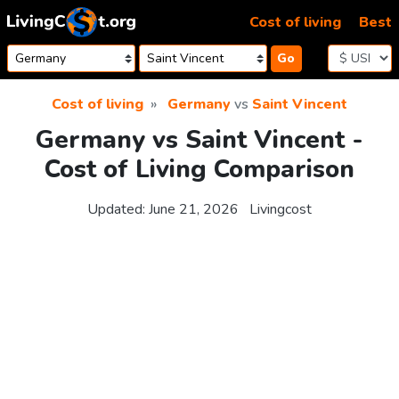
Skip to content
Cost of living
Best
Go
Cost of living
Germany
vs
Saint Vincent
Germany vs Saint Vincent -
Cost of Living Comparison
Updated:
June 21, 2026
Livingcost