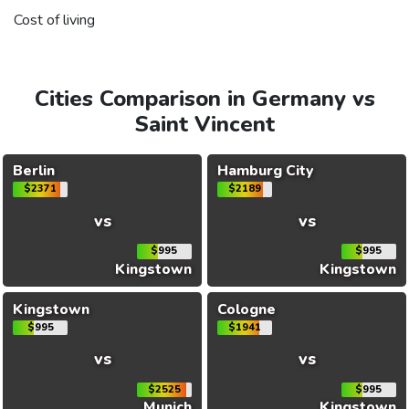
Cost of living
Cities Comparison in Germany vs
Saint Vincent
Berlin
Hamburg City
$2371
$2189
vs
vs
$995
$995
Kingstown
Kingstown
Kingstown
Cologne
$995
$1941
vs
vs
$2525
$995
Munich
Kingstown