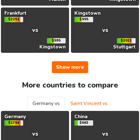
Frankfurt
Kingstown
$2251
$995
vs
vs
$995
$2011
Kingstown
Stuttgart
Show more
More countries to compare
Germany vs
Saint Vincent vs
Germany
China
$1764
$663
vs
vs