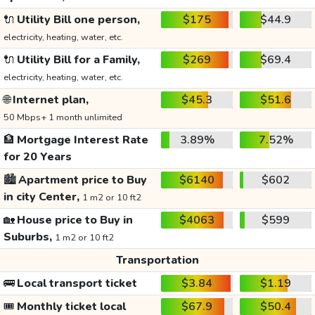
🔌
Utility Bill one person,
$175
$44.9
electricity, heating, water, etc.
🔌
Utility Bill for a Family,
$269
$69.4
electricity, heating, water, etc.
🌐
Internet plan,
$45.3
$51.6
50 Mbps+ 1 month unlimited
🏦
Mortgage Interest Rate
3.89%
7.52%
for 20 Years
🏙️
Apartment price to Buy
$6140
$602
in city Center,
1 m2 or 10 ft2
🏡
House price to Buy in
$4063
$599
Suburbs,
1 m2 or 10 ft2
Transportation
🚌
Local transport ticket
$3.84
$1.19
🎟️
Monthly ticket local
$67.9
$50.4