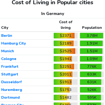
Cost of Living in Popular cities
In Germany
Cost of
City
living
Population
Berlin
$2371
3.78M
Hamburg City
$2189
1.91M
Munich
$2525
1.51M
Cologne
$1941
1.09M
Frankfurt
$2251
776K
Stuttgart
$2011
633K
Dusseldorf
$1913
631K
Nuremberg
$1753
526K
Dortmund
$1482
595K