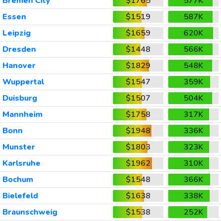
Bremen City
$1765
577K
Essen
$1519
587K
Leipzig
$1659
620K
Dresden
$1448
566K
Hanover
$1829
548K
Wuppertal
$1547
359K
Duisburg
$1507
504K
Mannheim
$1758
317K
Bonn
$1948
336K
Munster
$1803
323K
Karlsruhe
$1962
310K
Bochum
$1548
366K
Bielefeld
$1638
338K
Braunschweig
$1538
252K