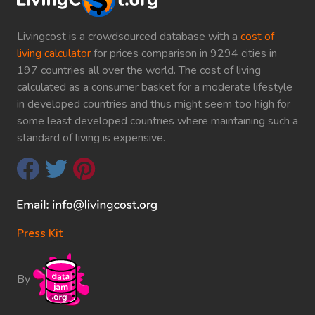
Livingcost is a crowdsourced database with a
cost of
living calculator
for prices comparison in 9294 cities in
197 countries all over the world. The cost of living
calculated as a consumer basket for a moderate lifestyle
in developed countries and thus might seem too high for
some least developed countries where maintaining such a
standard of living is expensive.
Press Kit
By