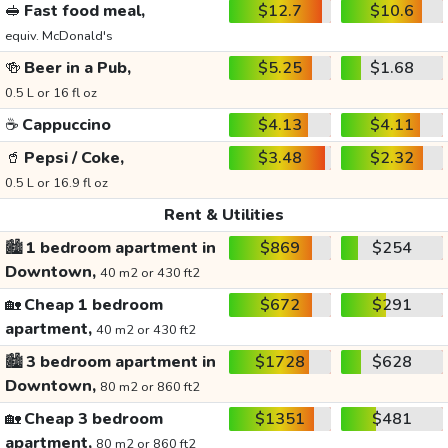
🥪
Fast food meal,
$12.7
$10.6
equiv. McDonald's
🍻
Beer in a Pub,
$5.25
$1.68
0.5 L or 16 fl oz
☕
Cappuccino
$4.13
$4.11
🥤
Pepsi / Coke,
$3.48
$2.32
0.5 L or 16.9 fl oz
Rent & Utilities
🏙️
1 bedroom apartment in
$869
$254
Downtown,
40 m2 or 430 ft2
🏡
Cheap 1 bedroom
$672
$291
apartment,
40 m2 or 430 ft2
🏙️
3 bedroom apartment in
$1728
$628
Downtown,
80 m2 or 860 ft2
🏡
Cheap 3 bedroom
$1351
$481
apartment,
80 m2 or 860 ft2