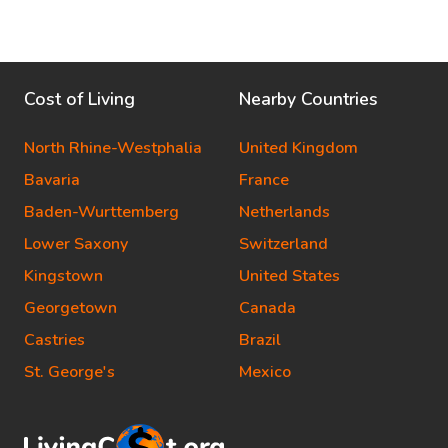
Cost of Living
Nearby Countries
North Rhine-Westphalia
United Kingdom
Bavaria
France
Baden-Wurttemberg
Netherlands
Lower Saxony
Switzerland
Kingstown
United States
Georgetown
Canada
Castries
Brazil
St. George's
Mexico