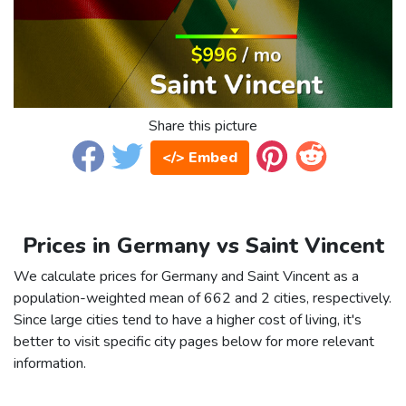
Share this picture
</> Embed
Prices in Germany vs Saint Vincent
We calculate prices for Germany and Saint Vincent as a
population-weighted mean of 662 and 2 cities, respectively.
Since large cities tend to have a higher cost of living, it's
better to visit specific city pages below for more relevant
information.