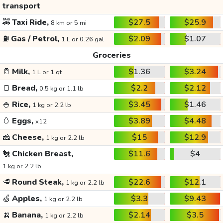
transport
🚕
Taxi Ride,
$27.5
$25.9
8 km or 5 mi
⛽
Gas / Petrol,
$2.09
$1.07
1 L or 0.26 gal
Groceries
🥛
Milk,
$1.36
$3.24
1 L or 1 qt
🍞
Bread,
$2.2
$2.12
0.5 kg or 1.1 lb
🍚
Rice,
$3.45
$1.46
1 kg or 2.2 lb
🥚
Eggs,
$3.89
$4.48
x12
🧀
Cheese,
$15
$12.9
1 kg or 2.2 lb
🐔
Chicken Breast,
$11.6
$4
1 kg or 2.2 lb
🥩
Round Steak,
$22.6
$12.1
1 kg or 2.2 lb
🍏
Apples,
$3.3
$9.43
1 kg or 2.2 lb
🍌
Banana,
$2.14
$3.5
1 kg or 2.2 lb