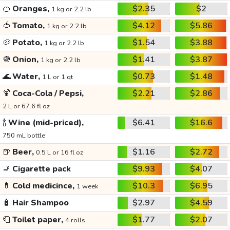
🍊
Oranges,
$2.35
$2
1 kg or 2.2 lb
🍅
Tomato,
$4.12
$5.86
1 kg or 2.2 lb
🥔
Potato,
$1.54
$3.88
1 kg or 2.2 lb
🧅
Onion,
$1.41
$3.87
1 kg or 2.2 lb
🌊
Water,
$0.73
$1.48
1 L or 1 qt
🍹
Coca-Cola / Pepsi,
$2.21
$2.86
2 L or 67.6 fl oz
🍾
Wine (mid-priced),
$6.41
$16.6
750 mL bottle
🍺
Beer,
$1.16
$2.72
0.5 L or 16 fl oz
🚬
Cigarette pack
$9.93
$4.07
💊
Cold medicince,
$10.3
$6.95
1 week
🧴
Hair Shampoo
$2.97
$4.59
🧻
Toilet paper,
$1.77
$2.07
4 rolls