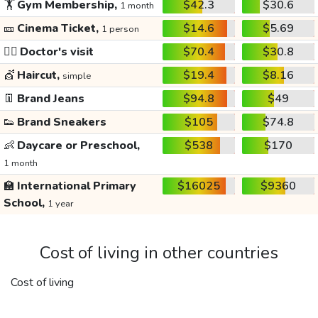
🏋️
Gym Membership,
$42.3
$30.6
1 month
🎫
Cinema Ticket,
$14.6
$5.69
1 person
👩‍⚕️
Doctor's visit
$70.4
$30.8
💇
Haircut,
$19.4
$8.16
simple
👖
Brand Jeans
$94.8
$49
👟
Brand Sneakers
$105
$74.8
👶
Daycare or Preschool,
$538
$170
1 month
🏫
International Primary
$16025
$9360
School,
1 year
Cost of living in other countries
Cost of living