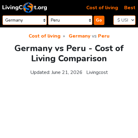
Skip to content
Cost of living
Best
Go
Cost of living
Germany
vs
Peru
Germany vs Peru - Cost of
Living Comparison
Updated:
June 21, 2026
Livingcost