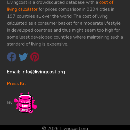
Livingcost is a crowdsourced database with a
cost of
living calculator
for prices comparison in 9294 cities in
197 countries all over the world. The cost of living
calculated as a consumer basket for a moderate lifestyle
in developed countries and thus might seem too high for
some least developed countries where maintaining such a
standard of living is expensive.
Press Kit
By
© 2026 Livingcost.org