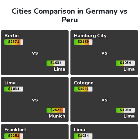
Cities Comparison in Germany vs
Peru
Berlin
Hamburg City
$2371
$2189
vs
vs
$1034
$1034
Lima
Lima
Lima
Cologne
$1034
$1941
vs
vs
$2525
$1034
Munich
Lima
Frankfurt
Lima
$2251
$1034