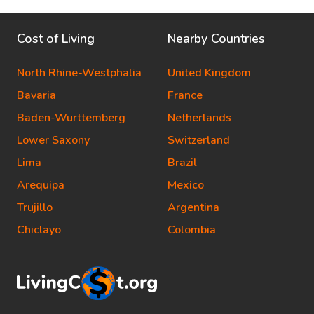
Cost of Living
Nearby Countries
North Rhine-Westphalia
United Kingdom
Bavaria
France
Baden-Wurttemberg
Netherlands
Lower Saxony
Switzerland
Lima
Brazil
Arequipa
Mexico
Trujillo
Argentina
Chiclayo
Colombia