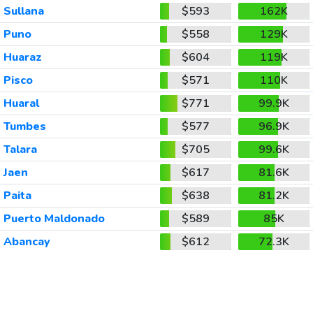
Sullana
$593
162K
Puno
$558
129K
Huaraz
$604
119K
Pisco
$571
110K
Huaral
$771
99.9K
Tumbes
$577
96.9K
Talara
$705
99.6K
Jaen
$617
81.6K
Paita
$638
81.2K
Puerto Maldonado
$589
85K
Abancay
$612
72.3K