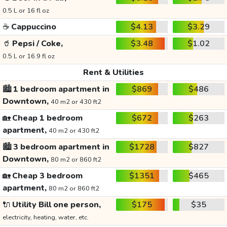
0.5 L or 16 fl oz
☕
Cappuccino
$4.13
$3.29
🥤
Pepsi / Coke,
$3.48
$1.02
0.5 L or 16.9 fl oz
Rent & Utilities
🏙️
1 bedroom apartment in
$869
$486
Downtown,
40 m2 or 430 ft2
🏡
Cheap 1 bedroom
$672
$263
apartment,
40 m2 or 430 ft2
🏙️
3 bedroom apartment in
$1728
$827
Downtown,
80 m2 or 860 ft2
🏡
Cheap 3 bedroom
$1351
$465
apartment,
80 m2 or 860 ft2
🔌
Utility Bill one person,
$175
$35
electricity, heating, water, etc.