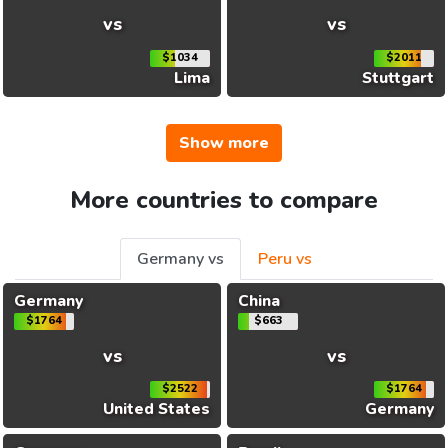
vs
vs
$1034
$2011
Lima
Stuttgart
Show more
More countries to compare
Germany vs
Peru vs
Germany
China
$1764
$663
vs
vs
$2522
$1764
United States
Germany