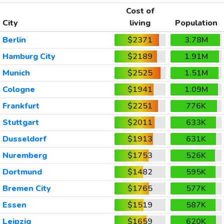
Cost of
City
living
Population
Berlin
$2371
3.78M
Hamburg City
$2189
1.91M
Munich
$2525
1.51M
Cologne
$1941
1.09M
Frankfurt
$2251
776K
Stuttgart
$2011
633K
Dusseldorf
$1913
631K
Nuremberg
$1753
526K
Dortmund
$1482
595K
Bremen City
$1765
577K
Essen
$1519
587K
Leipzig
$1659
620K