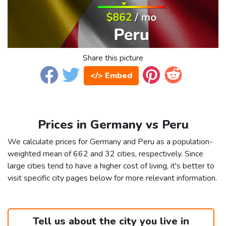
Share this picture
</> Embed
Prices in Germany vs Peru
We calculate prices for Germany and Peru as a population-
weighted mean of 662 and 32 cities, respectively. Since
large cities tend to have a higher cost of living, it's better to
visit specific city pages below for more relevant information.
Tell us about the city you live in