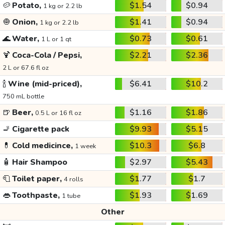
🥔
Potato,
$1.54
$0.94
1 kg or 2.2 lb
🧅
Onion,
$1.41
$0.94
1 kg or 2.2 lb
🌊
Water,
$0.73
$0.61
1 L or 1 qt
🍹
Coca-Cola / Pepsi,
$2.21
$2.36
2 L or 67.6 fl oz
🍾
Wine (mid-priced),
$6.41
$10.2
750 mL bottle
🍺
Beer,
$1.16
$1.86
0.5 L or 16 fl oz
🚬
Cigarette pack
$9.93
$5.15
💊
Cold medicince,
$10.3
$6.8
1 week
🧴
Hair Shampoo
$2.97
$5.43
🧻
Toilet paper,
$1.77
$1.7
4 rolls
👄
Toothpaste,
$1.93
$1.69
1 tube
Other