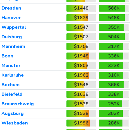
Dresden
$1448
566K
Hanover
$1829
548K
Wuppertal
$1547
359K
Duisburg
$1507
504K
Mannheim
$1758
317K
Bonn
$1948
336K
Munster
$1803
323K
Karlsruhe
$1962
310K
Bochum
$1548
366K
Bielefeld
$1638
338K
Braunschweig
$1538
252K
Augsburg
$1938
303K
Wiesbaden
$1996
286K