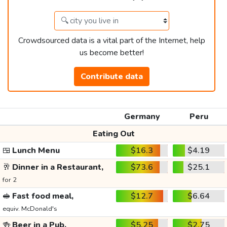
Crowdsourced data is a vital part of the Internet, help
us become better!
Contribute data
Germany
Peru
Eating Out
🍱
Lunch Menu
$16.3
$4.19
🥂
Dinner in a Restaurant,
$73.6
$25.1
for 2
🥪
Fast food meal,
$12.7
$6.64
equiv. McDonald's
🍻
Beer in a Pub,
$5.25
$2.75