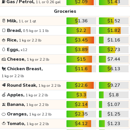
⛽
Gas / Petrol,
$2.09
$1.43
1 L or 0.26 gal
Groceries
🥛
Milk,
$1.36
$1.52
1 L or 1 qt
🍞
Bread,
$2.2
$1.82
0.5 kg or 1.1 lb
🍚
Rice,
$3.45
$1.16
1 kg or 2.2 lb
🥚
Eggs,
$3.89
$2.73
x12
🧀
Cheese,
$15
$7.44
1 kg or 2.2 lb
🐔
Chicken Breast,
$11.6
$6.13
1 kg or 2.2 lb
🥩
Round Steak,
$22.6
$9.27
1 kg or 2.2 lb
🍏
Apples,
$3.3
$1.8
1 kg or 2.2 lb
🍌
Banana,
$2.14
$1.07
1 kg or 2.2 lb
🍊
Oranges,
$2.35
$1.25
1 kg or 2.2 lb
🍅
Tomato,
$4.12
$1.23
1 kg or 2.2 lb