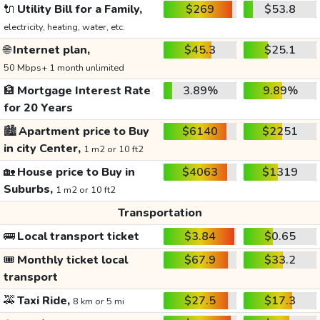
🔌
Utility Bill for a Family,
$269
$53.8
electricity, heating, water, etc.
🌐
Internet plan,
$45.3
$25.1
50 Mbps+ 1 month unlimited
🏦
Mortgage Interest Rate
3.89%
9.89%
for 20 Years
🏙️
Apartment price to Buy
$6140
$2251
in city Center,
1 m2 or 10 ft2
🏡
House price to Buy in
$4063
$1319
Suburbs,
1 m2 or 10 ft2
Transportation
🚌
Local transport ticket
$3.84
$0.65
🎟️
Monthly ticket local
$67.9
$33.2
transport
🚕
Taxi Ride,
$27.5
$17.3
8 km or 5 mi