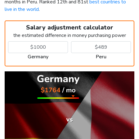
months in Peru. Ranked 12th and 81st
best countries to
live in the world
.
Salary adjustment calculator
the estimated difference in money purchasing power
Germany
Peru