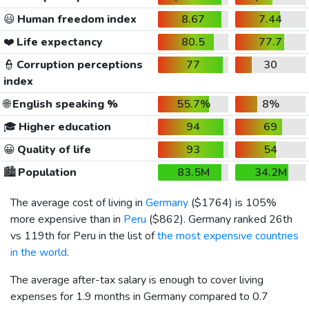
😃
Human freedom index
8.67
7.44
❤️
Life expectancy
80.5
77.7
👮
Corruption perceptions
77
30
index
🌐
English speaking %
55.7%
8%
🎓
Higher education
94
69
😀
Quality of life
93
54
🏙️
Population
83.5M
34.2M
The average cost of living in
Germany
(
$1764
) is 105%
more expensive than in
Peru
(
$862
). Germany ranked 26th
vs 119th for Peru in the list of
the most expensive countries
in the world
.
The average after-tax salary is enough to cover living
expenses for 1.9 months in Germany compared to 0.7