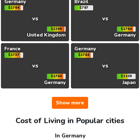
Germany
Brazil
$1764
$787
vs
vs
$2399
$1764
United Kingdom
Germany
France
Germany
$1737
$1764
vs
vs
$1764
$1109
Germany
Japan
Show more
Cost of Living in Popular cities
In Germany