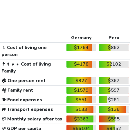
Germany
Peru
🚶
Cost of living one
$1764
$862
person
👨‍👩‍👧‍👦
Cost of living
$4178
$2102
Family
🏠
One person rent
$927
$367
🏘️
Family rent
$1579
$597
🍽️
Food expenses
$551
$281
🚐
Transport expenses
$133
$136
💳
Monthly salary after tax
$3363
$595
💸
GDP per capita
$56104
$8452