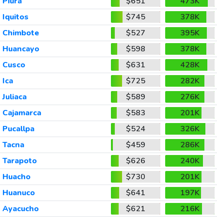
Piura
$651
473K
Iquitos
$745
378K
Chimbote
$527
395K
Huancayo
$598
378K
Cusco
$631
428K
Ica
$725
282K
Juliaca
$589
276K
Cajamarca
$583
201K
Pucallpa
$524
326K
Tacna
$459
286K
Tarapoto
$626
240K
Huacho
$730
201K
Huanuco
$641
197K
Ayacucho
$621
216K