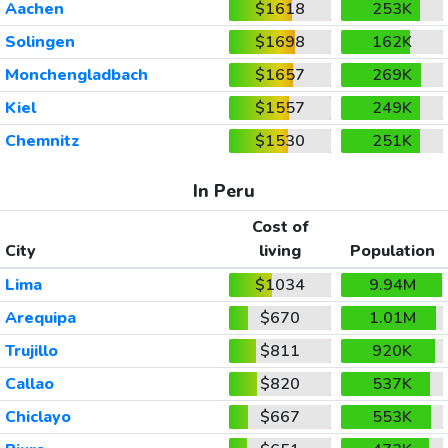
Aachen
$1618
253K
Solingen
$1698
162K
Monchengladbach
$1657
269K
Kiel
$1557
249K
Chemnitz
$1530
251K
In Peru
Cost of
City
living
Population
Lima
$1034
9.94M
Arequipa
$670
1.01M
Trujillo
$811
920K
Callao
$820
537K
Chiclayo
$667
553K