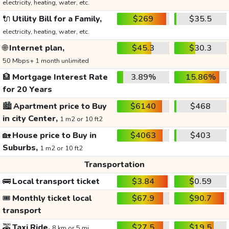
electricity, heating, water, etc.
🔌
Utility Bill for a Family,
$269
$35.5
electricity, heating, water, etc.
🌐
Internet plan,
$45.3
$30.3
50 Mbps+ 1 month unlimited
🏦
Mortgage Interest Rate
3.89%
15.86%
for 20 Years
🏙️
Apartment price to Buy
$6140
$468
in city Center,
1 m2 or 10 ft2
🏡
House price to Buy in
$4063
$403
Suburbs,
1 m2 or 10 ft2
Transportation
🚌
Local transport ticket
$3.84
$0.59
🎟️
Monthly ticket local
$67.9
$90.7
transport
🚕
Taxi Ride,
$27.5
$19.5
8 km or 5 mi