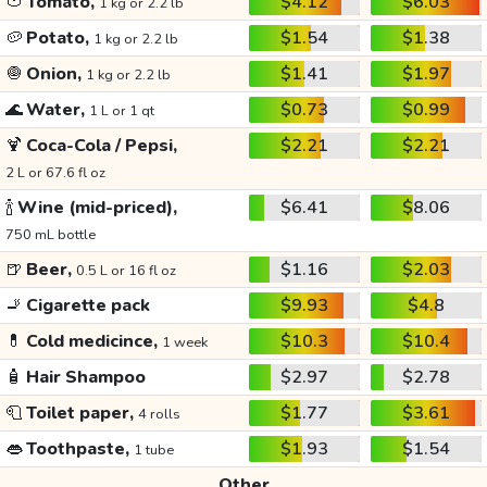
🍅
Tomato,
$4.12
$6.03
1 kg or 2.2 lb
🥔
Potato,
$1.54
$1.38
1 kg or 2.2 lb
🧅
Onion,
$1.41
$1.97
1 kg or 2.2 lb
🌊
Water,
$0.73
$0.99
1 L or 1 qt
🍹
Coca-Cola / Pepsi,
$2.21
$2.21
2 L or 67.6 fl oz
🍾
Wine (mid-priced),
$6.41
$8.06
750 mL bottle
🍺
Beer,
$1.16
$2.03
0.5 L or 16 fl oz
🚬
Cigarette pack
$9.93
$4.8
💊
Cold medicince,
$10.3
$10.4
1 week
🧴
Hair Shampoo
$2.97
$2.78
🧻
Toilet paper,
$1.77
$3.61
4 rolls
👄
Toothpaste,
$1.93
$1.54
1 tube
Other