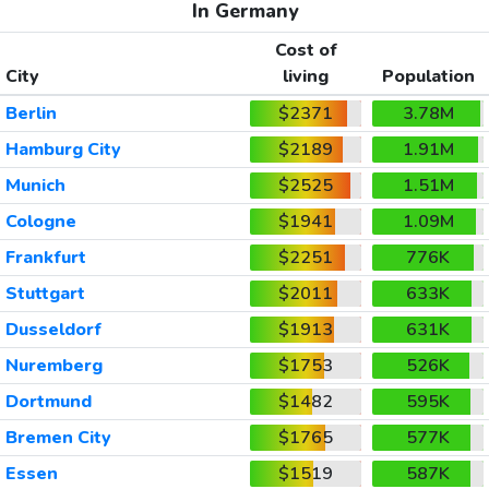
In Germany
Cost of
City
living
Population
Berlin
$2371
3.78M
Hamburg City
$2189
1.91M
Munich
$2525
1.51M
Cologne
$1941
1.09M
Frankfurt
$2251
776K
Stuttgart
$2011
633K
Dusseldorf
$1913
631K
Nuremberg
$1753
526K
Dortmund
$1482
595K
Bremen City
$1765
577K
Essen
$1519
587K