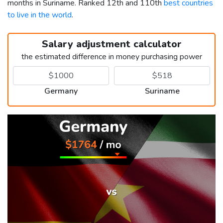
months in Suriname. Ranked 12th and 110th
best countries
to live in the world
.
Salary adjustment calculator
the estimated difference in money purchasing power
Germany
Suriname