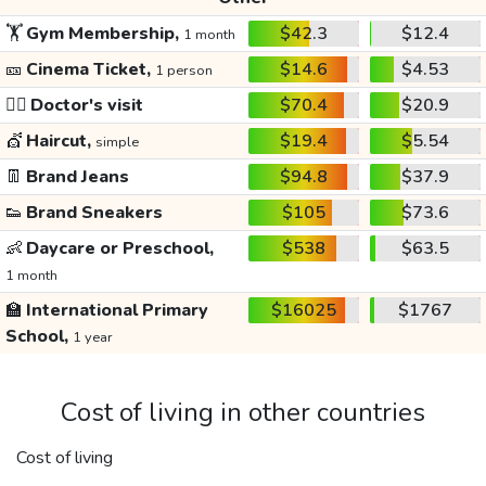
🏋️
Gym Membership,
$42.3
$12.4
1 month
🎫
Cinema Ticket,
$14.6
$4.53
1 person
👩‍⚕️
Doctor's visit
$70.4
$20.9
💇
Haircut,
$19.4
$5.54
simple
👖
Brand Jeans
$94.8
$37.9
👟
Brand Sneakers
$105
$73.6
👶
Daycare or Preschool,
$538
$63.5
1 month
🏫
International Primary
$16025
$1767
School,
1 year
Cost of living in other countries
Cost of living