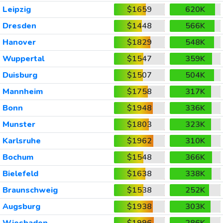
Leipzig
$1659
620K
Dresden
$1448
566K
Hanover
$1829
548K
Wuppertal
$1547
359K
Duisburg
$1507
504K
Mannheim
$1758
317K
Bonn
$1948
336K
Munster
$1803
323K
Karlsruhe
$1962
310K
Bochum
$1548
366K
Bielefeld
$1638
338K
Braunschweig
$1538
252K
Augsburg
$1938
303K
Wiesbaden
$1996
286K