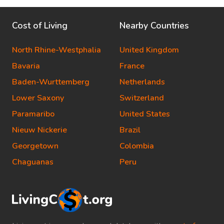
Cost of Living
Nearby Countries
North Rhine-Westphalia
United Kingdom
Bavaria
France
Baden-Wurttemberg
Netherlands
Lower Saxony
Switzerland
Paramaribo
United States
Nieuw Nickerie
Brazil
Georgetown
Colombia
Chaguanas
Peru