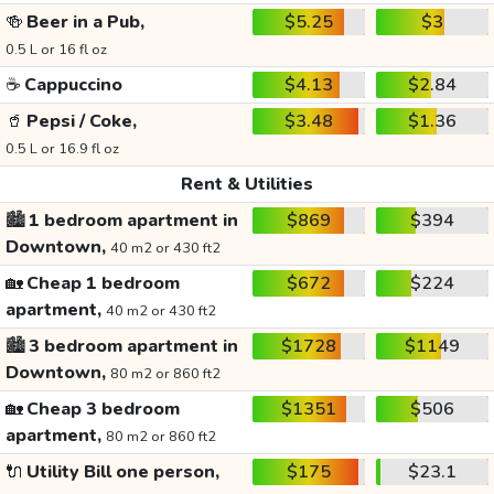
🍻
Beer in a Pub,
$5.25
$3
0.5 L or 16 fl oz
☕
Cappuccino
$4.13
$2.84
🥤
Pepsi / Coke,
$3.48
$1.36
0.5 L or 16.9 fl oz
Rent & Utilities
🏙️
1 bedroom apartment in
$869
$394
Downtown,
40 m2 or 430 ft2
🏡
Cheap 1 bedroom
$672
$224
apartment,
40 m2 or 430 ft2
🏙️
3 bedroom apartment in
$1728
$1149
Downtown,
80 m2 or 860 ft2
🏡
Cheap 3 bedroom
$1351
$506
apartment,
80 m2 or 860 ft2
🔌
Utility Bill one person,
$175
$23.1