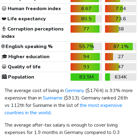
😃
Human freedom index
8.67
7.04
❤️
Life expectancy
80.5
73.6
👮
Corruption perceptions
77
38
index
🌐
English speaking %
55.7%
87.1%
🎓
Higher education
94
27
😀
Quality of life
93
47
🏙️
Population
83.5M
634K
The average cost of living in
Germany
(
$1764
) is 93% more
expensive than in
Suriname
(
$913
). Germany ranked 26th
vs 112th for Suriname in the list of
the most expensive
countries in the world
.
The average after-tax salary is enough to cover living
expenses for 1.9 months in Germany compared to 0.3