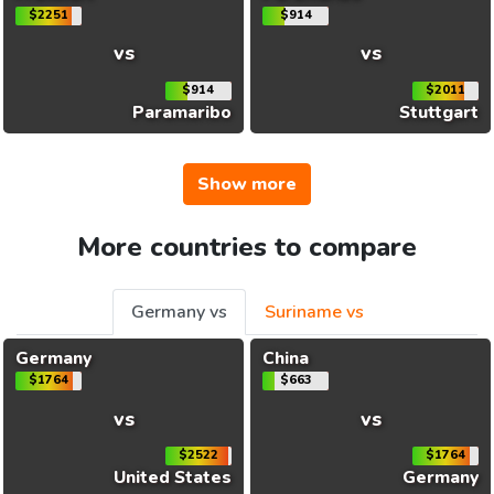
$2251
$914
vs
vs
$914
$2011
Paramaribo
Stuttgart
Show more
More countries to compare
Germany vs
Suriname vs
Germany
China
$1764
$663
vs
vs
$2522
$1764
United States
Germany