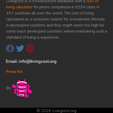
Livingcost is a crowdsourced database with a
cost of
living calculator
for prices comparison in 9294 cities in
197 countries all over the world. The cost of living
calculated as a consumer basket for a moderate lifestyle
in developed countries and thus might seem too high for
some least developed countries where maintaining such a
standard of living is expensive.
Press Kit
By
© 2026 Livingcost.org