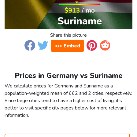
Share this picture
</> Embed
Prices in Germany vs Suriname
We calculate prices for Germany and Suriname as a
population-weighted mean of 662 and 2 cities, respectively.
Since large cities tend to have a higher cost of living, it's
better to visit specific city pages below for more relevant
information.