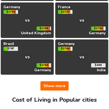
Germany
France
$1764
$1737
vs
vs
$2399
$1764
United Kingdom
Germany
Brazil
Germany
$787
$1764
vs
vs
$1764
$409
Germany
India
Show more
Cost of Living in Popular cities