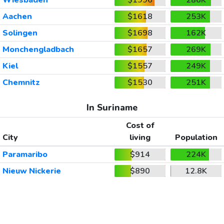
Aachen
$1618
253K
Solingen
$1698
162K
Monchengladbach
$1657
269K
Kiel
$1557
249K
Chemnitz
$1530
251K
In Suriname
Cost of
City
living
Population
Paramaribo
$914
224K
Nieuw Nickerie
$890
12.8K