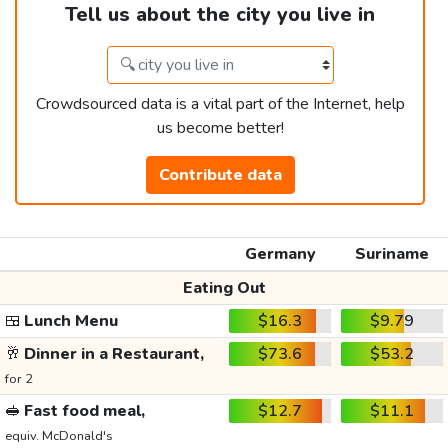
Tell us about the city you live in
Crowdsourced data is a vital part of the Internet, help
us become better!
Contribute data
Germany
Suriname
Eating Out
🍱
Lunch Menu
$16.3
$9.79
🥂
Dinner in a Restaurant,
$73.6
$53.2
for 2
🥪
Fast food meal,
$12.7
$11.1
equiv. McDonald's