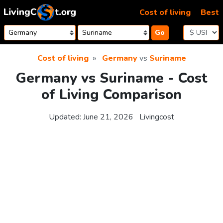
Skip to content
Cost of living
Best
Go
Cost of living
Germany
vs
Suriname
Germany vs Suriname - Cost
of Living Comparison
Updated:
June 21, 2026
Livingcost