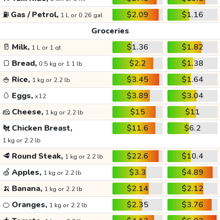
⛽
Gas / Petrol,
$2.09
$1.16
1 L or 0.26 gal
Groceries
🥛
Milk,
$1.36
$1.82
1 L or 1 qt
🍞
Bread,
$2.2
$1.38
0.5 kg or 1.1 lb
🍚
Rice,
$3.45
$1.64
1 kg or 2.2 lb
🥚
Eggs,
$3.89
$3.04
x12
🧀
Cheese,
$15
$11
1 kg or 2.2 lb
🐔
Chicken Breast,
$11.6
$6.2
1 kg or 2.2 lb
🥩
Round Steak,
$22.6
$10.4
1 kg or 2.2 lb
🍏
Apples,
$3.3
$4.89
1 kg or 2.2 lb
🍌
Banana,
$2.14
$2.12
1 kg or 2.2 lb
🍊
Oranges,
$2.35
$3.76
1 kg or 2.2 lb