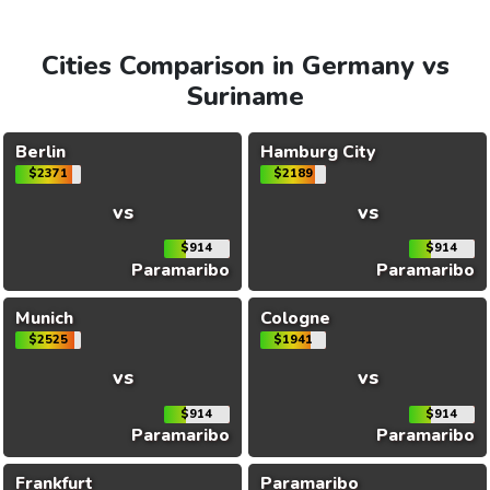
Cities Comparison in Germany vs
Suriname
Berlin
Hamburg City
$2371
$2189
vs
vs
$914
$914
Paramaribo
Paramaribo
Munich
Cologne
$2525
$1941
vs
vs
$914
$914
Paramaribo
Paramaribo
Frankfurt
Paramaribo