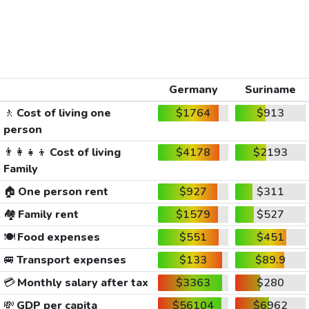
Germany
Suriname
🚶
Cost of living one
$1764
$913
person
👨‍👩‍👧‍👦
Cost of living
$4178
$2193
Family
🏠
One person rent
$927
$311
🏘️
Family rent
$1579
$527
🍽️
Food expenses
$551
$451
🚐
Transport expenses
$133
$89.9
💳
Monthly salary after tax
$3363
$280
💸
GDP per capita
$56104
$6962