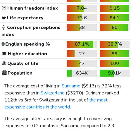
😃
Human freedom index
7.04
9.15
❤️
Life expectancy
73.6
84.1
👮
Corruption perceptions
38
80
index
🌐
English speaking %
87.1%
38.7%
🎓
Higher education
27
99
😀
Quality of life
47
100
🏙️
Population
634K
9.01M
The average cost of living in
Suriname
(
$913
) is 72% less
expensive than in
Switzerland
(
$3270
). Suriname ranked
112th vs 3rd for Switzerland in the list of
the most
expensive countries in the world
.
The average after-tax salary is enough to cover living
expenses for 0.3 months in Suriname compared to 2.3