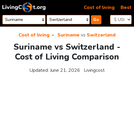
Skip to content
Cost of living
Best
Go
Cost of living
Suriname
vs
Switzerland
Suriname vs Switzerland -
Cost of Living Comparison
Updated:
June 21, 2026
Livingcost