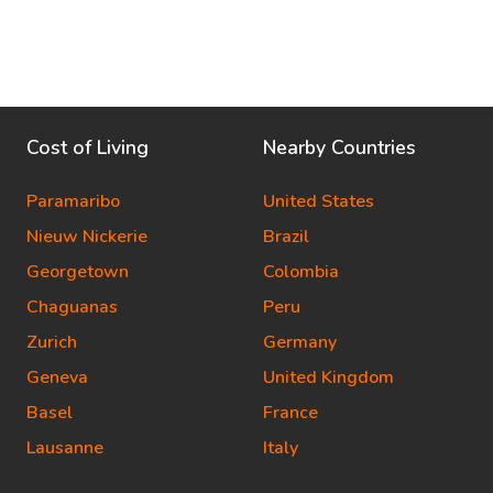
Cost of Living
Nearby Countries
Paramaribo
United States
Nieuw Nickerie
Brazil
Georgetown
Colombia
Chaguanas
Peru
Zurich
Germany
Geneva
United Kingdom
Basel
France
Lausanne
Italy