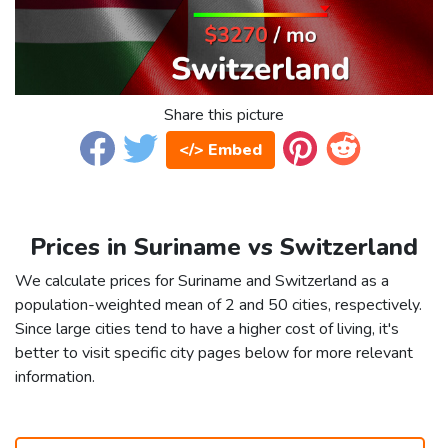
Share this picture
</> Embed
Prices in Suriname vs Switzerland
We calculate prices for Suriname and Switzerland as a
population-weighted mean of 2 and 50 cities, respectively.
Since large cities tend to have a higher cost of living, it's
better to visit specific city pages below for more relevant
information.