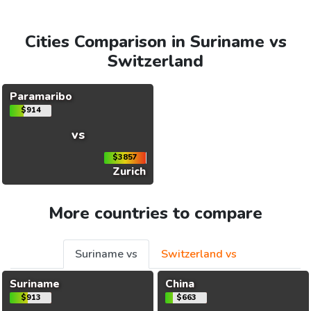
Cities Comparison in Suriname vs
Switzerland
Paramaribo
$914
vs
$3857
Zurich
More countries to compare
Suriname vs
Switzerland vs
Suriname
China
$913
$663