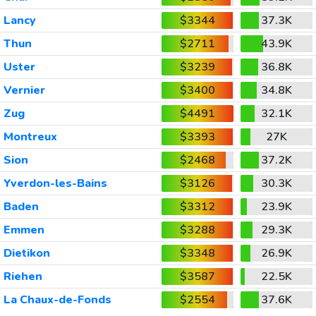
Lancy
$3344
37.3K
Thun
$2711
43.9K
Uster
$3239
36.8K
Vernier
$3400
34.8K
Zug
$4491
32.1K
Montreux
$3393
27K
Sion
$2468
37.2K
Yverdon-les-Bains
$3126
30.3K
Baden
$3312
23.9K
Emmen
$3288
29.3K
Dietikon
$3348
26.9K
Riehen
$3587
22.5K
La Chaux-de-Fonds
$2554
37.6K