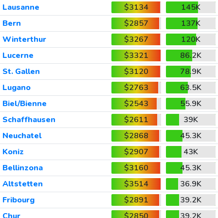
Lausanne
$3134
145K
Bern
$2857
137K
Winterthur
$3267
120K
Lucerne
$3321
86.2K
St. Gallen
$3120
78.9K
Lugano
$2763
63.5K
Biel/Bienne
$2543
55.9K
Schaffhausen
$2611
39K
Neuchatel
$2868
45.3K
Koniz
$2907
43K
Bellinzona
$3160
45.3K
Altstetten
$3514
36.9K
Fribourg
$2891
39.2K
Chur
$2850
39.2K