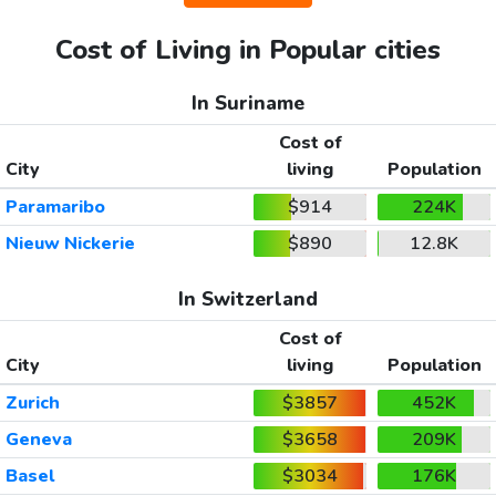
Cost of Living in Popular cities
In Suriname
Cost of
City
living
Population
Paramaribo
$914
224K
Nieuw Nickerie
$890
12.8K
In Switzerland
Cost of
City
living
Population
Zurich
$3857
452K
Geneva
$3658
209K
Basel
$3034
176K