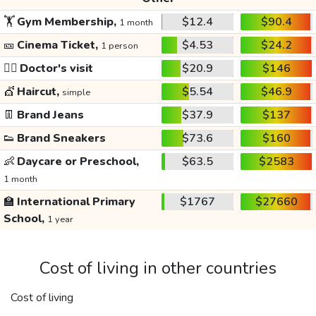
🏋️
Gym Membership,
$12.4
$90.4
1 month
🎫
Cinema Ticket,
$4.53
$24.2
1 person
👩‍⚕️
Doctor's visit
$20.9
$146
💇
Haircut,
$5.54
$46.9
simple
👖
Brand Jeans
$37.9
$137
👟
Brand Sneakers
$73.6
$160
👶
Daycare or Preschool,
$63.5
$2583
1 month
🏫
International Primary
$1767
$27660
School,
1 year
Cost of living in other countries
Cost of living