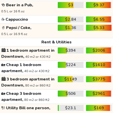
🍻
Beer in a Pub,
$3
$9.37
0.5 L or 16 fl oz
☕
Cappuccino
$2.84
$6.55
🥤
Pepsi / Coke,
$1.36
$5.33
0.5 L or 16.9 fl oz
Rent & Utilities
🏙️
1 bedroom apartment in
$394
$2006
Downtown,
40 m2 or 430 ft2
🏡
Cheap 1 bedroom
$224
$1610
apartment,
40 m2 or 430 ft2
🏙️
3 bedroom apartment in
$1149
$3775
Downtown,
80 m2 or 860 ft2
🏡
Cheap 3 bedroom
$506
$2961
apartment,
80 m2 or 860 ft2
🔌
Utility Bill one person,
$23.1
$169