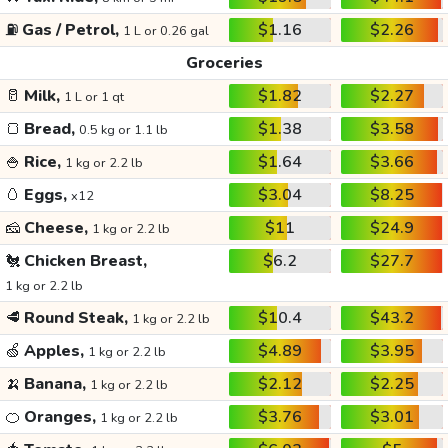
⛽
Gas / Petrol,
$1.16
$2.26
1 L or 0.26 gal
Groceries
🥛
Milk,
$1.82
$2.27
1 L or 1 qt
🍞
Bread,
$1.38
$3.58
0.5 kg or 1.1 lb
🍚
Rice,
$1.64
$3.66
1 kg or 2.2 lb
🥚
Eggs,
$3.04
$8.25
x12
🧀
Cheese,
$11
$24.9
1 kg or 2.2 lb
🐔
Chicken Breast,
$6.2
$27.7
1 kg or 2.2 lb
🥩
Round Steak,
$10.4
$43.2
1 kg or 2.2 lb
🍏
Apples,
$4.89
$3.95
1 kg or 2.2 lb
🍌
Banana,
$2.12
$2.25
1 kg or 2.2 lb
🍊
Oranges,
$3.76
$3.01
1 kg or 2.2 lb