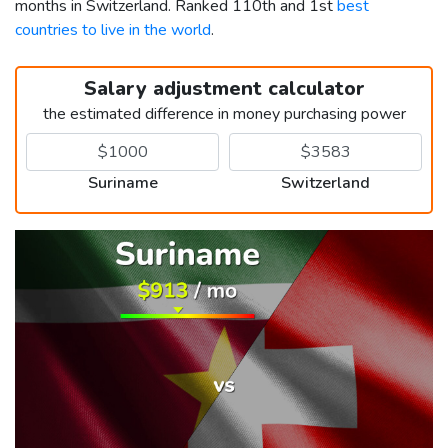
months in Switzerland. Ranked 110th and 1st
best
countries to live in the world
.
Salary adjustment calculator
the estimated difference in money purchasing power
Suriname
Switzerland