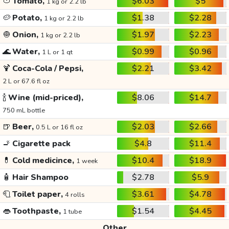
🍅
Tomato,
$6.03
$5
1 kg or 2.2 lb
🥔
Potato,
$1.38
$2.28
1 kg or 2.2 lb
🧅
Onion,
$1.97
$2.23
1 kg or 2.2 lb
🌊
Water,
$0.99
$0.96
1 L or 1 qt
🍹
Coca-Cola / Pepsi,
$2.21
$3.42
2 L or 67.6 fl oz
🍾
Wine (mid-priced),
$8.06
$14.7
750 mL bottle
🍺
Beer,
$2.03
$2.66
0.5 L or 16 fl oz
🚬
Cigarette pack
$4.8
$11.4
💊
Cold medicince,
$10.4
$18.9
1 week
🧴
Hair Shampoo
$2.78
$5.9
🧻
Toilet paper,
$3.61
$4.78
4 rolls
👄
Toothpaste,
$1.54
$4.45
1 tube
Other