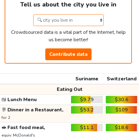
Tell us about the city you live in
Crowdsourced data is a vital part of the Internet, help
us become better!
Contribute data
Suriname
Switzerland
Eating Out
🍱
Lunch Menu
$9.79
$30.6
🥂
Dinner in a Restaurant,
$53.2
$109
for 2
🥪
Fast food meal,
$11.1
$18.6
equiv. McDonald's