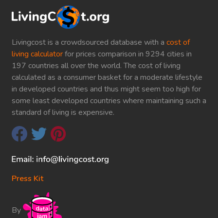
Livingcost is a crowdsourced database with a
cost of
living calculator
for prices comparison in 9294 cities in
197 countries all over the world. The cost of living
calculated as a consumer basket for a moderate lifestyle
in developed countries and thus might seem too high for
some least developed countries where maintaining such a
standard of living is expensive.
Press Kit
By