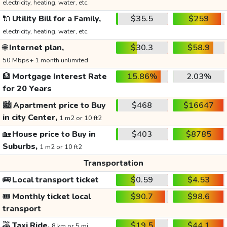
electricity, heating, water, etc.
🔌
Utility Bill for a Family,
$35.5
$259
electricity, heating, water, etc.
🌐
Internet plan,
$30.3
$58.9
50 Mbps+ 1 month unlimited
🏦
Mortgage Interest Rate
15.86%
2.03%
for 20 Years
🏙️
Apartment price to Buy
$468
$16647
in city Center,
1 m2 or 10 ft2
🏡
House price to Buy in
$403
$8785
Suburbs,
1 m2 or 10 ft2
Transportation
🚌
Local transport ticket
$0.59
$4.53
🎟️
Monthly ticket local
$90.7
$98.6
transport
🚕
Taxi Ride,
$19.5
$44.1
8 km or 5 mi