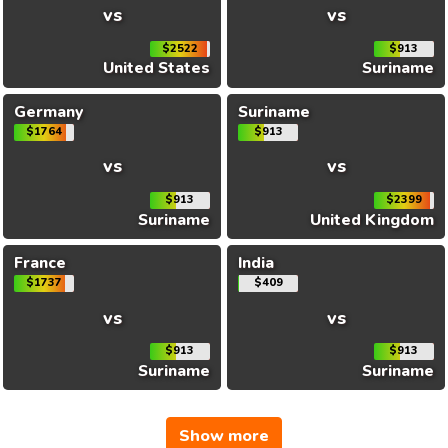
vs
vs
$2522
$913
United States
Suriname
Germany
Suriname
$1764
$913
vs
vs
$913
$2399
Suriname
United Kingdom
France
India
$1737
$409
vs
vs
$913
$913
Suriname
Suriname
Show more