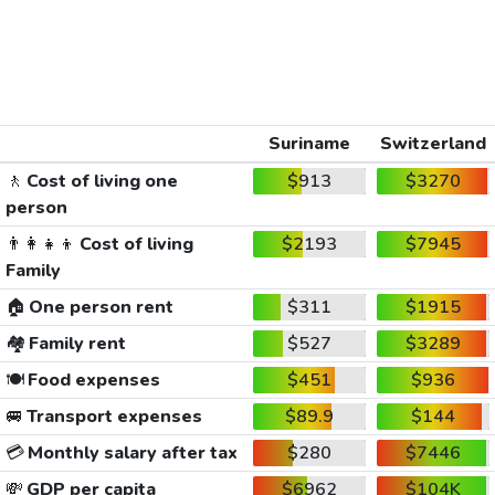
Suriname
Switzerland
🚶
Cost of living one
$913
$3270
person
👨‍👩‍👧‍👦
Cost of living
$2193
$7945
Family
🏠
One person rent
$311
$1915
🏘️
Family rent
$527
$3289
🍽️
Food expenses
$451
$936
🚐
Transport expenses
$89.9
$144
💳
Monthly salary after tax
$280
$7446
💸
GDP per capita
$6962
$104K