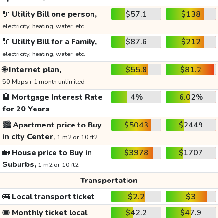
🔌
Utility Bill one person,
$57.1
$138
electricity, heating, water, etc.
🔌
Utility Bill for a Family,
$87.6
$212
electricity, heating, water, etc.
🌐
Internet plan,
$55.8
$81.2
50 Mbps+ 1 month unlimited
🏦
Mortgage Interest Rate
4%
6.02%
for 20 Years
🏙️
Apartment price to Buy
$5043
$2449
in city Center,
1 m2 or 10 ft2
🏡
House price to Buy in
$3978
$1707
Suburbs,
1 m2 or 10 ft2
Transportation
🚌
Local transport ticket
$2.2
$3
🎟️
Monthly ticket local
$42.2
$47.9