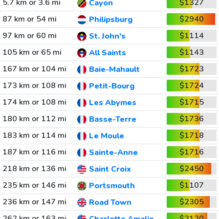
5.7 km or 3.6 mi
$1327
Cayon
87 km or 54 mi
$2940
Philipsburg
97 km or 60 mi
$1114
St. John's
105 km or 65 mi
$1143
All Saints
167 km or 104 mi
$1723
Baie-Mahault
173 km or 108 mi
$1724
Petit-Bourg
174 km or 108 mi
$1715
Les Abymes
180 km or 112 mi
$1736
Basse-Terre
183 km or 114 mi
$1718
Le Moule
187 km or 116 mi
$1716
Sainte-Anne
218 km or 136 mi
$2450
Saint Croix
235 km or 146 mi
$1107
Portsmouth
236 km or 147 mi
$2305
Road Town
262 km or 163 mi
$2120