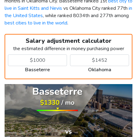
months in Oklahoma City. Basseterre ranked 1st
best city to
live in Saint Kitts and Nevis
vs Oklahoma City ranked 77th
in
the United States
, while ranked 8034th and 277th among
best cities to live in the world
.
Salary adjustment calculator
the estimated difference in money purchasing power
Basseterre
Oklahoma