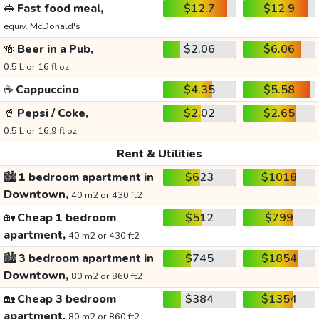
🥪
Fast food meal,
$12.7
$12.9
equiv. McDonald's
🍻
Beer in a Pub,
$2.06
$6.06
0.5 L or 16 fl oz
☕
Cappuccino
$4.35
$5.58
🥤
Pepsi / Coke,
$2.02
$2.65
0.5 L or 16.9 fl oz
Rent & Utilities
🏙️
1 bedroom apartment in
$623
$1018
Downtown,
40 m2 or 430 ft2
🏡
Cheap 1 bedroom
$512
$799
apartment,
40 m2 or 430 ft2
🏙️
3 bedroom apartment in
$745
$1854
Downtown,
80 m2 or 860 ft2
🏡
Cheap 3 bedroom
$384
$1354
apartment,
80 m2 or 860 ft2