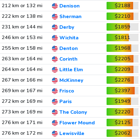
212 km or 132 mi
$2188
Denison
222 km or 138 mi
$2210
Sherman
231 km or 144 mi
$1859
Derby
246 km or 153 mi
$1811
Wichita
255 km or 158 mi
$1968
Denton
263 km or 164 mi
$2205
Corinth
264 km or 164 mi
$2209
Little Elm
267 km or 166 mi
$2276
McKinney
269 km or 167 mi
$2397
Frisco
272 km or 169 mi
$1949
Paris
273 km or 169 mi
$2220
The Colony
276 km or 171 mi
$2125
Flower Mound
276 km or 172 mi
$2062
Lewisville