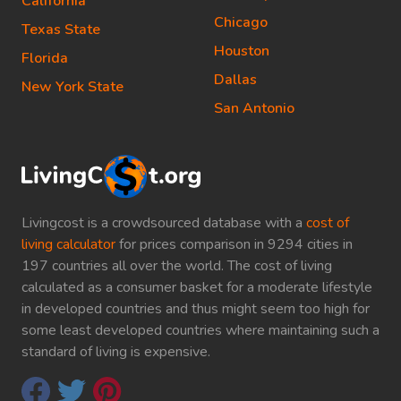
California
Chicago
Texas State
Houston
Florida
Dallas
New York State
San Antonio
Livingcost is a crowdsourced database with a
cost of
living calculator
for prices comparison in 9294 cities in
197 countries all over the world. The cost of living
calculated as a consumer basket for a moderate lifestyle
in developed countries and thus might seem too high for
some least developed countries where maintaining such a
standard of living is expensive.