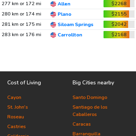
277 km or 172 mi
$2268
Allen
280 km or 174 mi
$2155
Plano
281 km or 175 mi
$2042
Siloam Springs
283 km or 176 mi
$2168
Carrollton
Cost of Living
Big Cities nearby
Cayon
Santo Domingo
St. John's
Santiago de los
Caballeros
Roseau
Caracas
Castries
Barranquilla