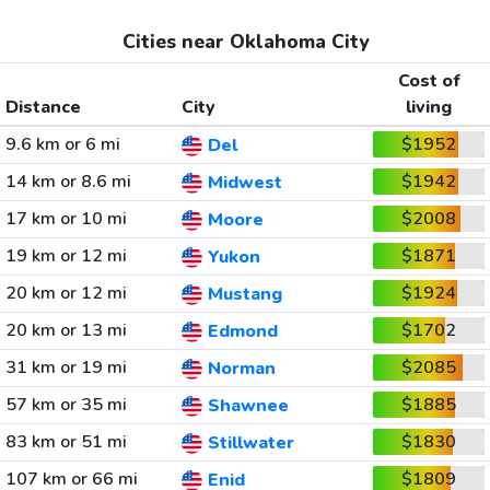
Cities near Oklahoma City
Cost of
Distance
City
living
9.6 km or 6 mi
$1952
Del
14 km or 8.6 mi
$1942
Midwest
17 km or 10 mi
$2008
Moore
19 km or 12 mi
$1871
Yukon
20 km or 12 mi
$1924
Mustang
20 km or 13 mi
$1702
Edmond
31 km or 19 mi
$2085
Norman
57 km or 35 mi
$1885
Shawnee
83 km or 51 mi
$1830
Stillwater
107 km or 66 mi
$1809
Enid