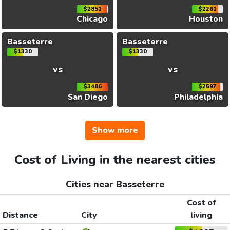
$2851
$2261
Chicago
Houston
Basseterre
Basseterre
$1330
$1330
vs
vs
$3486
$2597
San Diego
Philadelphia
Show more
Cost of Living in the nearest cities
Cities near Basseterre
Cost of
Distance
City
living