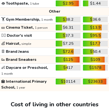
👄
Toothpaste,
$2.95
$1.44
1 tube
Other
🏋️
Gym Membership,
$38.2
$36.6
1 month
🎫
Cinema Ticket,
$6.31
$13.9
1 person
👩‍⚕️
Doctor's visit
$37.3
$95.5
💇
Haircut,
$7.25
$17.7
simple
👖
Brand Jeans
$72.6
$50.4
👟
Brand Sneakers
$125
$109
👶
Daycare or Preschool,
$417
$1578
1 month
🏫
International Primary
$10114
$23633
School,
1 year
Cost of living in other countries