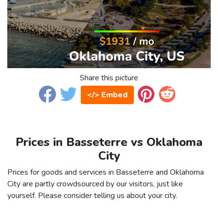
Share this picture
</> Embed
Prices in Basseterre vs Oklahoma
City
Prices for goods and services in Basseterre and Oklahoma
City are partly crowdsourced by our visitors, just like
yourself. Please consider telling us about your city.