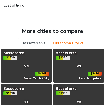
Cost of living
More cities to compare
Basseterre vs
Oklahoma City vs
Basseterre
Basseterre
$1330
$1330
vs
vs
$4202
$3420
New York City
Los Angeles
Basseterre
Basseterre
$1330
$1330
vs
vs