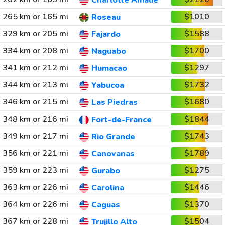
Charlotte Amalie
265 km or 165 mi
$1010
Roseau
329 km or 205 mi
$1588
Fajardo
334 km or 208 mi
$1700
Naguabo
341 km or 212 mi
$1297
Humacao
344 km or 213 mi
$1732
Yabucoa
346 km or 215 mi
$1680
Las Piedras
348 km or 216 mi
$1844
Fort-de-France
349 km or 217 mi
$1743
Rio Grande
356 km or 221 mi
$1789
Canovanas
359 km or 223 mi
$1275
Gurabo
363 km or 226 mi
$1446
Carolina
364 km or 226 mi
$1370
Caguas
367 km or 228 mi
$1504
Trujillo Alto