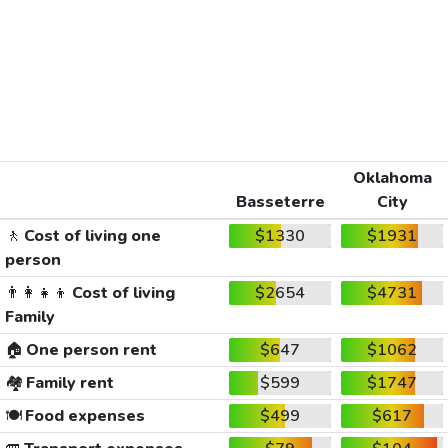
Oklahoma
Basseterre
City
🚶
Cost of living one
$1330
$1931
person
👨‍👩‍👧‍👦
Cost of living
$2654
$4731
Family
🏠
One person rent
$647
$1062
🏘️
Family rent
$599
$1747
🍽️
Food expenses
$499
$617