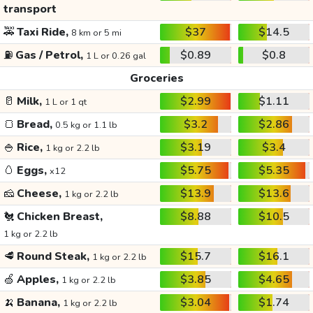
transport
🚕
Taxi Ride,
$37
$14.5
8 km or 5 mi
⛽
Gas / Petrol,
$0.89
$0.8
1 L or 0.26 gal
Groceries
🥛
Milk,
$2.99
$1.11
1 L or 1 qt
🍞
Bread,
$3.2
$2.86
0.5 kg or 1.1 lb
🍚
Rice,
$3.19
$3.4
1 kg or 2.2 lb
🥚
Eggs,
$5.75
$5.35
x12
🧀
Cheese,
$13.9
$13.6
1 kg or 2.2 lb
🐔
Chicken Breast,
$8.88
$10.5
1 kg or 2.2 lb
🥩
Round Steak,
$15.7
$16.1
1 kg or 2.2 lb
🍏
Apples,
$3.85
$4.65
1 kg or 2.2 lb
🍌
Banana,
$3.04
$1.74
1 kg or 2.2 lb