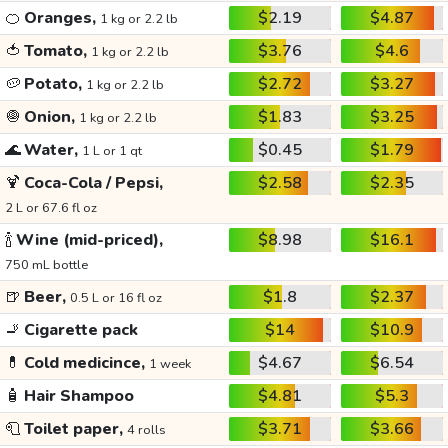
🍊
Oranges,
$2.19
$4.87
1 kg or 2.2 lb
🍅
Tomato,
$3.76
$4.6
1 kg or 2.2 lb
🥔
Potato,
$2.72
$3.27
1 kg or 2.2 lb
🧅
Onion,
$1.83
$3.25
1 kg or 2.2 lb
🌊
Water,
$0.45
$1.79
1 L or 1 qt
🍹
Coca-Cola / Pepsi,
$2.58
$2.35
2 L or 67.6 fl oz
🍾
Wine (mid-priced),
$8.98
$16.1
750 mL bottle
🍺
Beer,
$1.8
$2.37
0.5 L or 16 fl oz
🚬
Cigarette pack
$14
$10.9
💊
Cold medicince,
$4.67
$6.54
1 week
🧴
Hair Shampoo
$4.81
$5.3
🧻
Toilet paper,
$3.71
$3.66
4 rolls