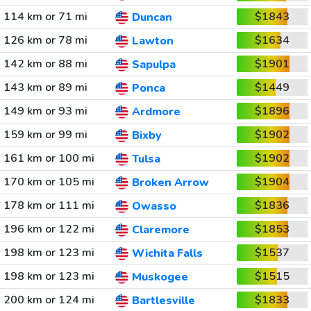
114 km or 71 mi
$1843
Duncan
126 km or 78 mi
$1634
Lawton
142 km or 88 mi
$1901
Sapulpa
143 km or 89 mi
$1449
Ponca
149 km or 93 mi
$1896
Ardmore
159 km or 99 mi
$1902
Bixby
161 km or 100 mi
$1902
Tulsa
170 km or 105 mi
$1904
Broken Arrow
178 km or 111 mi
$1836
Owasso
196 km or 122 mi
$1853
Claremore
198 km or 123 mi
$1537
Wichita Falls
198 km or 123 mi
$1515
Muskogee
200 km or 124 mi
$1833
Bartlesville