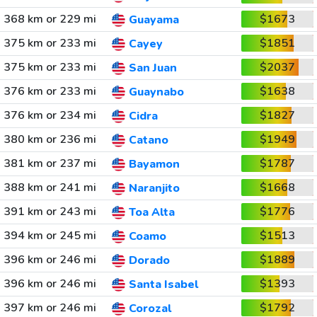
368 km or 229 mi
$1673
Guayama
375 km or 233 mi
$1851
Cayey
375 km or 233 mi
$2037
San Juan
376 km or 233 mi
$1638
Guaynabo
376 km or 234 mi
$1827
Cidra
380 km or 236 mi
$1949
Catano
381 km or 237 mi
$1787
Bayamon
388 km or 241 mi
$1668
Naranjito
391 km or 243 mi
$1776
Toa Alta
394 km or 245 mi
$1513
Coamo
396 km or 246 mi
$1889
Dorado
396 km or 246 mi
$1393
Santa Isabel
397 km or 246 mi
$1792
Corozal