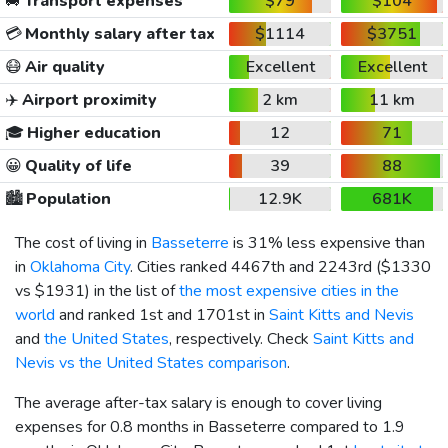
🚐
Transport expenses
$79
$104
💳
Monthly salary after tax
$1114
$3751
😷
Air quality
Excellent
Excellent
✈️
Airport proximity
2 km
11 km
🎓
Higher education
12
71
😀
Quality of life
39
88
🏙️
Population
12.9K
681K
The cost of living in
Basseterre
is 31% less expensive than
in
Oklahoma City
. Cities ranked 4467th and 2243rd (
$1330
vs
$1931
) in the list of
the most expensive cities in the
world
and ranked 1st and 1701st in
Saint Kitts and Nevis
and
the United States
, respectively. Check
Saint Kitts and
Nevis vs the United States comparison
.
The average after-tax salary is enough to cover living
expenses for 0.8 months in Basseterre compared to 1.9