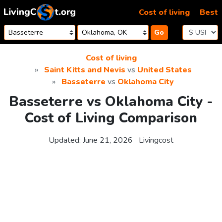
Skip to content
Cost of living
Best
Go
Cost of living
Saint Kitts and Nevis
vs
United States
Basseterre
vs
Oklahoma City
Basseterre vs Oklahoma City -
Cost of Living Comparison
Updated:
June 21, 2026
Livingcost