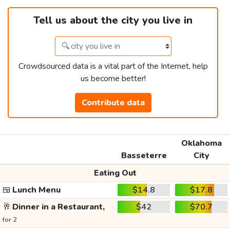
Tell us about the city you live in
Crowdsourced data is a vital part of the Internet, help
us become better!
Contribute data
Oklahoma
Basseterre
City
Eating Out
🍱
Lunch Menu
$14.8
$17.8
🥂
Dinner in a Restaurant,
$42
$70.7
for 2