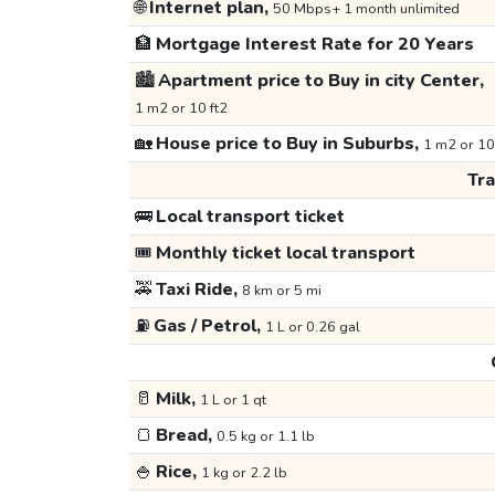
🌐
Internet plan,
50 Mbps+ 1 month unlimited
🏦
Mortgage Interest Rate for 20 Years
🏙️
Apartment price to Buy in city Center,
1 m2 or 10 ft2
🏡
House price to Buy in Suburbs,
1 m2 or 10
Tr
🚌
Local transport ticket
🎟️
Monthly ticket local transport
🚕
Taxi Ride,
8 km or 5 mi
⛽
Gas / Petrol,
1 L or 0.26 gal
🥛
Milk,
1 L or 1 qt
🍞
Bread,
0.5 kg or 1.1 lb
🍚
Rice,
1 kg or 2.2 lb