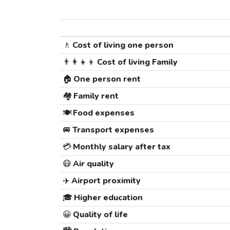
🚶
Cost of living one person
👨‍👩‍👧‍👦
Cost of living Family
🏠
One person rent
🏘️
Family rent
🍽️
Food expenses
🚐
Transport expenses
💳
Monthly salary after tax
😷
Air quality
✈️
Airport proximity
🎓
Higher education
😀
Quality of life