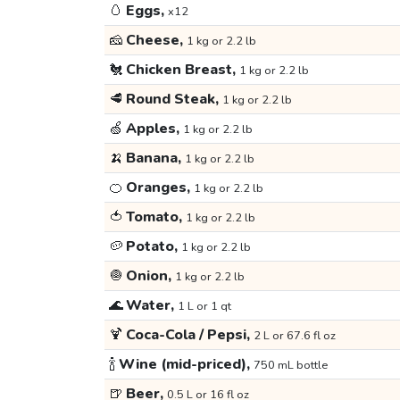
🥚
Eggs,
x12
🧀
Cheese,
1 kg or 2.2 lb
🐔
Chicken Breast,
1 kg or 2.2 lb
🥩
Round Steak,
1 kg or 2.2 lb
🍏
Apples,
1 kg or 2.2 lb
🍌
Banana,
1 kg or 2.2 lb
🍊
Oranges,
1 kg or 2.2 lb
🍅
Tomato,
1 kg or 2.2 lb
🥔
Potato,
1 kg or 2.2 lb
🧅
Onion,
1 kg or 2.2 lb
🌊
Water,
1 L or 1 qt
🍹
Coca-Cola / Pepsi,
2 L or 67.6 fl oz
🍾
Wine (mid-priced),
750 mL bottle
🍺
Beer,
0.5 L or 16 fl oz