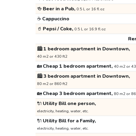
🍻
Beer in a Pub,
0.5 L or 16 fl oz
☕
Cappuccino
🥤
Pepsi / Coke,
0.5 L or 16.9 fl oz
Ren
🏙️
1 bedroom apartment in Downtown,
40 m2 or 430 ft2
🏡
Cheap 1 bedroom apartment,
40 m2 or 43
🏙️
3 bedroom apartment in Downtown,
80 m2 or 860 ft2
🏡
Cheap 3 bedroom apartment,
80 m2 or 86
🔌
Utility Bill one person,
electricity, heating, water, etc.
🔌
Utility Bill for a Family,
electricity, heating, water, etc.