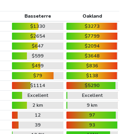
Basseterre
Oakland
$1330
$3273
$2654
$7799
$647
$2094
$599
$3648
$499
$836
$79
$138
$1114
$5290
Excellent
Excellent
2 km
9 km
12
97
39
93