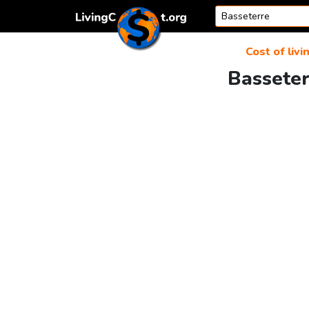
Skip to content
Cost of livi
Basseter