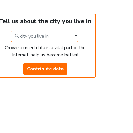
Tell us about the city you live in
Crowdsourced data is a vital part of the
Internet, help us become better!
Contribute data