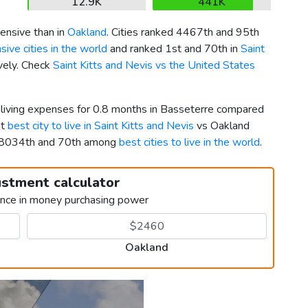
12.9K
441K
ensive than in
Oakland
. Cities ranked 4467th and 95th
ive cities in the world
and ranked 1st and 70th in
Saint
ively. Check
Saint Kitts and Nevis vs the United States
r living expenses for 0.8 months in Basseterre compared
st
best city to live in Saint Kitts and Nevis
vs Oakland
d 8034th and 70th among
best cities to live in the world
.
ustment calculator
ence in money purchasing power
Oakland