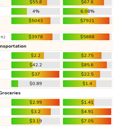
$55.8
$67.6
4%
6.08%
$5043
$7921
$3978
$5888
 ft2
ansportation
$2.2
$2.75
$42.2
$85.6
$37
$22.5
$0.89
$1.4
Groceries
$2.99
$1.41
$3.2
$4.91
$3.19
$7.05