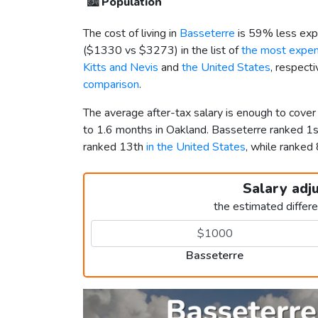
🏙️
Population
The cost of living in
Basseterre
is 59% less exp
(
$1330
vs
$3273
) in the list of
the most expens
Kitts and Nevis
and
the United States
, respect
comparison
.
The average after-tax salary is enough to cove
to 1.6 months in Oakland. Basseterre ranked 1
ranked 13th
in the United States
, while ranke
Salary adj
the estimated differ
Basseterre