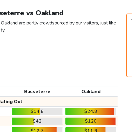
sseterre vs Oakland
Oakland are partly crowdsourced by our visitors, just like
ty.
Basseterre
Oakland
Eating Out
$14.8
$24.9
$42
$120
$12.7
$11.9