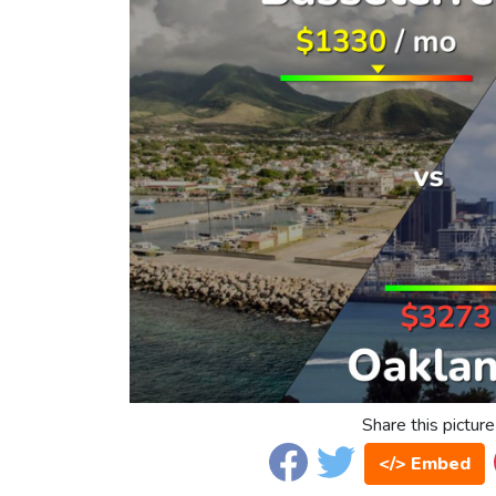
Share this picture
</> Embed