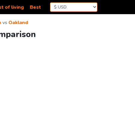
t of living
Best
e
vs
Oakland
omparison