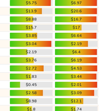
$5.75
$6.97
$13.9
$20.6
$8.88
$16.7
$15.7
$17
$3.85
$6.64
$3.04
$2.19
$2.19
$6.4
$3.76
$6.19
$2.72
$4.53
$1.83
$3.44
$0.45
$2.01
$2.58
$3.09
$8.98
$12.1
$1.8
$1.74