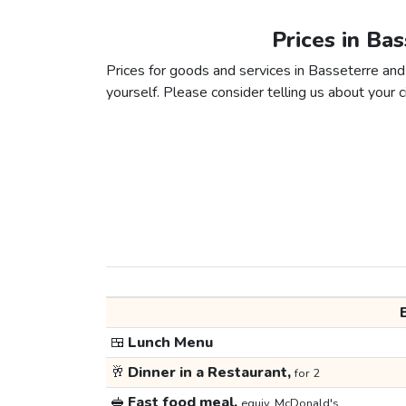
Prices in Ba
Prices for goods and services in Basseterre and 
yourself. Please consider telling us about your ci
🍱
Lunch Menu
🥂
Dinner in a Restaurant,
for 2
🥪
Fast food meal,
equiv. McDonald's