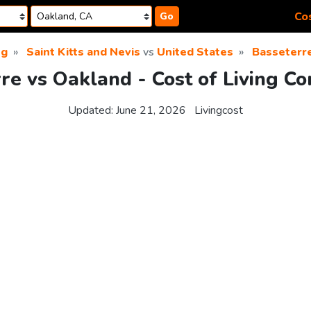
Cos
Go
ng
Saint Kitts and Nevis
vs
United States
Basseterr
re vs Oakland - Cost of Living C
Updated:
June 21, 2026
Livingcost