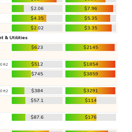
$2.06
$7.96
$4.35
$5.35
$2.02
$3.35
t & Utilities
$623
$2145
$512
$1854
0 ft2
$745
$3859
$384
$3291
0 ft2
$57.1
$114
$87.6
$176