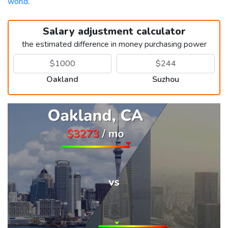
world
.
Salary adjustment calculator
the estimated difference in money purchasing power
Oakland
Suzhou