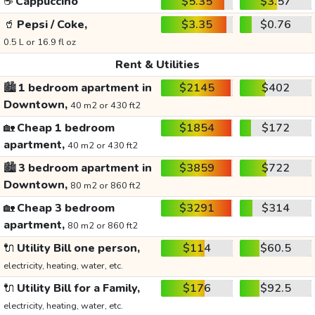
☕
Cappuccino
$5.35
$3.57
🥤
Pepsi / Coke,
$3.35
$0.76
0.5 L or 16.9 fl oz
Rent & Utilities
🏙️
1 bedroom apartment in
$2145
$402
Downtown,
40 m2 or 430 ft2
🏡
Cheap 1 bedroom
$1854
$172
apartment,
40 m2 or 430 ft2
🏙️
3 bedroom apartment in
$3859
$722
Downtown,
80 m2 or 860 ft2
🏡
Cheap 3 bedroom
$3291
$314
apartment,
80 m2 or 860 ft2
🔌
Utility Bill one person,
$114
$60.5
electricity, heating, water, etc.
🔌
Utility Bill for a Family,
$176
$92.5
electricity, heating, water, etc.