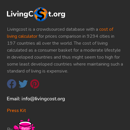
Livingcost is a crowdsourced database with a
cost of
living calculator
for prices comparison in 9294 cities in
197 countries all over the world. The cost of living
calculated as a consumer basket for a moderate lifestyle
in developed countries and thus might seem too high for
some least developed countries where maintaining such a
standard of living is expensive.
Press Kit
By