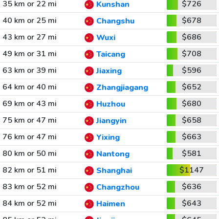
35 km or 22 mi
$726
Kunshan
40 km or 25 mi
$678
Changshu
43 km or 27 mi
$686
Wuxi
49 km or 31 mi
$708
Taicang
63 km or 39 mi
$596
Jiaxing
64 km or 40 mi
$652
Zhangjiagang
69 km or 43 mi
$680
Huzhou
75 km or 47 mi
$658
Jiangyin
76 km or 47 mi
$663
Yixing
80 km or 50 mi
$581
Nantong
82 km or 51 mi
$1147
Shanghai
83 km or 52 mi
$636
Changzhou
84 km or 52 mi
$643
Haimen