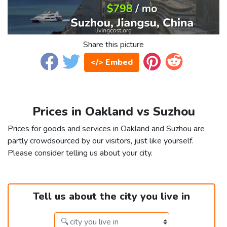
Share this picture
</> Embed
Prices in Oakland vs Suzhou
Prices for goods and services in Oakland and Suzhou are
partly crowdsourced by our visitors, just like yourself.
Please consider telling us about your city.
Tell us about the city you live in