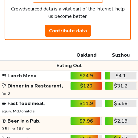
Crowdsourced data is a vital part of the Internet, help
us become better!
Contribute data
Oakland
Suzhou
Eating Out
🍱
Lunch Menu
$24.9
$4.1
🥂
Dinner in a Restaurant,
$120
$31.2
for 2
🥪
Fast food meal,
$11.9
$5.58
equiv. McDonald's
🍻
Beer in a Pub,
$7.96
$2.19
0.5 L or 16 fl oz