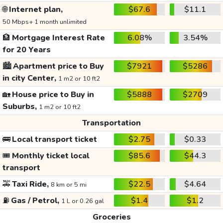
🌐
Internet plan,
$67.6
$11.1
50 Mbps+ 1 month unlimited
🏦
Mortgage Interest Rate
6.08%
3.54%
for 20 Years
🏙️
Apartment price to Buy
$7921
$5286
in city Center,
1 m2 or 10 ft2
🏡
House price to Buy in
$5888
$2709
Suburbs,
1 m2 or 10 ft2
Transportation
🚌
Local transport ticket
$2.75
$0.33
🎟️
Monthly ticket local
$85.6
$44.3
transport
🚕
Taxi Ride,
$22.5
$4.64
8 km or 5 mi
⛽
Gas / Petrol,
$1.4
$1.2
1 L or 0.26 gal
Groceries