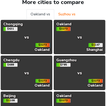
More cities to compare
Oakland vs
Suzhou vs
Chongqing
Oakland
$631
$3273
vs
vs
$3273
$1147
Oakland
Shanghai
Chengdu
Guangzhou
$688
$785
vs
vs
$3273
$3273
Oakland
Oakland
Beijing
Oakland
$1108
$3273