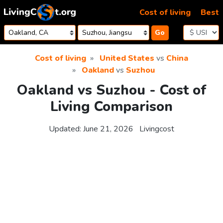
Skip to content
Cost of living
Best
Go
Cost of living
United States
vs
China
Oakland
vs
Suzhou
Oakland vs Suzhou - Cost of
Living Comparison
Updated:
June 21, 2026
Livingcost