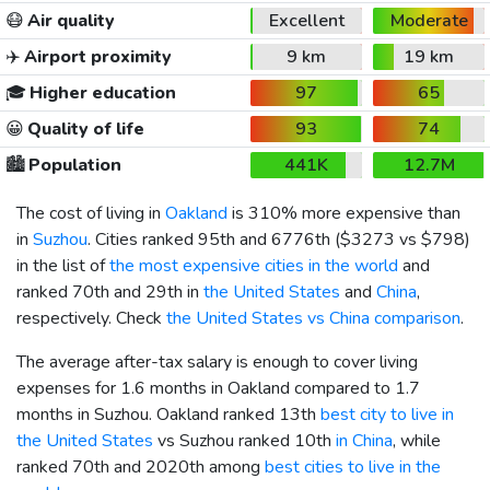
😷
Air quality
Excellent
Moderate
✈️
Airport proximity
9 km
19 km
🎓
Higher education
97
65
😀
Quality of life
93
74
🏙️
Population
441K
12.7M
The cost of living in
Oakland
is 310% more expensive than
in
Suzhou
. Cities ranked 95th and 6776th (
$3273
vs
$798
)
in the list of
the most expensive cities in the world
and
ranked 70th and 29th in
the United States
and
China
,
respectively. Check
the United States vs China comparison
.
The average after-tax salary is enough to cover living
expenses for 1.6 months in Oakland compared to 1.7
months in Suzhou. Oakland ranked 13th
best city to live in
the United States
vs Suzhou ranked 10th
in China
, while
ranked 70th and 2020th among
best cities to live in the