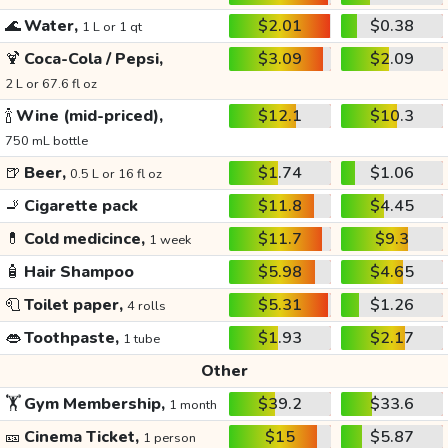
🌊
Water,
$2.01
$0.38
1 L or 1 qt
🍹
Coca-Cola / Pepsi,
$3.09
$2.09
2 L or 67.6 fl oz
🍾
Wine (mid-priced),
$12.1
$10.3
750 mL bottle
🍺
Beer,
$1.74
$1.06
0.5 L or 16 fl oz
🚬
Cigarette pack
$11.8
$4.45
💊
Cold medicince,
$11.7
$9.3
1 week
🧴
Hair Shampoo
$5.98
$4.65
🧻
Toilet paper,
$5.31
$1.26
4 rolls
👄
Toothpaste,
$1.93
$2.17
1 tube
Other
🏋️
Gym Membership,
$39.2
$33.6
1 month
🎫
Cinema Ticket,
$15
$5.87
1 person