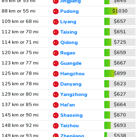
85 km or 53 mi
$645
Jingjiang
88 km or 55 mi
$1030
Pudong
109 km or 68 mi
$657
Liyang
112 km or 70 mi
$651
Taixing
114 km or 71 mi
$725
Qidong
120 km or 75 mi
$659
Rugao
123 km or 77 mi
$667
Guangde
125 km or 78 mi
$899
Hangzhou
125 km or 78 mi
$623
Danyang
129 km or 80 mi
$627
Yangzhong
137 km or 85 mi
$664
Hai'an
145 km or 90 mi
$670
Shaoxing
148 km or 92 mi
$693
Taizhou
149 km or 93 mi
$538
Zhenjiang