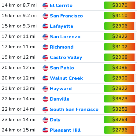
14 km or 8.7 mi
$3070
El Cerrito
15 km or 9.2 mi
$4110
San Francisco
15 km or 9.3 mi
$2906
Lafayette
17 km or 11 mi
$2822
San Lorenzo
17 km or 11 mi
$3102
Richmond
19 km or 12 mi
$2968
Castro Valley
20 km or 12 mi
$3086
San Pablo
20 km or 12 mi
$2900
Walnut Creek
21 km or 13 mi
$2822
Hayward
22 km or 14 mi
$3873
Danville
22 km or 14 mi
$3252
South San Francisco
23 km or 14 mi
$3264
Daly
24 km or 15 mi
$2796
Pleasant Hill