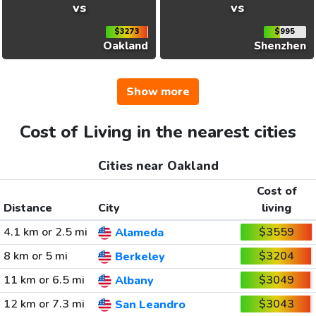
vs
vs
$3273
$995
Oakland
Shenzhen
Show more
Cost of Living in the nearest cities
Cities near Oakland
Cost of
Distance
City
living
4.1 km or 2.5 mi
$3559
Alameda
8 km or 5 mi
$3204
Berkeley
11 km or 6.5 mi
$3049
Albany
12 km or 7.3 mi
$3043
San Leandro