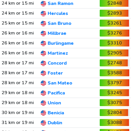
24 km or 15 mi
$2848
San Ramon
24 km or 15 mi
$2893
Hercules
25 km or 15 mi
$3261
San Bruno
26 km or 16 mi
$3276
Millbrae
26 km or 16 mi
$3310
Burlingame
26 km or 16 mi
$2905
Martinez
28 km or 17 mi
$2748
Concord
28 km or 17 mi
$3588
Foster
28 km or 17 mi
$3797
San Mateo
29 km or 18 mi
$3245
Pacifica
29 km or 18 mi
$3075
Union
30 km or 19 mi
$2804
Benicia
31 km or 19 mi
$3088
Dublin