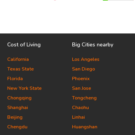
Cost of Living
Big Cities nearby
California
Los Angeles
Texas State
San Diego
Florida
Phoenix
New York State
San Jose
Chongqing
Tongcheng
Shanghai
Chaohu
Beijing
Linhai
Chengdu
Huangshan