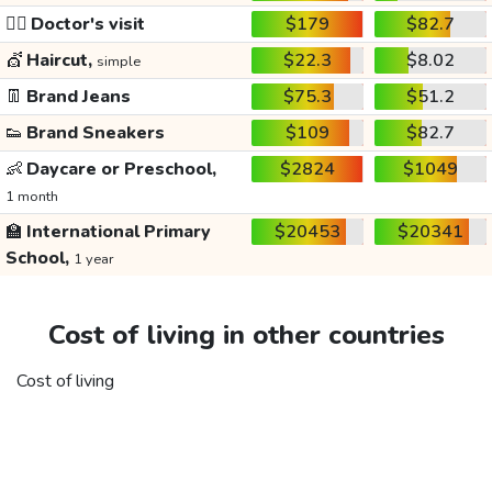
👩‍⚕️
Doctor's visit
$179
$82.7
💇
Haircut,
$22.3
$8.02
simple
👖
Brand Jeans
$75.3
$51.2
👟
Brand Sneakers
$109
$82.7
👶
Daycare or Preschool,
$2824
$1049
1 month
🏫
International Primary
$20453
$20341
School,
1 year
Cost of living in other countries
Cost of living