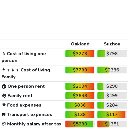
Oakland
Suzhou
🚶
Cost of living one
$3273
$798
person
👨‍👩‍👧‍👦
Cost of living
$7799
$2386
Family
🏠
One person rent
$2094
$290
🏘️
Family rent
$3648
$499
🍽️
Food expenses
$836
$284
🚐
Transport expenses
$138
$117
💳
Monthly salary after tax
$5290
$1351