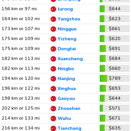
156 km or 97 mi
$644
Jurong
164 km or 102 mi
$623
Yangzhou
173 km or 107 mi
$661
Ningguo
175 km or 109 mi
$620
Yizheng
175 km or 109 mi
$691
Dongtai
182 km or 113 mi
$684
Xuancheng
182 km or 113 mi
$660
Ningbo
194 km or 120 mi
$789
Nanjing
196 km or 122 mi
$693
Xinghua
198 km or 123 mi
$644
Gaoyou
202 km or 125 mi
$571
Zhoushan
214 km or 133 mi
$671
Wuhu
216 km or 134 mi
$635
Tianchang