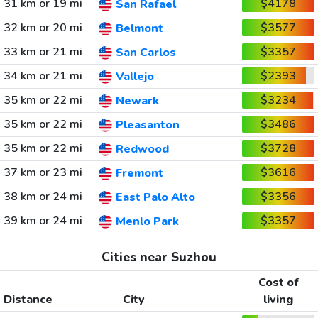
31 km or 19 mi
$4178
San Rafael
32 km or 20 mi
$3577
Belmont
33 km or 21 mi
$3357
San Carlos
34 km or 21 mi
$2393
Vallejo
35 km or 22 mi
$3234
Newark
35 km or 22 mi
$3486
Pleasanton
35 km or 22 mi
$3728
Redwood
37 km or 23 mi
$3616
Fremont
38 km or 24 mi
$3356
East Palo Alto
39 km or 24 mi
$3357
Menlo Park
Cities near Suzhou
Cost of
Distance
City
living