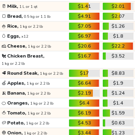
🥛
Milk,
$1.41
$2.01
1 L or 1 qt
🍞
Bread,
$4.91
$2.07
0.5 kg or 1.1 lb
🍚
Rice,
$7.05
$1.26
1 kg or 2.2 lb
🥚
Eggs,
$6.97
$1.8
x12
🧀
Cheese,
$20.6
$22.2
1 kg or 2.2 lb
🐔
Chicken Breast,
$16.7
$3.52
1 kg or 2.2 lb
🥩
Round Steak,
$17
$8.83
1 kg or 2.2 lb
🍏
Apples,
$6.64
$1.9
1 kg or 2.2 lb
🍌
Banana,
$2.19
$1.24
1 kg or 2.2 lb
🍊
Oranges,
$6.4
$1.4
1 kg or 2.2 lb
🍅
Tomato,
$6.19
$1.59
1 kg or 2.2 lb
🥔
Potato,
$4.53
$0.63
1 kg or 2.2 lb
🧅
Onion,
$3.44
$1.23
1 kg or 2.2 lb