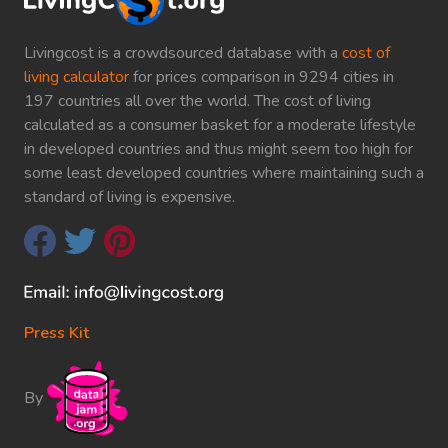
Livingcost is a crowdsourced database with a
cost of
living calculator
for prices comparison in 9294 cities in
197 countries all over the world. The cost of living
calculated as a consumer basket for a moderate lifestyle
in developed countries and thus might seem too high for
some least developed countries where maintaining such a
standard of living is expensive.
Press Kit
By