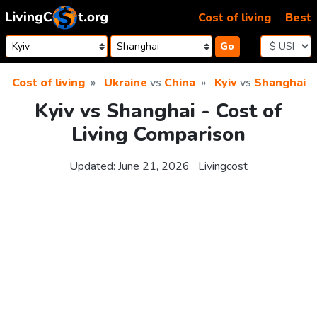
Skip to content
Cost of living
Best
Go
Cost of living
Ukraine
vs
China
Kyiv
vs
Shanghai
Kyiv vs Shanghai - Cost of
Living Comparison
Updated:
June 21, 2026
Livingcost