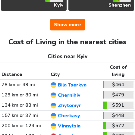
Kyiv
Shenzhen
Show more
Cost of Living in the nearest cities
Cities near Kyiv
Cost of
Distance
City
living
78 km or 49 mi
$464
Bila Tserkva
129 km or 80 mi
$479
Chernihiv
134 km or 83 mi
$591
Zhytomyr
157 km or 97 mi
$448
Cherkasy
200 km or 124 mi
$572
Vinnytsia