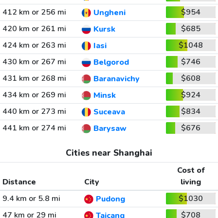
412 km or 256 mi
$954
Ungheni
420 km or 261 mi
$685
Kursk
424 km or 263 mi
$1048
Iasi
430 km or 267 mi
$746
Belgorod
431 km or 268 mi
$608
Baranavichy
434 km or 269 mi
$924
Minsk
440 km or 273 mi
$834
Suceava
441 km or 274 mi
$676
Barysaw
Cities near Shanghai
Cost of
Distance
City
living
9.4 km or 5.8 mi
$1030
Pudong
47 km or 29 mi
$708
Taicang