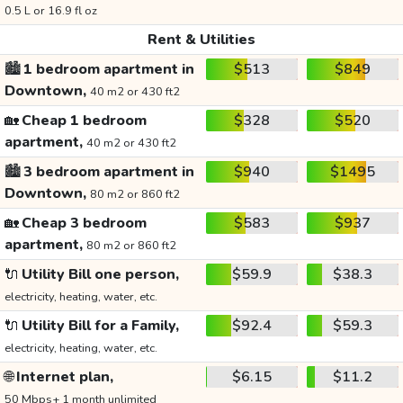
0.5 L or 16.9 fl oz
Rent & Utilities
🏙️
1 bedroom apartment in
$513
$849
Downtown,
40 m2 or 430 ft2
🏡
Cheap 1 bedroom
$328
$520
apartment,
40 m2 or 430 ft2
🏙️
3 bedroom apartment in
$940
$1495
Downtown,
80 m2 or 860 ft2
🏡
Cheap 3 bedroom
$583
$937
apartment,
80 m2 or 860 ft2
🔌
Utility Bill one person,
$59.9
$38.3
electricity, heating, water, etc.
🔌
Utility Bill for a Family,
$92.4
$59.3
electricity, heating, water, etc.
🌐
Internet plan,
$6.15
$11.2
50 Mbps+ 1 month unlimited