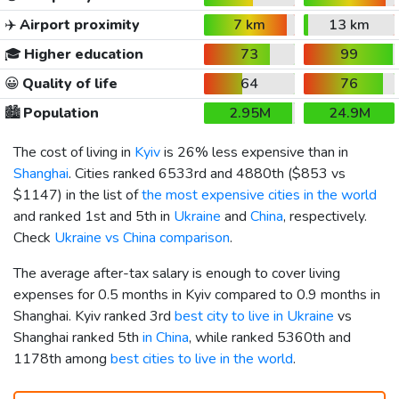
✈️
Airport proximity
7 km
13 km
🎓
Higher education
73
99
😀
Quality of life
64
76
🏙️
Population
2.95M
24.9M
The cost of living in
Kyiv
is 26% less expensive than in
Shanghai
. Cities ranked 6533rd and 4880th (
$853
vs
$1147
) in the list of
the most expensive cities in the world
and ranked 1st and 5th in
Ukraine
and
China
, respectively.
Check
Ukraine vs China comparison
.
The average after-tax salary is enough to cover living
expenses for 0.5 months in Kyiv compared to 0.9 months in
Shanghai. Kyiv ranked 3rd
best city to live in Ukraine
vs
Shanghai ranked 5th
in China
, while ranked 5360th and
1178th among
best cities to live in the world
.