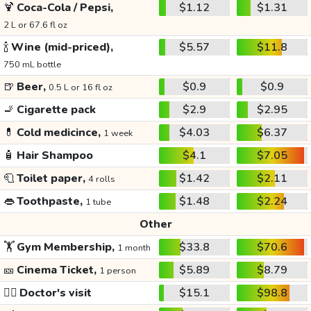
🍹
Coca-Cola / Pepsi,
$1.12
$1.31
2 L or 67.6 fl oz
🍾
Wine (mid-priced),
$5.57
$11.8
750 mL bottle
🍺
Beer,
$0.9
$0.9
0.5 L or 16 fl oz
🚬
Cigarette pack
$2.9
$2.95
💊
Cold medicince,
$4.03
$6.37
1 week
🧴
Hair Shampoo
$4.1
$7.05
🧻
Toilet paper,
$1.42
$2.11
4 rolls
👄
Toothpaste,
$1.48
$2.24
1 tube
Other
🏋️
Gym Membership,
$33.8
$70.6
1 month
🎫
Cinema Ticket,
$5.89
$8.79
1 person
👩‍⚕️
Doctor's visit
$15.1
$98.8