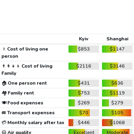
Kyiv
Shanghai
🚶
Cost of living one
$853
$1147
person
👨‍👩‍👧‍👦
Cost of living
$2116
$3146
Family
🏠
One person rent
$431
$636
🏘️
Family rent
$753
$1119
🍽️
Food expenses
$269
$279
🚐
Transport expenses
$70
$105
💳
Monthly salary after tax
$446
$1068
😷
Air quality
Excellent
Moderate