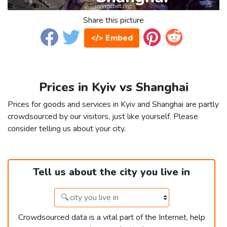
Share this picture
</> Embed
Prices in Kyiv vs Shanghai
Prices for goods and services in Kyiv and Shanghai are partly
crowdsourced by our visitors, just like yourself. Please
consider telling us about your city.
Tell us about the city you live in
Crowdsourced data is a vital part of the Internet, help