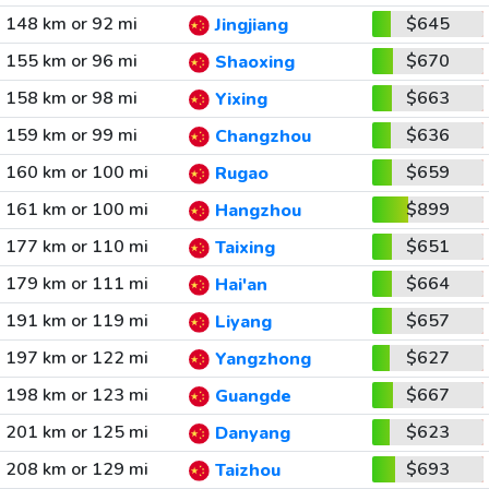
148 km or 92 mi
$645
Jingjiang
155 km or 96 mi
$670
Shaoxing
158 km or 98 mi
$663
Yixing
159 km or 99 mi
$636
Changzhou
160 km or 100 mi
$659
Rugao
161 km or 100 mi
$899
Hangzhou
177 km or 110 mi
$651
Taixing
179 km or 111 mi
$664
Hai'an
191 km or 119 mi
$657
Liyang
197 km or 122 mi
$627
Yangzhong
198 km or 123 mi
$667
Guangde
201 km or 125 mi
$623
Danyang
208 km or 129 mi
$693
Taizhou