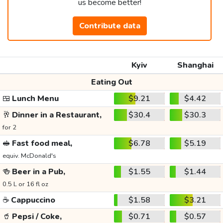
us become better!
Contribute data
Kyiv
Shanghai
Eating Out
🍱
Lunch Menu
$9.21
$4.42
🥂
Dinner in a Restaurant,
$30.4
$30.3
for 2
🥪
Fast food meal,
$6.78
$5.19
equiv. McDonald's
🍻
Beer in a Pub,
$1.55
$1.44
0.5 L or 16 fl oz
☕
Cappuccino
$1.58
$3.21
🥤
Pepsi / Coke,
$0.71
$0.57