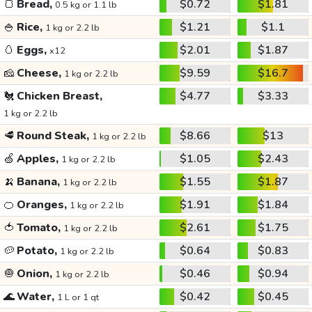
🍞
Bread,
$0.72
$1.81
0.5 kg or 1.1 lb
🍚
Rice,
$1.21
$1.1
1 kg or 2.2 lb
🥚
Eggs,
$2.01
$1.87
x12
🧀
Cheese,
$9.59
$16.7
1 kg or 2.2 lb
🐔
Chicken Breast,
$4.77
$3.33
1 kg or 2.2 lb
🥩
Round Steak,
$8.66
$13
1 kg or 2.2 lb
🍏
Apples,
$1.05
$2.43
1 kg or 2.2 lb
🍌
Banana,
$1.55
$1.87
1 kg or 2.2 lb
🍊
Oranges,
$1.91
$1.84
1 kg or 2.2 lb
🍅
Tomato,
$2.61
$1.75
1 kg or 2.2 lb
🥔
Potato,
$0.64
$0.83
1 kg or 2.2 lb
🧅
Onion,
$0.46
$0.94
1 kg or 2.2 lb
🌊
Water,
$0.42
$0.45
1 L or 1 qt