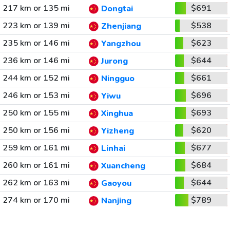
217 km or 135 mi
$691
Dongtai
223 km or 139 mi
$538
Zhenjiang
235 km or 146 mi
$623
Yangzhou
236 km or 146 mi
$644
Jurong
244 km or 152 mi
$661
Ningguo
246 km or 153 mi
$696
Yiwu
250 km or 155 mi
$693
Xinghua
250 km or 156 mi
$620
Yizheng
259 km or 161 mi
$677
Linhai
260 km or 161 mi
$684
Xuancheng
262 km or 163 mi
$644
Gaoyou
274 km or 170 mi
$789
Nanjing