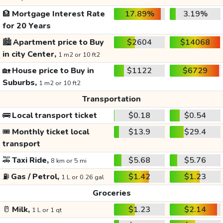
🏦
Mortgage Interest Rate
17.89%
3.19%
for 20 Years
🏙️
Apartment price to Buy
$2604
$14068
in city Center,
1 m2 or 10 ft2
🏡
House price to Buy in
$1122
$6729
Suburbs,
1 m2 or 10 ft2
Transportation
🚌
Local transport ticket
$0.18
$0.54
🎟️
Monthly ticket local
$13.9
$29.4
transport
🚕
Taxi Ride,
$5.68
$5.76
8 km or 5 mi
⛽
Gas / Petrol,
$1.42
$1.23
1 L or 0.26 gal
Groceries
🥛
Milk,
$1.23
$2.14
1 L or 1 qt