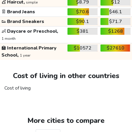
💇
Haircut,
$8.79
$12
simple
👖
Brand Jeans
$70.6
$46.1
👟
Brand Sneakers
$90.1
$71.7
👶
Daycare or Preschool,
$381
$1268
1 month
🏫
International Primary
$10572
$27610
School,
1 year
Cost of living in other countries
Cost of living
More cities to compare