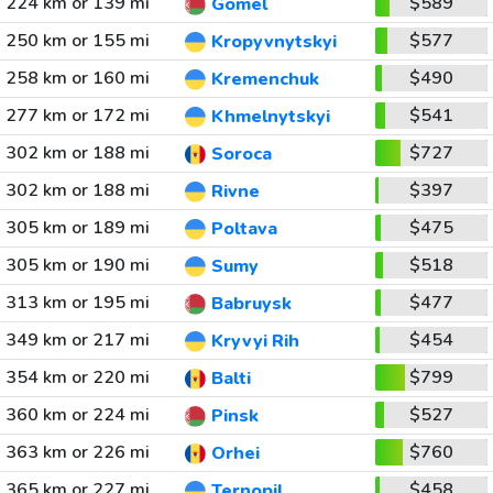
224 km or 139 mi
$589
Gomel
250 km or 155 mi
$577
Kropyvnytskyi
258 km or 160 mi
$490
Kremenchuk
277 km or 172 mi
$541
Khmelnytskyi
302 km or 188 mi
$727
Soroca
302 km or 188 mi
$397
Rivne
305 km or 189 mi
$475
Poltava
305 km or 190 mi
$518
Sumy
313 km or 195 mi
$477
Babruysk
349 km or 217 mi
$454
Kryvyi Rih
354 km or 220 mi
$799
Balti
360 km or 224 mi
$527
Pinsk
363 km or 226 mi
$760
Orhei
365 km or 227 mi
$458
Ternopil