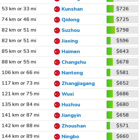
53 km or 33 mi
$726
Kunshan
74 km or 46 mi
$725
Qidong
82 km or 51 mi
$798
Suzhou
82 km or 51 mi
$596
Jiaxing
85 km or 53 mi
$643
Haimen
88 km or 55 mi
$678
Changshu
106 km or 66 mi
$581
Nantong
117 km or 73 mi
$652
Zhangjiagang
121 km or 75 mi
$686
Wuxi
135 km or 84 mi
$680
Huzhou
141 km or 87 mi
$658
Jiangyin
142 km or 88 mi
$571
Zhoushan
144 km or 89 mi
$660
Ningbo