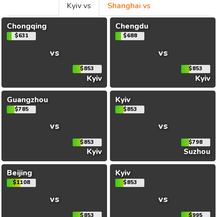
Kyiv vs
Shanghai vs
Chongqing
Chengdu
$631
$688
vs
vs
$853
$853
Kyiv
Kyiv
Guangzhou
Kyiv
$785
$853
vs
vs
$853
$798
Kyiv
Suzhou
Beijing
Kyiv
$1108
$853
vs
vs
$853
$995