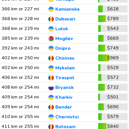
366 km or 227 mi
$628
Kamianske
368 km or 228 mi
$789
Dubasari
368 km or 229 mi
$543
Lutsk
385 km or 239 mi
$669
Mogilev
392 km or 243 mi
$749
Dnipro
402 km or 250 mi
$969
Chisinau
402 km or 250 mi
$529
Mykolaiv
406 km or 252 mi
$572
Tiraspol
408 km or 254 mi
$732
Bryansk
409 km or 254 mi
$501
Kharkiv
409 km or 254 mi
$690
Bender
410 km or 255 mi
$579
Chernivtsi
411 km or 255 mi
$840
Botosani