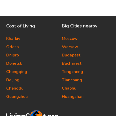
Cost of Living
Big Cities nearby
Kharkiv
Moscow
Odesa
Warsaw
Dnipro
Budapest
Donetsk
Bucharest
Chongqing
Tongcheng
Beijing
Tianchang
Chengdu
Chaohu
Guangzhou
Huangshan