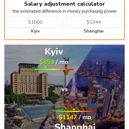
Salary adjustment calculator
the estimated difference in money purchasing power
Kyiv
Shanghai