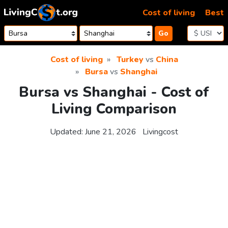
Skip to content
Cost of living
Best
Go
Cost of living
Turkey
vs
China
Bursa
vs
Shanghai
Bursa vs Shanghai - Cost of
Living Comparison
Updated:
June 21, 2026
Livingcost