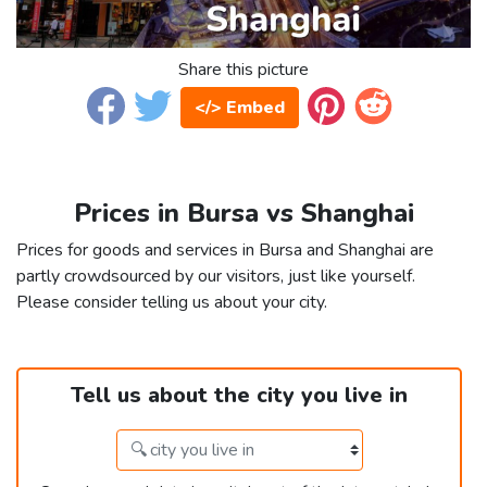
Share this picture
</> Embed
Prices in Bursa vs Shanghai
Prices for goods and services in Bursa and Shanghai are
partly crowdsourced by our visitors, just like yourself.
Please consider telling us about your city.
Tell us about the city you live in