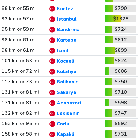
88 km or 55 mi
$790
Korfez
92 km or 57 mi
$1328
Istanbul
95 km or 59 mi
$724
Bandirma
98 km or 61 mi
$812
Kartepe
98 km or 61 mi
$899
Izmit
101 km or 63 mi
$824
Kocaeli
115 km or 72 mi
$606
Kutahya
117 km or 73 mi
$750
Balikesir
131 km or 81 mi
$710
Sakarya
131 km or 81 mi
$598
Adapazari
132 km or 82 mi
$747
Eskisehir
152 km or 95 mi
$692
Corlu
158 km or 98 mi
$731
Kapakli