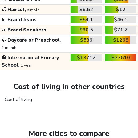
💇
Haircut,
$6.52
$12
simple
👖
Brand Jeans
$54.1
$46.1
👟
Brand Sneakers
$90.5
$71.7
👶
Daycare or Preschool,
$536
$1268
1 month
🏫
International Primary
$13712
$27610
School,
1 year
Cost of living in other countries
Cost of living
More cities to compare