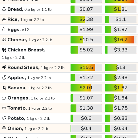
🍞
Bread,
$0.87
$1.81
0.5 kg or 1.1 lb
🍚
Rice,
$2.38
$1.1
1 kg or 2.2 lb
🥚
Eggs,
$1.99
$1.87
x12
🧀
Cheese,
$10.5
$16.7
1 kg or 2.2 lb
🐔
Chicken Breast,
$5.02
$3.33
1 kg or 2.2 lb
🥩
Round Steak,
$19.5
$13
1 kg or 2.2 lb
🍏
Apples,
$1.72
$2.43
1 kg or 2.2 lb
🍌
Banana,
$2.01
$1.87
1 kg or 2.2 lb
🍊
Oranges,
$1.07
$1.84
1 kg or 2.2 lb
🍅
Tomato,
$1.38
$1.75
1 kg or 2.2 lb
🥔
Potato,
$0.6
$0.83
1 kg or 2.2 lb
🧅
Onion,
$0.4
$0.94
1 kg or 2.2 lb