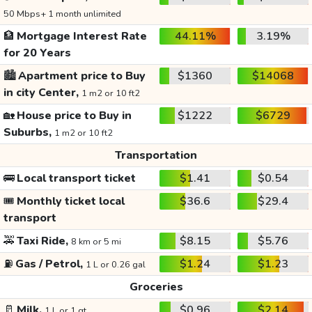
50 Mbps+ 1 month unlimited
🏦
Mortgage Interest Rate
44.11%
3.19%
for 20 Years
🏙️
Apartment price to Buy
$1360
$14068
in city Center,
1 m2 or 10 ft2
🏡
House price to Buy in
$1222
$6729
Suburbs,
1 m2 or 10 ft2
Transportation
🚌
Local transport ticket
$1.41
$0.54
🎟️
Monthly ticket local
$36.6
$29.4
transport
🚕
Taxi Ride,
$8.15
$5.76
8 km or 5 mi
⛽
Gas / Petrol,
$1.24
$1.23
1 L or 0.26 gal
Groceries
🥛
Milk,
$0.96
$2.14
1 L or 1 qt