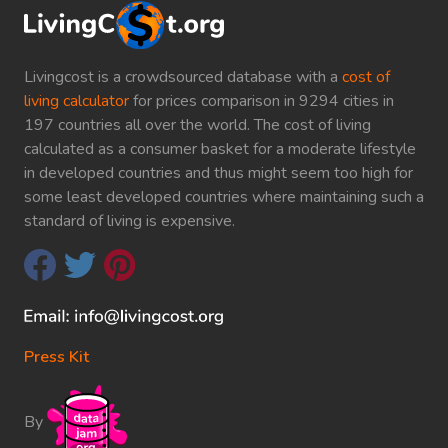
Livingcost is a crowdsourced database with a
cost of
living calculator
for prices comparison in 9294 cities in
197 countries all over the world. The cost of living
calculated as a consumer basket for a moderate lifestyle
in developed countries and thus might seem too high for
some least developed countries where maintaining such a
standard of living is expensive.
Press Kit
By