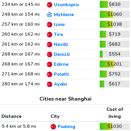
234 km or 145 mi
$830
Uzunkopru
248 km or 154 mi
$1060
Mytilene
257 km or 160 mi
$1038
Izmir
260 km or 162 mi
$719
Tire
261 km or 162 mi
$682
Nazilli
268 km or 167 mi
$554
Denizli
268 km or 167 mi
$1201
Edirne
271 km or 168 mi
$752
Polatli
280 km or 174 mi
$617
Aydin
Cities near Shanghai
Cost of
Distance
City
living
9.4 km or 5.8 mi
$1030
Pudong