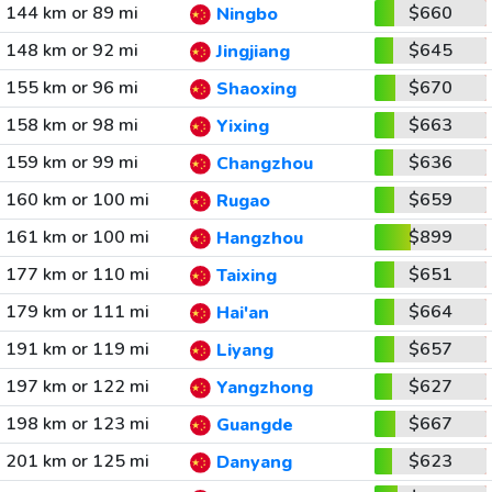
144 km or 89 mi
$660
Ningbo
148 km or 92 mi
$645
Jingjiang
155 km or 96 mi
$670
Shaoxing
158 km or 98 mi
$663
Yixing
159 km or 99 mi
$636
Changzhou
160 km or 100 mi
$659
Rugao
161 km or 100 mi
$899
Hangzhou
177 km or 110 mi
$651
Taixing
179 km or 111 mi
$664
Hai'an
191 km or 119 mi
$657
Liyang
197 km or 122 mi
$627
Yangzhong
198 km or 123 mi
$667
Guangde
201 km or 125 mi
$623
Danyang