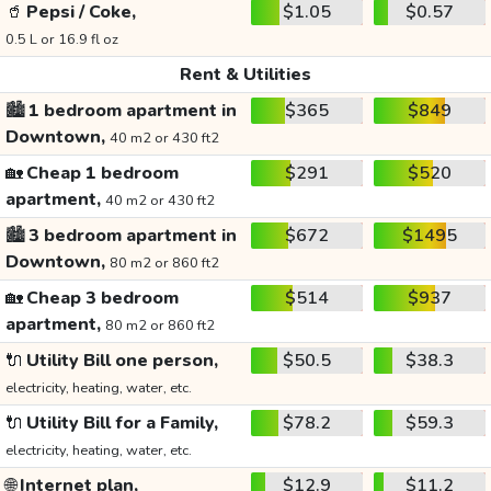
🥤
Pepsi / Coke,
$1.05
$0.57
0.5 L or 16.9 fl oz
Rent & Utilities
🏙️
1 bedroom apartment in
$365
$849
Downtown,
40 m2 or 430 ft2
🏡
Cheap 1 bedroom
$291
$520
apartment,
40 m2 or 430 ft2
🏙️
3 bedroom apartment in
$672
$1495
Downtown,
80 m2 or 860 ft2
🏡
Cheap 3 bedroom
$514
$937
apartment,
80 m2 or 860 ft2
🔌
Utility Bill one person,
$50.5
$38.3
electricity, heating, water, etc.
🔌
Utility Bill for a Family,
$78.2
$59.3
electricity, heating, water, etc.
🌐
Internet plan,
$12.9
$11.2