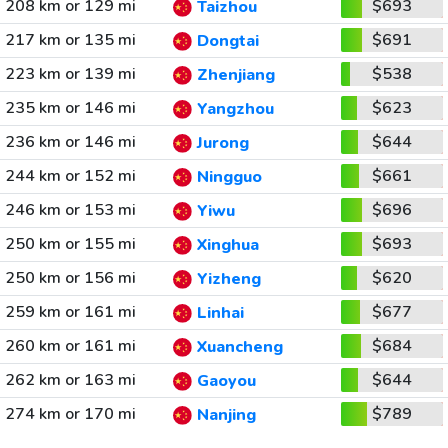
208 km or 129 mi
$693
Taizhou
217 km or 135 mi
$691
Dongtai
223 km or 139 mi
$538
Zhenjiang
235 km or 146 mi
$623
Yangzhou
236 km or 146 mi
$644
Jurong
244 km or 152 mi
$661
Ningguo
246 km or 153 mi
$696
Yiwu
250 km or 155 mi
$693
Xinghua
250 km or 156 mi
$620
Yizheng
259 km or 161 mi
$677
Linhai
260 km or 161 mi
$684
Xuancheng
262 km or 163 mi
$644
Gaoyou
274 km or 170 mi
$789
Nanjing