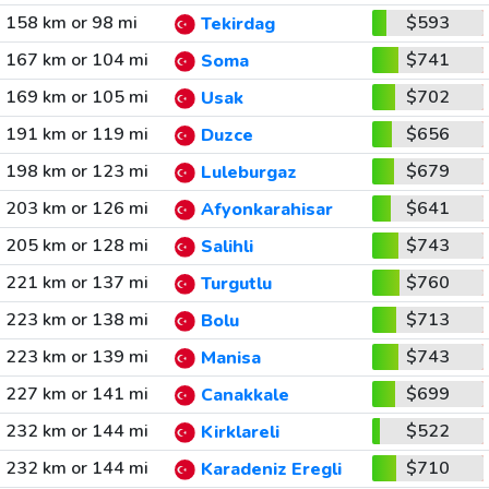
158 km or 98 mi
$593
Tekirdag
167 km or 104 mi
$741
Soma
169 km or 105 mi
$702
Usak
191 km or 119 mi
$656
Duzce
198 km or 123 mi
$679
Luleburgaz
203 km or 126 mi
$641
Afyonkarahisar
205 km or 128 mi
$743
Salihli
221 km or 137 mi
$760
Turgutlu
223 km or 138 mi
$713
Bolu
223 km or 139 mi
$743
Manisa
227 km or 141 mi
$699
Canakkale
232 km or 144 mi
$522
Kirklareli
232 km or 144 mi
$710
Karadeniz Eregli