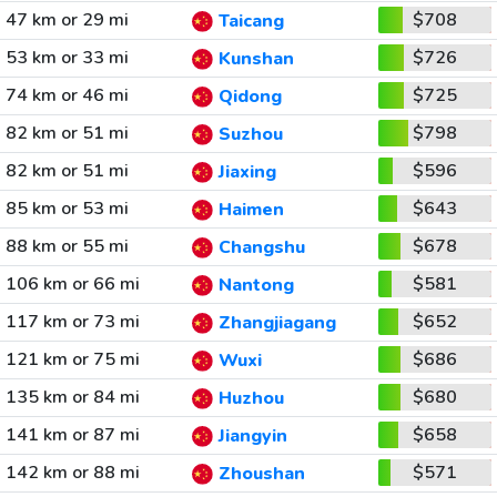
47 km or 29 mi
$708
Taicang
53 km or 33 mi
$726
Kunshan
74 km or 46 mi
$725
Qidong
82 km or 51 mi
$798
Suzhou
82 km or 51 mi
$596
Jiaxing
85 km or 53 mi
$643
Haimen
88 km or 55 mi
$678
Changshu
106 km or 66 mi
$581
Nantong
117 km or 73 mi
$652
Zhangjiagang
121 km or 75 mi
$686
Wuxi
135 km or 84 mi
$680
Huzhou
141 km or 87 mi
$658
Jiangyin
142 km or 88 mi
$571
Zhoushan