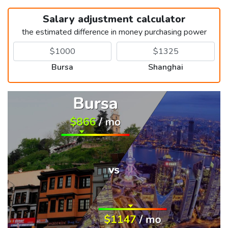
Salary adjustment calculator
the estimated difference in money purchasing power
Bursa
Shanghai