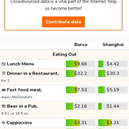
Crowdsourced data is a vital part of the Internet, help
us become better!
Contribute data
Bursa
Shanghai
Eating Out
🍱
Lunch Menu
$9.66
$4.42
🥂
Dinner in a Restaurant,
$32.2
$30.3
for 2
🥪
Fast food meal,
$7.53
$5.19
equiv. McDonald's
🍻
Beer in a Pub,
$2.16
$1.44
0.5 L or 16 fl oz
☕
Cappuccino
$3.31
$3.21