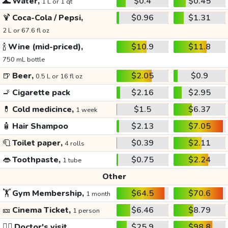
🌊
Water,
$0.4
$0.45
1 L or 1 qt
🍹
Coca-Cola / Pepsi,
$0.96
$1.31
2 L or 67.6 fl oz
🍾
Wine (mid-priced),
$10.9
$11.8
750 mL bottle
🍺
Beer,
$2.05
$0.9
0.5 L or 16 fl oz
🚬
Cigarette pack
$2.16
$2.95
💊
Cold medicince,
$1.5
$6.37
1 week
🧴
Hair Shampoo
$2.13
$7.05
🧻
Toilet paper,
$0.39
$2.11
4 rolls
👄
Toothpaste,
$0.75
$2.24
1 tube
Other
🏋️
Gym Membership,
$64.5
$70.6
1 month
🎫
Cinema Ticket,
$6.46
$8.79
1 person
👩‍⚕️
Doctor's visit
$25.9
$98.8