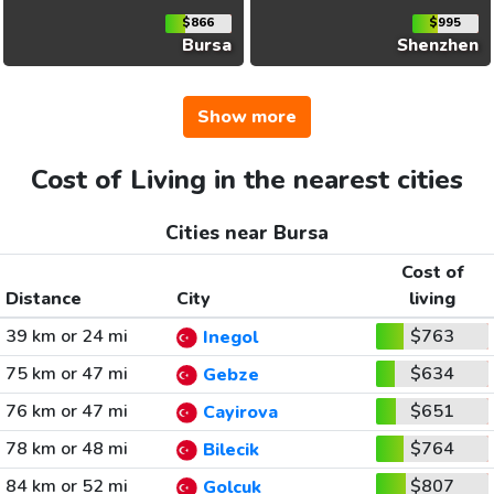
$866
$995
Bursa
Shenzhen
Show more
Cost of Living in the nearest cities
Cities near Bursa
Cost of
Distance
City
living
39 km or 24 mi
$763
Inegol
75 km or 47 mi
$634
Gebze
76 km or 47 mi
$651
Cayirova
78 km or 48 mi
$764
Bilecik
84 km or 52 mi
$807
Golcuk