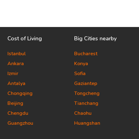
Cost of Living
Big Cities nearby
Istanbul
Bucharest
Ankara
Konya
Izmir
Sofia
Antalya
Gaziantep
Chongqing
Tongcheng
Beijing
Tianchang
Chengdu
Chaohu
Guangzhou
Huangshan