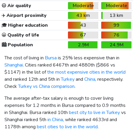
😷
Air quality
Moderate
Moderate
✈️
Airport proximity
43 km
13 km
🎓
Higher education
43
99
😀
Quality of life
67
76
🏙️
Population
2.9M
24.9M
The cost of living in
Bursa
is 25% less expensive than in
Shanghai
. Cities ranked 6467th and 4880th (
$866
vs
$1147
) in the list of
the most expensive cities in the world
and ranked 12th and 5th in
Turkey
and
China
, respectively.
Check
Turkey vs China comparison
.
The average after-tax salary is enough to cover living
expenses for 1.2 months in Bursa compared to 0.9 months
in Shanghai. Bursa ranked 10th
best city to live in Turkey
vs
Shanghai ranked 5th
in China
, while ranked 4633rd and
1178th among
best cities to live in the world
.