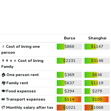
Bursa
Shanghai
🚶
Cost of living one
$866
$1147
person
👨‍👩‍👧‍👦
Cost of living
$2231
$3146
Family
🏠
One person rent
$369
$636
🏘️
Family rent
$637
$1119
🍽️
Food expenses
$294
$279
🚐
Transport expenses
$114
$105
💳
Monthly salary after tax
$1021
$1068