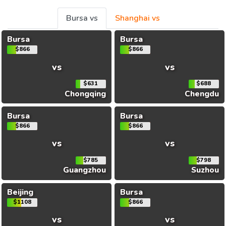
Bursa vs
Shanghai vs
Bursa
Bursa
$866
$866
vs
vs
$631
$688
Chongqing
Chengdu
Bursa
Bursa
$866
$866
vs
vs
$785
$798
Guangzhou
Suzhou
Beijing
Bursa
$1108
$866
vs
vs