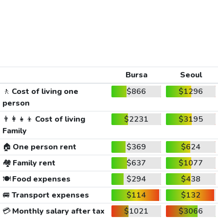
Bursa
Seoul
🚶
Cost of living one
$866
$1296
person
👨‍👩‍👧‍👦
Cost of living
$2231
$3195
Family
🏠
One person rent
$369
$624
🏘️
Family rent
$637
$1077
🍽️
Food expenses
$294
$438
🚐
Transport expenses
$114
$132
💳
Monthly salary after tax
$1021
$3066