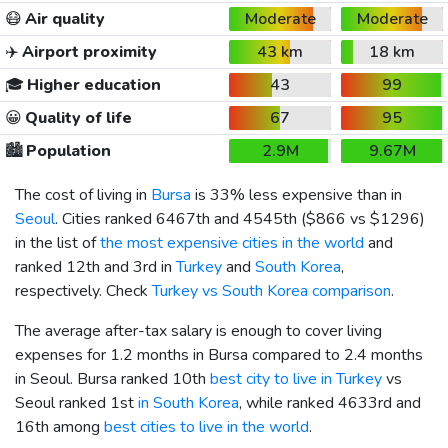
😷
Air quality
Moderate
Moderate
✈️
Airport proximity
43 km
18 km
🎓
Higher education
43
99
😀
Quality of life
67
95
🏙️
Population
2.9M
9.67M
The cost of living in
Bursa
is 33% less expensive than in
Seoul
. Cities ranked 6467th and 4545th (
$866
vs
$1296
)
in the list of
the most expensive cities in the world
and
ranked 12th and 3rd in
Turkey
and
South Korea
,
respectively. Check
Turkey vs South Korea comparison
.
The average after-tax salary is enough to cover living
expenses for 1.2 months in Bursa compared to 2.4 months
in Seoul. Bursa ranked 10th
best city to live in Turkey
vs
Seoul ranked 1st
in South Korea
, while ranked 4633rd and
16th among
best cities to live in the world
.