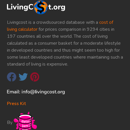
Livingcost is a crowdsourced database with a
cost of
living calculator
for prices comparison in 9294 cities in
197 countries all over the world. The cost of living
calculated as a consumer basket for a moderate lifestyle
in developed countries and thus might seem too high for
some least developed countries where maintaining such a
standard of living is expensive.
Press Kit
By