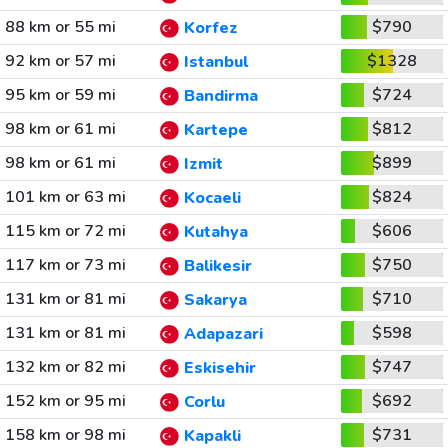
88 km or 55 mi
$790
Korfez
92 km or 57 mi
$1328
Istanbul
95 km or 59 mi
$724
Bandirma
98 km or 61 mi
$812
Kartepe
98 km or 61 mi
$899
Izmit
101 km or 63 mi
$824
Kocaeli
115 km or 72 mi
$606
Kutahya
117 km or 73 mi
$750
Balikesir
131 km or 81 mi
$710
Sakarya
131 km or 81 mi
$598
Adapazari
132 km or 82 mi
$747
Eskisehir
152 km or 95 mi
$692
Corlu
158 km or 98 mi
$731
Kapakli