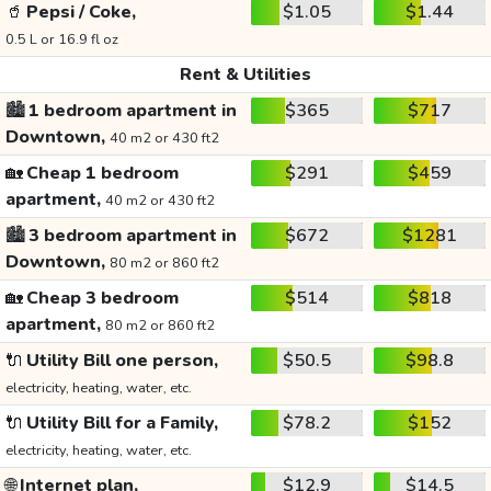
🥤
Pepsi / Coke,
$1.05
$1.44
0.5 L or 16.9 fl oz
Rent & Utilities
🏙️
1 bedroom apartment in
$365
$717
Downtown,
40 m2 or 430 ft2
🏡
Cheap 1 bedroom
$291
$459
apartment,
40 m2 or 430 ft2
🏙️
3 bedroom apartment in
$672
$1281
Downtown,
80 m2 or 860 ft2
🏡
Cheap 3 bedroom
$514
$818
apartment,
80 m2 or 860 ft2
🔌
Utility Bill one person,
$50.5
$98.8
electricity, heating, water, etc.
🔌
Utility Bill for a Family,
$78.2
$152
electricity, heating, water, etc.
🌐
Internet plan,
$12.9
$14.5