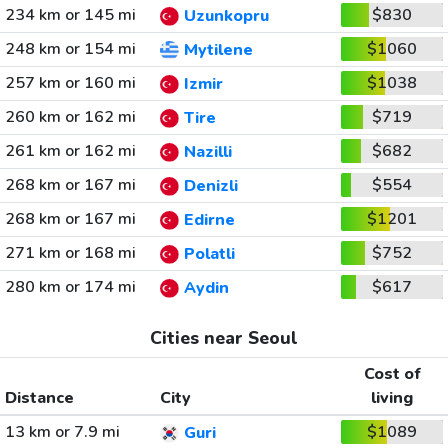
234 km or 145 mi
$830
Uzunkopru
248 km or 154 mi
$1060
Mytilene
257 km or 160 mi
$1038
Izmir
260 km or 162 mi
$719
Tire
261 km or 162 mi
$682
Nazilli
268 km or 167 mi
$554
Denizli
268 km or 167 mi
$1201
Edirne
271 km or 168 mi
$752
Polatli
280 km or 174 mi
$617
Aydin
Cities near Seoul
Cost of
Distance
City
living
13 km or 7.9 mi
$1089
Guri