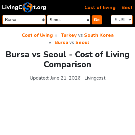
Skip to content
Cost of living
Best
Go
Cost of living
Turkey
vs
South Korea
Bursa
vs
Seoul
Bursa vs Seoul - Cost of Living
Comparison
Updated:
June 21, 2026
Livingcost