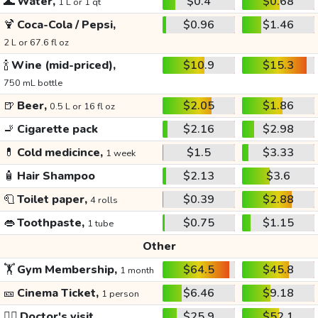
🌊
Water,
$0.4
$0.68
1 L or 1 qt
🍹
Coca-Cola / Pepsi,
$0.96
$1.46
2 L or 67.6 fl oz
🍾
Wine (mid-priced),
$10.9
$15.3
750 mL bottle
🍺
Beer,
$2.05
$1.86
0.5 L or 16 fl oz
🚬
Cigarette pack
$2.16
$2.98
💊
Cold medicince,
$1.5
$3.33
1 week
🧴
Hair Shampoo
$2.13
$3.6
🧻
Toilet paper,
$0.39
$2.88
4 rolls
👄
Toothpaste,
$0.75
$1.15
1 tube
Other
🏋️
Gym Membership,
$64.5
$45.8
1 month
🎫
Cinema Ticket,
$6.46
$9.18
1 person
👩‍⚕️
Doctor's visit
$25.9
$52.1