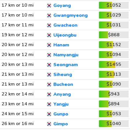
17 km or 10 mi
$1052
Goyang
17 km or 10 mi
$1029
Gwangmyeong
17 km or 11 mi
$1031
Gwacheon
19 km or 12 mi
$868
Uijeongbu
20 km or 12 mi
$1152
Hanam
20 km or 12 mi
$1094
Namyangju
20 km or 13 mi
$1455
Seongnam
21 km or 13 mi
$1313
Siheung
21 km or 13 mi
$1090
Bucheon
22 km or 14 mi
$943
Anyang
23 km or 14 mi
$894
Yangju
24 km or 15 mi
$1053
Gunpo
26 km or 16 mi
$1040
Gimpo