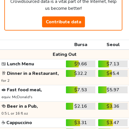
Crowdsourced data is a vital part of the Internet, help
us become better!
Contribute data
Bursa
Seoul
Eating Out
🍱
Lunch Menu
$9.66
$7.13
🥂
Dinner in a Restaurant,
$32.2
$45.4
for 2
🥪
Fast food meal,
$7.53
$5.97
equiv. McDonald's
🍻
Beer in a Pub,
$2.16
$3.36
0.5 L or 16 fl oz
☕
Cappuccino
$3.31
$3.47