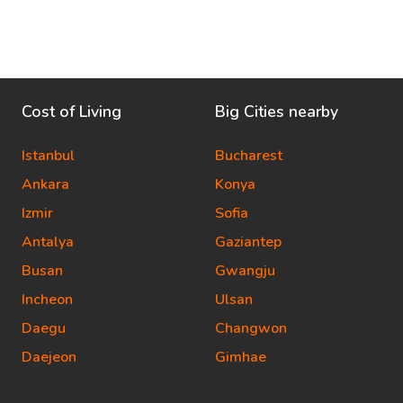
Cost of Living
Big Cities nearby
Istanbul
Bucharest
Ankara
Konya
Izmir
Sofia
Antalya
Gaziantep
Busan
Gwangju
Incheon
Ulsan
Daegu
Changwon
Daejeon
Gimhae