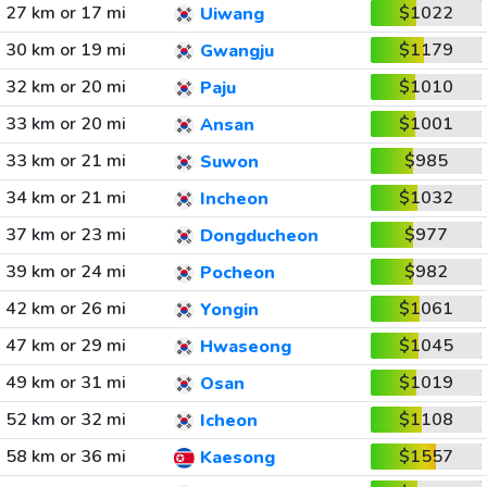
27 km or 17 mi
$1022
Uiwang
30 km or 19 mi
$1179
Gwangju
32 km or 20 mi
$1010
Paju
33 km or 20 mi
$1001
Ansan
33 km or 21 mi
$985
Suwon
34 km or 21 mi
$1032
Incheon
37 km or 23 mi
$977
Dongducheon
39 km or 24 mi
$982
Pocheon
42 km or 26 mi
$1061
Yongin
47 km or 29 mi
$1045
Hwaseong
49 km or 31 mi
$1019
Osan
52 km or 32 mi
$1108
Icheon
58 km or 36 mi
$1557
Kaesong