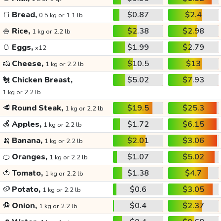
🍞
Bread,
$0.87
$2.4
0.5 kg or 1.1 lb
🍚
Rice,
$2.38
$2.98
1 kg or 2.2 lb
🥚
Eggs,
$1.99
$2.79
x12
🧀
Cheese,
$10.5
$13
1 kg or 2.2 lb
🐔
Chicken Breast,
$5.02
$7.93
1 kg or 2.2 lb
🥩
Round Steak,
$19.5
$25.3
1 kg or 2.2 lb
🍏
Apples,
$1.72
$6.15
1 kg or 2.2 lb
🍌
Banana,
$2.01
$3.06
1 kg or 2.2 lb
🍊
Oranges,
$1.07
$5.02
1 kg or 2.2 lb
🍅
Tomato,
$1.38
$4.7
1 kg or 2.2 lb
🥔
Potato,
$0.6
$3.05
1 kg or 2.2 lb
🧅
Onion,
$0.4
$2.37
1 kg or 2.2 lb