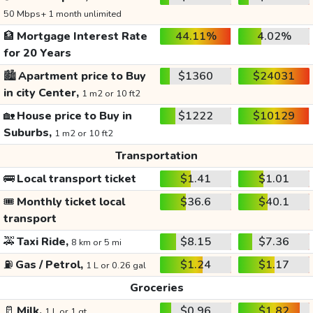
50 Mbps+ 1 month unlimited
🏦
Mortgage Interest Rate
44.11%
4.02%
for 20 Years
🏙️
Apartment price to Buy
$1360
$24031
in city Center,
1 m2 or 10 ft2
🏡
House price to Buy in
$1222
$10129
Suburbs,
1 m2 or 10 ft2
Transportation
🚌
Local transport ticket
$1.41
$1.01
🎟️
Monthly ticket local
$36.6
$40.1
transport
🚕
Taxi Ride,
$8.15
$7.36
8 km or 5 mi
⛽
Gas / Petrol,
$1.24
$1.17
1 L or 0.26 gal
Groceries
🥛
Milk,
$0.96
$1.82
1 L or 1 qt