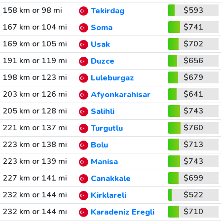
158 km or 98 mi
$593
Tekirdag
167 km or 104 mi
$741
Soma
169 km or 105 mi
$702
Usak
191 km or 119 mi
$656
Duzce
198 km or 123 mi
$679
Luleburgaz
203 km or 126 mi
$641
Afyonkarahisar
205 km or 128 mi
$743
Salihli
221 km or 137 mi
$760
Turgutlu
223 km or 138 mi
$713
Bolu
223 km or 139 mi
$743
Manisa
227 km or 141 mi
$699
Canakkale
232 km or 144 mi
$522
Kirklareli
232 km or 144 mi
$710
Karadeniz Eregli