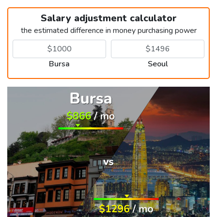
Salary adjustment calculator
the estimated difference in money purchasing power
Bursa
Seoul