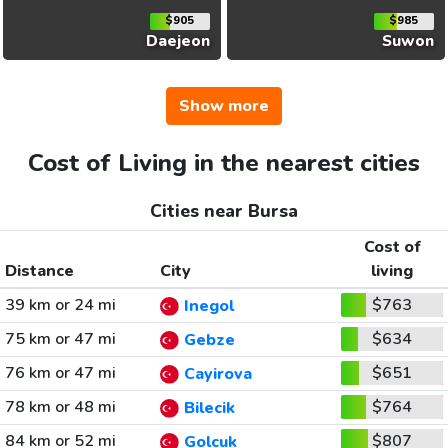
$905
$985
Daejeon
Suwon
Show more
Cost of Living in the nearest cities
Cities near Bursa
Cost of
Distance
City
living
39 km or 24 mi
$763
Inegol
75 km or 47 mi
$634
Gebze
76 km or 47 mi
$651
Cayirova
78 km or 48 mi
$764
Bilecik
84 km or 52 mi
$807
Golcuk