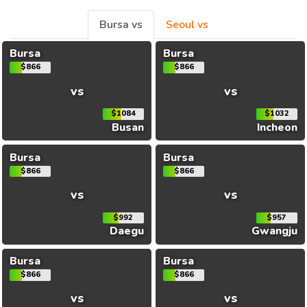
Bursa vs
Seoul vs
Bursa
Bursa
$866
$866
vs
vs
$1084
$1032
Busan
Incheon
Bursa
Bursa
$866
$866
vs
vs
$992
$957
Daegu
Gwangju
Bursa
Bursa
$866
$866
vs
vs