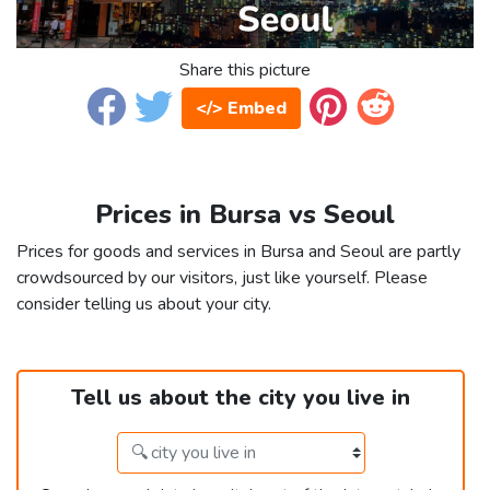
Share this picture
</> Embed
Prices in Bursa vs Seoul
Prices for goods and services in Bursa and Seoul are partly
crowdsourced by our visitors, just like yourself. Please
consider telling us about your city.
Tell us about the city you live in