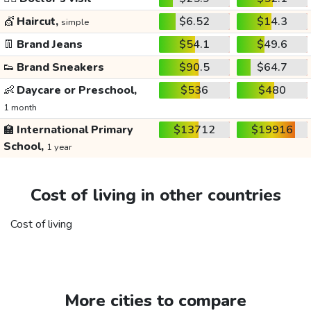
💇
Haircut,
$6.52
$14.3
simple
👖
Brand Jeans
$54.1
$49.6
👟
Brand Sneakers
$90.5
$64.7
👶
Daycare or Preschool,
$536
$480
1 month
🏫
International Primary
$13712
$19916
School,
1 year
Cost of living in other countries
Cost of living
More cities to compare