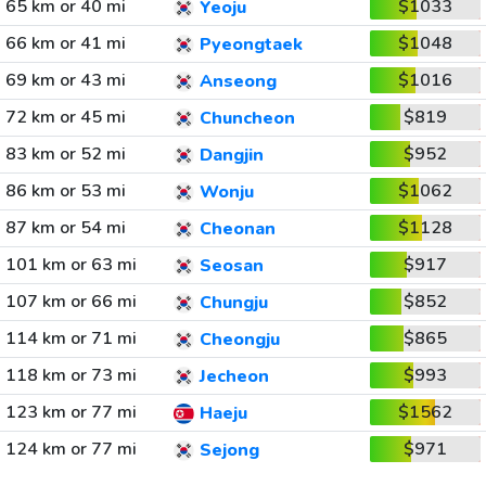
65 km or 40 mi
$1033
Yeoju
66 km or 41 mi
$1048
Pyeongtaek
69 km or 43 mi
$1016
Anseong
72 km or 45 mi
$819
Chuncheon
83 km or 52 mi
$952
Dangjin
86 km or 53 mi
$1062
Wonju
87 km or 54 mi
$1128
Cheonan
101 km or 63 mi
$917
Seosan
107 km or 66 mi
$852
Chungju
114 km or 71 mi
$865
Cheongju
118 km or 73 mi
$993
Jecheon
123 km or 77 mi
$1562
Haeju
124 km or 77 mi
$971
Sejong