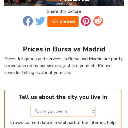
Share this picture
</> Embed
Prices in Bursa vs Madrid
Prices for goods and services in Bursa and Madrid are partly
crowdsourced by our visitors, just like yourself. Please
consider telling us about your city.
Tell us about the city you live in
Crowdsourced data is a vital part of the Internet, help