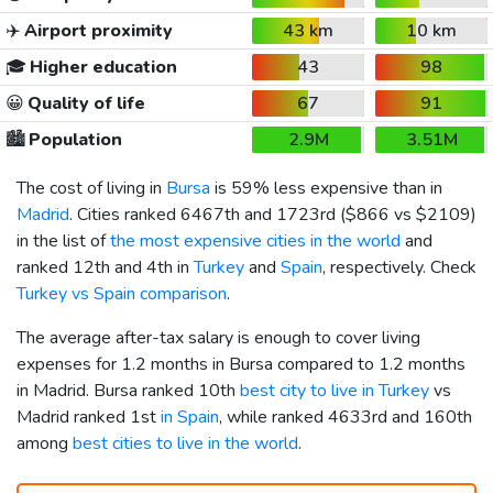
✈️
Airport proximity
43 km
10 km
🎓
Higher education
43
98
😀
Quality of life
67
91
🏙️
Population
2.9M
3.51M
The cost of living in
Bursa
is 59% less expensive than in
Madrid
. Cities ranked 6467th and 1723rd (
$866
vs
$2109
)
in the list of
the most expensive cities in the world
and
ranked 12th and 4th in
Turkey
and
Spain
, respectively. Check
Turkey vs Spain comparison
.
The average after-tax salary is enough to cover living
expenses for 1.2 months in Bursa compared to 1.2 months
in Madrid. Bursa ranked 10th
best city to live in Turkey
vs
Madrid ranked 1st
in Spain
, while ranked 4633rd and 160th
among
best cities to live in the world
.