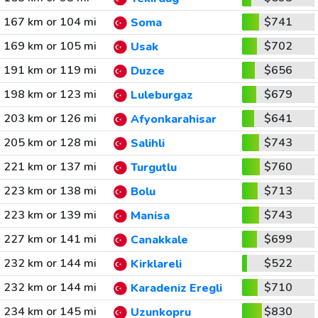
167 km or 104 mi
$741
Soma
169 km or 105 mi
$702
Usak
191 km or 119 mi
$656
Duzce
198 km or 123 mi
$679
Luleburgaz
203 km or 126 mi
$641
Afyonkarahisar
205 km or 128 mi
$743
Salihli
221 km or 137 mi
$760
Turgutlu
223 km or 138 mi
$713
Bolu
223 km or 139 mi
$743
Manisa
227 km or 141 mi
$699
Canakkale
232 km or 144 mi
$522
Kirklareli
232 km or 144 mi
$710
Karadeniz Eregli
234 km or 145 mi
$830
Uzunkopru