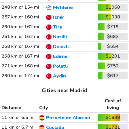
248 km or 154 mi
$1060
Mytilene
257 km or 160 mi
$1038
Izmir
260 km or 162 mi
$719
Tire
261 km or 162 mi
$682
Nazilli
268 km or 167 mi
$554
Denizli
268 km or 167 mi
$1201
Edirne
271 km or 168 mi
$752
Polatli
280 km or 174 mi
$617
Aydin
Cities near Madrid
Cost of
Distance
City
living
11 km or 6.6 mi
$1899
Pozuelo de Alarcon
11 km or 6.7 mi
$1721
Coslada