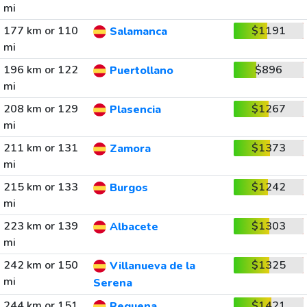
mi
177 km or 110
$1191
Salamanca
mi
196 km or 122
$896
Puertollano
mi
208 km or 129
$1267
Plasencia
mi
211 km or 131
$1373
Zamora
mi
215 km or 133
$1242
Burgos
mi
223 km or 139
$1303
Albacete
mi
242 km or 150
$1325
Villanueva de la
mi
Serena
244 km or 151
$1421
Requena