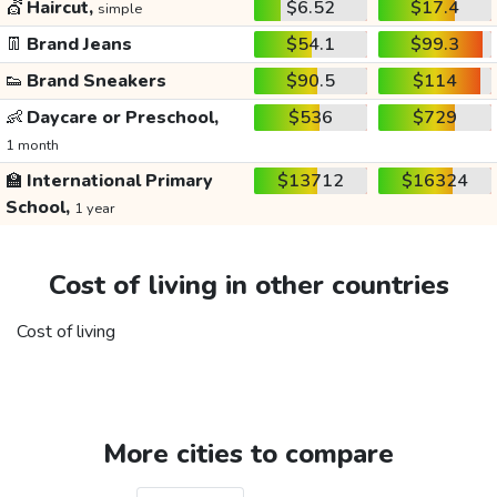
💇
Haircut,
$6.52
$17.4
simple
👖
Brand Jeans
$54.1
$99.3
👟
Brand Sneakers
$90.5
$114
👶
Daycare or Preschool,
$536
$729
1 month
🏫
International Primary
$13712
$16324
School,
1 year
Cost of living in other countries
Cost of living
More cities to compare