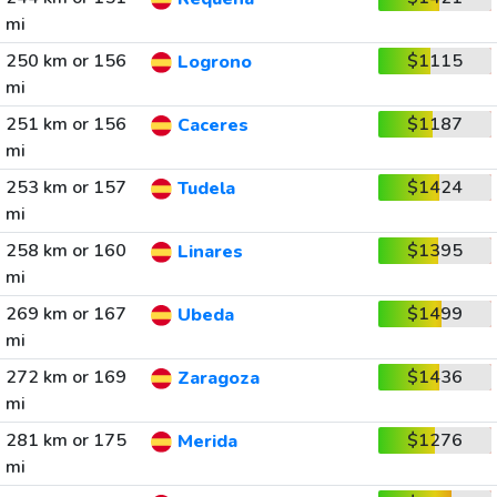
mi
250 km or 156
$1115
Logrono
mi
251 km or 156
$1187
Caceres
mi
253 km or 157
$1424
Tudela
mi
258 km or 160
$1395
Linares
mi
269 km or 167
$1499
Ubeda
mi
272 km or 169
$1436
Zaragoza
mi
281 km or 175
$1276
Merida
mi