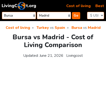
Skip to content
Cost of living
Best
Go
Cost of living
Turkey
vs
Spain
Bursa
vs
Madrid
Bursa vs Madrid - Cost of
Living Comparison
Updated:
June 21, 2026
Livingcost