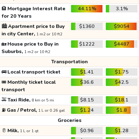
🏦
Mortgage Interest Rate
44.11%
3.1%
for 20 Years
🏙️
Apartment price to Buy
$1360
$9054
in city Center,
1 m2 or 10 ft2
🏡
House price to Buy in
$1222
$4487
Suburbs,
1 m2 or 10 ft2
Transportation
🚌
Local transport ticket
$1.41
$1.75
🎟️
Monthly ticket local
$36.6
$42.5
transport
🚕
Taxi Ride,
$8.15
$18.1
8 km or 5 mi
⛽
Gas / Petrol,
$1.24
$1.8
1 L or 0.26 gal
Groceries
🥛
Milk,
$0.96
$1.28
1 L or 1 qt