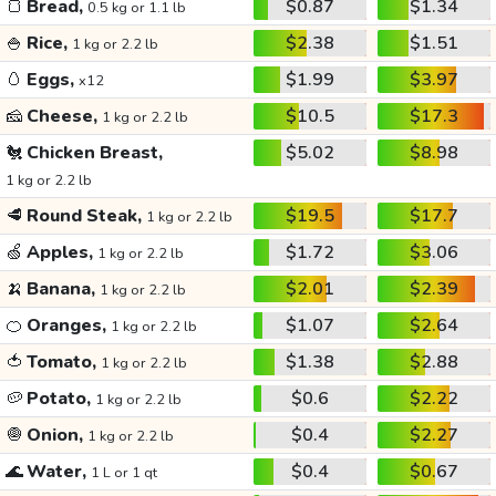
🍞
Bread,
$0.87
$1.34
0.5 kg or 1.1 lb
🍚
Rice,
$2.38
$1.51
1 kg or 2.2 lb
🥚
Eggs,
$1.99
$3.97
x12
🧀
Cheese,
$10.5
$17.3
1 kg or 2.2 lb
🐔
Chicken Breast,
$5.02
$8.98
1 kg or 2.2 lb
🥩
Round Steak,
$19.5
$17.7
1 kg or 2.2 lb
🍏
Apples,
$1.72
$3.06
1 kg or 2.2 lb
🍌
Banana,
$2.01
$2.39
1 kg or 2.2 lb
🍊
Oranges,
$1.07
$2.64
1 kg or 2.2 lb
🍅
Tomato,
$1.38
$2.88
1 kg or 2.2 lb
🥔
Potato,
$0.6
$2.22
1 kg or 2.2 lb
🧅
Onion,
$0.4
$2.27
1 kg or 2.2 lb
🌊
Water,
$0.4
$0.67
1 L or 1 qt