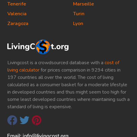
Tenerife
Marseille
Valencia
Turin
Zaragoza
Lyon
Livingcost is a crowdsourced database with a
cost of
living calculator
for prices comparison in 9294 cities in
197 countries all over the world. The cost of living
calculated as a consumer basket for a moderate lifestyle
in developed countries and thus might seem too high for
some least developed countries where maintaining such a
standard of living is expensive.