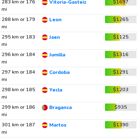
283 km or 176
$1697
Vitoria-Gasteiz
mi
288 km or 179
$1265
Leon
mi
295 km or 183
$1125
Jaen
mi
296 km or 184
$1316
Jumilla
mi
297 km or 184
$1291
Cordoba
mi
298 km or 185
$1203
Yecla
mi
299 km or 186
$935
Braganca
mi
301 km or 187
$1390
Martos
mi