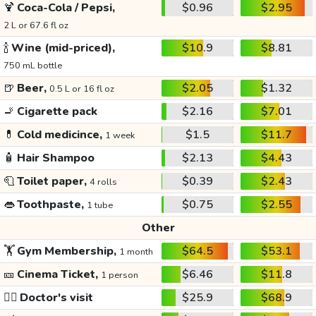
🍹
Coca-Cola / Pepsi,
$0.96
$2.95
2 L or 67.6 fl oz
🍾
Wine (mid-priced),
$10.9
$8.81
750 mL bottle
🍺
Beer,
$2.05
$1.32
0.5 L or 16 fl oz
🚬
Cigarette pack
$2.16
$7.01
💊
Cold medicince,
$1.5
$11.7
1 week
🧴
Hair Shampoo
$2.13
$4.43
🧻
Toilet paper,
$0.39
$2.43
4 rolls
👄
Toothpaste,
$0.75
$2.55
1 tube
Other
🏋️
Gym Membership,
$64.5
$53.1
1 month
🎫
Cinema Ticket,
$6.46
$11.8
1 person
👩‍⚕️
Doctor's visit
$25.9
$68.9