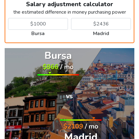
Salary adjustment calculator
the estimated difference in money purchasing power
Bursa
Madrid