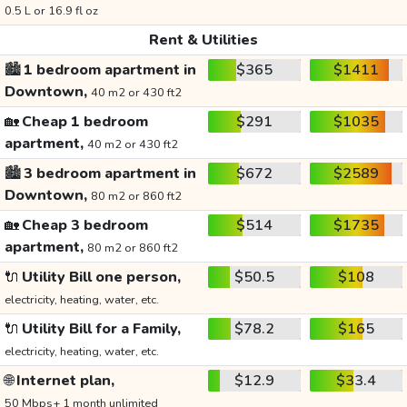
0.5 L or 16.9 fl oz
Rent & Utilities
🏙️
1 bedroom apartment in
$365
$1411
Downtown,
40 m2 or 430 ft2
🏡
Cheap 1 bedroom
$291
$1035
apartment,
40 m2 or 430 ft2
🏙️
3 bedroom apartment in
$672
$2589
Downtown,
80 m2 or 860 ft2
🏡
Cheap 3 bedroom
$514
$1735
apartment,
80 m2 or 860 ft2
🔌
Utility Bill one person,
$50.5
$108
electricity, heating, water, etc.
🔌
Utility Bill for a Family,
$78.2
$165
electricity, heating, water, etc.
🌐
Internet plan,
$12.9
$33.4
50 Mbps+ 1 month unlimited