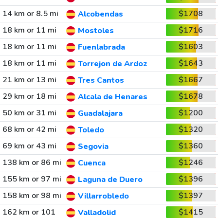
14 km or 8.5 mi
$1708
Alcobendas
18 km or 11 mi
$1716
Mostoles
18 km or 11 mi
$1603
Fuenlabrada
18 km or 11 mi
$1643
Torrejon de Ardoz
21 km or 13 mi
$1667
Tres Cantos
29 km or 18 mi
$1678
Alcala de Henares
50 km or 31 mi
$1200
Guadalajara
68 km or 42 mi
$1320
Toledo
69 km or 43 mi
$1360
Segovia
138 km or 86 mi
$1246
Cuenca
155 km or 97 mi
$1396
Laguna de Duero
158 km or 98 mi
$1397
Villarrobledo
162 km or 101
$1415
Valladolid