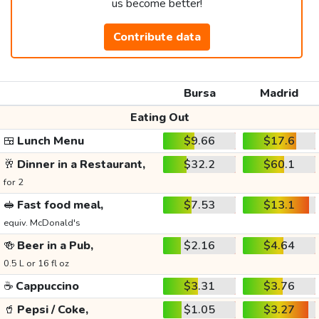
us become better!
Contribute data
Bursa
Madrid
Eating Out
🍱
Lunch Menu
$9.66
$17.6
🥂
Dinner in a Restaurant,
$32.2
$60.1
for 2
🥪
Fast food meal,
$7.53
$13.1
equiv. McDonald's
🍻
Beer in a Pub,
$2.16
$4.64
0.5 L or 16 fl oz
☕
Cappuccino
$3.31
$3.76
🥤
Pepsi / Coke,
$1.05
$3.27