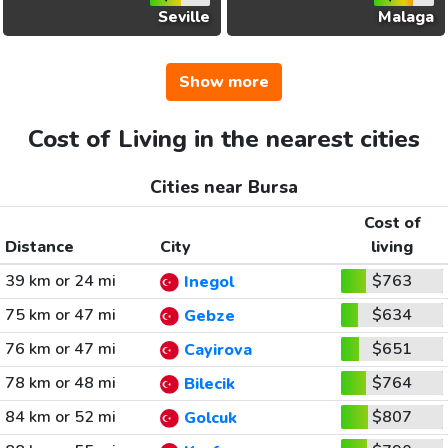
Seville
Malaga
Show more
Cost of Living in the nearest cities
Cities near Bursa
Cost of
Distance
City
living
39 km or 24 mi
$763
Inegol
75 km or 47 mi
$634
Gebze
76 km or 47 mi
$651
Cayirova
78 km or 48 mi
$764
Bilecik
84 km or 52 mi
$807
Golcuk