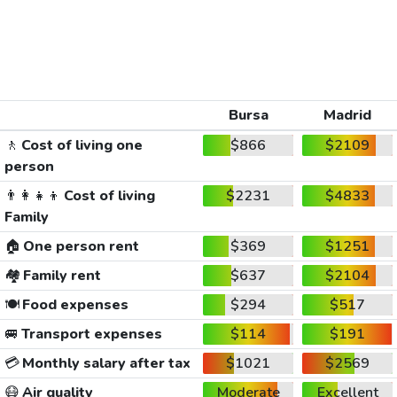
Bursa
Madrid
🚶
Cost of living one
$866
$2109
person
👨‍👩‍👧‍👦
Cost of living
$2231
$4833
Family
🏠
One person rent
$369
$1251
🏘️
Family rent
$637
$2104
🍽️
Food expenses
$294
$517
🚐
Transport expenses
$114
$191
💳
Monthly salary after tax
$1021
$2569
😷
Air quality
Moderate
Excellent