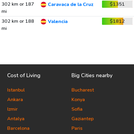
302 km or 187
$1351
Caravaca de la Cruz
mi
302 km or 188
$1812
Valencia
mi
Cost of Living
Big Cities nearby
Istanbul
Bucharest
Ankara
Konya
Izmir
Sofia
Antalya
Gaziantep
Barcelona
Paris