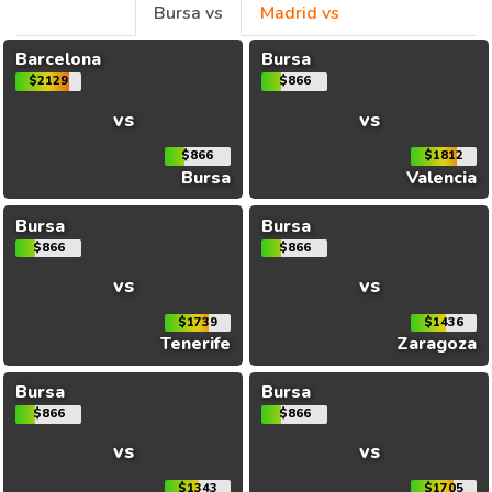
Bursa vs
Madrid vs
Barcelona
Bursa
$2129
$866
vs
vs
$866
$1812
Bursa
Valencia
Bursa
Bursa
$866
$866
vs
vs
$1739
$1436
Tenerife
Zaragoza
Bursa
Bursa
$866
$866
vs
vs
$1343
$1705