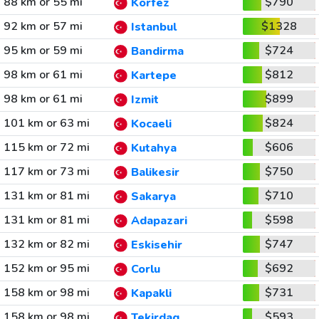
88 km or 55 mi
$790
Korfez
92 km or 57 mi
$1328
Istanbul
95 km or 59 mi
$724
Bandirma
98 km or 61 mi
$812
Kartepe
98 km or 61 mi
$899
Izmit
101 km or 63 mi
$824
Kocaeli
115 km or 72 mi
$606
Kutahya
117 km or 73 mi
$750
Balikesir
131 km or 81 mi
$710
Sakarya
131 km or 81 mi
$598
Adapazari
132 km or 82 mi
$747
Eskisehir
152 km or 95 mi
$692
Corlu
158 km or 98 mi
$731
Kapakli
158 km or 98 mi
$593
Tekirdag