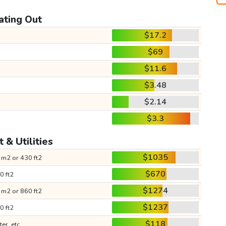
ating Out
$17.2
$69
$11.6
$3.48
$2.14
$3.3
 & Utilities
$1035
 m2 or 430 ft2
$670
0 ft2
$1274
 m2 or 860 ft2
$1237
0 ft2
$118
ter, etc.