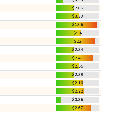
$2.06
$3.39
$18.5
$9.4
$22
$2.84
$2.41
$2.55
$2.89
$2.16
$2.22
$0.35
$2.67