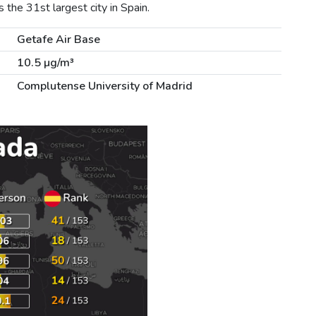
the 31st largest city in Spain.
Getafe Air Base
10.5 µg/m³
Complutense University of Madrid