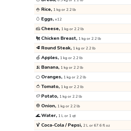
0.5 kg or 1.1 lb
🍚
Rice,
1 kg or 2.2 lb
🥚
Eggs,
x12
🧀
Cheese,
1 kg or 2.2 lb
🐔
Chicken Breast,
1 kg or 2.2 lb
🥩
Round Steak,
1 kg or 2.2 lb
🍏
Apples,
1 kg or 2.2 lb
🍌
Banana,
1 kg or 2.2 lb
🍊
Oranges,
1 kg or 2.2 lb
🍅
Tomato,
1 kg or 2.2 lb
🥔
Potato,
1 kg or 2.2 lb
🧅
Onion,
1 kg or 2.2 lb
🌊
Water,
1 L or 1 qt
🍹
Coca-Cola / Pepsi,
2 L or 67.6 fl oz