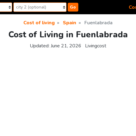
Cos
Go
Cost of living
Spain
Fuenlabrada
Cost of Living in Fuenlabrada
Updated:
June 21, 2026
Livingcost