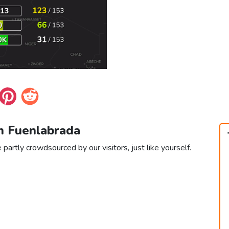
in Fuenlabrada
partly crowdsourced by our visitors, just like yourself.