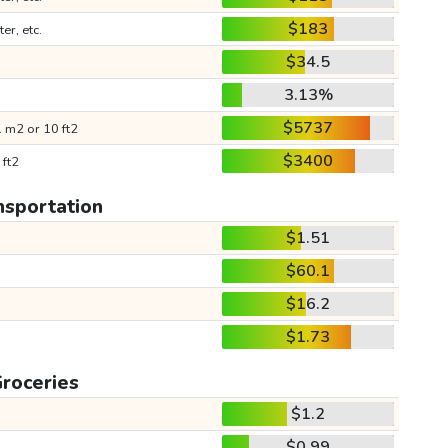
$183
ter, etc.
$34.5
3.13%
$5737
 m2 or 10 ft2
$3400
 ft2
nsportation
$1.51
$60.1
$16.2
$1.73
roceries
$1.2
$0.99