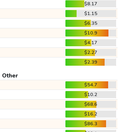
$8.17
$1.15
$6.35
$10.9
$4.17
$2.27
$2.39
Other
$54.7
$10.2
$68.6
$16.2
$86.3