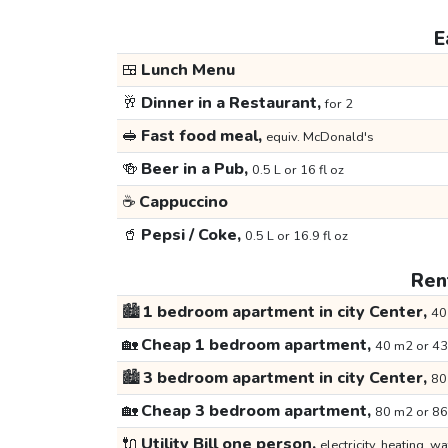
E
🍱
Lunch Menu
🥂
Dinner in a Restaurant,
for 2
🥪
Fast food meal,
equiv. McDonald's
🍻
Beer in a Pub,
0.5 L or 16 fl oz
☕
Cappuccino
🥤
Pepsi / Coke,
0.5 L or 16.9 fl oz
Rent
🏙️
1 bedroom apartment in city Center,
40
🏡
Cheap 1 bedroom apartment,
40 m2 or 43
🏙️
3 bedroom apartment in city Center,
80
🏡
Cheap 3 bedroom apartment,
80 m2 or 86
🔌
Utility Bill one person,
electricity, heating, wa