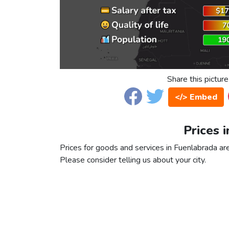
Share this picture
</> Embed
Prices 
Prices for goods and services in Fuenlabrada are 
Please consider telling us about your city.