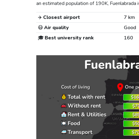
an estimated population of 190K, Fuenlabrada is 
✈️
Closest airport
7 km
😷
Air quality
Good
🎓
Best university rank
160