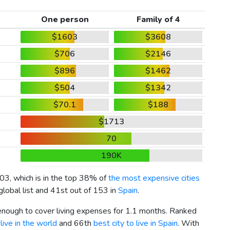
One person
Family of 4
$1603
$3608
$706
$2146
$896
$1462
$504
$1342
$70.1
$188
$1713
70
190K
03
, which is in the top 38% of
the most expensive cities
global list and 41st out of 153 in
Spain
.
 enough to cover living expenses for 1.1 months. Ranked
live in the world
and 66th
best city to live in Spain
. With