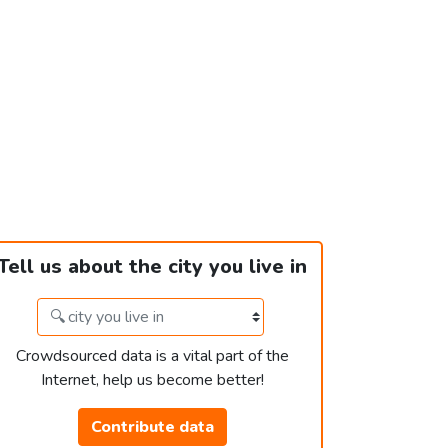
Tell us about the city you live in
Crowdsourced data is a vital part of the
Internet, help us become better!
Contribute data