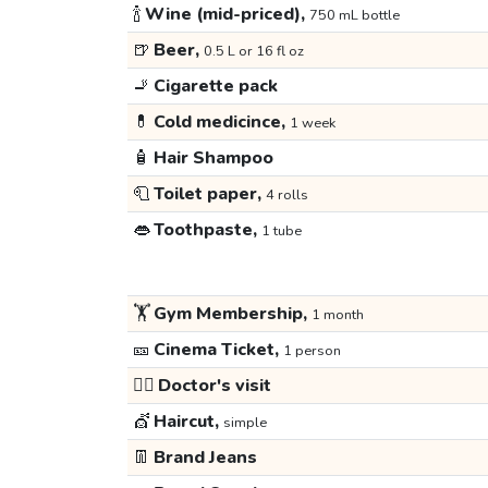
🍾
Wine (mid-priced),
750 mL bottle
🍺
Beer,
0.5 L or 16 fl oz
🚬
Cigarette pack
💊
Cold medicince,
1 week
🧴
Hair Shampoo
🧻
Toilet paper,
4 rolls
👄
Toothpaste,
1 tube
🏋️
Gym Membership,
1 month
🎫
Cinema Ticket,
1 person
👩‍⚕️
Doctor's visit
💇
Haircut,
simple
👖
Brand Jeans