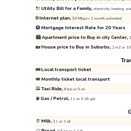
🔌
Utility Bill for a Family,
electricity, heating, wa
🌐
Internet plan,
50 Mbps+ 1 month unlimited
🏦
Mortgage Interest Rate for 20 Years
🏙️
Apartment price to Buy in city Center,
1
🏡
House price to Buy in Suburbs,
1 m2 or 10
Tra
🚌
Local transport ticket
🎟️
Monthly ticket local transport
🚕
Taxi Ride,
8 km or 5 mi
⛽
Gas / Petrol,
1 L or 0.26 gal
G
🥛
Milk,
1 L or 1 qt
🍞
Bread,