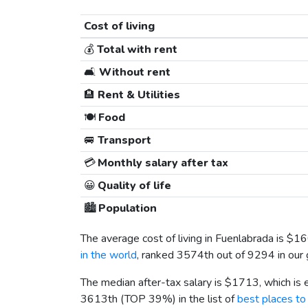
Cost of living
💰
Total with rent
🛋️
Without rent
🏨
Rent & Utilities
🍽️
Food
🚐
Transport
💳
Monthly salary after tax
😀
Quality of life
🏙️
Population
The average cost of living in Fuenlabrada is
$16
in the world
, ranked 3574th out of 9294 in our 
The median after-tax salary is
$1713
, which is
3613th (TOP 39%) in the list of
best places to 