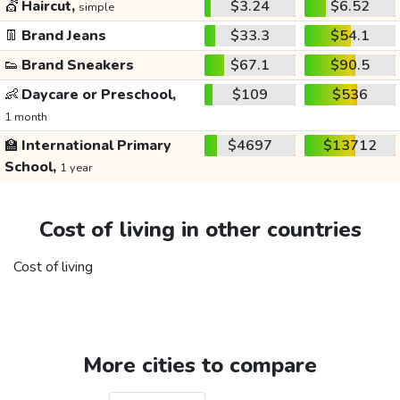
💇
Haircut,
$3.24
$6.52
simple
👖
Brand Jeans
$33.3
$54.1
👟
Brand Sneakers
$67.1
$90.5
👶
Daycare or Preschool,
$109
$536
1 month
🏫
International Primary
$4697
$13712
School,
1 year
Cost of living in other countries
Cost of living
More cities to compare