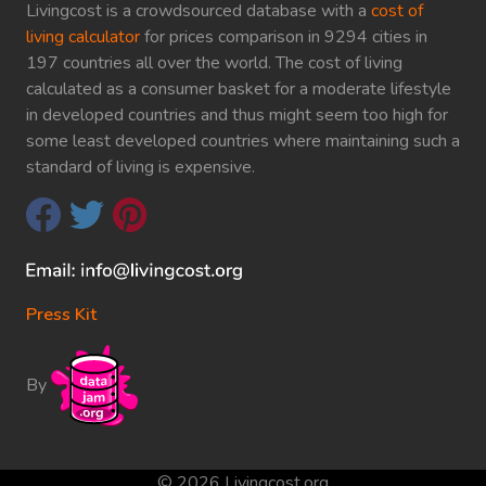
Livingcost is a crowdsourced database with a
cost of
living calculator
for prices comparison in 9294 cities in
197 countries all over the world. The cost of living
calculated as a consumer basket for a moderate lifestyle
in developed countries and thus might seem too high for
some least developed countries where maintaining such a
standard of living is expensive.
Press Kit
By
© 2026 Livingcost.org