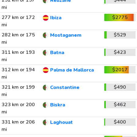
252 km or 157
$444
Relizane
mi
277 km or 172
$2775
Ibiza
mi
282 km or 175
$529
Mostaganem
mi
311 km or 193
$423
Batna
mi
312 km or 194
$2017
Palma de Mallorca
mi
321 km or 199
$490
Constantine
mi
323 km or 200
$462
Biskra
mi
331 km or 206
$400
Laghouat
mi