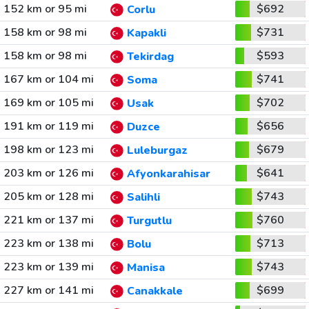
152 km or 95 mi
$692
Corlu
158 km or 98 mi
$731
Kapakli
158 km or 98 mi
$593
Tekirdag
167 km or 104 mi
$741
Soma
169 km or 105 mi
$702
Usak
191 km or 119 mi
$656
Duzce
198 km or 123 mi
$679
Luleburgaz
203 km or 126 mi
$641
Afyonkarahisar
205 km or 128 mi
$743
Salihli
221 km or 137 mi
$760
Turgutlu
223 km or 138 mi
$713
Bolu
223 km or 139 mi
$743
Manisa
227 km or 141 mi
$699
Canakkale