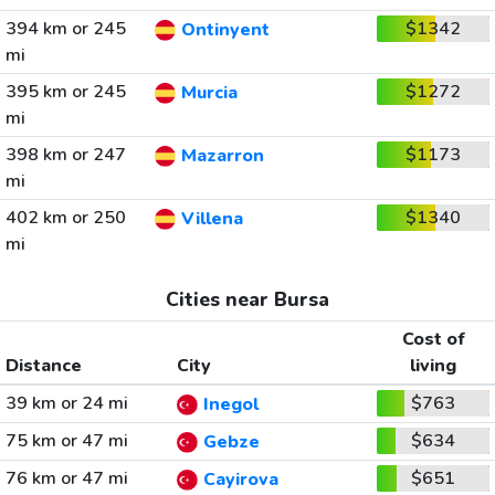
394 km or 245
$1342
Ontinyent
mi
395 km or 245
$1272
Murcia
mi
398 km or 247
$1173
Mazarron
mi
402 km or 250
$1340
Villena
mi
Cities near Bursa
Cost of
Distance
City
living
39 km or 24 mi
$763
Inegol
75 km or 47 mi
$634
Gebze
76 km or 47 mi
$651
Cayirova