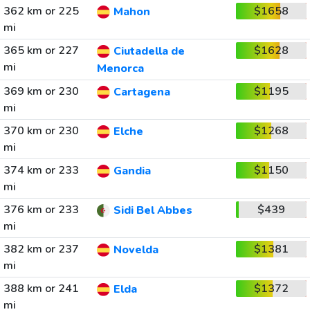
362 km or 225
$1658
Mahon
mi
365 km or 227
$1628
Ciutadella de
mi
Menorca
369 km or 230
$1195
Cartagena
mi
370 km or 230
$1268
Elche
mi
374 km or 233
$1150
Gandia
mi
376 km or 233
$439
Sidi Bel Abbes
mi
382 km or 237
$1381
Novelda
mi
388 km or 241
$1372
Elda
mi