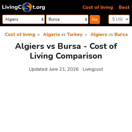
Skip to content
Cost of living
Best
Go
Cost of living
Algeria
vs
Turkey
Algiers
vs
Bursa
Algiers vs Bursa - Cost of
Living Comparison
Updated:
June 21, 2026
Livingcost