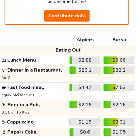
us become better!
Contribute data
Algiers
Bursa
Eating Out
🍱
Lunch Menu
$2.88
$9.66
🥂
Dinner in a Restaurant,
$26.1
$32.2
for 2
🥪
Fast food meal,
$4.47
$7.53
equiv. McDonald's
🍻
Beer in a Pub,
$2.18
$2.16
0.5 L or 16 fl oz
☕
Cappuccino
$1.19
$3.31
🥤
Pepsi / Coke,
$0.6
$1.05