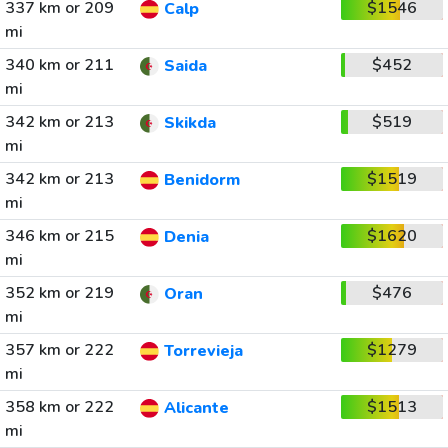
337 km or 209
$1546
Calp
mi
340 km or 211
$452
Saida
mi
342 km or 213
$519
Skikda
mi
342 km or 213
$1519
Benidorm
mi
346 km or 215
$1620
Denia
mi
352 km or 219
$476
Oran
mi
357 km or 222
$1279
Torrevieja
mi
358 km or 222
$1513
Alicante
mi