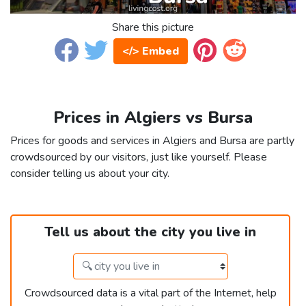
Share this picture
</> Embed
Prices in Algiers vs Bursa
Prices for goods and services in Algiers and Bursa are partly
crowdsourced by our visitors, just like yourself. Please
consider telling us about your city.
Tell us about the city you live in
Crowdsourced data is a vital part of the Internet, help