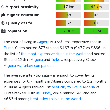
✈️
Airport proximity
17 km
43 km
🎓
Higher education
48
43
😀
Quality of life
62
67
🏙️
Population
2.36M
2.9M
The cost of living in
Algiers
is 45% less expensive than in
Bursa
. Cities ranked 8774th and 6467th (
$477
vs
$866
) in
the list of
the most expensive cities in the world
and ranked
6th and 12th in
Algeria
and
Turkey
, respectively. Check
Algeria vs Turkey comparison
.
The average after-tax salary is enough to cover living
expenses for 0.7 months in Algiers compared to 1.2 months
in Bursa. Algiers ranked 1st
best city to live in Algeria
vs
Bursa ranked 10th
in Turkey
, while ranked 5692nd and
4633rd among
best cities to live in the world
.