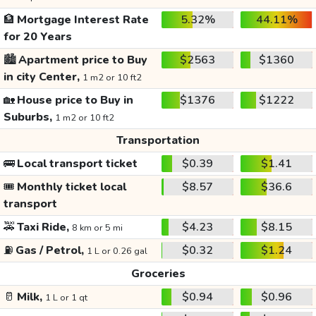
🏦
Mortgage Interest Rate
5.32%
44.11%
for 20 Years
🏙️
Apartment price to Buy
$2563
$1360
in city Center,
1 m2 or 10 ft2
🏡
House price to Buy in
$1376
$1222
Suburbs,
1 m2 or 10 ft2
Transportation
🚌
Local transport ticket
$0.39
$1.41
🎟️
Monthly ticket local
$8.57
$36.6
transport
🚕
Taxi Ride,
$4.23
$8.15
8 km or 5 mi
⛽
Gas / Petrol,
$0.32
$1.24
1 L or 0.26 gal
Groceries
🥛
Milk,
$0.94
$0.96
1 L or 1 qt