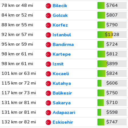
78 km or 48 mi
$764
Bilecik
84 km or 52 mi
$807
Golcuk
88 km or 55 mi
$790
Korfez
92 km or 57 mi
$1328
Istanbul
95 km or 59 mi
$724
Bandirma
98 km or 61 mi
$812
Kartepe
98 km or 61 mi
$899
Izmit
101 km or 63 mi
$824
Kocaeli
115 km or 72 mi
$606
Kutahya
117 km or 73 mi
$750
Balikesir
131 km or 81 mi
$710
Sakarya
131 km or 81 mi
$598
Adapazari
132 km or 82 mi
$747
Eskisehir