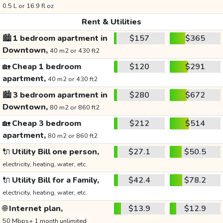
0.5 L or 16.9 fl oz
Rent & Utilities
🏙️
1 bedroom apartment in
$157
$365
Downtown,
40 m2 or 430 ft2
🏡
Cheap 1 bedroom
$120
$291
apartment,
40 m2 or 430 ft2
🏙️
3 bedroom apartment in
$280
$672
Downtown,
80 m2 or 860 ft2
🏡
Cheap 3 bedroom
$212
$514
apartment,
80 m2 or 860 ft2
🔌
Utility Bill one person,
$27.1
$50.5
electricity, heating, water, etc.
🔌
Utility Bill for a Family,
$42.4
$78.2
electricity, heating, water, etc.
🌐
Internet plan,
$13.9
$12.9
50 Mbps+ 1 month unlimited