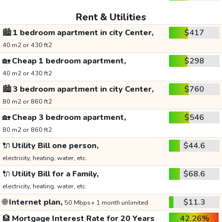
Rent & Utilities
🏙️
1 bedroom apartment in city Center,
$417
40 m2 or 430 ft2
🏡
Cheap 1 bedroom apartment,
$298
40 m2 or 430 ft2
🏙️
3 bedroom apartment in city Center,
$760
80 m2 or 860 ft2
🏡
Cheap 3 bedroom apartment,
$546
80 m2 or 860 ft2
🔌
Utility Bill one person,
$44.6
electricity, heating, water, etc.
🔌
Utility Bill for a Family,
$68.6
electricity, heating, water, etc.
🌐
Internet plan,
$11.3
50 Mbps+ 1 month unlimited
🏦
Mortgage Interest Rate for 20 Years
42.26%