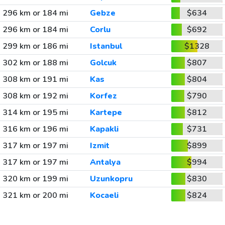
296 km or 184 mi
Gebze
$634
296 km or 184 mi
Corlu
$692
299 km or 186 mi
Istanbul
$1328
302 km or 188 mi
Golcuk
$807
308 km or 191 mi
Kas
$804
308 km or 192 mi
Korfez
$790
314 km or 195 mi
Kartepe
$812
316 km or 196 mi
Kapakli
$731
317 km or 197 mi
Izmit
$899
317 km or 197 mi
Antalya
$994
320 km or 199 mi
Uzunkopru
$830
321 km or 200 mi
Kocaeli
$824