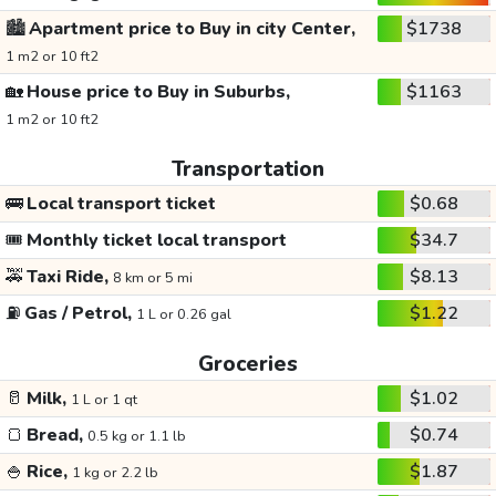
🏙️
Apartment price to Buy in city Center,
$1738
1 m2 or 10 ft2
🏡
House price to Buy in Suburbs,
$1163
1 m2 or 10 ft2
Transportation
🚌
Local transport ticket
$0.68
🎟️
Monthly ticket local transport
$34.7
🚕
Taxi Ride,
$8.13
8 km or 5 mi
⛽
Gas / Petrol,
$1.22
1 L or 0.26 gal
Groceries
🥛
Milk,
$1.02
1 L or 1 qt
🍞
Bread,
$0.74
0.5 kg or 1.1 lb
🍚
Rice,
$1.87
1 kg or 2.2 lb