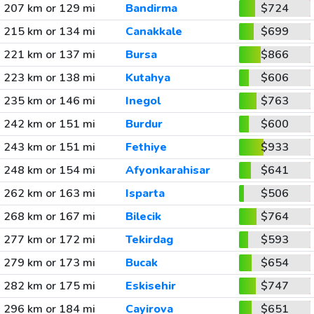
207 km or 129 mi
Bandirma
$724
215 km or 134 mi
Canakkale
$699
221 km or 137 mi
Bursa
$866
223 km or 138 mi
Kutahya
$606
235 km or 146 mi
Inegol
$763
242 km or 151 mi
Burdur
$600
243 km or 151 mi
Fethiye
$933
248 km or 154 mi
Afyonkarahisar
$641
262 km or 163 mi
Isparta
$506
268 km or 167 mi
Bilecik
$764
277 km or 172 mi
Tekirdag
$593
279 km or 173 mi
Bucak
$654
282 km or 175 mi
Eskisehir
$747
296 km or 184 mi
Cayirova
$651