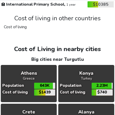
🏫
International Primary School,
$10385
1 year
Cost of living in other countries
Cost of living
Cost of Living in nearby cities
Big cities near Turgutlu
Athens
Konya
Greece
Turkey
Population
643K
Population
2.23M
Cost of living
$1439
Cost of living
$740
Crete
Alanya