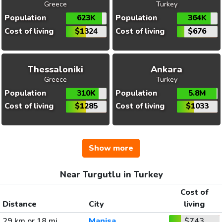
Greece
Turkey
Population
623K
Population
364K
Cost of living
$1324
Cost of living
$676
Thessaloniki
Ankara
Greece
Turkey
Population
310K
Population
5.8M
Cost of living
$1285
Cost of living
$1033
Show more
Near Turgutlu in Turkey
Cost of
Distance
City
living
29 km or 18 mi
Manisa
$743