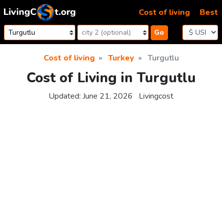
Skip to content
Cost of living
Best
Go
Cost of living
Turkey
Turgutlu
Cost of Living in Turgutlu
Updated:
June 21, 2026
Livingcost