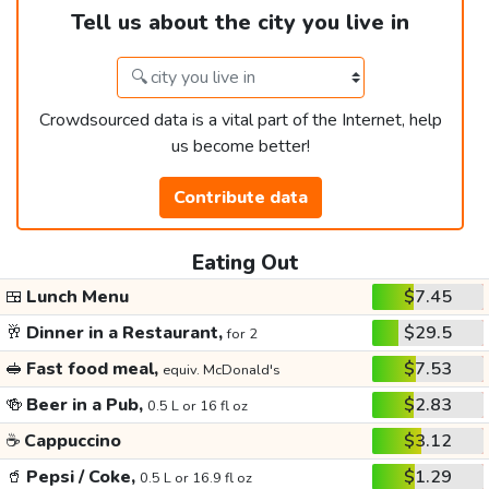
Tell us about the city you live in
Crowdsourced data is a vital part of the Internet, help
us become better!
Contribute data
Eating Out
🍱
Lunch Menu
$7.45
🥂
Dinner in a Restaurant,
$29.5
for 2
🥪
Fast food meal,
$7.53
equiv. McDonald's
🍻
Beer in a Pub,
$2.83
0.5 L or 16 fl oz
☕
Cappuccino
$3.12
🥤
Pepsi / Coke,
$1.29
0.5 L or 16.9 fl oz