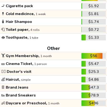
🚬
Cigarette pack
$1.92
💊
Cold medicince,
$1.81
1 week
🧴
Hair Shampoo
$1.74
🧻
Toilet paper,
$0.72
4 rolls
👄
Toothpaste,
$1.33
1 tube
Other
🏋️
Gym Membership,
$56
1 month
🎫
Cinema Ticket,
$5.47
1 person
👩‍⚕️
Doctor's visit
$25.3
💇
Haircut,
$4.86
simple
👖
Brand Jeans
$47.3
👟
Brand Sneakers
$78.9
👶
Daycare or Preschool,
$496
1 month