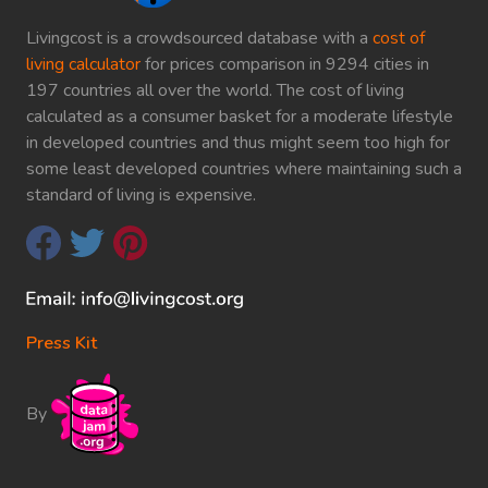
Livingcost is a crowdsourced database with a
cost of
living calculator
for prices comparison in 9294 cities in
197 countries all over the world. The cost of living
calculated as a consumer basket for a moderate lifestyle
in developed countries and thus might seem too high for
some least developed countries where maintaining such a
standard of living is expensive.
Press Kit
By