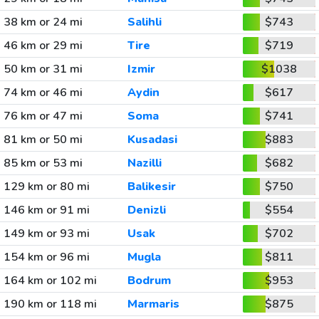
38 km or 24 mi
Salihli
$743
46 km or 29 mi
Tire
$719
50 km or 31 mi
Izmir
$1038
74 km or 46 mi
Aydin
$617
76 km or 47 mi
Soma
$741
81 km or 50 mi
Kusadasi
$883
85 km or 53 mi
Nazilli
$682
129 km or 80 mi
Balikesir
$750
146 km or 91 mi
Denizli
$554
149 km or 93 mi
Usak
$702
154 km or 96 mi
Mugla
$811
164 km or 102 mi
Bodrum
$953
190 km or 118 mi
Marmaris
$875