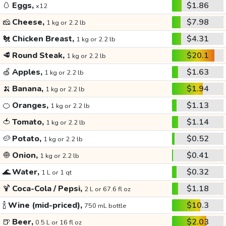
🥚
Eggs,
$1.86
x12
🧀
Cheese,
$7.98
1 kg or 2.2 lb
🐔
Chicken Breast,
$4.31
1 kg or 2.2 lb
🥩
Round Steak,
$20.1
1 kg or 2.2 lb
🍏
Apples,
$1.63
1 kg or 2.2 lb
🍌
Banana,
$1.94
1 kg or 2.2 lb
🍊
Oranges,
$1.13
1 kg or 2.2 lb
🍅
Tomato,
$1.14
1 kg or 2.2 lb
🥔
Potato,
$0.52
1 kg or 2.2 lb
🧅
Onion,
$0.41
1 kg or 2.2 lb
🌊
Water,
$0.32
1 L or 1 qt
🍹
Coca-Cola / Pepsi,
$1.18
2 L or 67.6 fl oz
🍾
Wine (mid-priced),
$10.3
750 mL bottle
🍺
Beer,
$2.03
0.5 L or 16 fl oz