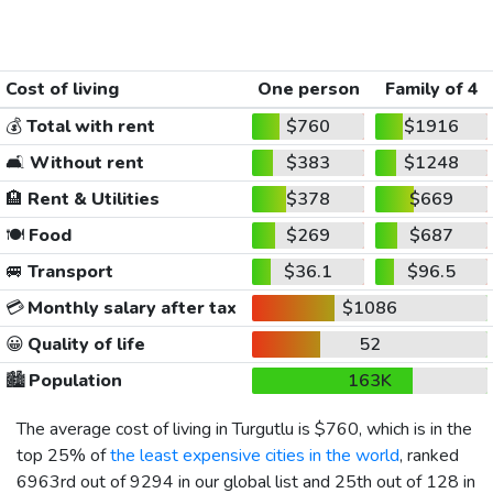
Cost of living
One person
Family of 4
💰
Total with rent
$760
$1916
🛋️
Without rent
$383
$1248
🏨
Rent & Utilities
$378
$669
🍽️
Food
$269
$687
🚐
Transport
$36.1
$96.5
💳
Monthly salary after tax
$1086
😀
Quality of life
52
🏙️
Population
163K
The average cost of living in Turgutlu is
$760
, which is in the
top 25% of
the least expensive cities in the world
, ranked
6963rd out of 9294 in our global list and 25th out of 128 in