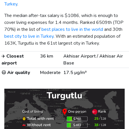
Turkey
.
The median after-tax salary is
$1086
, which is enough to
cover living expenses for 1.4 months. Ranked 6509th (TOP
70%) in the list of
best places to live in the world
and 30th
best city to live in Turkey
. With an estimated population of
163K, Turgutlu is the 61st largest city in Turkey.
✈️
Closest
36 km
Akhisar Airport / Akhisar Air
airport
Base
😷
Air quality
Moderate
17.5 µg/m³