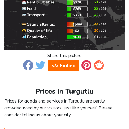
Share this picture
</> Embed
Prices in Turgutlu
Prices for goods and services in Turgutlu are partly
crowdsourced by our visitors, just like yourself. Please
consider telling us about your city.