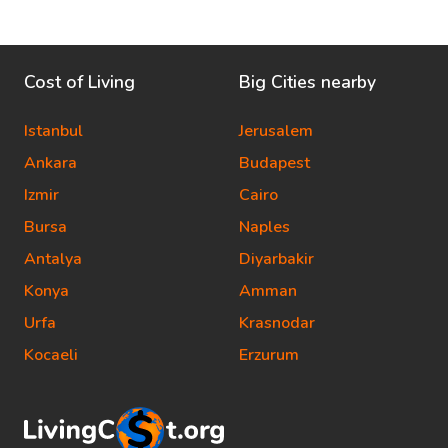
Cost of Living
Big Cities nearby
Istanbul
Jerusalem
Ankara
Budapest
Izmir
Cairo
Bursa
Naples
Antalya
Diyarbakir
Konya
Amman
Urfa
Krasnodar
Kocaeli
Erzurum