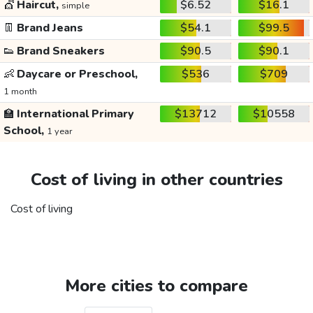
💇
Haircut,
$6.52
$16.1
simple
👖
Brand Jeans
$54.1
$99.5
👟
Brand Sneakers
$90.5
$90.1
👶
Daycare or Preschool,
$536
$709
1 month
🏫
International Primary
$13712
$10558
School,
1 year
Cost of living in other countries
Cost of living
More cities to compare