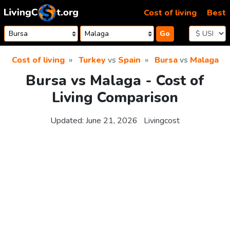
Skip to content
Cost of living
Best
Go
Cost of living
Turkey
vs
Spain
Bursa
vs
Malaga
Bursa vs Malaga - Cost of
Living Comparison
Updated:
June 21, 2026
Livingcost