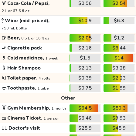
🍹
Coca-Cola / Pepsi,
$0.96
$2.54
2 L or 67.6 fl oz
🍾
Wine (mid-priced),
$10.9
$6.3
750 mL bottle
🍺
Beer,
$2.05
$1.2
0.5 L or 16 fl oz
🚬
Cigarette pack
$2.16
$6.44
💊
Cold medicince,
$1.5
$14
1 week
🧴
Hair Shampoo
$2.13
$3.28
🧻
Toilet paper,
$0.39
$2.23
4 rolls
👄
Toothpaste,
$0.75
$1.99
1 tube
Other
🏋️
Gym Membership,
$64.5
$50.3
1 month
🎫
Cinema Ticket,
$6.46
$9.93
1 person
👩‍⚕️
Doctor's visit
$25.9
$45.9