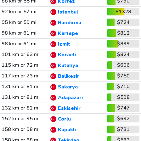
88 km or 55 mi
$790
Korfez
92 km or 57 mi
$1328
Istanbul
95 km or 59 mi
$724
Bandirma
98 km or 61 mi
$812
Kartepe
98 km or 61 mi
$899
Izmit
101 km or 63 mi
$824
Kocaeli
115 km or 72 mi
$606
Kutahya
117 km or 73 mi
$750
Balikesir
131 km or 81 mi
$710
Sakarya
131 km or 81 mi
$598
Adapazari
132 km or 82 mi
$747
Eskisehir
152 km or 95 mi
$692
Corlu
158 km or 98 mi
$731
Kapakli
158 km or 98 mi
$593
Tekirdag