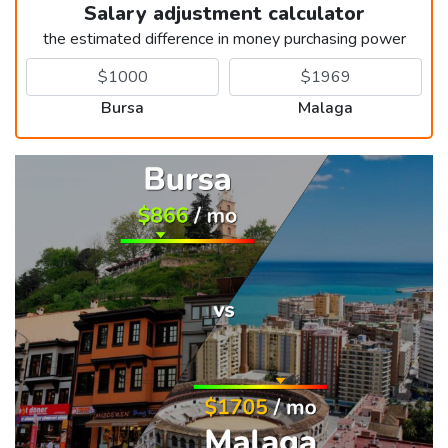
Salary adjustment calculator
the estimated difference in money purchasing power
Bursa
Malaga