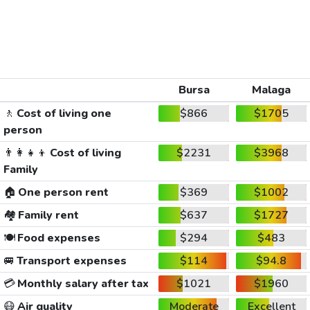
Bursa
Malaga
🚶
Cost of living one
$866
$1705
person
👨‍👩‍👧‍👦
Cost of living
$2231
$3968
Family
🏠
One person rent
$369
$1002
🏘️
Family rent
$637
$1727
🍽️
Food expenses
$294
$483
🚐
Transport expenses
$114
$94.8
💳
Monthly salary after tax
$1021
$1960
😷
Air quality
Moderate
Excellent