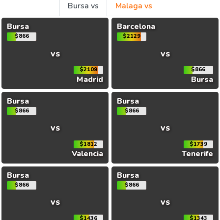
Bursa vs
Malaga vs
Bursa
Barcelona
$866
$2129
vs
vs
$2109
$866
Madrid
Bursa
Bursa
Bursa
$866
$866
vs
vs
$1812
$1739
Valencia
Tenerife
Bursa
Bursa
$866
$866
vs
vs
$1436
$1343