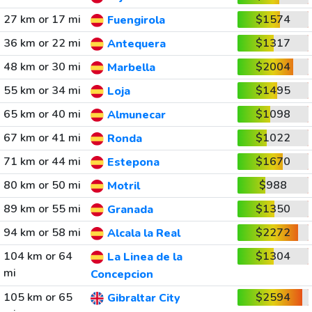
27 km or 17 mi
$1574
Fuengirola
36 km or 22 mi
$1317
Antequera
48 km or 30 mi
$2004
Marbella
55 km or 34 mi
$1495
Loja
65 km or 40 mi
$1098
Almunecar
67 km or 41 mi
$1022
Ronda
71 km or 44 mi
$1670
Estepona
80 km or 50 mi
$988
Motril
89 km or 55 mi
$1350
Granada
94 km or 58 mi
$2272
Alcala la Real
104 km or 64
$1304
La Linea de la
mi
Concepcion
105 km or 65
$2594
Gibraltar City