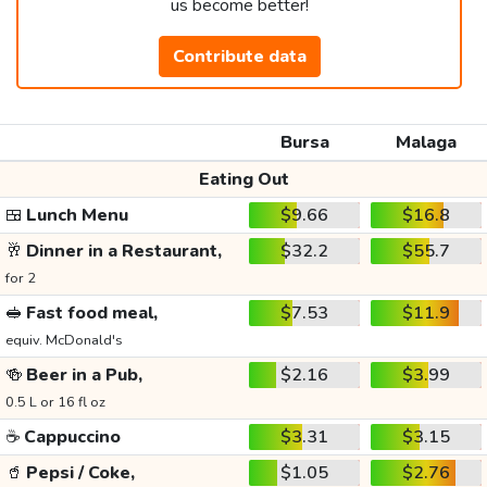
us become better!
Contribute data
Bursa
Malaga
Eating Out
🍱
Lunch Menu
$9.66
$16.8
🥂
Dinner in a Restaurant,
$32.2
$55.7
for 2
🥪
Fast food meal,
$7.53
$11.9
equiv. McDonald's
🍻
Beer in a Pub,
$2.16
$3.99
0.5 L or 16 fl oz
☕
Cappuccino
$3.31
$3.15
🥤
Pepsi / Coke,
$1.05
$2.76