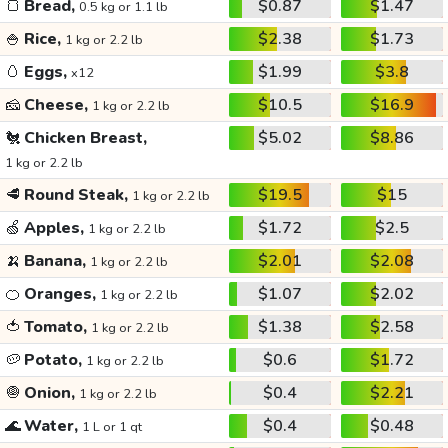
🍞
Bread,
$0.87
$1.47
0.5 kg or 1.1 lb
🍚
Rice,
$2.38
$1.73
1 kg or 2.2 lb
🥚
Eggs,
$1.99
$3.8
x12
🧀
Cheese,
$10.5
$16.9
1 kg or 2.2 lb
🐔
Chicken Breast,
$5.02
$8.86
1 kg or 2.2 lb
🥩
Round Steak,
$19.5
$15
1 kg or 2.2 lb
🍏
Apples,
$1.72
$2.5
1 kg or 2.2 lb
🍌
Banana,
$2.01
$2.08
1 kg or 2.2 lb
🍊
Oranges,
$1.07
$2.02
1 kg or 2.2 lb
🍅
Tomato,
$1.38
$2.58
1 kg or 2.2 lb
🥔
Potato,
$0.6
$1.72
1 kg or 2.2 lb
🧅
Onion,
$0.4
$2.21
1 kg or 2.2 lb
🌊
Water,
$0.4
$0.48
1 L or 1 qt