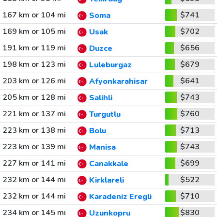
167 km or 104 mi
$741
Soma
169 km or 105 mi
$702
Usak
191 km or 119 mi
$656
Duzce
198 km or 123 mi
$679
Luleburgaz
203 km or 126 mi
$641
Afyonkarahisar
205 km or 128 mi
$743
Salihli
221 km or 137 mi
$760
Turgutlu
223 km or 138 mi
$713
Bolu
223 km or 139 mi
$743
Manisa
227 km or 141 mi
$699
Canakkale
232 km or 144 mi
$522
Kirklareli
232 km or 144 mi
$710
Karadeniz Eregli
234 km or 145 mi
$830
Uzunkopru