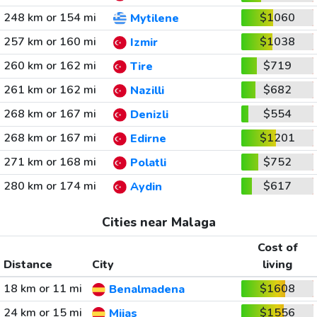
248 km or 154 mi
$1060
Mytilene
257 km or 160 mi
$1038
Izmir
260 km or 162 mi
$719
Tire
261 km or 162 mi
$682
Nazilli
268 km or 167 mi
$554
Denizli
268 km or 167 mi
$1201
Edirne
271 km or 168 mi
$752
Polatli
280 km or 174 mi
$617
Aydin
Cities near Malaga
Cost of
Distance
City
living
18 km or 11 mi
$1608
Benalmadena
24 km or 15 mi
$1556
Mijas