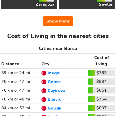
Zaragoza
Seville
Show more
Cost of Living in the nearest cities
Cities near Bursa
Cost of
Distance
City
living
39 km or 24 mi
$763
Inegol
75 km or 47 mi
$634
Gebze
76 km or 47 mi
$651
Cayirova
78 km or 48 mi
$764
Bilecik
84 km or 52 mi
$807
Golcuk