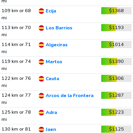
mi
109 km or 68
$1368
Ecija
mi
113 km or 70
$1193
Los Barrios
mi
114 km or 71
$1014
Algeciras
mi
119 km or 74
$1390
Martos
mi
122 km or 76
$1306
Ceuta
mi
124 km or 77
$1287
Arcos de la Frontera
mi
125 km or 78
$1223
Adra
mi
130 km or 81
$1125
Jaen