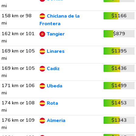
mi
158 km or 98
$1166
Chiclana de la
mi
Frontera
162 km or 101
$879
Tangier
mi
169 km or 105
$1395
Linares
mi
169 km or 105
$1436
Cadiz
mi
171 km or 106
$1499
Ubeda
mi
174 km or 108
$1453
Rota
mi
176 km or 109
$1343
Almeria
mi