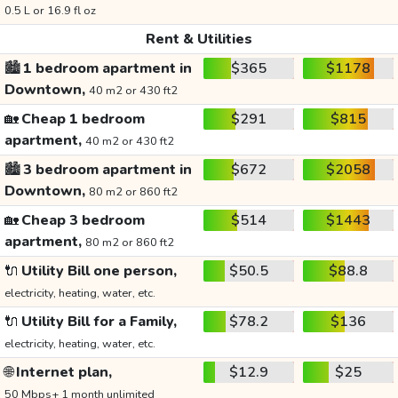
0.5 L or 16.9 fl oz
Rent & Utilities
🏙️
1 bedroom apartment in
$365
$1178
Downtown,
40 m2 or 430 ft2
🏡
Cheap 1 bedroom
$291
$815
apartment,
40 m2 or 430 ft2
🏙️
3 bedroom apartment in
$672
$2058
Downtown,
80 m2 or 860 ft2
🏡
Cheap 3 bedroom
$514
$1443
apartment,
80 m2 or 860 ft2
🔌
Utility Bill one person,
$50.5
$88.8
electricity, heating, water, etc.
🔌
Utility Bill for a Family,
$78.2
$136
electricity, heating, water, etc.
🌐
Internet plan,
$12.9
$25
50 Mbps+ 1 month unlimited