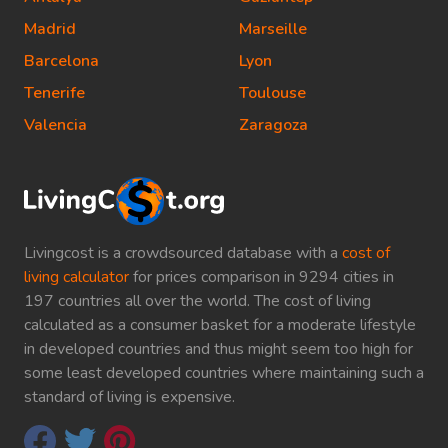
Madrid
Marseille
Barcelona
Lyon
Tenerife
Toulouse
Valencia
Zaragoza
Livingcost is a crowdsourced database with a
cost of
living calculator
for prices comparison in 9294 cities in
197 countries all over the world. The cost of living
calculated as a consumer basket for a moderate lifestyle
in developed countries and thus might seem too high for
some least developed countries where maintaining such a
standard of living is expensive.