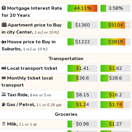
🏦
Mortgage Interest Rate
44.11%
3.58%
for 20 Years
🏙️
Apartment price to Buy
$1360
$5104
in city Center,
1 m2 or 10 ft2
🏡
House price to Buy in
$1222
$3819
Suburbs,
1 m2 or 10 ft2
Transportation
🚌
Local transport ticket
$1.41
$1.62
🎟️
Monthly ticket local
$36.6
$28.6
transport
🚕
Taxi Ride,
$8.15
$16.2
8 km or 5 mi
⛽
Gas / Petrol,
$1.24
$1.74
1 L or 0.26 gal
Groceries
🥛
Milk,
$0.96
$1.27
1 L or 1 qt