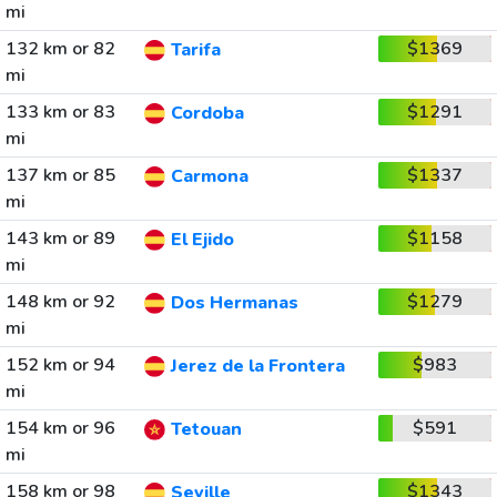
mi
132 km or 82
$1369
Tarifa
mi
133 km or 83
$1291
Cordoba
mi
137 km or 85
$1337
Carmona
mi
143 km or 89
$1158
El Ejido
mi
148 km or 92
$1279
Dos Hermanas
mi
152 km or 94
$983
Jerez de la Frontera
mi
154 km or 96
$591
Tetouan
mi
158 km or 98
$1343
Seville