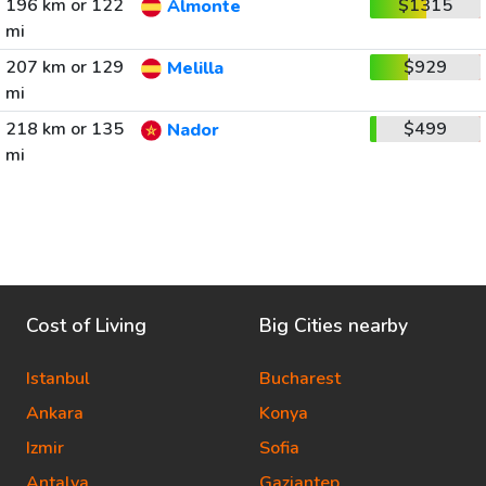
196 km or 122
$1315
Almonte
mi
207 km or 129
$929
Melilla
mi
218 km or 135
$499
Nador
mi
Cost of Living
Big Cities nearby
Istanbul
Bucharest
Ankara
Konya
Izmir
Sofia
Antalya
Gaziantep