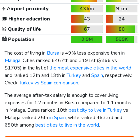
✈️
Airport proximity
43 km
9 km
🎓
Higher education
43
24
😀
Quality of life
67
80
🏙️
Population
2.9M
599K
The cost of living in
Bursa
is 49% less expensive than in
Malaga
. Cities ranked 6467th and 3191st (
$866
vs
$1705
) in the list of
the most expensive cities in the world
and ranked 12th and 19th in
Turkey
and
Spain
, respectively.
Check
Turkey vs Spain comparison
.
The average after-tax salary is enough to cover living
expenses for 1.2 months in Bursa compared to 1.1 months
in Malaga. Bursa ranked 10th
best city to live in Turkey
vs
Malaga ranked 25th
in Spain
, while ranked 4633rd and
690th among
best cities to live in the world
.