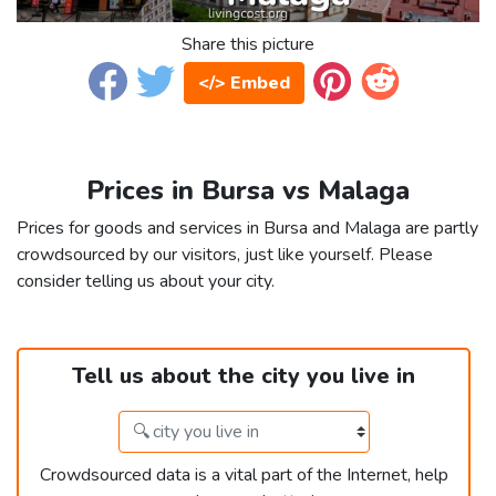
Share this picture
</> Embed
Prices in Bursa vs Malaga
Prices for goods and services in Bursa and Malaga are partly
crowdsourced by our visitors, just like yourself. Please
consider telling us about your city.
Tell us about the city you live in
Crowdsourced data is a vital part of the Internet, help