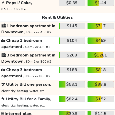
🥤
Pepsi / Coke,
$0.39
$1.44
0.5 L or 16.9 fl oz
Rent & Utilities
🏙️
1 bedroom apartment in
$145
$717
Downtown,
40 m2 or 430 ft2
🏡
Cheap 1 bedroom
$104
$459
apartment,
40 m2 or 430 ft2
🏙️
3 bedroom apartment in
$268
$1281
Downtown,
80 m2 or 860 ft2
🏡
Cheap 3 bedroom
$188
$818
apartment,
80 m2 or 860 ft2
🔌
Utility Bill one person,
$53.1
$98.8
electricity, heating, water, etc.
🔌
Utility Bill for a Family,
$82.4
$152
electricity, heating, water, etc.
🌐
Internet plan,
$30.9
$14.5