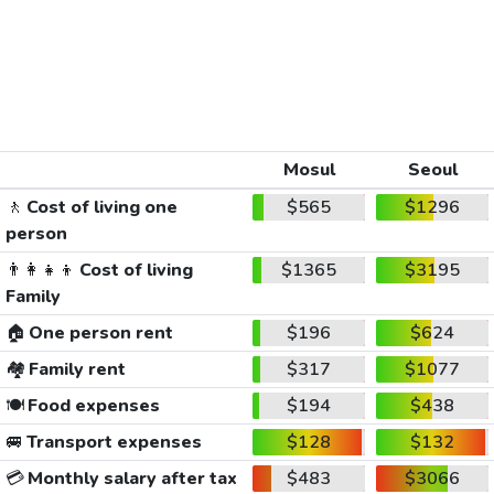
Mosul
Seoul
🚶
Cost of living one
$565
$1296
person
👨‍👩‍👧‍👦
Cost of living
$1365
$3195
Family
🏠
One person rent
$196
$624
🏘️
Family rent
$317
$1077
🍽️
Food expenses
$194
$438
🚐
Transport expenses
$128
$132
💳
Monthly salary after tax
$483
$3066