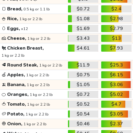
🍞
Bread,
$0.72
$2.4
0.5 kg or 1.1 lb
🍚
Rice,
$1.08
$2.98
1 kg or 2.2 lb
🥚
Eggs,
$1.69
$2.79
x12
🧀
Cheese,
$3.43
$13
1 kg or 2.2 lb
🐔
Chicken Breast,
$4.61
$7.93
1 kg or 2.2 lb
🥩
Round Steak,
$11.9
$25.3
1 kg or 2.2 lb
🍏
Apples,
$0.75
$6.15
1 kg or 2.2 lb
🍌
Banana,
$1.05
$3.06
1 kg or 2.2 lb
🍊
Oranges,
$0.72
$5.02
1 kg or 2.2 lb
🍅
Tomato,
$0.52
$4.7
1 kg or 2.2 lb
🥔
Potato,
$0.54
$3.05
1 kg or 2.2 lb
🧅
Onion,
$0.46
$2.37
1 kg or 2.2 lb