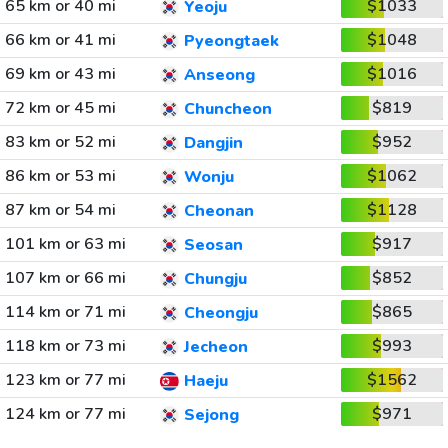
65 km or 40 mi
$1033
Yeoju
66 km or 41 mi
$1048
Pyeongtaek
69 km or 43 mi
$1016
Anseong
72 km or 45 mi
$819
Chuncheon
83 km or 52 mi
$952
Dangjin
86 km or 53 mi
$1062
Wonju
87 km or 54 mi
$1128
Cheonan
101 km or 63 mi
$917
Seosan
107 km or 66 mi
$852
Chungju
114 km or 71 mi
$865
Cheongju
118 km or 73 mi
$993
Jecheon
123 km or 77 mi
$1562
Haeju
124 km or 77 mi
$971
Sejong