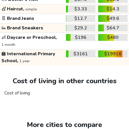
💇
Haircut,
$3.33
$14.3
simple
👖
Brand Jeans
$12.7
$49.6
👟
Brand Sneakers
$29.2
$64.7
👶
Daycare or Preschool,
$196
$480
1 month
🏫
International Primary
$3161
$19916
School,
1 year
Cost of living in other countries
Cost of living
More cities to compare