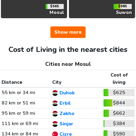
$565
$985
Mosul
Suwon
Show more
Cost of Living in the nearest cities
Cities near Mosul
Cost of
Distance
City
living
55 km or 34 mi
$625
Duhok
82 km or 51 mi
$844
Erbil
95 km or 59 mi
$662
Zakho
111 km or 69 mi
$384
Sinjar
134 km or 84 mi
$590
Cizre