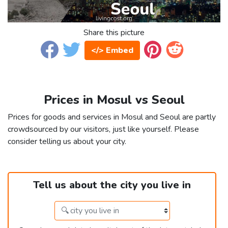
Share this picture
</> Embed
Prices in Mosul vs Seoul
Prices for goods and services in Mosul and Seoul are partly
crowdsourced by our visitors, just like yourself. Please
consider telling us about your city.
Tell us about the city you live in