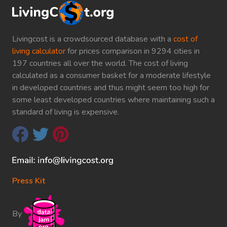
Livingcost is a crowdsourced database with a
cost of
living calculator
for prices comparison in 9294 cities in
197 countries all over the world. The cost of living
calculated as a consumer basket for a moderate lifestyle
in developed countries and thus might seem too high for
some least developed countries where maintaining such a
standard of living is expensive.
Press Kit
By