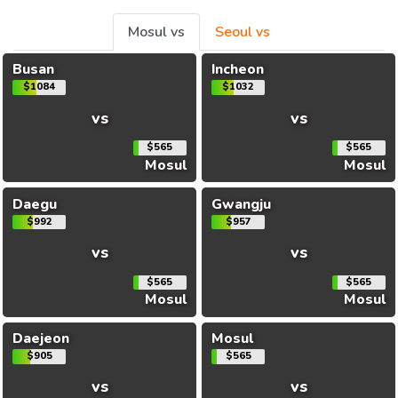
Mosul vs
Seoul vs
Busan
Incheon
$1084
$1032
vs
vs
$565
$565
Mosul
Mosul
Daegu
Gwangju
$992
$957
vs
vs
$565
$565
Mosul
Mosul
Daejeon
Mosul
$905
$565
vs
vs