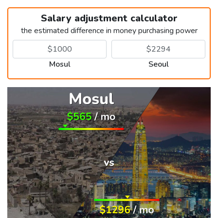
Salary adjustment calculator
the estimated difference in money purchasing power
Mosul
Seoul