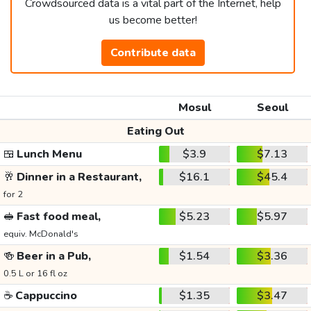
Crowdsourced data is a vital part of the Internet, help
us become better!
Contribute data
Mosul
Seoul
Eating Out
🍱
Lunch Menu
$3.9
$7.13
🥂
Dinner in a Restaurant,
$16.1
$45.4
for 2
🥪
Fast food meal,
$5.23
$5.97
equiv. McDonald's
🍻
Beer in a Pub,
$1.54
$3.36
0.5 L or 16 fl oz
☕
Cappuccino
$1.35
$3.47