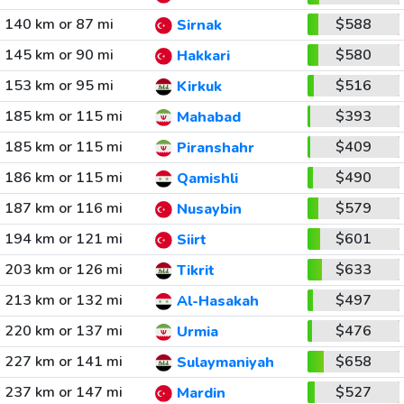
140 km or 87 mi
$588
Sirnak
145 km or 90 mi
$580
Hakkari
153 km or 95 mi
$516
Kirkuk
185 km or 115 mi
$393
Mahabad
185 km or 115 mi
$409
Piranshahr
186 km or 115 mi
$490
Qamishli
187 km or 116 mi
$579
Nusaybin
194 km or 121 mi
$601
Siirt
203 km or 126 mi
$633
Tikrit
213 km or 132 mi
$497
Al-Hasakah
220 km or 137 mi
$476
Urmia
227 km or 141 mi
$658
Sulaymaniyah
237 km or 147 mi
$527
Mardin