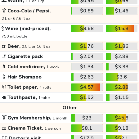
🌊
Water,
$0.45
$0.68
1 L or 1 qt
🍹
Coca-Cola / Pepsi,
$0.89
$1.46
2 L or 67.6 fl oz
🍾
Wine (mid-priced),
$8.68
$15.3
750 mL bottle
🍺
Beer,
$1.76
$1.86
0.5 L or 16 fl oz
🚬
Cigarette pack
$2.04
$2.98
💊
Cold medicince,
$1.34
$3.33
1 week
🧴
Hair Shampoo
$2.63
$3.6
🧻
Toilet paper,
$4.57
$2.88
4 rolls
👄
Toothpaste,
$1.92
$1.15
1 tube
Other
🏋️
Gym Membership,
$23
$45.8
1 month
🎫
Cinema Ticket,
$8.1
$9.18
1 person
👩‍⚕️
Doctor's visit
$17.9
$52.1