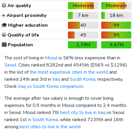
😷
Air quality
Moderate
Moderate
✈️
Airport proximity
7 km
18 km
🎓
Higher education
40
99
😀
Quality of life
45
95
🏙️
Population
1.79M
9.67M
The cost of living in
Mosul
is 56% less expensive than in
Seoul
. Cities ranked 8282nd and 4545th (
$565
vs
$1296
)
in the list of
the most expensive cities in the world
and
ranked 24th and 3rd in
Iraq
and
South Korea
, respectively.
Check
Iraq vs South Korea comparison
.
The average after-tax salary is enough to cover living
expenses for 0.9 months in Mosul compared to 2.4 months
in Seoul. Mosul ranked 7th
best city to live in Iraq
vs Seoul
ranked 1st
in South Korea
, while ranked 7239th and 16th
among
best cities to live in the world
.