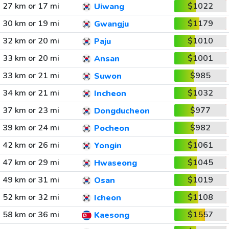
27 km or 17 mi
$1022
Uiwang
30 km or 19 mi
$1179
Gwangju
32 km or 20 mi
$1010
Paju
33 km or 20 mi
$1001
Ansan
33 km or 21 mi
$985
Suwon
34 km or 21 mi
$1032
Incheon
37 km or 23 mi
$977
Dongducheon
39 km or 24 mi
$982
Pocheon
42 km or 26 mi
$1061
Yongin
47 km or 29 mi
$1045
Hwaseong
49 km or 31 mi
$1019
Osan
52 km or 32 mi
$1108
Icheon
58 km or 36 mi
$1557
Kaesong