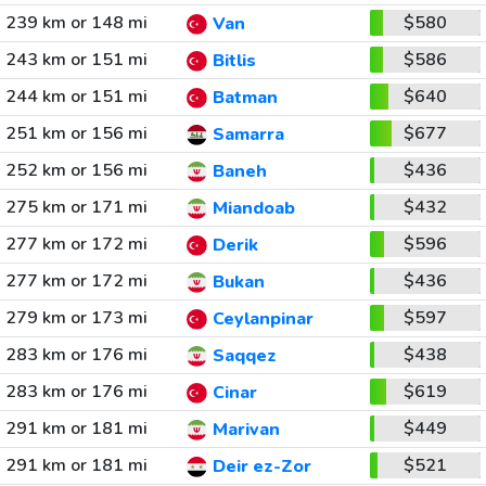
239 km or 148 mi
$580
Van
243 km or 151 mi
$586
Bitlis
244 km or 151 mi
$640
Batman
251 km or 156 mi
$677
Samarra
252 km or 156 mi
$436
Baneh
275 km or 171 mi
$432
Miandoab
277 km or 172 mi
$596
Derik
277 km or 172 mi
$436
Bukan
279 km or 173 mi
$597
Ceylanpinar
283 km or 176 mi
$438
Saqqez
283 km or 176 mi
$619
Cinar
291 km or 181 mi
$449
Marivan
291 km or 181 mi
$521
Deir ez-Zor