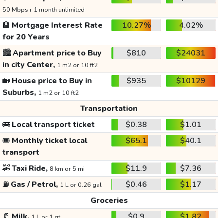
50 Mbps+ 1 month unlimited
🏦
Mortgage Interest Rate
10.27%
4.02%
for 20 Years
🏙️
Apartment price to Buy
$810
$24031
in city Center,
1 m2 or 10 ft2
🏡
House price to Buy in
$935
$10129
Suburbs,
1 m2 or 10 ft2
Transportation
🚌
Local transport ticket
$0.38
$1.01
🎟️
Monthly ticket local
$65.1
$40.1
transport
🚕
Taxi Ride,
$11.9
$7.36
8 km or 5 mi
⛽
Gas / Petrol,
$0.46
$1.17
1 L or 0.26 gal
Groceries
🥛
Milk,
$0.9
$1.82
1 L or 1 qt