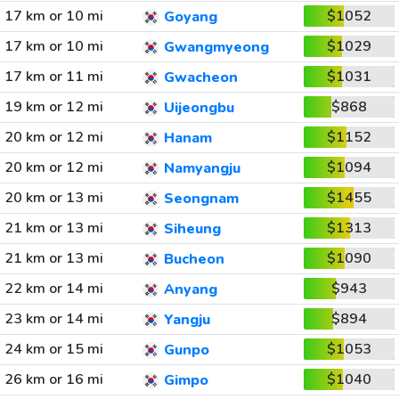
17 km or 10 mi
$1052
Goyang
17 km or 10 mi
$1029
Gwangmyeong
17 km or 11 mi
$1031
Gwacheon
19 km or 12 mi
$868
Uijeongbu
20 km or 12 mi
$1152
Hanam
20 km or 12 mi
$1094
Namyangju
20 km or 13 mi
$1455
Seongnam
21 km or 13 mi
$1313
Siheung
21 km or 13 mi
$1090
Bucheon
22 km or 14 mi
$943
Anyang
23 km or 14 mi
$894
Yangju
24 km or 15 mi
$1053
Gunpo
26 km or 16 mi
$1040
Gimpo