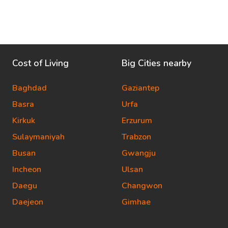
Cost of Living
Big Cities nearby
Baghdad
Gaziantep
Basra
Urfa
Kirkuk
Erzurum
Sulaymaniyah
Trabzon
Busan
Gwangju
Incheon
Ulsan
Daegu
Changwon
Daejeon
Gimhae