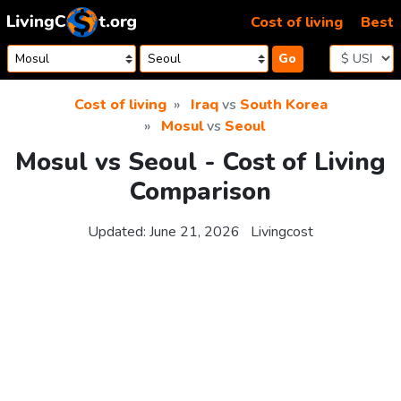
Skip to content
Cost of living
Best
Go
Cost of living
Iraq
vs
South Korea
Mosul
vs
Seoul
Mosul vs Seoul - Cost of Living
Comparison
Updated:
June 21, 2026
Livingcost