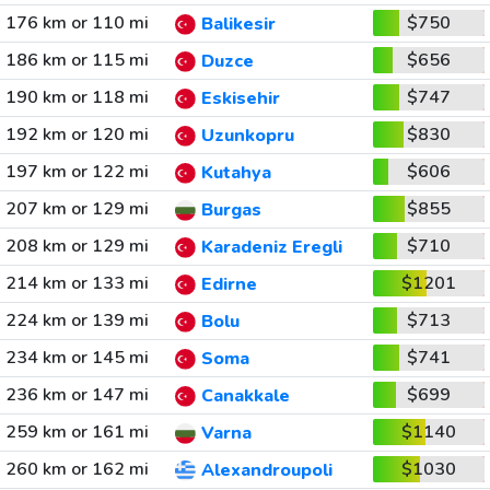
176 km or 110 mi
$750
Balikesir
186 km or 115 mi
$656
Duzce
190 km or 118 mi
$747
Eskisehir
192 km or 120 mi
$830
Uzunkopru
197 km or 122 mi
$606
Kutahya
207 km or 129 mi
$855
Burgas
208 km or 129 mi
$710
Karadeniz Eregli
214 km or 133 mi
$1201
Edirne
224 km or 139 mi
$713
Bolu
234 km or 145 mi
$741
Soma
236 km or 147 mi
$699
Canakkale
259 km or 161 mi
$1140
Varna
260 km or 162 mi
$1030
Alexandroupoli