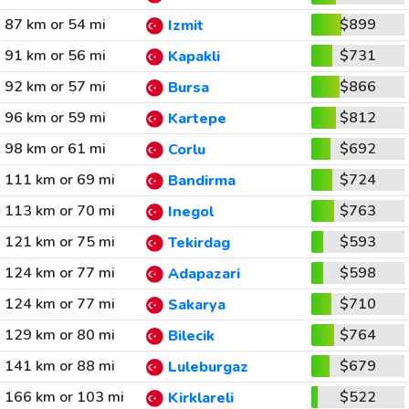
87 km or 54 mi
$899
Izmit
91 km or 56 mi
$731
Kapakli
92 km or 57 mi
$866
Bursa
96 km or 59 mi
$812
Kartepe
98 km or 61 mi
$692
Corlu
111 km or 69 mi
$724
Bandirma
113 km or 70 mi
$763
Inegol
121 km or 75 mi
$593
Tekirdag
124 km or 77 mi
$598
Adapazari
124 km or 77 mi
$710
Sakarya
129 km or 80 mi
$764
Bilecik
141 km or 88 mi
$679
Luleburgaz
166 km or 103 mi
$522
Kirklareli