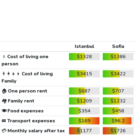
Istanbul
Sofia
🚶
Cost of living one
$1328
$1386
person
👨‍👩‍👧‍👦
Cost of living
$3415
$3422
Family
🏠
One person rent
$687
$707
🏘️
Family rent
$1209
$1232
🍽️
Food expenses
$354
$458
🚐
Transport expenses
$169
$96.2
💳
Monthly salary after tax
$1177
$1726