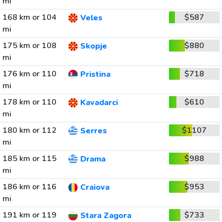
mi
168 km or 104
$587
Veles
mi
175 km or 108
$880
Skopje
mi
176 km or 110
$718
Pristina
mi
178 km or 110
$610
Kavadarci
mi
180 km or 112
$1107
Serres
mi
185 km or 115
$988
Drama
mi
186 km or 116
$953
Craiova
mi
191 km or 119
$733
Stara Zagora