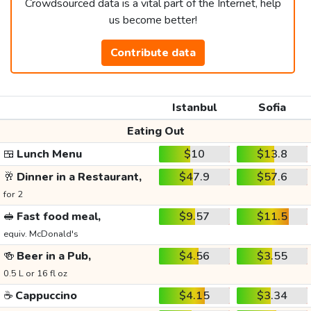
Crowdsourced data is a vital part of the Internet, help
us become better!
Contribute data
Istanbul
Sofia
Eating Out
🍱
Lunch Menu
$10
$13.8
🥂
Dinner in a Restaurant,
$47.9
$57.6
for 2
🥪
Fast food meal,
$9.57
$11.5
equiv. McDonald's
🍻
Beer in a Pub,
$4.56
$3.55
0.5 L or 16 fl oz
☕
Cappuccino
$4.15
$3.34