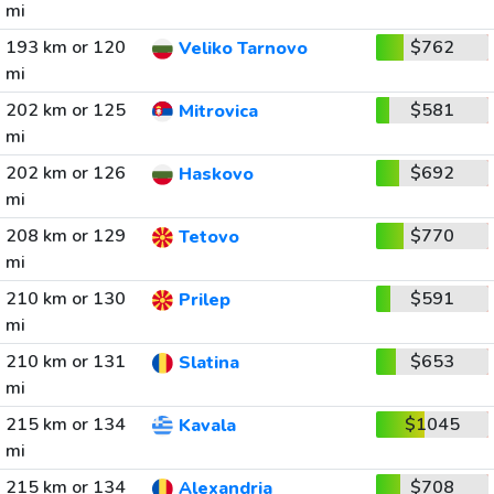
mi
193 km or 120
$762
Veliko Tarnovo
mi
202 km or 125
$581
Mitrovica
mi
202 km or 126
$692
Haskovo
mi
208 km or 129
$770
Tetovo
mi
210 km or 130
$591
Prilep
mi
210 km or 131
$653
Slatina
mi
215 km or 134
$1045
Kavala
mi
215 km or 134
$708
Alexandria