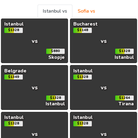
Istanbul vs
Sofia vs
Istanbul
Bucharest
$1328
$1148
vs
vs
$880
$1328
Skopje
Istanbul
Belgrade
Istanbul
$1349
$1328
vs
vs
$1328
$1264
Istanbul
Tirana
Istanbul
Istanbul
$1328
$1328
vs
vs