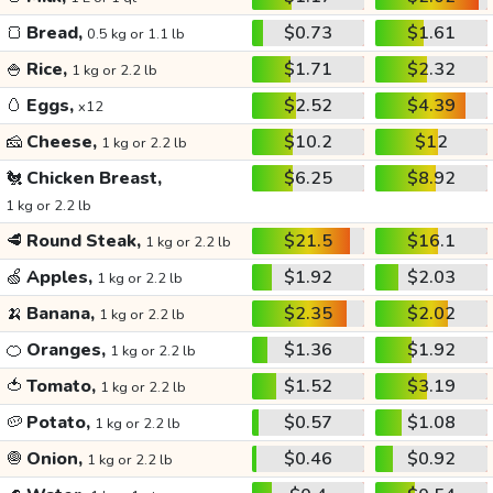
🍞
Bread,
$0.73
$1.61
0.5 kg or 1.1 lb
🍚
Rice,
$1.71
$2.32
1 kg or 2.2 lb
🥚
Eggs,
$2.52
$4.39
x12
🧀
Cheese,
$10.2
$12
1 kg or 2.2 lb
🐔
Chicken Breast,
$6.25
$8.92
1 kg or 2.2 lb
🥩
Round Steak,
$21.5
$16.1
1 kg or 2.2 lb
🍏
Apples,
$1.92
$2.03
1 kg or 2.2 lb
🍌
Banana,
$2.35
$2.02
1 kg or 2.2 lb
🍊
Oranges,
$1.36
$1.92
1 kg or 2.2 lb
🍅
Tomato,
$1.52
$3.19
1 kg or 2.2 lb
🥔
Potato,
$0.57
$1.08
1 kg or 2.2 lb
🧅
Onion,
$0.46
$0.92
1 kg or 2.2 lb