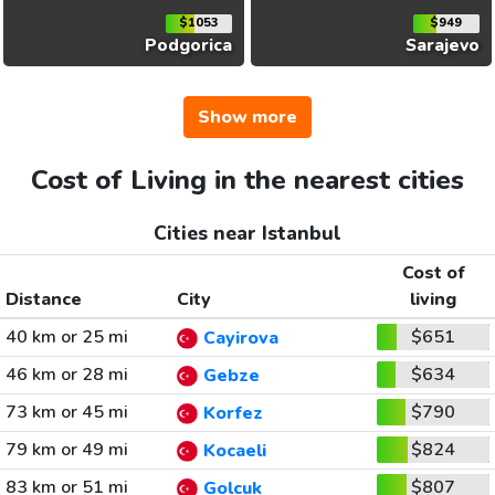
$1053
$949
Podgorica
Sarajevo
Show more
Cost of Living in the nearest cities
Cities near Istanbul
Cost of
Distance
City
living
40 km or 25 mi
$651
Cayirova
46 km or 28 mi
$634
Gebze
73 km or 45 mi
$790
Korfez
79 km or 49 mi
$824
Kocaeli
83 km or 51 mi
$807
Golcuk