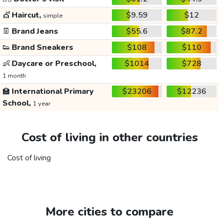
💇
Haircut,
$9.59
$12
simple
👖
Brand Jeans
$55.6
$87.2
👟
Brand Sneakers
$108
$110
👶
Daycare or Preschool,
$1014
$728
1 month
🏫
International Primary
$23206
$12236
School,
1 year
Cost of living in other countries
Cost of living
More cities to compare