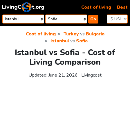
Skip to content
Cost of living
Best
Go
Cost of living
Turkey
vs
Bulgaria
Istanbul
vs
Sofia
Istanbul vs Sofia - Cost of
Living Comparison
Updated:
June 21, 2026
Livingcost