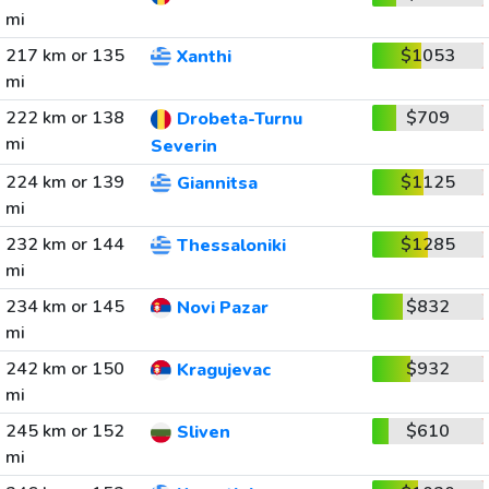
mi
217 km or 135
$1053
Xanthi
mi
222 km or 138
$709
Drobeta-Turnu
mi
Severin
224 km or 139
$1125
Giannitsa
mi
232 km or 144
$1285
Thessaloniki
mi
234 km or 145
$832
Novi Pazar
mi
242 km or 150
$932
Kragujevac
mi
245 km or 152
$610
Sliven
mi