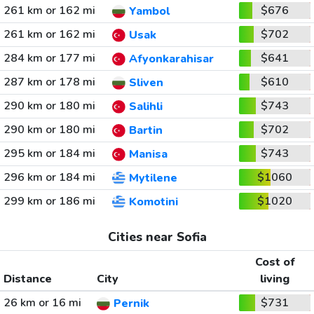
261 km or 162 mi
$676
Yambol
261 km or 162 mi
$702
Usak
284 km or 177 mi
$641
Afyonkarahisar
287 km or 178 mi
$610
Sliven
290 km or 180 mi
$743
Salihli
290 km or 180 mi
$702
Bartin
295 km or 184 mi
$743
Manisa
296 km or 184 mi
$1060
Mytilene
299 km or 186 mi
$1020
Komotini
Cities near Sofia
Cost of
Distance
City
living
26 km or 16 mi
$731
Pernik