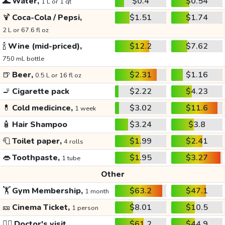
🌊
Water,
$0.4
$0.54
1 L or 1 qt
🍹
Coca-Cola / Pepsi,
$1.51
$1.74
2 L or 67.6 fl oz
🍾
Wine (mid-priced),
$12.2
$7.62
750 mL bottle
🍺
Beer,
$2.31
$1.16
0.5 L or 16 fl oz
🚬
Cigarette pack
$2.22
$4.23
💊
Cold medicince,
$3.02
$11.6
1 week
🧴
Hair Shampoo
$3.24
$3.8
🧻
Toilet paper,
$1.99
$2.41
4 rolls
👄
Toothpaste,
$1.95
$3.27
1 tube
Other
🏋️
Gym Membership,
$63.2
$47.1
1 month
🎫
Cinema Ticket,
$8.01
$10.5
1 person
👩‍⚕️
Doctor's visit
$61.2
$44.9