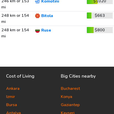
246 km or 153
$1020
Komotini
mi
248 km or 154
$663
Bitola
mi
248 km or 154
$800
Ruse
mi
Cost of Living
Big Cities nearby
Ankara
Bucharest
Izmir
Konya
Bursa
Gaziantep
Antalya
Kayseri