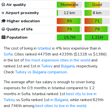
😷
Air quality
Moderate
Good
✈️
Airport proximity
12 km
8 km
🎓
Higher education
95
71
😀
Quality of life
79
79
🏙️
Population
15.7M
1.21M
The cost of living in
Istanbul
is 4% less expensive than in
Sofia
. Cities ranked 4475th and 4339th (
$1328
vs
$1386
)
in the list of
the most expensive cities in the world
and
ranked 1st and 1st in
Turkey
and
Bulgaria
, respectively.
Check
Turkey vs Bulgaria comparison
.
The average after-tax salary is enough to cover living
expenses for 0.9 months in Istanbul compared to 1.2
months in Sofia. Istanbul ranked 1st
best city to live in
Turkey
vs Sofia ranked 1st
in Bulgaria
, while ranked 829th
and 746th among
best cities to live in the world
.