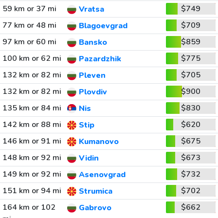
59 km or 37 mi
$749
Vratsa
77 km or 48 mi
$709
Blagoevgrad
97 km or 60 mi
$859
Bansko
100 km or 62 mi
$775
Pazardzhik
132 km or 82 mi
$705
Pleven
132 km or 82 mi
$900
Plovdiv
135 km or 84 mi
$830
Nis
142 km or 88 mi
$620
Stip
146 km or 91 mi
$675
Kumanovo
148 km or 92 mi
$673
Vidin
149 km or 92 mi
$732
Asenovgrad
151 km or 94 mi
$702
Strumica
164 km or 102
$662
Gabrovo