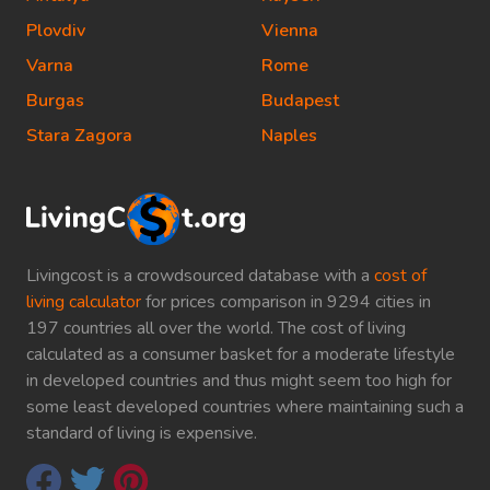
Plovdiv
Vienna
Varna
Rome
Burgas
Budapest
Stara Zagora
Naples
Livingcost is a crowdsourced database with a
cost of
living calculator
for prices comparison in 9294 cities in
197 countries all over the world. The cost of living
calculated as a consumer basket for a moderate lifestyle
in developed countries and thus might seem too high for
some least developed countries where maintaining such a
standard of living is expensive.