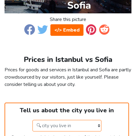
Share this picture
</> Embed
Prices in Istanbul vs Sofia
Prices for goods and services in Istanbul and Sofia are partly
crowdsourced by our visitors, just like yourself. Please
consider telling us about your city.
Tell us about the city you live in