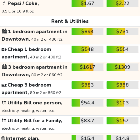
🥤
Pepsi / Coke,
$1.67
$2.22
0.5 L or 16.9 fl oz
Rent & Utilities
🏙️
1 bedroom apartment in
$894
$731
Downtown,
40 m2 or 430 ft2
🏡
Cheap 1 bedroom
$548
$554
apartment,
40 m2 or 430 ft2
🏙️
3 bedroom apartment in
$1617
$1309
Downtown,
80 m2 or 860 ft2
🏡
Cheap 3 bedroom
$983
$998
apartment,
80 m2 or 860 ft2
🔌
Utility Bill one person,
$54.4
$103
electricity, heating, water, etc.
🔌
Utility Bill for a Family,
$83.7
$157
electricity, heating, water, etc.
🌐
Internet plan,
$15.4
$14.8