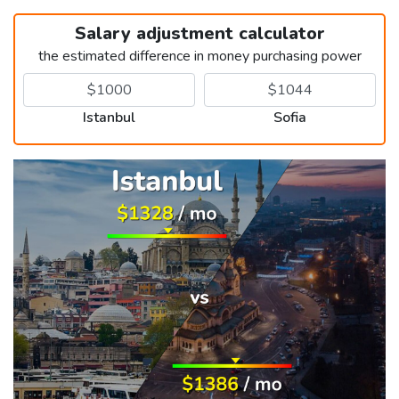
Salary adjustment calculator
the estimated difference in money purchasing power
Istanbul
Sofia