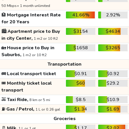
50 Mbps+ 1 month unlimited
🏦
Mortgage Interest Rate
41.66%
2.92%
for 20 Years
🏙️
Apartment price to Buy
$3154
$4634
in city Center,
1 m2 or 10 ft2
🏡
House price to Buy in
$1658
$3265
Suburbs,
1 m2 or 10 ft2
Transportation
🚌
Local transport ticket
$0.91
$0.92
🎟️
Monthly ticket local
$60
$29.2
transport
🚕
Taxi Ride,
$8.5
$10.9
8 km or 5 mi
⛽
Gas / Petrol,
$1.34
$1.69
1 L or 0.26 gal
Groceries
🥛
Milk,
$1.17
$2.02
1 L or 1 qt