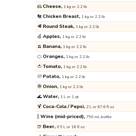
🧀
Cheese,
1 kg or 2.2 lb
🐔
Chicken Breast,
1 kg or 2.2 lb
🥩
Round Steak,
1 kg or 2.2 lb
🍏
Apples,
1 kg or 2.2 lb
🍌
Banana,
1 kg or 2.2 lb
🍊
Oranges,
1 kg or 2.2 lb
🍅
Tomato,
1 kg or 2.2 lb
🥔
Potato,
1 kg or 2.2 lb
🧅
Onion,
1 kg or 2.2 lb
🌊
Water,
1 L or 1 qt
🍹
Coca-Cola / Pepsi,
2 L or 67.6 fl oz
🍾
Wine (mid-priced),
750 mL bottle
🍺
Beer,
0.5 L or 16 fl oz