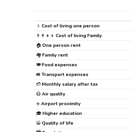
🚶
Cost of living one person
👨‍👩‍👧‍👦
Cost of living Family
🏠
One person rent
🏘️
Family rent
🍽️
Food expenses
🚐
Transport expenses
💳
Monthly salary after tax
😷
Air quality
✈️
Airport proximity
🎓
Higher education
😀
Quality of life