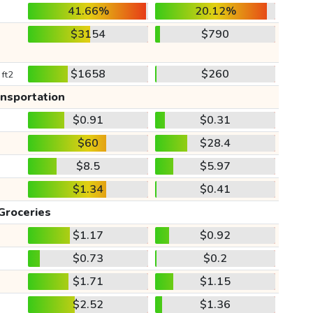
41.66%
20.12%
$3154
$790
$1658
$260
 ft2
ansportation
$0.91
$0.31
$60
$28.4
$8.5
$5.97
$1.34
$0.41
Groceries
$1.17
$0.92
$0.73
$0.2
$1.71
$1.15
$2.52
$1.36