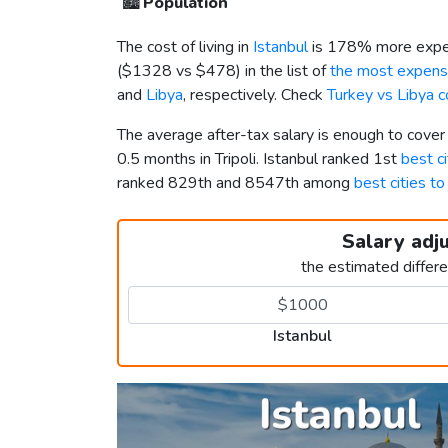
🏙️
Population
The cost of living in
Istanbul
is 178% more expen
(
$1328
vs
$478
) in the list of
the most expensi
and
Libya
, respectively. Check
Turkey vs Libya 
The average after-tax salary is enough to cover
0.5 months in Tripoli. Istanbul ranked 1st
best ci
ranked 829th and 8547th among
best cities to
Salary adj
the estimated differ
Istanbul