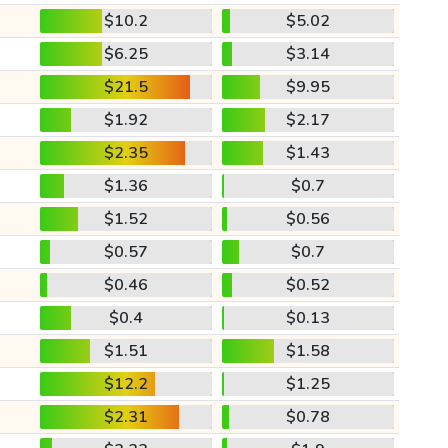
$10.2
$5.02
$6.25
$3.14
$21.5
$9.95
$1.92
$2.17
$2.35
$1.43
$1.36
$0.7
$1.52
$0.56
$0.57
$0.7
$0.46
$0.52
$0.4
$0.13
$1.51
$1.58
$12.2
$1.25
$2.31
$0.78