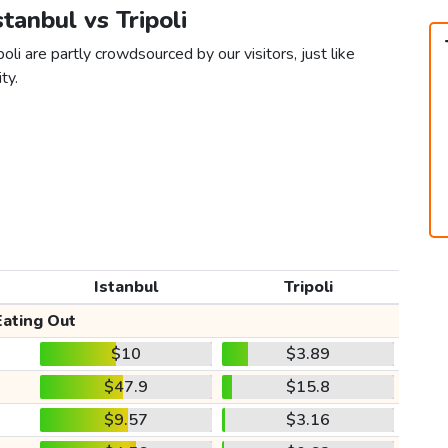
stanbul vs Tripoli
oli are partly crowdsourced by our visitors, just like
ty.
Istanbul
Tripoli
Eating Out
$10
$3.89
$47.9
$15.8
$9.57
$3.16