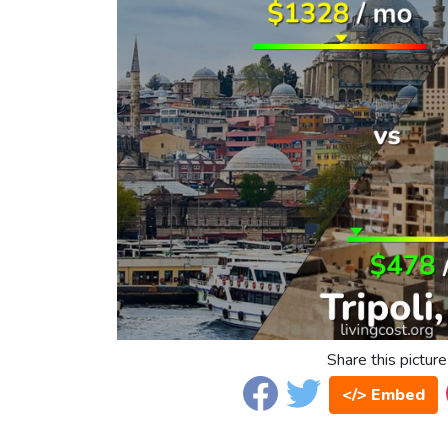
Share this picture
</> Embed