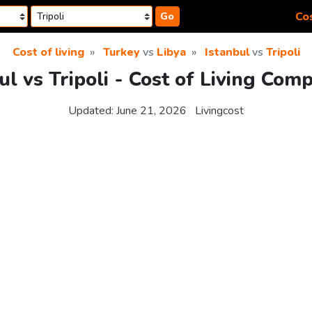
Cos
Go
Cost of living
Turkey
vs
Libya
Istanbul
vs
Tripoli
ul vs Tripoli - Cost of Living Com
Updated:
June 21, 2026
Livingcost