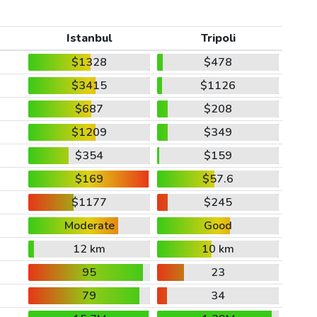
Istanbul
Tripoli
$1328
$478
$3415
$1126
$687
$208
$1209
$349
$354
$159
$169
$57.6
$1177
$245
Moderate
Good
12 km
10 km
95
23
79
34