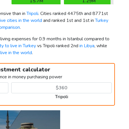
15.7M
1.29M
sive than in
Tripoli
. Cities ranked 4475th and 8771st
ve cities in the world
and ranked 1st and 1st in
Turkey
comparison
.
 living expenses for 0.9 months in Istanbul compared to
ty to live in Turkey
vs Tripoli ranked 2nd
in Libya
, while
 live in the world
.
ustment calculator
ence in money purchasing power
Tripoli