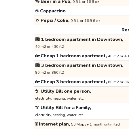
🍻
Beer in a Pub,
0.5 L or 16 fl oz
☕
Cappuccino
🥤
Pepsi / Coke,
0.5 L or 16.9 fl oz
Ren
🏙️
1 bedroom apartment in Downtown,
40 m2 or 430 ft2
🏡
Cheap 1 bedroom apartment,
40 m2 or 43
🏙️
3 bedroom apartment in Downtown,
80 m2 or 860 ft2
🏡
Cheap 3 bedroom apartment,
80 m2 or 86
🔌
Utility Bill one person,
electricity, heating, water, etc.
🔌
Utility Bill for a Family,
electricity, heating, water, etc.
🌐
Internet plan,
50 Mbps+ 1 month unlimited