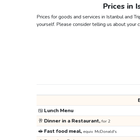
Prices in I
Prices for goods and services in Istanbul and Trip
yourself. Please consider telling us about your ci
🍱
Lunch Menu
🥂
Dinner in a Restaurant,
for 2
🥪
Fast food meal,
equiv. McDonald's