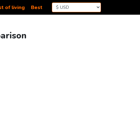
t of living
Best
parison