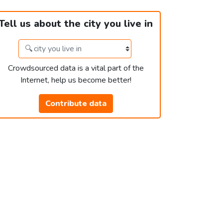
Tell us about the city you live in
Crowdsourced data is a vital part of the
Internet, help us become better!
Contribute data