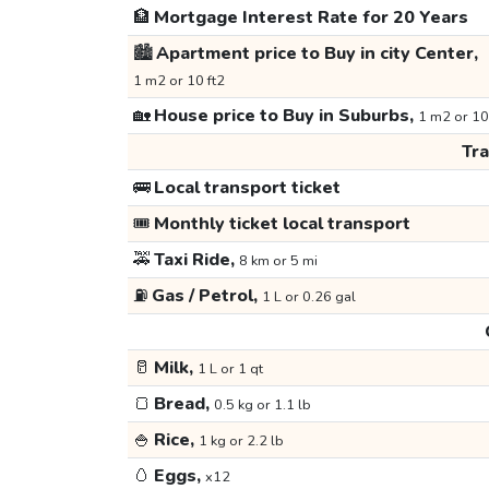
🏦
Mortgage Interest Rate for 20 Years
🏙️
Apartment price to Buy in city Center,
1 m2 or 10 ft2
🏡
House price to Buy in Suburbs,
1 m2 or 10
Tr
🚌
Local transport ticket
🎟️
Monthly ticket local transport
🚕
Taxi Ride,
8 km or 5 mi
⛽
Gas / Petrol,
1 L or 0.26 gal
🥛
Milk,
1 L or 1 qt
🍞
Bread,
0.5 kg or 1.1 lb
🍚
Rice,
1 kg or 2.2 lb
🥚
Eggs,
x12