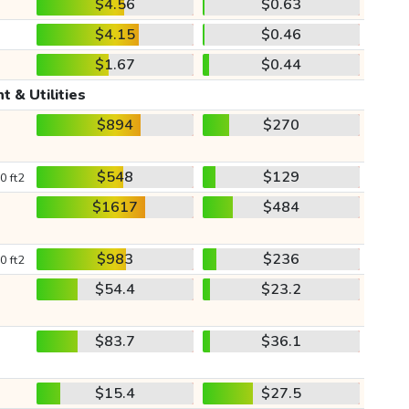
$4.56
$0.63
$4.15
$0.46
$1.67
$0.44
t & Utilities
$894
$270
$548
$129
0 ft2
$1617
$484
$983
$236
0 ft2
$54.4
$23.2
$83.7
$36.1
$15.4
$27.5