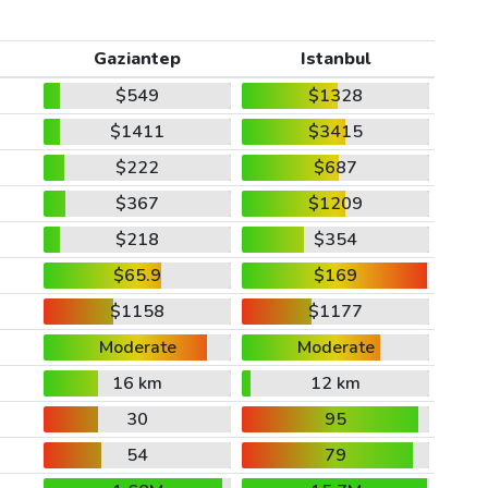
Gaziantep
Istanbul
$549
$1328
$1411
$3415
$222
$687
$367
$1209
$218
$354
$65.9
$169
$1158
$1177
Moderate
Moderate
16 km
12 km
30
95
54
79