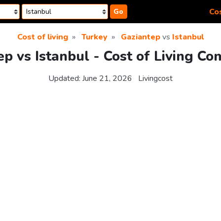
Cos
Go
Cost of living
Turkey
Gaziantep
vs
Istanbul
p vs Istanbul - Cost of Living C
Updated:
June 21, 2026
Livingcost