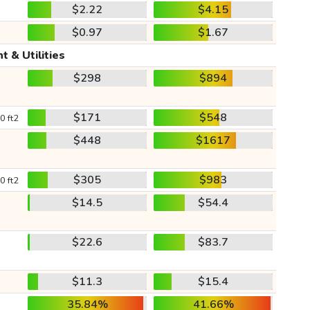
$2.22
$4.15
$0.97
$1.67
t & Utilities
$298
$894
$171
$548
0 ft2
$448
$1617
$305
$983
0 ft2
$14.5
$54.4
$22.6
$83.7
$11.3
$15.4
35.84%
41.66%