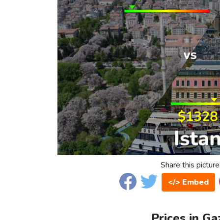
Share this picture
</> Embed
Prices in Ga