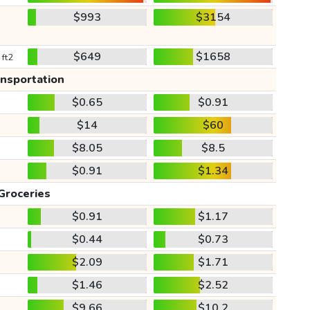
$993
$3154
$649
$1658
 ft2
ansportation
$0.65
$0.91
$14
$60
$8.05
$8.5
$0.91
$1.34
Groceries
$0.91
$1.17
$0.44
$0.73
$2.09
$1.71
$1.46
$2.52
$9.66
$10.2