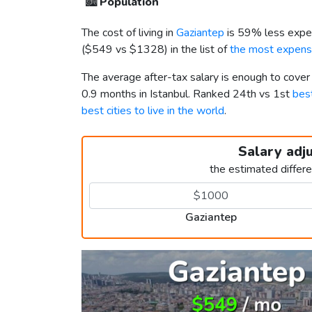
🏙️
Population
The cost of living in
Gaziantep
is 59% less expe
(
$549
vs
$1328
) in the list of
the most expensi
The average after-tax salary is enough to cover
0.9 months in Istanbul. Ranked 24th vs 1st
best
best cities to live in the world
.
Salary adj
the estimated differ
Gaziantep