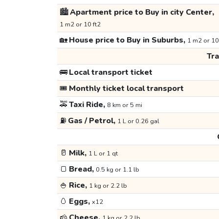
🏙️
Apartment price to Buy in city Center,
1 m2 or 10 ft2
🏡
House price to Buy in Suburbs,
1 m2 or 10
Tr
🚌
Local transport ticket
🎟️
Monthly ticket local transport
🚕
Taxi Ride,
8 km or 5 mi
⛽
Gas / Petrol,
1 L or 0.26 gal
🥛
Milk,
1 L or 1 qt
🍞
Bread,
0.5 kg or 1.1 lb
🍚
Rice,
1 kg or 2.2 lb
🥚
Eggs,
x12
🧀
Cheese,
1 kg or 2.2 lb