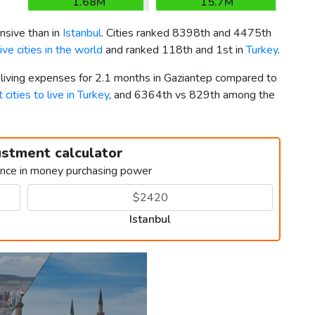
1.68M
15.7M
nsive than in
Istanbul
. Cities ranked 8398th and 4475th
ve cities in the world
and ranked 118th and 1st in
Turkey
.
 living expenses for 2.1 months in Gaziantep compared to
 cities to live in Turkey
, and 6364th vs 829th among the
ustment calculator
ence in money purchasing power
Istanbul