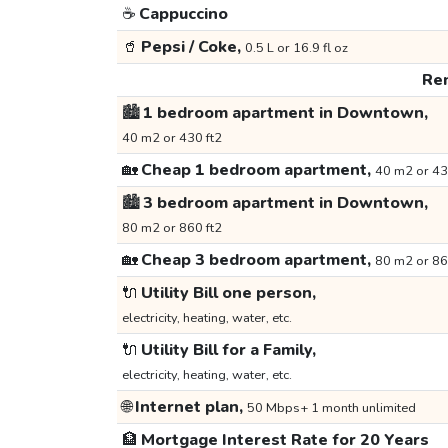
☕
Cappuccino
🥤
Pepsi / Coke,
0.5 L or 16.9 fl oz
Ren
🏙️
1 bedroom apartment in Downtown,
40 m2 or 430 ft2
🏡
Cheap 1 bedroom apartment,
40 m2 or 43
🏙️
3 bedroom apartment in Downtown,
80 m2 or 860 ft2
🏡
Cheap 3 bedroom apartment,
80 m2 or 86
🔌
Utility Bill one person,
electricity, heating, water, etc.
🔌
Utility Bill for a Family,
electricity, heating, water, etc.
🌐
Internet plan,
50 Mbps+ 1 month unlimited
🏦
Mortgage Interest Rate for 20 Years