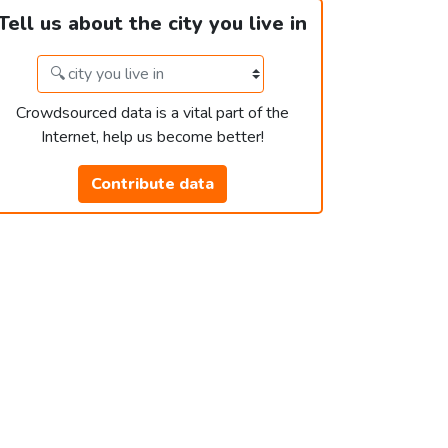
Tell us about the city you live in
Crowdsourced data is a vital part of the
Internet, help us become better!
Contribute data