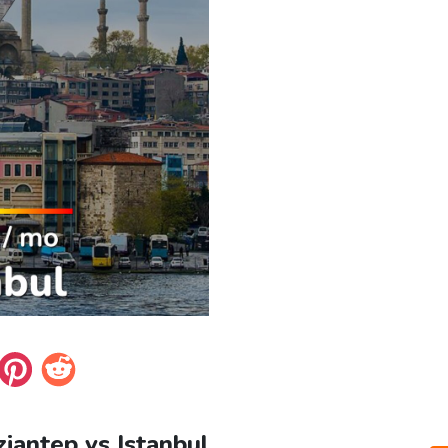
ziantep vs Istanbul