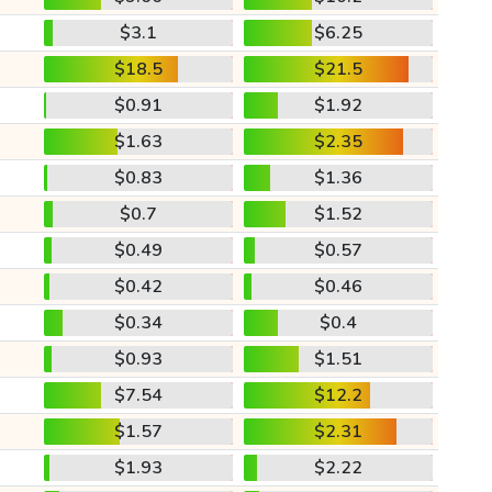
$3.1
$6.25
$18.5
$21.5
$0.91
$1.92
$1.63
$2.35
$0.83
$1.36
$0.7
$1.52
$0.49
$0.57
$0.42
$0.46
$0.34
$0.4
$0.93
$1.51
$7.54
$12.2
$1.57
$2.31
$1.93
$2.22