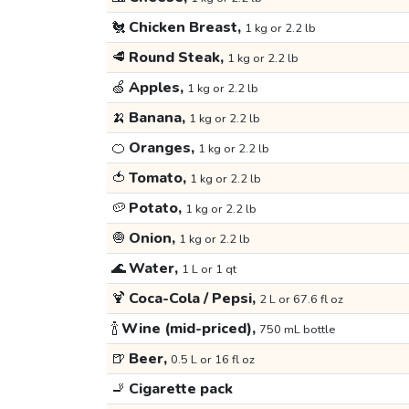
🐔
Chicken Breast,
1 kg or 2.2 lb
🥩
Round Steak,
1 kg or 2.2 lb
🍏
Apples,
1 kg or 2.2 lb
🍌
Banana,
1 kg or 2.2 lb
🍊
Oranges,
1 kg or 2.2 lb
🍅
Tomato,
1 kg or 2.2 lb
🥔
Potato,
1 kg or 2.2 lb
🧅
Onion,
1 kg or 2.2 lb
🌊
Water,
1 L or 1 qt
🍹
Coca-Cola / Pepsi,
2 L or 67.6 fl oz
🍾
Wine (mid-priced),
750 mL bottle
🍺
Beer,
0.5 L or 16 fl oz
🚬
Cigarette pack