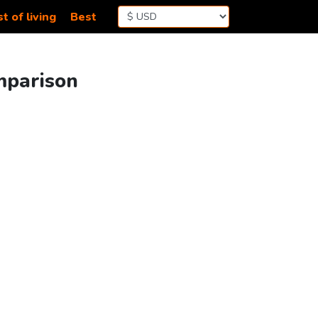
t of living
Best
omparison