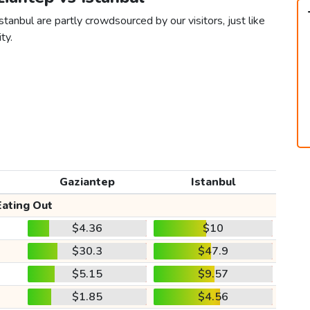
tanbul are partly crowdsourced by our visitors, just like
ty.
Gaziantep
Istanbul
Eating Out
$4.36
$10
$30.3
$47.9
$5.15
$9.57
$1.85
$4.56