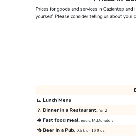
Prices for goods and services in Gaziantep and Is
yourself. Please consider telling us about your ci
🍱
Lunch Menu
🥂
Dinner in a Restaurant,
for 2
🥪
Fast food meal,
equiv. McDonald's
🍻
Beer in a Pub,
0.5 L or 16 fl oz