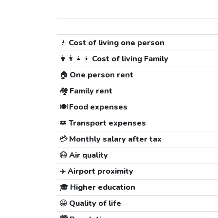
🚶
Cost of living one person
👨‍👩‍👧‍👦
Cost of living Family
🏠
One person rent
🏘️
Family rent
🍽️
Food expenses
🚐
Transport expenses
💳
Monthly salary after tax
😷
Air quality
✈️
Airport proximity
🎓
Higher education
😀
Quality of life