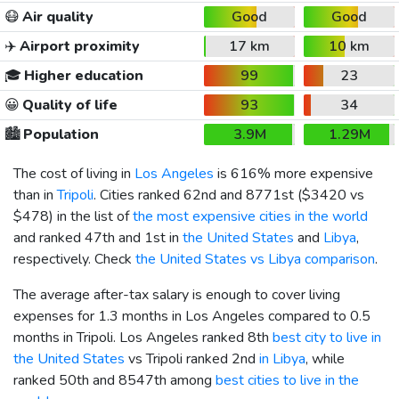
😷
Air quality
Good
Good
✈️
Airport proximity
17 km
10 km
🎓
Higher education
99
23
😀
Quality of life
93
34
🏙️
Population
3.9M
1.29M
The cost of living in
Los Angeles
is 616% more expensive
than in
Tripoli
. Cities ranked 62nd and 8771st (
$3420
vs
$478
) in the list of
the most expensive cities in the world
and ranked 47th and 1st in
the United States
and
Libya
,
respectively. Check
the United States vs Libya comparison
.
The average after-tax salary is enough to cover living
expenses for 1.3 months in Los Angeles compared to 0.5
months in Tripoli. Los Angeles ranked 8th
best city to live in
the United States
vs Tripoli ranked 2nd
in Libya
, while
ranked 50th and 8547th among
best cities to live in the