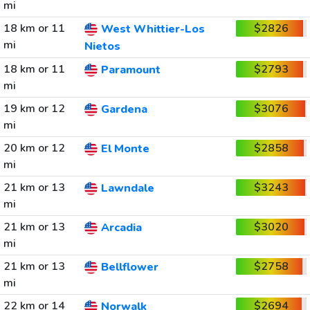
mi
18 km or 11
$2826
West Whittier-Los
mi
Nietos
18 km or 11
$2793
Paramount
mi
19 km or 12
$3076
Gardena
mi
20 km or 12
$2858
El Monte
mi
21 km or 13
$3243
Lawndale
mi
21 km or 13
$3020
Arcadia
mi
21 km or 13
$2758
Bellflower
mi
22 km or 14
$2694
Norwalk