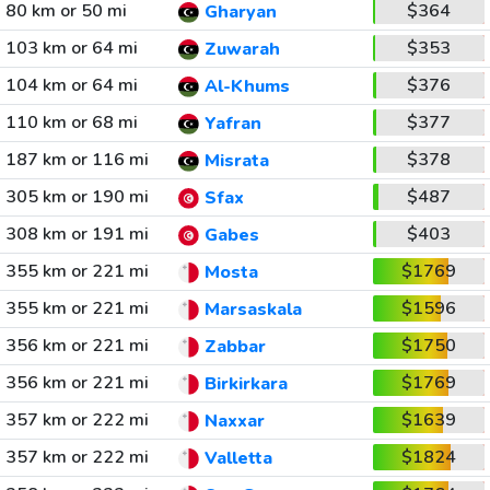
80 km or 50 mi
$364
Gharyan
103 km or 64 mi
$353
Zuwarah
104 km or 64 mi
$376
Al-Khums
110 km or 68 mi
$377
Yafran
187 km or 116 mi
$378
Misrata
305 km or 190 mi
$487
Sfax
308 km or 191 mi
$403
Gabes
355 km or 221 mi
$1769
Mosta
355 km or 221 mi
$1596
Marsaskala
356 km or 221 mi
$1750
Zabbar
356 km or 221 mi
$1769
Birkirkara
357 km or 222 mi
$1639
Naxxar
357 km or 222 mi
$1824
Valletta