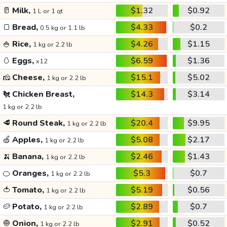
🥛
Milk,
$1.32
$0.92
1 L or 1 qt
🍞
Bread,
$4.33
$0.2
0.5 kg or 1.1 lb
🍚
Rice,
$4.26
$1.15
1 kg or 2.2 lb
🥚
Eggs,
$6.59
$1.36
x12
🧀
Cheese,
$15.1
$5.02
1 kg or 2.2 lb
🐔
Chicken Breast,
$14.3
$3.14
1 kg or 2.2 lb
🥩
Round Steak,
$20.4
$9.95
1 kg or 2.2 lb
🍏
Apples,
$5.08
$2.17
1 kg or 2.2 lb
🍌
Banana,
$2.46
$1.43
1 kg or 2.2 lb
🍊
Oranges,
$5.3
$0.7
1 kg or 2.2 lb
🍅
Tomato,
$5.19
$0.56
1 kg or 2.2 lb
🥔
Potato,
$2.89
$0.7
1 kg or 2.2 lb
🧅
Onion,
$2.91
$0.52
1 kg or 2.2 lb