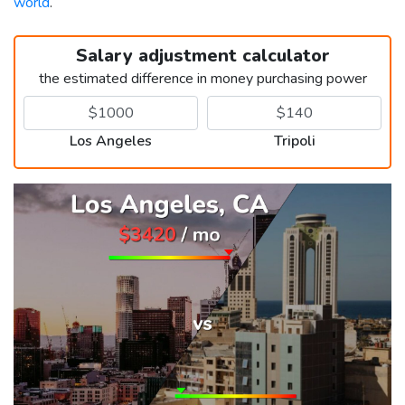
world
.
Salary adjustment calculator
the estimated difference in money purchasing power
Los Angeles
Tripoli