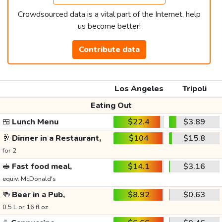
Crowdsourced data is a vital part of the Internet, help
us become better!
Contribute data
Los Angeles
Tripoli
Eating Out
🍱
Lunch Menu
$22.4
$3.89
🥂
Dinner in a Restaurant,
$104
$15.8
for 2
🥪
Fast food meal,
$14.1
$3.16
equiv. McDonald's
🍻
Beer in a Pub,
$8.92
$0.63
0.5 L or 16 fl oz