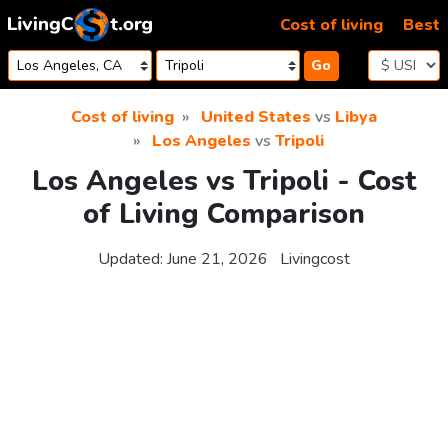
Skip to content
Cost of living
Best
Go
Cost of living
United States
vs
Libya
Los Angeles
vs
Tripoli
Los Angeles vs Tripoli - Cost
of Living Comparison
Updated:
June 21, 2026
Livingcost