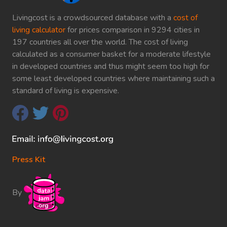
Livingcost is a crowdsourced database with a
cost of
living calculator
for prices comparison in 9294 cities in
197 countries all over the world. The cost of living
calculated as a consumer basket for a moderate lifestyle
in developed countries and thus might seem too high for
some least developed countries where maintaining such a
standard of living is expensive.
Press Kit
By