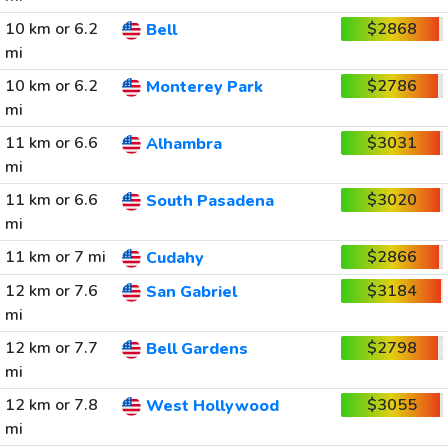
10 km or 6.2
$2868
Bell
mi
10 km or 6.2
$2786
Monterey Park
mi
11 km or 6.6
$3031
Alhambra
mi
11 km or 6.6
$3020
South Pasadena
mi
11 km or 7 mi
$2866
Cudahy
12 km or 7.6
$3184
San Gabriel
mi
12 km or 7.7
$2798
Bell Gardens
mi
12 km or 7.8
$3055
West Hollywood
mi