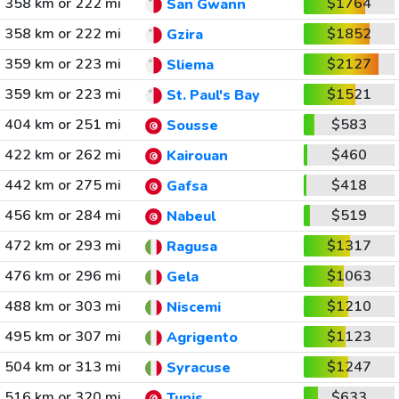
358 km or 222 mi
$1764
San Gwann
358 km or 222 mi
$1852
Gzira
359 km or 223 mi
$2127
Sliema
359 km or 223 mi
$1521
St. Paul's Bay
404 km or 251 mi
$583
Sousse
422 km or 262 mi
$460
Kairouan
442 km or 275 mi
$418
Gafsa
456 km or 284 mi
$519
Nabeul
472 km or 293 mi
$1317
Ragusa
476 km or 296 mi
$1063
Gela
488 km or 303 mi
$1210
Niscemi
495 km or 307 mi
$1123
Agrigento
504 km or 313 mi
$1247
Syracuse
516 km or 320 mi
$633
Tunis