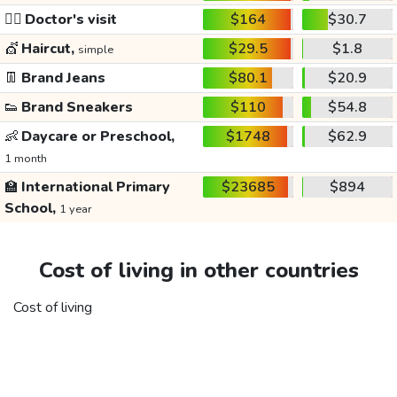
👩‍⚕️
Doctor's visit
$164
$30.7
💇
Haircut,
$29.5
$1.8
simple
👖
Brand Jeans
$80.1
$20.9
👟
Brand Sneakers
$110
$54.8
👶
Daycare or Preschool,
$1748
$62.9
1 month
🏫
International Primary
$23685
$894
School,
1 year
Cost of living in other countries
Cost of living