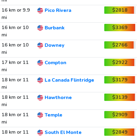
mi
16 km or 9.9
$2818
Pico Rivera
mi
16 km or 10
$3369
Burbank
mi
16 km or 10
$2766
Downey
mi
17 km or 11
$2922
Compton
mi
18 km or 11
$3179
La Canada Flintridge
mi
18 km or 11
$3139
Hawthorne
mi
18 km or 11
$2909
Temple
mi
18 km or 11
$2849
South El Monte