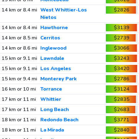
14 km or 8.4 mi
West Whittier-Los
$2826
Nietos
14 km or 8.4 mi
Hawthorne
$3139
14 km or 8.5 mi
Cerritos
$2739
14 km or 8.6 mi
Inglewood
$3066
15 km or 9.1 mi
Lawndale
$3243
15 km or 9.1 mi
Los Angeles
$3420
15 km or 9.4 mi
Monterey Park
$2786
16 km or 10 mi
Torrance
$3124
17 km or 11 mi
Whittier
$2835
17 km or 11 mi
Long Beach
$2683
18 km or 11 mi
Redondo Beach
$3771
18 km or 11 mi
La Mirada
$2840