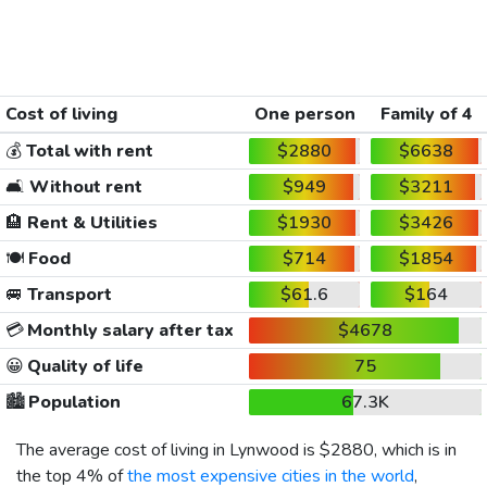
Cost of living
One person
Family of 4
💰
Total with rent
$2880
$6638
🛋️
Without rent
$949
$3211
🏨
Rent & Utilities
$1930
$3426
🍽️
Food
$714
$1854
🚐
Transport
$61.6
$164
💳
Monthly salary after tax
$4678
😀
Quality of life
75
🏙️
Population
67.3K
The average cost of living in Lynwood is
$2880
, which is in
the top 4% of
the most expensive cities in the world
,