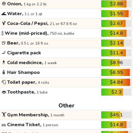
🧅
Onion,
$2.88
1 kg or 2.2 lb
🌊
Water,
$1.55
1 L or 1 qt
🍹
Coca-Cola / Pepsi,
$2.67
2 L or 67.6 fl oz
🍾
Wine (mid-priced),
$14.8
750 mL bottle
🍺
Beer,
$2.14
0.5 L or 16 fl oz
🚬
Cigarette pack
$11.4
💊
Cold medicince,
$8.96
1 week
🧴
Hair Shampoo
$6.95
🧻
Toilet paper,
$4.84
4 rolls
👄
Toothpaste,
$2.3
1 tube
Other
🏋️
Gym Membership,
$45.1
1 month
🎫
Cinema Ticket,
$14.8
1 person