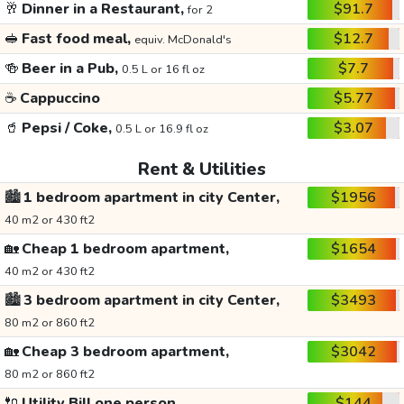
🥂
Dinner in a Restaurant,
$91.7
for 2
🥪
Fast food meal,
$12.7
equiv. McDonald's
🍻
Beer in a Pub,
$7.7
0.5 L or 16 fl oz
☕
Cappuccino
$5.77
🥤
Pepsi / Coke,
$3.07
0.5 L or 16.9 fl oz
Rent & Utilities
🏙️
1 bedroom apartment in city Center,
$1956
40 m2 or 430 ft2
🏡
Cheap 1 bedroom apartment,
$1654
40 m2 or 430 ft2
🏙️
3 bedroom apartment in city Center,
$3493
80 m2 or 860 ft2
🏡
Cheap 3 bedroom apartment,
$3042
80 m2 or 860 ft2
🔌
Utility Bill one person,
$144