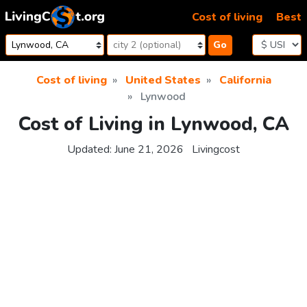
Skip to content
Cost of living
Best
Go
Cost of living
United States
California
Lynwood
Cost of Living in Lynwood, CA
Updated:
June 21, 2026
Livingcost