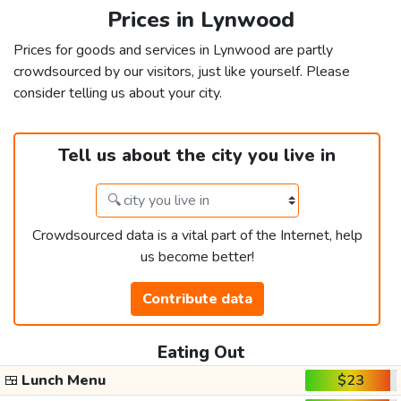
Prices in Lynwood
Prices for goods and services in Lynwood are partly
crowdsourced by our visitors, just like yourself. Please
consider telling us about your city.
Tell us about the city you live in
Crowdsourced data is a vital part of the Internet, help
us become better!
Contribute data
Eating Out
🍱
Lunch Menu
$23