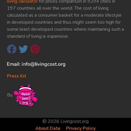
living calculator
for prices comparison in 9294 cities in
197 countries all over the world. The cost of living
calculated as a consumer basket for a moderate lifestyle
in developed countries and thus might seem too high for
some least developed countries where maintaining such a
standard of living is expensive.
Press Kit
By
© 2026 Livingcost.org
About Data
Privacy Policy