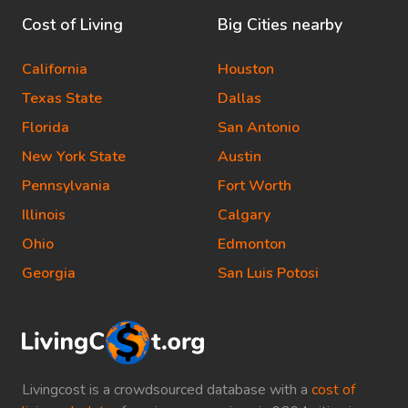
Cost of Living
Big Cities nearby
California
Houston
Texas State
Dallas
Florida
San Antonio
New York State
Austin
Pennsylvania
Fort Worth
Illinois
Calgary
Ohio
Edmonton
Georgia
San Luis Potosi
Livingcost is a crowdsourced database with a
cost of