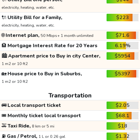
electricity, heating, water, etc.
🔌
Utility Bill for a Family,
$223
electricity, heating, water, etc.
🌐
Internet plan,
$71.6
50 Mbps+ 1 month unlimited
🏦
Mortgage Interest Rate for 20 Years
6.19%
🏙️
Apartment price to Buy in city Center,
$5954
1 m2 or 10 ft2
🏡
House price to Buy in Suburbs,
$5397
1 m2 or 10 ft2
Transportation
🚌
Local transport ticket
$2.05
🎟️
Monthly ticket local transport
$68.1
🚕
Taxi Ride,
$18
8 km or 5 mi
⛽
Gas / Petrol,
$1.32
1 L or 0.26 gal