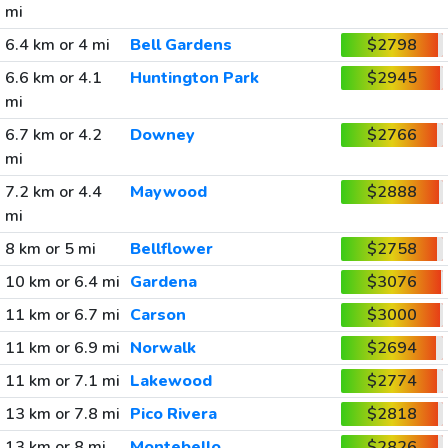
mi
6.4 km or 4 mi
Bell Gardens
$2798
6.6 km or 4.1
Huntington Park
$2945
mi
6.7 km or 4.2
Downey
$2766
mi
7.2 km or 4.4
Maywood
$2888
mi
8 km or 5 mi
Bellflower
$2758
10 km or 6.4 mi
Gardena
$3076
11 km or 6.7 mi
Carson
$3000
11 km or 6.9 mi
Norwalk
$2694
11 km or 7.1 mi
Lakewood
$2774
13 km or 7.8 mi
Pico Rivera
$2818
13 km or 8 mi
Montebello
$2826