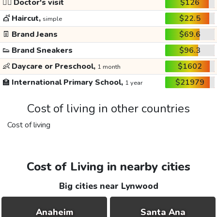
👩‍⚕️
Doctor's visit
$126
💇
Haircut,
$22.5
simple
👖
Brand Jeans
$69.6
👟
Brand Sneakers
$96.3
👶
Daycare or Preschool,
$1602
1 month
🏫
International Primary School,
$21979
1 year
Cost of living in other countries
Cost of living
Cost of Living in nearby cities
Big cities near Lynwood
Anaheim
Santa Ana