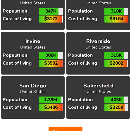
United States
United States
Population
347K
Population
310K
Cost of living
$3172
Cost of living
$3164
Irvine
Riverside
United States
United States
Population
308K
Population
315K
Cost of living
$3502
Cost of living
$2802
San Diego
Bakersfield
United States
United States
Population
1.39M
Population
403K
Cost of living
$3486
Cost of living
$2259