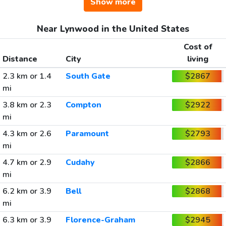
Show more
Near Lynwood in the United States
Cost of
Distance
City
living
2.3 km or 1.4
South Gate
$2867
mi
3.8 km or 2.3
Compton
$2922
mi
4.3 km or 2.6
Paramount
$2793
mi
4.7 km or 2.9
Cudahy
$2866
mi
6.2 km or 3.9
Bell
$2868
mi
6.3 km or 3.9
Florence-Graham
$2945