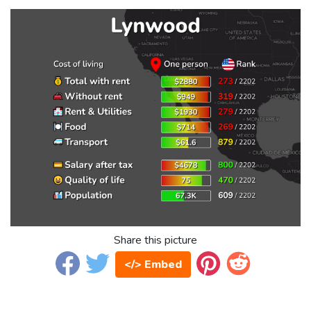
Share this picture
</> Embed