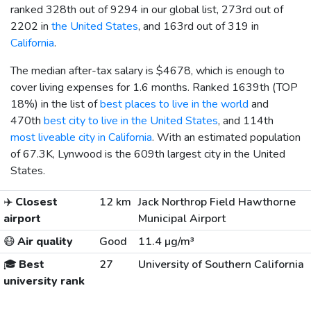
ranked 328th out of 9294 in our global list, 273rd out of
2202 in
the United States
, and 163rd out of 319 in
California
.
The median after-tax salary is
$4678
, which is enough to
cover living expenses for 1.6 months. Ranked 1639th (TOP
18%) in the list of
best places to live in the world
and
470th
best city to live in the United States
, and 114th
most liveable city in California
. With an estimated population
of 67.3K, Lynwood is the 609th largest city in the United
States.
✈️
Closest
12 km
Jack Northrop Field Hawthorne
airport
Municipal Airport
😷
Air quality
Good
11.4 µg/m³
🎓
Best
27
University of Southern California
university rank