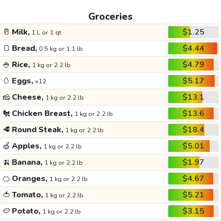
Groceries
🥛
Milk,
$1.25
1 L or 1 qt
🍞
Bread,
$4.44
0.5 kg or 1.1 lb
🍚
Rice,
$4.79
1 kg or 2.2 lb
🥚
Eggs,
$5.17
x12
🧀
Cheese,
$13.1
1 kg or 2.2 lb
🐔
Chicken Breast,
$13.6
1 kg or 2.2 lb
🥩
Round Steak,
$18.4
1 kg or 2.2 lb
🍏
Apples,
$5.01
1 kg or 2.2 lb
🍌
Banana,
$1.97
1 kg or 2.2 lb
🍊
Oranges,
$4.67
1 kg or 2.2 lb
🍅
Tomato,
$5.21
1 kg or 2.2 lb
🥔
Potato,
$3.15
1 kg or 2.2 lb