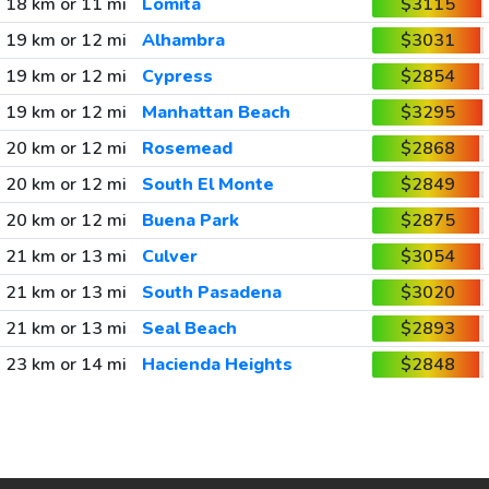
18 km or 11 mi
Lomita
$3115
19 km or 12 mi
Alhambra
$3031
19 km or 12 mi
Cypress
$2854
19 km or 12 mi
Manhattan Beach
$3295
20 km or 12 mi
Rosemead
$2868
20 km or 12 mi
South El Monte
$2849
20 km or 12 mi
Buena Park
$2875
21 km or 13 mi
Culver
$3054
21 km or 13 mi
South Pasadena
$3020
21 km or 13 mi
Seal Beach
$2893
23 km or 14 mi
Hacienda Heights
$2848