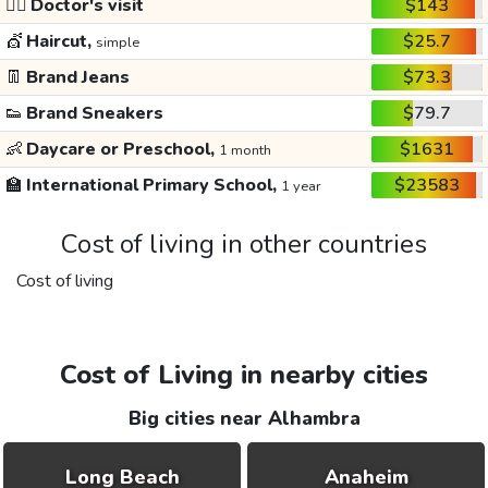
👩‍⚕️
Doctor's visit
$143
💇
Haircut,
$25.7
simple
👖
Brand Jeans
$73.3
👟
Brand Sneakers
$79.7
👶
Daycare or Preschool,
$1631
1 month
🏫
International Primary School,
$23583
1 year
Cost of living in other countries
Cost of living
Cost of Living in nearby cities
Big cities near Alhambra
Long Beach
Anaheim