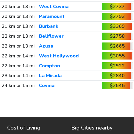
20 km or 13 mi
West Covina
$2737
20 km or 13 mi
Paramount
$2793
21 km or 13 mi
Burbank
$3369
22 km or 13 mi
Bellflower
$2758
22 km or 13 mi
Azusa
$2665
22 km or 14 mi
West Hollywood
$3055
22 km or 14 mi
Compton
$2922
23 km or 14 mi
La Mirada
$2840
24 km or 15 mi
Covina
$2645
Cost of Living
Big Cities nearby