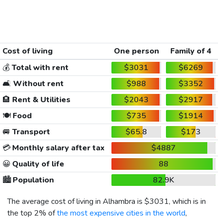
Cost of living
One person
Family of 4
💰
Total with rent
$3031
$6269
🛋️
Without rent
$988
$3352
🏨
Rent & Utilities
$2043
$2917
🍽️
Food
$735
$1914
🚐
Transport
$65.8
$173
💳
Monthly salary after tax
$4887
😀
Quality of life
88
🏙️
Population
82.9K
The average cost of living in Alhambra is
$3031
, which is in
the top 2% of
the most expensive cities in the world
,