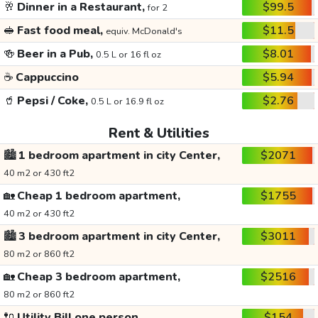
🥂
Dinner in a Restaurant,
$99.5
for 2
🥪
Fast food meal,
$11.5
equiv. McDonald's
🍻
Beer in a Pub,
$8.01
0.5 L or 16 fl oz
☕
Cappuccino
$5.94
🥤
Pepsi / Coke,
$2.76
0.5 L or 16.9 fl oz
Rent & Utilities
🏙️
1 bedroom apartment in city Center,
$2071
40 m2 or 430 ft2
🏡
Cheap 1 bedroom apartment,
$1755
40 m2 or 430 ft2
🏙️
3 bedroom apartment in city Center,
$3011
80 m2 or 860 ft2
🏡
Cheap 3 bedroom apartment,
$2516
80 m2 or 860 ft2
🔌
Utility Bill one person,
$154