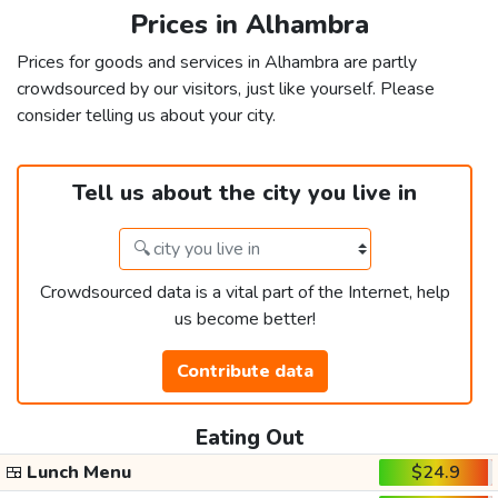
Prices in Alhambra
Prices for goods and services in Alhambra are partly
crowdsourced by our visitors, just like yourself. Please
consider telling us about your city.
Tell us about the city you live in
Crowdsourced data is a vital part of the Internet, help
us become better!
Contribute data
Eating Out
🍱
Lunch Menu
$24.9