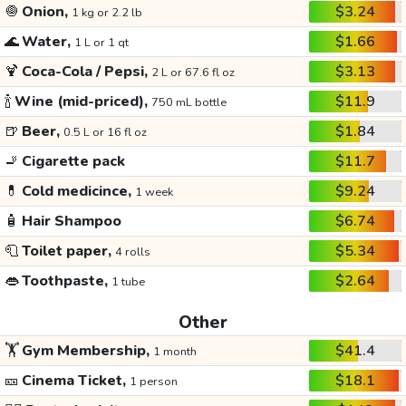
🧅
Onion,
$3.24
1 kg or 2.2 lb
🌊
Water,
$1.66
1 L or 1 qt
🍹
Coca-Cola / Pepsi,
$3.13
2 L or 67.6 fl oz
🍾
Wine (mid-priced),
$11.9
750 mL bottle
🍺
Beer,
$1.84
0.5 L or 16 fl oz
🚬
Cigarette pack
$11.7
💊
Cold medicince,
$9.24
1 week
🧴
Hair Shampoo
$6.74
🧻
Toilet paper,
$5.34
4 rolls
👄
Toothpaste,
$2.64
1 tube
Other
🏋️
Gym Membership,
$41.4
1 month
🎫
Cinema Ticket,
$18.1
1 person