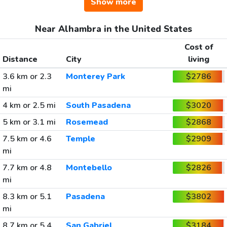
Show more
Near Alhambra in the United States
Cost of
Distance
City
living
3.6 km or 2.3
Monterey Park
$2786
mi
4 km or 2.5 mi
South Pasadena
$3020
5 km or 3.1 mi
Rosemead
$2868
7.5 km or 4.6
Temple
$2909
mi
7.7 km or 4.8
Montebello
$2826
mi
8.3 km or 5.1
Pasadena
$3802
mi
8.7 km or 5.4
San Gabriel
$3184