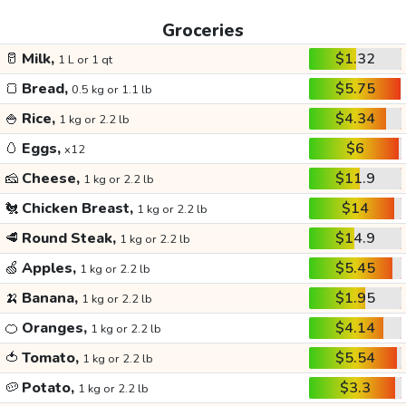
Groceries
🥛
Milk,
$1.32
1 L or 1 qt
🍞
Bread,
$5.75
0.5 kg or 1.1 lb
🍚
Rice,
$4.34
1 kg or 2.2 lb
🥚
Eggs,
$6
x12
🧀
Cheese,
$11.9
1 kg or 2.2 lb
🐔
Chicken Breast,
$14
1 kg or 2.2 lb
🥩
Round Steak,
$14.9
1 kg or 2.2 lb
🍏
Apples,
$5.45
1 kg or 2.2 lb
🍌
Banana,
$1.95
1 kg or 2.2 lb
🍊
Oranges,
$4.14
1 kg or 2.2 lb
🍅
Tomato,
$5.54
1 kg or 2.2 lb
🥔
Potato,
$3.3
1 kg or 2.2 lb