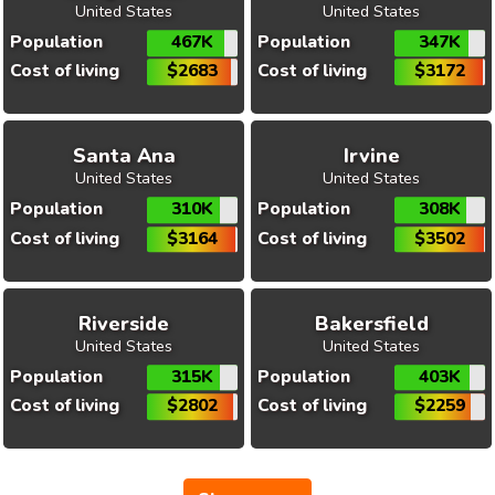
United States
United States
Population
467K
Population
347K
Cost of living
$2683
Cost of living
$3172
Santa Ana
Irvine
United States
United States
Population
310K
Population
308K
Cost of living
$3164
Cost of living
$3502
Riverside
Bakersfield
United States
United States
Population
315K
Population
403K
Cost of living
$2802
Cost of living
$2259