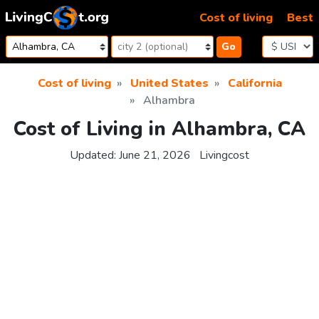
Skip to content
Cost of living
Best
Go
Cost of living
United States
California
Alhambra
Cost of Living in Alhambra, CA
Updated:
June 21, 2026
Livingcost