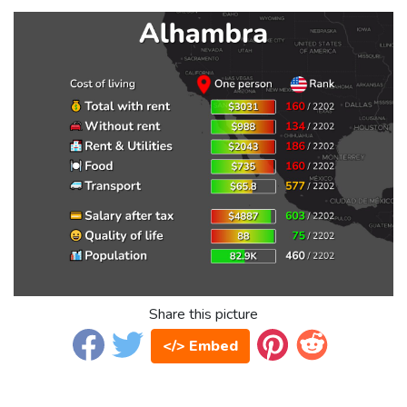
Share this picture
</> Embed