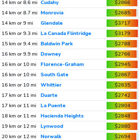
14 km or 8.6 mi
Cudahy
$2866
14 km or 8.7 mi
Monrovia
$2685
14 km or 9 mi
Glendale
$3717
15 km or 9.3 mi
La Canada Flintridge
$3179
15 km or 9.4 mi
Baldwin Park
$2788
16 km or 9.9 mi
Downey
$2766
16 km or 10 mi
Florence-Graham
$2945
16 km or 10 mi
South Gate
$2867
16 km or 10 mi
Whittier
$2835
17 km or 11 mi
Duarte
$2742
17 km or 11 mi
La Puente
$2804
18 km or 11 mi
Hacienda Heights
$2848
19 km or 12 mi
Lynwood
$2880
20 km or 12 mi
Norwalk
$2694