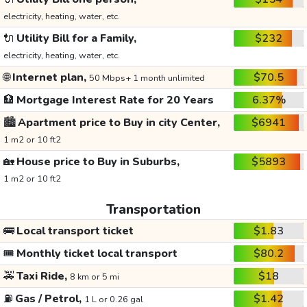
electricity, heating, water, etc.
🔌
Utility Bill for a Family,
$232
electricity, heating, water, etc.
🌐
Internet plan,
$70.5
50 Mbps+ 1 month unlimited
🏦
Mortgage Interest Rate for 20 Years
6.37%
🏙️
Apartment price to Buy in city Center,
$6941
1 m2 or 10 ft2
🏡
House price to Buy in Suburbs,
$5893
1 m2 or 10 ft2
Transportation
🚌
Local transport ticket
$1.83
🎟️
Monthly ticket local transport
$80.2
🚕
Taxi Ride,
$18
8 km or 5 mi
⛽
Gas / Petrol,
$1.42
1 L or 0.26 gal