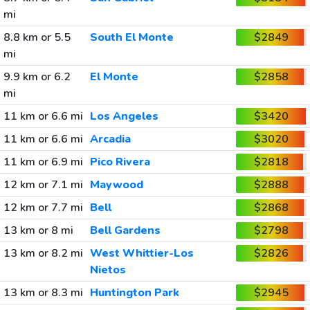
mi
8.8 km or 5.5
South El Monte
$2849
mi
9.9 km or 6.2
El Monte
$2858
mi
11 km or 6.6 mi
Los Angeles
$3420
11 km or 6.6 mi
Arcadia
$3020
11 km or 6.9 mi
Pico Rivera
$2818
12 km or 7.1 mi
Maywood
$2888
12 km or 7.7 mi
Bell
$2868
13 km or 8 mi
Bell Gardens
$2798
13 km or 8.2 mi
West Whittier-Los
$2826
Nietos
13 km or 8.3 mi
Huntington Park
$2945