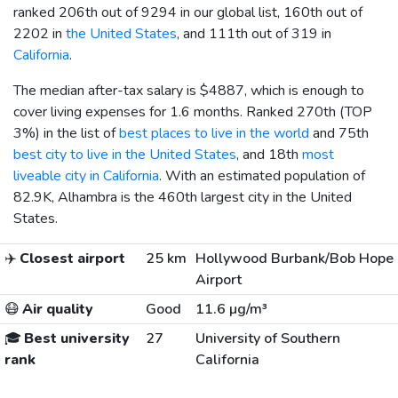
ranked 206th out of 9294 in our global list, 160th out of
2202 in
the United States
, and 111th out of 319 in
California
.
The median after-tax salary is
$4887
, which is enough to
cover living expenses for 1.6 months. Ranked 270th (TOP
3%) in the list of
best places to live in the world
and 75th
best city to live in the United States
, and 18th
most
liveable city in California
. With an estimated population of
82.9K, Alhambra is the 460th largest city in the United
States.
✈️
Closest airport
25 km
Hollywood Burbank/Bob Hope
Airport
😷
Air quality
Good
11.6 µg/m³
🎓
Best university
27
University of Southern
rank
California