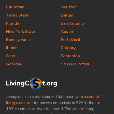
California
Houston
Texas State
Dallas
Florida
San Antonio
New York State
Austin
Pennsylvania
Fort Worth
Illinois
Calgary
Ohio
Edmonton
Georgia
San Luis Potosi
Livingcost is a crowdsourced database with a
cost of
living calculator
for prices comparison in 9294 cities in
197 countries all over the world. The cost of living