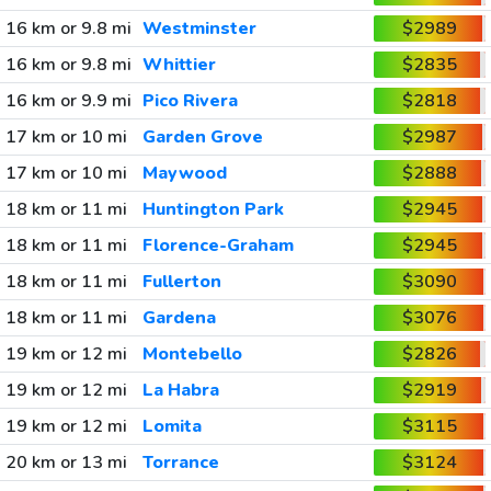
16 km or 9.8 mi
Westminster
$2989
16 km or 9.8 mi
Whittier
$2835
16 km or 9.9 mi
Pico Rivera
$2818
17 km or 10 mi
Garden Grove
$2987
17 km or 10 mi
Maywood
$2888
18 km or 11 mi
Huntington Park
$2945
18 km or 11 mi
Florence-Graham
$2945
18 km or 11 mi
Fullerton
$3090
18 km or 11 mi
Gardena
$3076
19 km or 12 mi
Montebello
$2826
19 km or 12 mi
La Habra
$2919
19 km or 12 mi
Lomita
$3115
20 km or 13 mi
Torrance
$3124