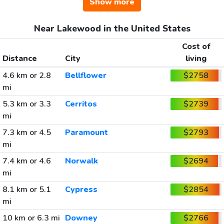
Show more
Near Lakewood in the United States
Cost of
Distance
City
living
4.6 km or 2.8
Bellflower
$2758
mi
5.3 km or 3.3
Cerritos
$2739
mi
7.3 km or 4.5
Paramount
$2793
mi
7.4 km or 4.6
Norwalk
$2694
mi
8.1 km or 5.1
Cypress
$2854
mi
10 km or 6.3 mi
Downey
$2766