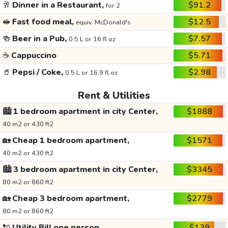
🥂
Dinner in a Restaurant,
$91.2
for 2
🥪
Fast food meal,
$12.5
equiv. McDonald's
🍻
Beer in a Pub,
$7.57
0.5 L or 16 fl oz
☕
Cappuccino
$5.71
🥤
Pepsi / Coke,
$2.98
0.5 L or 16.9 fl oz
Rent & Utilities
🏙️
1 bedroom apartment in city Center,
$1888
40 m2 or 430 ft2
🏡
Cheap 1 bedroom apartment,
$1571
40 m2 or 430 ft2
🏙️
3 bedroom apartment in city Center,
$3345
80 m2 or 860 ft2
🏡
Cheap 3 bedroom apartment,
$2779
80 m2 or 860 ft2
🔌
Utility Bill one person,
$139