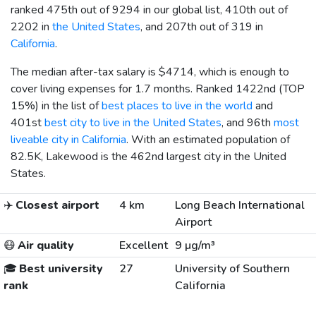
ranked 475th out of 9294 in our global list, 410th out of
2202 in
the United States
, and 207th out of 319 in
California
.
The median after-tax salary is
$4714
, which is enough to
cover living expenses for 1.7 months. Ranked 1422nd (TOP
15%) in the list of
best places to live in the world
and
401st
best city to live in the United States
, and 96th
most
liveable city in California
. With an estimated population of
82.5K, Lakewood is the 462nd largest city in the United
States.
✈️
Closest airport
4 km
Long Beach International
Airport
😷
Air quality
Excellent
9 µg/m³
🎓
Best university
27
University of Southern
rank
California