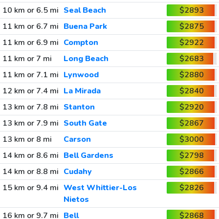
10 km or 6.5 mi
Seal Beach
$2893
11 km or 6.7 mi
Buena Park
$2875
11 km or 6.9 mi
Compton
$2922
11 km or 7 mi
Long Beach
$2683
11 km or 7.1 mi
Lynwood
$2880
12 km or 7.4 mi
La Mirada
$2840
13 km or 7.8 mi
Stanton
$2920
13 km or 7.9 mi
South Gate
$2867
13 km or 8 mi
Carson
$3000
14 km or 8.6 mi
Bell Gardens
$2798
14 km or 8.8 mi
Cudahy
$2866
15 km or 9.4 mi
West Whittier-Los
$2826
Nietos
16 km or 9.7 mi
Bell
$2868