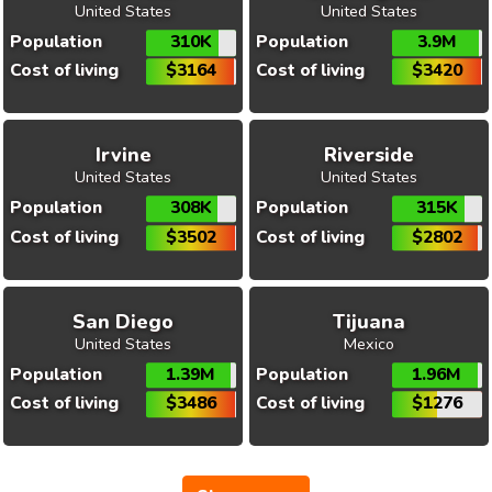
United States
United States
Population
310K
Population
3.9M
Cost of living
$3164
Cost of living
$3420
Irvine
Riverside
United States
United States
Population
308K
Population
315K
Cost of living
$3502
Cost of living
$2802
San Diego
Tijuana
United States
Mexico
Population
1.39M
Population
1.96M
Cost of living
$3486
Cost of living
$1276