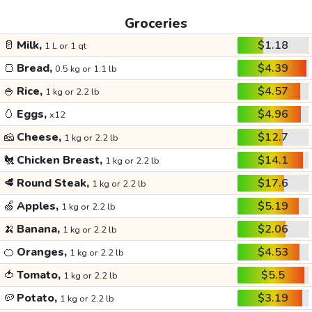
Groceries
🥛
Milk,
$1.18
1 L or 1 qt
🍞
Bread,
$4.39
0.5 kg or 1.1 lb
🍚
Rice,
$4.57
1 kg or 2.2 lb
🥚
Eggs,
$4.96
x12
🧀
Cheese,
$12.7
1 kg or 2.2 lb
🐔
Chicken Breast,
$14.1
1 kg or 2.2 lb
🥩
Round Steak,
$17.6
1 kg or 2.2 lb
🍏
Apples,
$5.19
1 kg or 2.2 lb
🍌
Banana,
$2.06
1 kg or 2.2 lb
🍊
Oranges,
$4.53
1 kg or 2.2 lb
🍅
Tomato,
$5.5
1 kg or 2.2 lb
🥔
Potato,
$3.19
1 kg or 2.2 lb