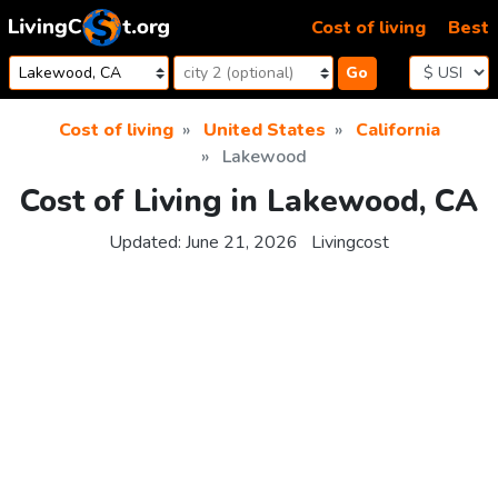
Skip to content
Cost of living
Best
Go
Cost of living
United States
California
Lakewood
Cost of Living in Lakewood, CA
Updated:
June 21, 2026
Livingcost