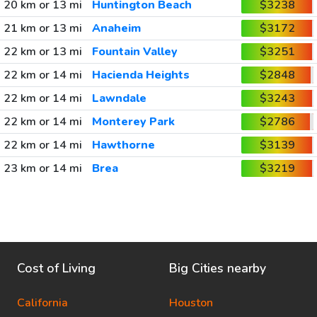
20 km or 13 mi
Huntington Beach
$3238
21 km or 13 mi
Anaheim
$3172
22 km or 13 mi
Fountain Valley
$3251
22 km or 14 mi
Hacienda Heights
$2848
22 km or 14 mi
Lawndale
$3243
22 km or 14 mi
Monterey Park
$2786
22 km or 14 mi
Hawthorne
$3139
23 km or 14 mi
Brea
$3219
Cost of Living
Big Cities nearby
California
Houston