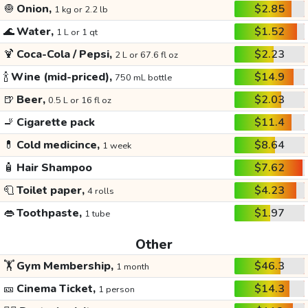
🧅
Onion,
$2.85
1 kg or 2.2 lb
🌊
Water,
$1.52
1 L or 1 qt
🍹
Coca-Cola / Pepsi,
$2.23
2 L or 67.6 fl oz
🍾
Wine (mid-priced),
$14.9
750 mL bottle
🍺
Beer,
$2.03
0.5 L or 16 fl oz
🚬
Cigarette pack
$11.4
💊
Cold medicince,
$8.64
1 week
🧴
Hair Shampoo
$7.62
🧻
Toilet paper,
$4.23
4 rolls
👄
Toothpaste,
$1.97
1 tube
Other
🏋️
Gym Membership,
$46.3
1 month
🎫
Cinema Ticket,
$14.3
1 person