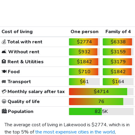
Cost of living
One person
Family of 4
💰
Total with rent
$2774
$6338
🛋️
Without rent
$932
$3159
🏨
Rent & Utilities
$1842
$3179
🍽️
Food
$710
$1842
🚐
Transport
$61
$164
💳
Monthly salary after tax
$4714
😀
Quality of life
76
🏙️
Population
82.5K
The average cost of living in Lakewood is
$2774
, which is in
the top 5% of
the most expensive cities in the world
,