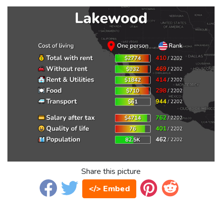
Share this picture
</> Embed