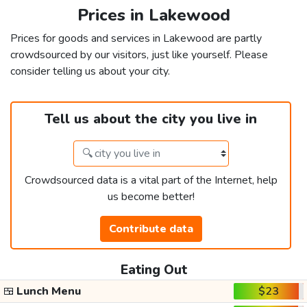
Prices in Lakewood
Prices for goods and services in Lakewood are partly
crowdsourced by our visitors, just like yourself. Please
consider telling us about your city.
Tell us about the city you live in
Crowdsourced data is a vital part of the Internet, help
us become better!
Contribute data
Eating Out
🍱
Lunch Menu
$23