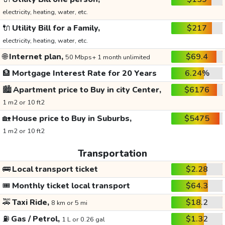
electricity, heating, water, etc.
🔌
Utility Bill for a Family,
$217
electricity, heating, water, etc.
🌐
Internet plan,
$69.4
50 Mbps+ 1 month unlimited
🏦
Mortgage Interest Rate for 20 Years
6.24%
🏙️
Apartment price to Buy in city Center,
$6176
1 m2 or 10 ft2
🏡
House price to Buy in Suburbs,
$5475
1 m2 or 10 ft2
Transportation
🚌
Local transport ticket
$2.28
🎟️
Monthly ticket local transport
$64.3
🚕
Taxi Ride,
$18.2
8 km or 5 mi
⛽
Gas / Petrol,
$1.32
1 L or 0.26 gal