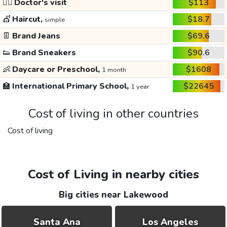
👩‍⚕️
Doctor's visit
$113
💇
Haircut,
$18.7
simple
👖
Brand Jeans
$69.6
👟
Brand Sneakers
$90.6
👶
Daycare or Preschool,
$1608
1 month
🏫
International Primary School,
$22645
1 year
Cost of living in other countries
Cost of living
Cost of Living in nearby cities
Big cities near Lakewood
Santa Ana
Los Angeles