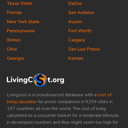
Texas State
Dallas
Florida
San Antonio
New York State
Austin
Pennsylvania
Fort Worth
Illinois
Calgary
Ohio
San Luis Potosi
Georgia
Kansas
Livingcost is a crowdsourced database with a
cost of
living calculator
for prices comparison in 9294 cities in
197 countries all over the world. The cost of living
calculated as a consumer basket for a moderate lifestyle
in developed countries and thus might seem too high for