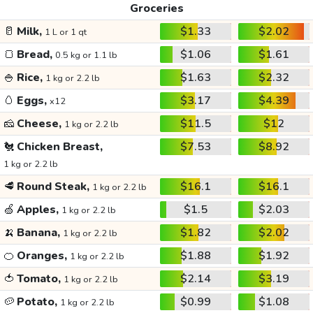
Groceries
🥛
Milk,
$1.33
$2.02
1 L or 1 qt
🍞
Bread,
$1.06
$1.61
0.5 kg or 1.1 lb
🍚
Rice,
$1.63
$2.32
1 kg or 2.2 lb
🥚
Eggs,
$3.17
$4.39
x12
🧀
Cheese,
$11.5
$12
1 kg or 2.2 lb
🐔
Chicken Breast,
$7.53
$8.92
1 kg or 2.2 lb
🥩
Round Steak,
$16.1
$16.1
1 kg or 2.2 lb
🍏
Apples,
$1.5
$2.03
1 kg or 2.2 lb
🍌
Banana,
$1.82
$2.02
1 kg or 2.2 lb
🍊
Oranges,
$1.88
$1.92
1 kg or 2.2 lb
🍅
Tomato,
$2.14
$3.19
1 kg or 2.2 lb
🥔
Potato,
$0.99
$1.08
1 kg or 2.2 lb