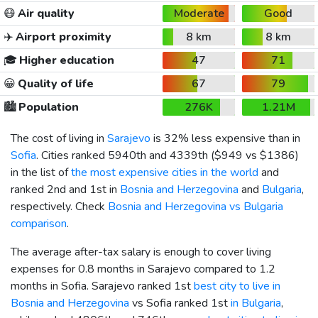
😷
Air quality
Moderate
Good
✈️
Airport proximity
8 km
8 km
🎓
Higher education
47
71
😀
Quality of life
67
79
🏙️
Population
276K
1.21M
The cost of living in
Sarajevo
is 32% less expensive than in
Sofia
. Cities ranked 5940th and 4339th (
$949
vs
$1386
)
in the list of
the most expensive cities in the world
and
ranked 2nd and 1st in
Bosnia and Herzegovina
and
Bulgaria
,
respectively. Check
Bosnia and Herzegovina vs Bulgaria
comparison
.
The average after-tax salary is enough to cover living
expenses for 0.8 months in Sarajevo compared to 1.2
months in Sofia. Sarajevo ranked 1st
best city to live in
Bosnia and Herzegovina
vs Sofia ranked 1st
in Bulgaria
,