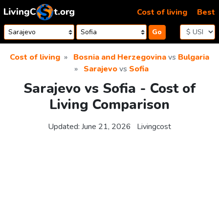
Skip to content
Cost of living
Best
Go
Cost of living
Bosnia and Herzegovina
vs
Bulgaria
Sarajevo
vs
Sofia
Sarajevo vs Sofia - Cost of
Living Comparison
Updated:
June 21, 2026
Livingcost