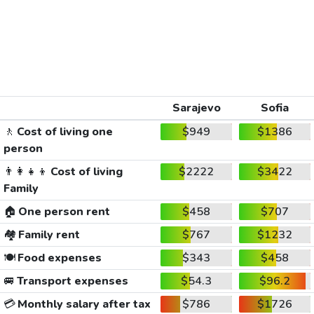
Sarajevo
Sofia
🚶
Cost of living one
$949
$1386
person
👨‍👩‍👧‍👦
Cost of living
$2222
$3422
Family
🏠
One person rent
$458
$707
🏘️
Family rent
$767
$1232
🍽️
Food expenses
$343
$458
🚐
Transport expenses
$54.3
$96.2
💳
Monthly salary after tax
$786
$1726