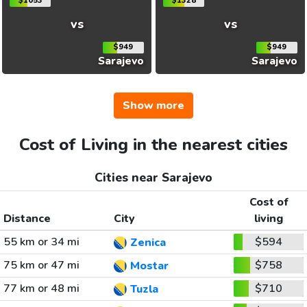
$1053
$1328
vs
vs
$949
$949
Sarajevo
Sarajevo
Show more
Cost of Living in the nearest cities
Cities near Sarajevo
Cost of
Distance
City
living
55 km or 34 mi
$594
Zenica
75 km or 47 mi
$758
Mostar
77 km or 48 mi
$710
Tuzla