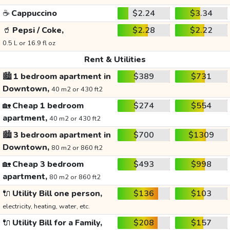
☕
Cappuccino
$2.24
$3.34
🥤
Pepsi / Coke,
$2.28
$2.22
0.5 L or 16.9 fl oz
Rent & Utilities
🏙️
1 bedroom apartment in
$389
$731
Downtown,
40 m2 or 430 ft2
🏡
Cheap 1 bedroom
$274
$554
apartment,
40 m2 or 430 ft2
🏙️
3 bedroom apartment in
$700
$1309
Downtown,
80 m2 or 860 ft2
🏡
Cheap 3 bedroom
$493
$998
apartment,
80 m2 or 860 ft2
🔌
Utility Bill one person,
$136
$103
electricity, heating, water, etc.
🔌
Utility Bill for a Family,
$208
$157