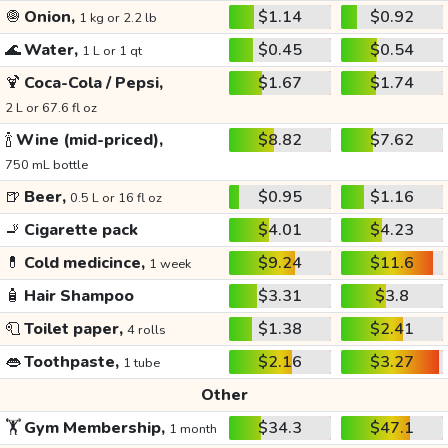
🧅
Onion,
$1.14
$0.92
1 kg or 2.2 lb
🌊
Water,
$0.45
$0.54
1 L or 1 qt
🍹
Coca-Cola / Pepsi,
$1.67
$1.74
2 L or 67.6 fl oz
🍾
Wine (mid-priced),
$8.82
$7.62
750 mL bottle
🍺
Beer,
$0.95
$1.16
0.5 L or 16 fl oz
🚬
Cigarette pack
$4.01
$4.23
💊
Cold medicince,
$9.24
$11.6
1 week
🧴
Hair Shampoo
$3.31
$3.8
🧻
Toilet paper,
$1.38
$2.41
4 rolls
👄
Toothpaste,
$2.16
$3.27
1 tube
Other
🏋️
Gym Membership,
$34.3
$47.1
1 month