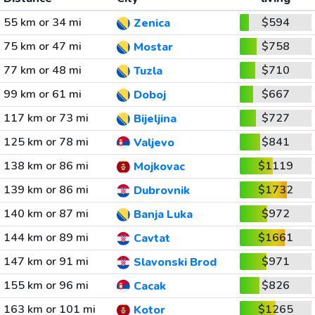
55 km or 34 mi
$594
Zenica
75 km or 47 mi
$758
Mostar
77 km or 48 mi
$710
Tuzla
99 km or 61 mi
$667
Doboj
117 km or 73 mi
$727
Bijeljina
125 km or 78 mi
$841
Valjevo
138 km or 86 mi
$1119
Mojkovac
139 km or 86 mi
$1732
Dubrovnik
140 km or 87 mi
$972
Banja Luka
144 km or 89 mi
$1661
Cavtat
147 km or 91 mi
$971
Slavonski Brod
155 km or 96 mi
$826
Cacak
163 km or 101 mi
$1265
Kotor