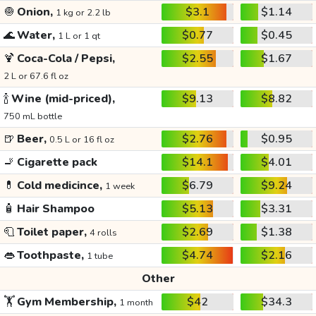
🧅
Onion,
$3.1
$1.14
1 kg or 2.2 lb
🌊
Water,
$0.77
$0.45
1 L or 1 qt
🍹
Coca-Cola / Pepsi,
$2.55
$1.67
2 L or 67.6 fl oz
🍾
Wine (mid-priced),
$9.13
$8.82
750 mL bottle
🍺
Beer,
$2.76
$0.95
0.5 L or 16 fl oz
🚬
Cigarette pack
$14.1
$4.01
💊
Cold medicince,
$6.79
$9.24
1 week
🧴
Hair Shampoo
$5.13
$3.31
🧻
Toilet paper,
$2.69
$1.38
4 rolls
👄
Toothpaste,
$4.74
$2.16
1 tube
Other
🏋️
Gym Membership,
$42
$34.3
1 month