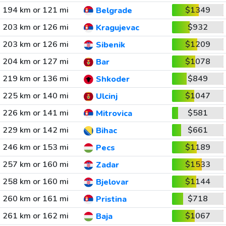
194 km or 121 mi
$1349
Belgrade
203 km or 126 mi
$932
Kragujevac
203 km or 126 mi
$1209
Sibenik
204 km or 127 mi
$1078
Bar
219 km or 136 mi
$849
Shkoder
225 km or 140 mi
$1047
Ulcinj
226 km or 141 mi
$581
Mitrovica
229 km or 142 mi
$661
Bihac
246 km or 153 mi
$1189
Pecs
257 km or 160 mi
$1533
Zadar
258 km or 160 mi
$1144
Bjelovar
260 km or 161 mi
$718
Pristina
261 km or 162 mi
$1067
Baja