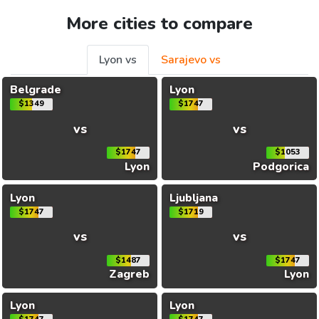
More cities to compare
Lyon vs
Sarajevo vs
Belgrade
Lyon
$1349
$1747
vs
vs
$1747
$1053
Lyon
Podgorica
Lyon
Ljubljana
$1747
$1719
vs
vs
$1487
$1747
Zagreb
Lyon
Lyon
Lyon