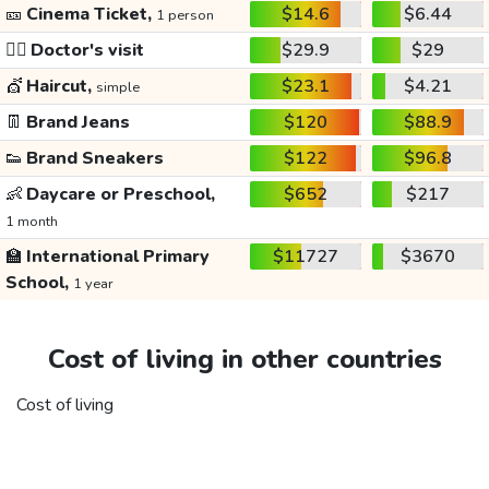
🎫
Cinema Ticket,
$14.6
$6.44
1 person
👩‍⚕️
Doctor's visit
$29.9
$29
💇
Haircut,
$23.1
$4.21
simple
👖
Brand Jeans
$120
$88.9
👟
Brand Sneakers
$122
$96.8
👶
Daycare or Preschool,
$652
$217
1 month
🏫
International Primary
$11727
$3670
School,
1 year
Cost of living in other countries
Cost of living