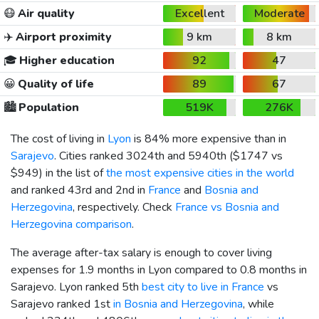
😷
Air quality
Excellent
Moderate
✈️
Airport proximity
9 km
8 km
🎓
Higher education
92
47
😀
Quality of life
89
67
🏙️
Population
519K
276K
The cost of living in
Lyon
is 84% more expensive than in
Sarajevo
. Cities ranked 3024th and 5940th (
$1747
vs
$949
) in the list of
the most expensive cities in the world
and ranked 43rd and 2nd in
France
and
Bosnia and
Herzegovina
, respectively. Check
France vs Bosnia and
Herzegovina comparison
.
The average after-tax salary is enough to cover living
expenses for 1.9 months in Lyon compared to 0.8 months in
Sarajevo. Lyon ranked 5th
best city to live in France
vs
Sarajevo ranked 1st
in Bosnia and Herzegovina
, while