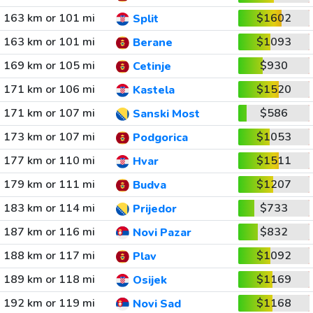
163 km or 101 mi
$1602
Split
163 km or 101 mi
$1093
Berane
169 km or 105 mi
$930
Cetinje
171 km or 106 mi
$1520
Kastela
171 km or 107 mi
$586
Sanski Most
173 km or 107 mi
$1053
Podgorica
177 km or 110 mi
$1511
Hvar
179 km or 111 mi
$1207
Budva
183 km or 114 mi
$733
Prijedor
187 km or 116 mi
$832
Novi Pazar
188 km or 117 mi
$1092
Plav
189 km or 118 mi
$1169
Osijek
192 km or 119 mi
$1168
Novi Sad