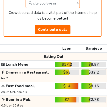
Crowdsourced data is a vital part of the Internet, help
us become better!
Contribute data
Lyon
Sarajevo
Eating Out
🍱
Lunch Menu
$17.2
$8.87
🥂
Dinner in a Restaurant,
$63
$32.2
for 2
🥪
Fast food meal,
$14
$8.16
equiv. McDonald's
🍻
Beer in a Pub,
$7
$2.78
0.5 L or 16 fl oz