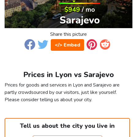
Share this picture
</> Embed
Prices in Lyon vs Sarajevo
Prices for goods and services in Lyon and Sarajevo are
partly crowdsourced by our visitors, just like yourself.
Please consider telling us about your city.
Tell us about the city you live in