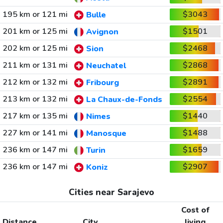
195 km or 121 mi
$3043
Bulle
201 km or 125 mi
$1501
Avignon
202 km or 125 mi
$2468
Sion
211 km or 131 mi
$2868
Neuchatel
212 km or 132 mi
$2891
Fribourg
213 km or 132 mi
$2554
La Chaux-de-Fonds
217 km or 135 mi
$1440
Nimes
227 km or 141 mi
$1488
Manosque
236 km or 147 mi
$1659
Turin
236 km or 147 mi
$2907
Koniz
Cities near Sarajevo
Cost of
Distance
City
living