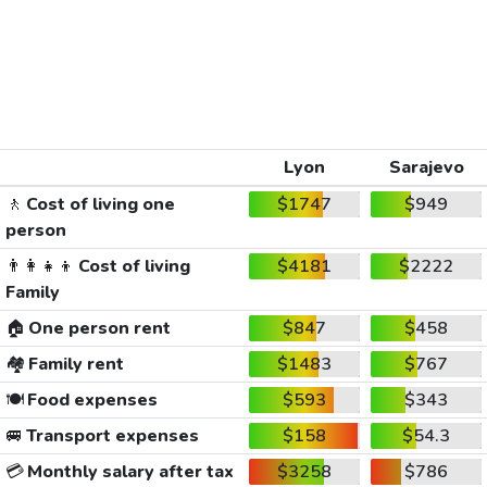
Lyon
Sarajevo
🚶
Cost of living one
$1747
$949
person
👨‍👩‍👧‍👦
Cost of living
$4181
$2222
Family
🏠
One person rent
$847
$458
🏘️
Family rent
$1483
$767
🍽️
Food expenses
$593
$343
🚐
Transport expenses
$158
$54.3
💳
Monthly salary after tax
$3258
$786