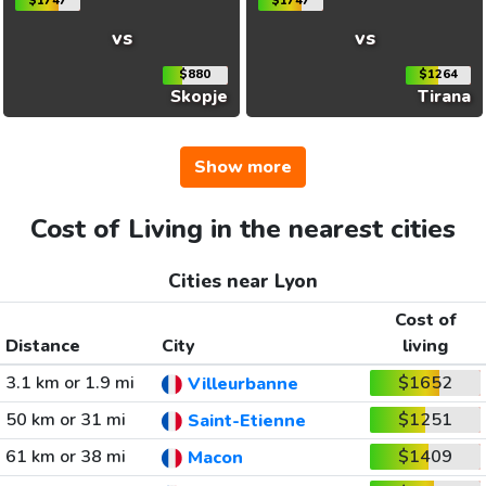
$1747
$1747
vs
vs
$880
$1264
Skopje
Tirana
Show more
Cost of Living in the nearest cities
Cities near Lyon
Cost of
Distance
City
living
3.1 km or 1.9 mi
$1652
Villeurbanne
50 km or 31 mi
$1251
Saint-Etienne
61 km or 38 mi
$1409
Macon