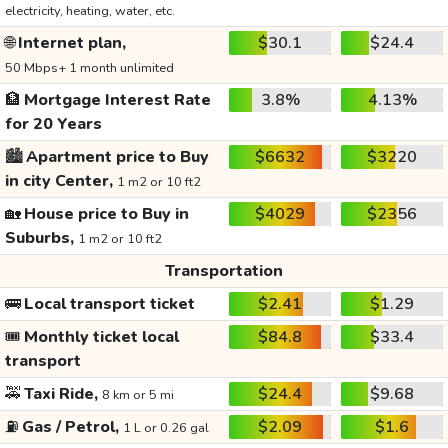
electricity, heating, water, etc.
🌐
Internet plan,
$30.1
$24.4
50 Mbps+ 1 month unlimited
🏦
Mortgage Interest Rate
3.8%
4.13%
for 20 Years
🏙️
Apartment price to Buy
$6632
$3220
in city Center,
1 m2 or 10 ft2
🏡
House price to Buy in
$4029
$2356
Suburbs,
1 m2 or 10 ft2
Transportation
🚌
Local transport ticket
$2.41
$1.29
🎟️
Monthly ticket local
$84.8
$33.4
transport
🚕
Taxi Ride,
$24.4
$9.68
8 km or 5 mi
⛽
Gas / Petrol,
$2.09
$1.6
1 L or 0.26 gal