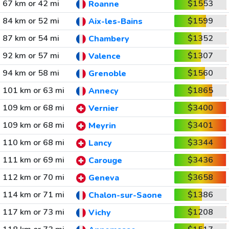
67 km or 42 mi
$1553
Roanne
84 km or 52 mi
$1599
Aix-les-Bains
87 km or 54 mi
$1352
Chambery
92 km or 57 mi
$1307
Valence
94 km or 58 mi
$1560
Grenoble
101 km or 63 mi
$1865
Annecy
109 km or 68 mi
$3400
Vernier
109 km or 68 mi
$3401
Meyrin
110 km or 68 mi
$3344
Lancy
111 km or 69 mi
$3436
Carouge
112 km or 70 mi
$3658
Geneva
114 km or 71 mi
$1386
Chalon-sur-Saone
117 km or 73 mi
$1208
Vichy