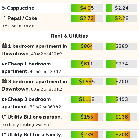
☕
Cappuccino
$4.05
$2.24
🥤
Pepsi / Coke,
$2.73
$2.28
0.5 L or 16.9 fl oz
Rent & Utilities
🏙️
1 bedroom apartment in
$864
$389
Downtown,
40 m2 or 430 ft2
🏡
Cheap 1 bedroom
$611
$274
apartment,
40 m2 or 430 ft2
🏙️
3 bedroom apartment in
$1595
$700
Downtown,
80 m2 or 860 ft2
🏡
Cheap 3 bedroom
$1118
$493
apartment,
80 m2 or 860 ft2
🔌
Utility Bill one person,
$155
$136
electricity, heating, water, etc.
🔌
Utility Bill for a Family,
$239
$208