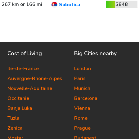
267 km or 166 mi
$848
Subotica
Cost of Living
Big Cities nearby
Ile-de-France
London
Auvergne-Rhone-Alpes
Paris
Nouvelle-Aquitaine
Munich
Occitanie
Barcelona
Banja Luka
Vienna
Tuzla
Rome
Zenica
Prague
Mostar
Budapest