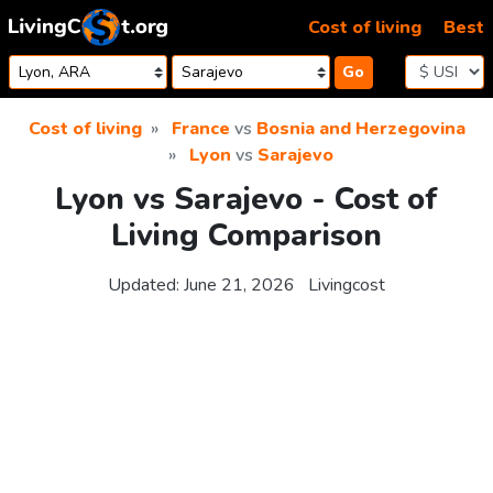
Skip to content
Cost of living
Best
Go
Cost of living
France
vs
Bosnia and Herzegovina
Lyon
vs
Sarajevo
Lyon vs Sarajevo - Cost of
Living Comparison
Updated:
June 21, 2026
Livingcost