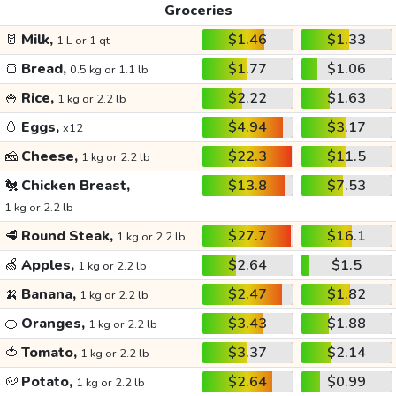
Groceries
🥛
Milk,
$1.46
$1.33
1 L or 1 qt
🍞
Bread,
$1.77
$1.06
0.5 kg or 1.1 lb
🍚
Rice,
$2.22
$1.63
1 kg or 2.2 lb
🥚
Eggs,
$4.94
$3.17
x12
🧀
Cheese,
$22.3
$11.5
1 kg or 2.2 lb
🐔
Chicken Breast,
$13.8
$7.53
1 kg or 2.2 lb
🥩
Round Steak,
$27.7
$16.1
1 kg or 2.2 lb
🍏
Apples,
$2.64
$1.5
1 kg or 2.2 lb
🍌
Banana,
$2.47
$1.82
1 kg or 2.2 lb
🍊
Oranges,
$3.43
$1.88
1 kg or 2.2 lb
🍅
Tomato,
$3.37
$2.14
1 kg or 2.2 lb
🥔
Potato,
$2.64
$0.99
1 kg or 2.2 lb