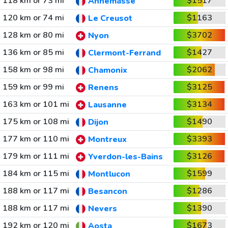
118 km or 73 mi
$1517
Annemasse
120 km or 74 mi
$1163
Le Creusot
128 km or 80 mi
$3702
Nyon
136 km or 85 mi
$1427
Clermont-Ferrand
158 km or 98 mi
$2062
Chamonix
159 km or 99 mi
$3125
Renens
163 km or 101 mi
$3134
Lausanne
175 km or 108 mi
$1490
Dijon
177 km or 110 mi
$3393
Montreux
179 km or 111 mi
$3126
Yverdon-les-Bains
184 km or 115 mi
$1599
Montlucon
188 km or 117 mi
$1286
Besancon
188 km or 117 mi
$1390
Nevers
192 km or 120 mi
$1673
Aosta