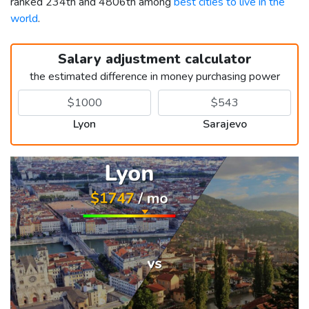
ranked 234th and 4806th among
best cities to live in the
world
.
Salary adjustment calculator
the estimated difference in money purchasing power
Lyon
Sarajevo