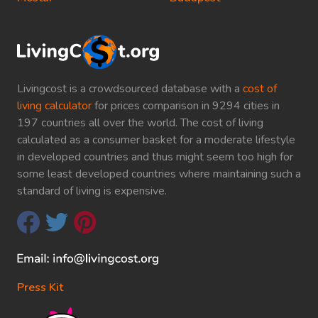
Livingcost is a crowdsourced database with a
cost of
living calculator
for prices comparison in 9294 cities in
197 countries all over the world. The cost of living
calculated as a consumer basket for a moderate lifestyle
in developed countries and thus might seem too high for
some least developed countries where maintaining such a
standard of living is expensive.
Press Kit