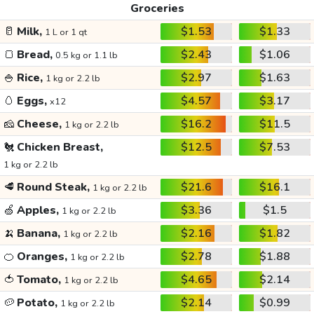
Groceries
🥛
Milk,
$1.53
$1.33
1 L or 1 qt
🍞
Bread,
$2.43
$1.06
0.5 kg or 1.1 lb
🍚
Rice,
$2.97
$1.63
1 kg or 2.2 lb
🥚
Eggs,
$4.57
$3.17
x12
🧀
Cheese,
$16.2
$11.5
1 kg or 2.2 lb
🐔
Chicken Breast,
$12.5
$7.53
1 kg or 2.2 lb
🥩
Round Steak,
$21.6
$16.1
1 kg or 2.2 lb
🍏
Apples,
$3.36
$1.5
1 kg or 2.2 lb
🍌
Banana,
$2.16
$1.82
1 kg or 2.2 lb
🍊
Oranges,
$2.78
$1.88
1 kg or 2.2 lb
🍅
Tomato,
$4.65
$2.14
1 kg or 2.2 lb
🥔
Potato,
$2.14
$0.99
1 kg or 2.2 lb