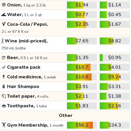
🧅
Onion,
$1.94
$1.14
1 kg or 2.2 lb
🌊
Water,
$0.77
$0.45
1 L or 1 qt
🍹
Coca-Cola / Pepsi,
$2.35
$1.67
2 L or 67.6 fl oz
🍾
Wine (mid-priced),
$7.65
$8.82
750 mL bottle
🍺
Beer,
$1.35
$0.95
0.5 L or 16 fl oz
🚬
Cigarette pack
$10.7
$4.01
💊
Cold medicince,
$10.6
$9.24
1 week
🧴
Hair Shampoo
$3.91
$3.31
🧻
Toilet paper,
$2.11
$1.38
4 rolls
👄
Toothpaste,
$1.83
$2.16
1 tube
Other
🏋️
Gym Membership,
$56.2
$34.3
1 month