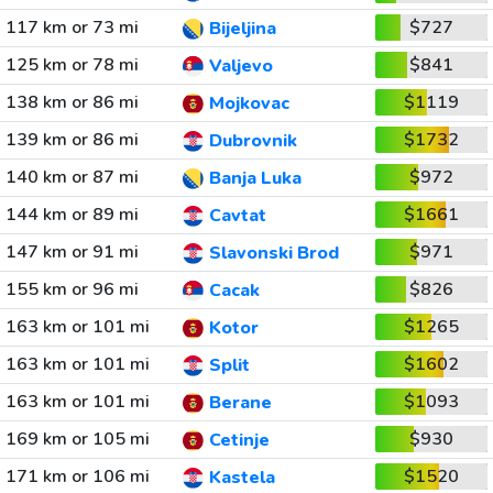
117 km or 73 mi
$727
Bijeljina
125 km or 78 mi
$841
Valjevo
138 km or 86 mi
$1119
Mojkovac
139 km or 86 mi
$1732
Dubrovnik
140 km or 87 mi
$972
Banja Luka
144 km or 89 mi
$1661
Cavtat
147 km or 91 mi
$971
Slavonski Brod
155 km or 96 mi
$826
Cacak
163 km or 101 mi
$1265
Kotor
163 km or 101 mi
$1602
Split
163 km or 101 mi
$1093
Berane
169 km or 105 mi
$930
Cetinje
171 km or 106 mi
$1520
Kastela