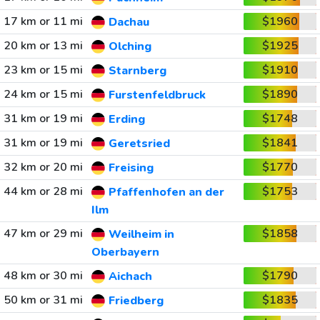
17 km or 11 mi
$1960
Dachau
20 km or 13 mi
$1925
Olching
23 km or 15 mi
$1910
Starnberg
24 km or 15 mi
$1890
Furstenfeldbruck
31 km or 19 mi
$1748
Erding
31 km or 19 mi
$1841
Geretsried
32 km or 20 mi
$1770
Freising
44 km or 28 mi
$1753
Pfaffenhofen an der
Ilm
47 km or 29 mi
$1858
Weilheim in
Oberbayern
48 km or 30 mi
$1790
Aichach
50 km or 31 mi
$1835
Friedberg