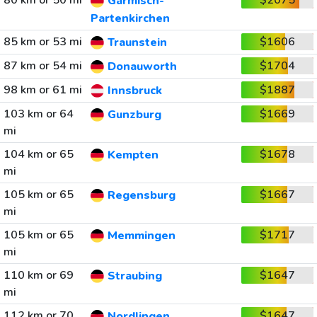
80 km or 50 mi
$2075
Garmisch-
Partenkirchen
85 km or 53 mi
$1606
Traunstein
87 km or 54 mi
$1704
Donauworth
98 km or 61 mi
$1887
Innsbruck
103 km or 64
$1669
Gunzburg
mi
104 km or 65
$1678
Kempten
mi
105 km or 65
$1667
Regensburg
mi
105 km or 65
$1717
Memmingen
mi
110 km or 69
$1647
Straubing
mi
112 km or 70
$1647
Nordlingen