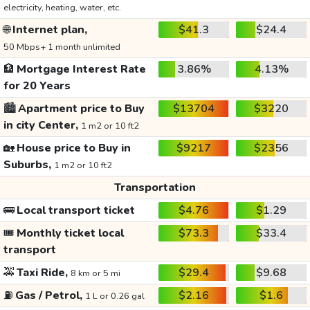
electricity, heating, water, etc.
🌐
Internet plan,
$41.3
$24.4
50 Mbps+ 1 month unlimited
🏦
Mortgage Interest Rate
3.86%
4.13%
for 20 Years
🏙️
Apartment price to Buy
$13704
$3220
in city Center,
1 m2 or 10 ft2
🏡
House price to Buy in
$9217
$2356
Suburbs,
1 m2 or 10 ft2
Transportation
🚌
Local transport ticket
$4.76
$1.29
🎟️
Monthly ticket local
$73.3
$33.4
transport
🚕
Taxi Ride,
$29.4
$9.68
8 km or 5 mi
⛽
Gas / Petrol,
$2.16
$1.6
1 L or 0.26 gal