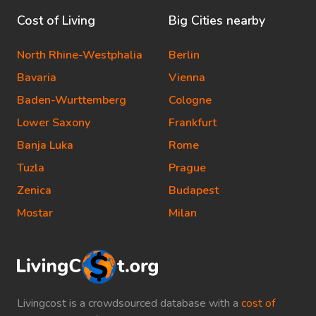
Cost of Living
Big Cities nearby
North Rhine-Westphalia
Berlin
Bavaria
Vienna
Baden-Wurttemberg
Cologne
Lower Saxony
Frankfurt
Banja Luka
Rome
Tuzla
Prague
Zenica
Budapest
Mostar
Milan
Livingcost is a crowdsourced database with a
cost of