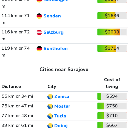
mi
114 km or 71
$1636
Senden
mi
116 km or 72
$2003
Salzburg
mi
119 km or 74
$1714
Sonthofen
mi
Cities near Sarajevo
Cost of
Distance
City
living
55 km or 34 mi
$594
Zenica
75 km or 47 mi
$758
Mostar
77 km or 48 mi
$710
Tuzla
99 km or 61 mi
$667
Doboj