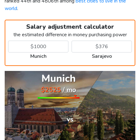
ranked 44th and 4806th among
best cities to live in the
world
.
Salary adjustment calculator
the estimated difference in money purchasing power
Munich
Sarajevo