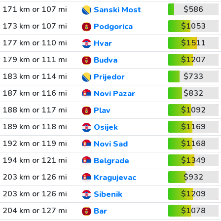
171 km or 107 mi
$586
Sanski Most
173 km or 107 mi
$1053
Podgorica
177 km or 110 mi
$1511
Hvar
179 km or 111 mi
$1207
Budva
183 km or 114 mi
$733
Prijedor
187 km or 116 mi
$832
Novi Pazar
188 km or 117 mi
$1092
Plav
189 km or 118 mi
$1169
Osijek
192 km or 119 mi
$1168
Novi Sad
194 km or 121 mi
$1349
Belgrade
203 km or 126 mi
$932
Kragujevac
203 km or 126 mi
$1209
Sibenik
204 km or 127 mi
$1078
Bar