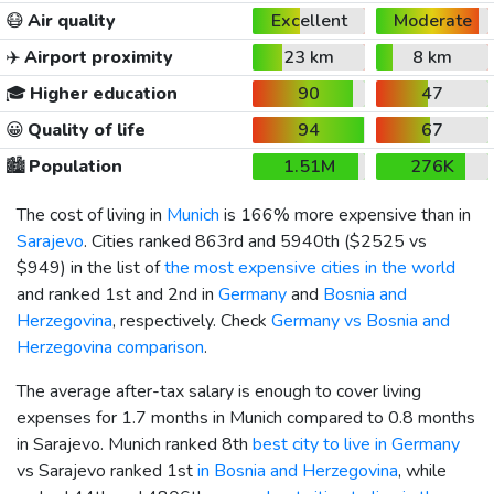
😷
Air quality
Excellent
Moderate
✈️
Airport proximity
23 km
8 km
🎓
Higher education
90
47
😀
Quality of life
94
67
🏙️
Population
1.51M
276K
The cost of living in
Munich
is 166% more expensive than in
Sarajevo
. Cities ranked 863rd and 5940th (
$2525
vs
$949
) in the list of
the most expensive cities in the world
and ranked 1st and 2nd in
Germany
and
Bosnia and
Herzegovina
, respectively. Check
Germany vs Bosnia and
Herzegovina comparison
.
The average after-tax salary is enough to cover living
expenses for 1.7 months in Munich compared to 0.8 months
in Sarajevo. Munich ranked 8th
best city to live in Germany
vs Sarajevo ranked 1st
in Bosnia and Herzegovina
, while