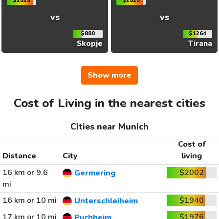
$2525
$2525
vs
vs
$880
$1264
Skopje
Tirana
Show more
Cost of Living in the nearest cities
Cities near Munich
Cost of
Distance
City
living
16 km or 9.6
$2002
Germering
mi
16 km or 10 mi
$1940
Unterschleiheim
17 km or 10 mi
$1976
Puchheim