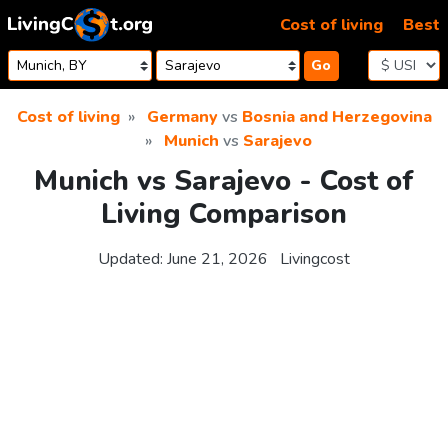
Skip to content
Cost of living
Best
Go
Cost of living
Germany
vs
Bosnia and Herzegovina
Munich
vs
Sarajevo
Munich vs Sarajevo - Cost of
Living Comparison
Updated:
June 21, 2026
Livingcost