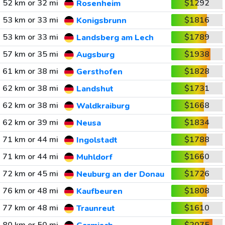
52 km or 32 mi
$1292
Rosenheim
53 km or 33 mi
$1816
Konigsbrunn
53 km or 33 mi
$1789
Landsberg am Lech
57 km or 35 mi
$1938
Augsburg
61 km or 38 mi
$1828
Gersthofen
62 km or 38 mi
$1731
Landshut
62 km or 38 mi
$1668
Waldkraiburg
62 km or 39 mi
$1834
Neusa
71 km or 44 mi
$1788
Ingolstadt
71 km or 44 mi
$1660
Muhldorf
72 km or 45 mi
$1726
Neuburg an der Donau
76 km or 48 mi
$1808
Kaufbeuren
77 km or 48 mi
$1610
Traunreut