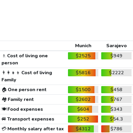
Munich
Sarajevo
🚶
Cost of living one
$2525
$949
person
👨‍👩‍👧‍👦
Cost of living
$5816
$2222
Family
🏠
One person rent
$1500
$458
🏘️
Family rent
$2602
$767
🍽️
Food expenses
$604
$343
🚐
Transport expenses
$252
$54.3
💳
Monthly salary after tax
$4312
$786