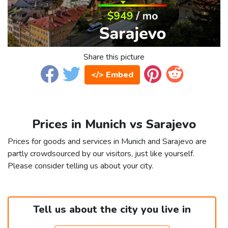
Share this picture
</> Embed
Prices in Munich vs Sarajevo
Prices for goods and services in Munich and Sarajevo are
partly crowdsourced by our visitors, just like yourself.
Please consider telling us about your city.
Tell us about the city you live in