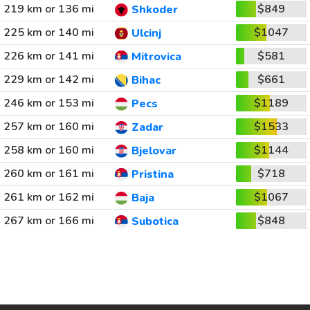
219 km or 136 mi
$849
Shkoder
225 km or 140 mi
$1047
Ulcinj
226 km or 141 mi
$581
Mitrovica
229 km or 142 mi
$661
Bihac
246 km or 153 mi
$1189
Pecs
257 km or 160 mi
$1533
Zadar
258 km or 160 mi
$1144
Bjelovar
260 km or 161 mi
$718
Pristina
261 km or 162 mi
$1067
Baja
267 km or 166 mi
$848
Subotica