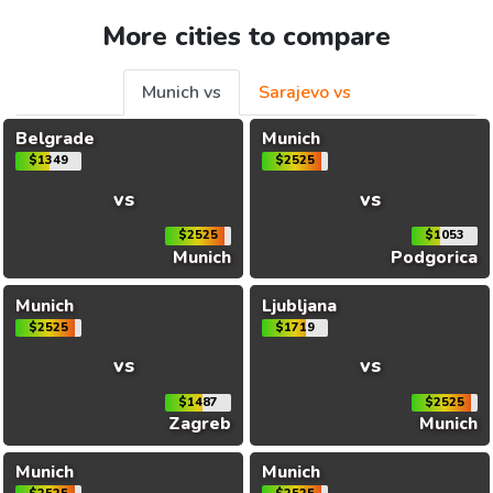
More cities to compare
Munich vs
Sarajevo vs
Belgrade
Munich
$1349
$2525
vs
vs
$2525
$1053
Munich
Podgorica
Munich
Ljubljana
$2525
$1719
vs
vs
$1487
$2525
Zagreb
Munich
Munich
Munich