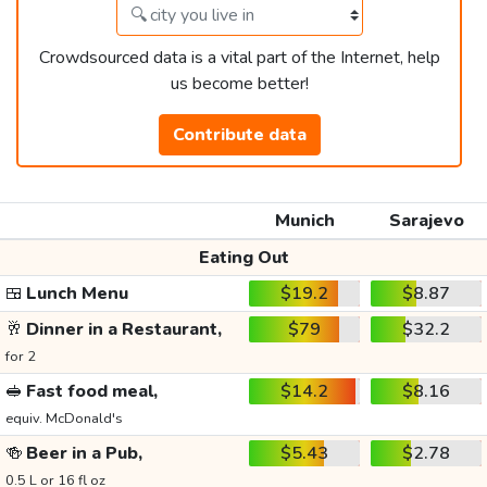
Crowdsourced data is a vital part of the Internet, help
us become better!
Contribute data
Munich
Sarajevo
Eating Out
🍱
Lunch Menu
$19.2
$8.87
🥂
Dinner in a Restaurant,
$79
$32.2
for 2
🥪
Fast food meal,
$14.2
$8.16
equiv. McDonald's
🍻
Beer in a Pub,
$5.43
$2.78
0.5 L or 16 fl oz