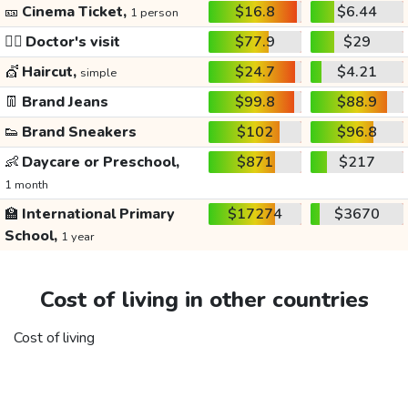
🎫
Cinema Ticket,
$16.8
$6.44
1 person
👩‍⚕️
Doctor's visit
$77.9
$29
💇
Haircut,
$24.7
$4.21
simple
👖
Brand Jeans
$99.8
$88.9
👟
Brand Sneakers
$102
$96.8
👶
Daycare or Preschool,
$871
$217
1 month
🏫
International Primary
$17274
$3670
School,
1 year
Cost of living in other countries
Cost of living