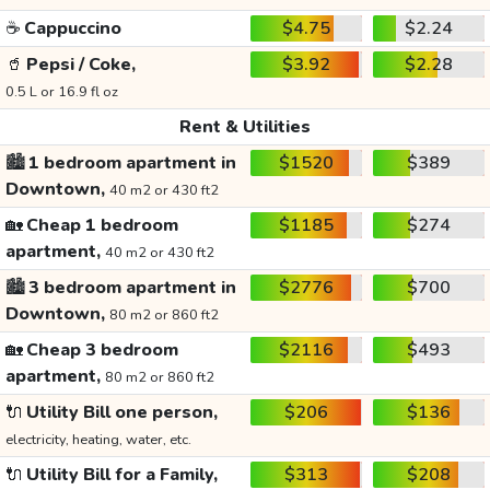
☕
Cappuccino
$4.75
$2.24
🥤
Pepsi / Coke,
$3.92
$2.28
0.5 L or 16.9 fl oz
Rent & Utilities
🏙️
1 bedroom apartment in
$1520
$389
Downtown,
40 m2 or 430 ft2
🏡
Cheap 1 bedroom
$1185
$274
apartment,
40 m2 or 430 ft2
🏙️
3 bedroom apartment in
$2776
$700
Downtown,
80 m2 or 860 ft2
🏡
Cheap 3 bedroom
$2116
$493
apartment,
80 m2 or 860 ft2
🔌
Utility Bill one person,
$206
$136
electricity, heating, water, etc.
🔌
Utility Bill for a Family,
$313
$208