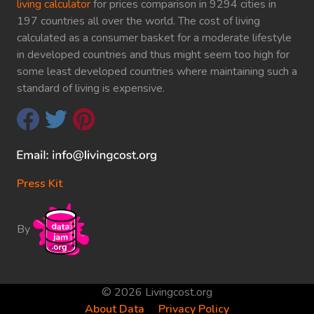
living calculator
for prices comparison in 9294 cities in
197 countries all over the world. The cost of living
calculated as a consumer basket for a moderate lifestyle
in developed countries and thus might seem too high for
some least developed countries where maintaining such a
standard of living is expensive.
Press Kit
By
© 2026 Livingcost.org
About Data
Privacy Policy