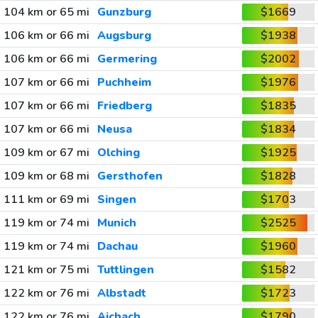
104 km or 65 mi
Gunzburg
$1669
106 km or 66 mi
Augsburg
$1938
106 km or 66 mi
Germering
$2002
107 km or 66 mi
Puchheim
$1976
107 km or 66 mi
Friedberg
$1835
107 km or 66 mi
Neusa
$1834
109 km or 67 mi
Olching
$1925
109 km or 68 mi
Gersthofen
$1828
111 km or 69 mi
Singen
$1703
119 km or 74 mi
Munich
$2525
119 km or 74 mi
Dachau
$1960
121 km or 75 mi
Tuttlingen
$1582
122 km or 76 mi
Albstadt
$1723
122 km or 76 mi
Aichach
$1790