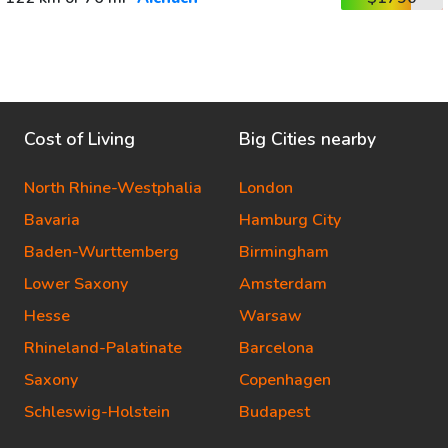
Cost of Living
Big Cities nearby
North Rhine-Westphalia
London
Bavaria
Hamburg City
Baden-Wurttemberg
Birmingham
Lower Saxony
Amsterdam
Hesse
Warsaw
Rhineland-Palatinate
Barcelona
Saxony
Copenhagen
Schleswig-Holstein
Budapest