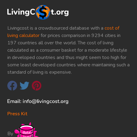
Livingcost is a crowdsourced database with a
cost of
living calculator
for prices comparison in 9294 cities in
197 countries all over the world. The cost of living
calculated as a consumer basket for a moderate lifestyle
in developed countries and thus might seem too high for
some least developed countries where maintaining such a
standard of living is expensive.
Press Kit
By