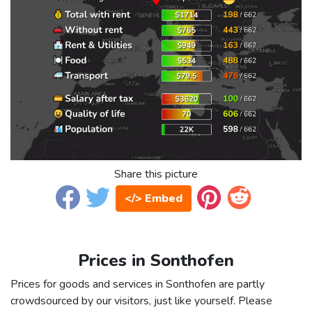
Share this picture
</> Embed
Prices in Sonthofen
Prices for goods and services in Sonthofen are partly
crowdsourced by our visitors, just like yourself. Please