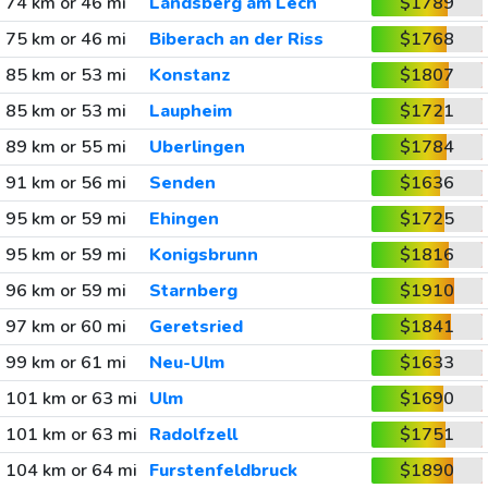
74 km or 46 mi
Landsberg am Lech
$1789
75 km or 46 mi
Biberach an der Riss
$1768
85 km or 53 mi
Konstanz
$1807
85 km or 53 mi
Laupheim
$1721
89 km or 55 mi
Uberlingen
$1784
91 km or 56 mi
Senden
$1636
95 km or 59 mi
Ehingen
$1725
95 km or 59 mi
Konigsbrunn
$1816
96 km or 59 mi
Starnberg
$1910
97 km or 60 mi
Geretsried
$1841
99 km or 61 mi
Neu-Ulm
$1633
101 km or 63 mi
Ulm
$1690
101 km or 63 mi
Radolfzell
$1751
104 km or 64 mi
Furstenfeldbruck
$1890