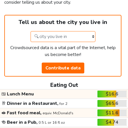
consider telling us about your city.
Tell us about the city you live in
Crowdsourced data is a vital part of the Internet, help
us become better!
Contribute data
Eating Out
🍱
Lunch Menu
$16.6
🥂
Dinner in a Restaurant,
$65.6
for 2
🥪
Fast food meal,
$11.6
equiv. McDonald's
🍻
Beer in a Pub,
$4.74
0.5 L or 16 fl oz