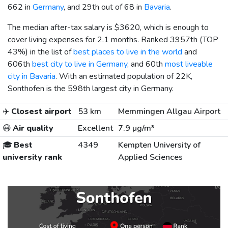
662 in
Germany
, and 29th out of 68 in
Bavaria
.
The median after-tax salary is
$3620
, which is enough to
cover living expenses for 2.1 months. Ranked 3957th (TOP
43%) in the list of
best places to live in the world
and
606th
best city to live in Germany
, and 60th
most liveable
city in Bavaria
. With an estimated population of 22K,
Sonthofen is the 598th largest city in Germany.
✈️
Closest airport
53 km
Memmingen Allgau Airport
😷
Air quality
Excellent
7.9 µg/m³
🎓
Best
4349
Kempten University of
university rank
Applied Sciences