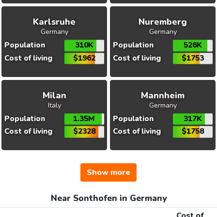
Karlsruhe
Nuremberg
Germany
Germany
Population
310K
Population
526K
Cost of living
$1962
Cost of living
$1753
Milan
Mannheim
Italy
Germany
Population
1.35M
Population
317K
Cost of living
$2328
Cost of living
$1758
Show more
Near Sonthofen in Germany
Cost of