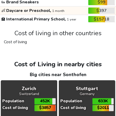
👟
Brand Sneakers
$99
👶
Daycare or Preschool,
$397
1 month
🏫
International Primary School,
$15718
1 year
Cost of living in other countries
Cost of living
Cost of Living in nearby cities
Big cities near Sonthofen
Zurich
Stuttgart
Switzerland
Germany
Population
452K
Population
633K
Cost of living
$3857
Cost of living
$2011