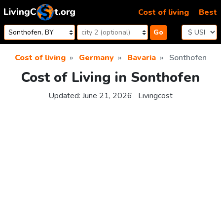
Skip to content
Cost of living
Best
Go
Cost of living
Germany
Bavaria
Sonthofen
Cost of Living in Sonthofen
Updated:
June 21, 2026
Livingcost