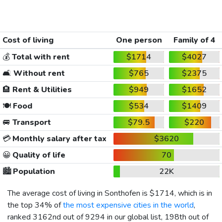
Cost of living
One person
Family of 4
💰
Total with rent
$1714
$4027
🛋️
Without rent
$765
$2375
🏨
Rent & Utilities
$949
$1652
🍽️
Food
$534
$1409
🚐
Transport
$79.5
$220
💳
Monthly salary after tax
$3620
😀
Quality of life
70
🏙️
Population
22K
The average cost of living in Sonthofen is
$1714
, which is in
the top 34% of
the most expensive cities in the world
,
ranked 3162nd out of 9294 in our global list, 198th out of