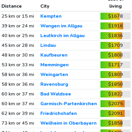
Distance
City
living
25 km or 15 mi
Kempten
$1678
39 km or 24 mi
Wangen im Allgau
$1916
40 km or 25 mi
Leutkirch im Allgau
$1836
45 km or 28 mi
Lindau
$1709
48 km or 30 mi
Kaufbeuren
$1808
53 km or 33 mi
Memmingen
$1717
58 km or 36 mi
Weingarten
$1809
58 km or 36 mi
Ravensburg
$1850
60 km or 37 mi
Bad Waldsee
$1822
60 km or 37 mi
Garmisch-Partenkirchen
$2075
62 km or 39 mi
Friedrichshafen
$2091
73 km or 45 mi
Weilheim in Oberbayern
$1858