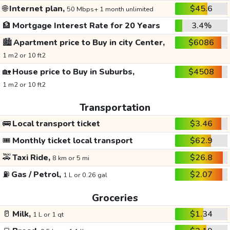
🌐
Internet plan,
$45.6
50 Mbps+ 1 month unlimited
🏦
Mortgage Interest Rate for 20 Years
3.4%
🏙️
Apartment price to Buy in city Center,
$6086
1 m2 or 10 ft2
🏡
House price to Buy in Suburbs,
$4508
1 m2 or 10 ft2
Transportation
🚌
Local transport ticket
$3.46
🎟️
Monthly ticket local transport
$62.9
🚕
Taxi Ride,
$26.8
8 km or 5 mi
⛽
Gas / Petrol,
$2.07
1 L or 0.26 gal
Groceries
🥛
Milk,
$1.34
1 L or 1 qt