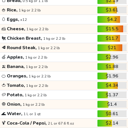
🍞
Bread,
$2.19
0.5 kg or 1.1 lb
🍚
Rice,
$3.61
1 kg or 2.2 lb
🥚
Eggs,
$4.2
x12
🧀
Cheese,
$15.5
1 kg or 2.2 lb
🐔
Chicken Breast,
$11.7
1 kg or 2.2 lb
🥩
Round Steak,
$21
1 kg or 2.2 lb
🍏
Apples,
$2.96
1 kg or 2.2 lb
🍌
Banana,
$1.88
1 kg or 2.2 lb
🍊
Oranges,
$1.96
1 kg or 2.2 lb
🍅
Tomato,
$4.34
1 kg or 2.2 lb
🥔
Potato,
$1.37
1 kg or 2.2 lb
🧅
Onion,
$1.4
1 kg or 2.2 lb
🌊
Water,
$0.61
1 L or 1 qt
🍹
Coca-Cola / Pepsi,
$2.14
2 L or 67.6 fl oz