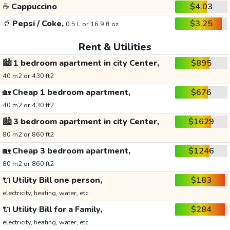
☕
Cappuccino
$4.03
🥤
Pepsi / Coke,
$3.25
0.5 L or 16.9 fl oz
Rent & Utilities
🏙️
1 bedroom apartment in city Center,
$895
40 m2 or 430 ft2
🏡
Cheap 1 bedroom apartment,
$676
40 m2 or 430 ft2
🏙️
3 bedroom apartment in city Center,
$1629
80 m2 or 860 ft2
🏡
Cheap 3 bedroom apartment,
$1246
80 m2 or 860 ft2
🔌
Utility Bill one person,
$183
electricity, heating, water, etc.
🔌
Utility Bill for a Family,
$284
electricity, heating, water, etc.