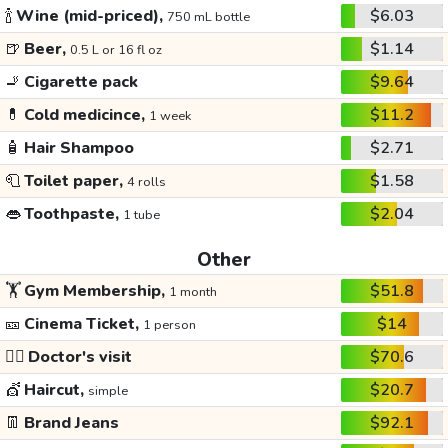
🍾
Wine (mid-priced),
$6.03
750 mL bottle
🍺
Beer,
$1.14
0.5 L or 16 fl oz
🚬
Cigarette pack
$9.64
💊
Cold medicince,
$11.2
1 week
🧴
Hair Shampoo
$2.71
🧻
Toilet paper,
$1.58
4 rolls
👄
Toothpaste,
$2.04
1 tube
Other
🏋️
Gym Membership,
$51.8
1 month
🎫
Cinema Ticket,
$14
1 person
👩‍⚕️
Doctor's visit
$70.6
💇
Haircut,
$20.7
simple
👖
Brand Jeans
$92.1