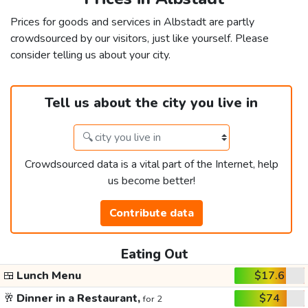
Prices for goods and services in Albstadt are partly
crowdsourced by our visitors, just like yourself. Please
consider telling us about your city.
Tell us about the city you live in
Crowdsourced data is a vital part of the Internet, help
us become better!
Contribute data
Eating Out
🍱
Lunch Menu
$17.6
🥂
Dinner in a Restaurant,
$74
for 2