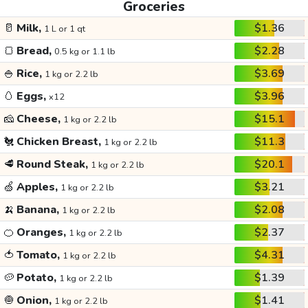
Groceries
🥛
Milk,
$1.36
1 L or 1 qt
🍞
Bread,
$2.28
0.5 kg or 1.1 lb
🍚
Rice,
$3.69
1 kg or 2.2 lb
🥚
Eggs,
$3.96
x12
🧀
Cheese,
$15.1
1 kg or 2.2 lb
🐔
Chicken Breast,
$11.3
1 kg or 2.2 lb
🥩
Round Steak,
$20.1
1 kg or 2.2 lb
🍏
Apples,
$3.21
1 kg or 2.2 lb
🍌
Banana,
$2.08
1 kg or 2.2 lb
🍊
Oranges,
$2.37
1 kg or 2.2 lb
🍅
Tomato,
$4.31
1 kg or 2.2 lb
🥔
Potato,
$1.39
1 kg or 2.2 lb
🧅
Onion,
$1.41
1 kg or 2.2 lb