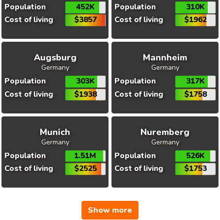
Population
452K
Population
310K
Cost of living
$3857
Cost of living
$1962
Augsburg
Mannheim
Germany
Germany
Population
303K
Population
317K
Cost of living
$1938
Cost of living
$1758
Munich
Nuremberg
Germany
Germany
Population
1.51M
Population
526K
Cost of living
$2525
Cost of living
$1753
Show more