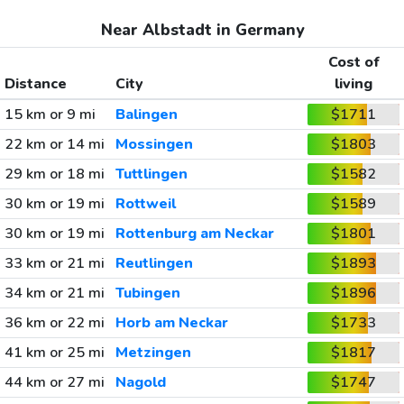
Near Albstadt in Germany
Cost of
Distance
City
living
15 km or 9 mi
Balingen
$1711
22 km or 14 mi
Mossingen
$1803
29 km or 18 mi
Tuttlingen
$1582
30 km or 19 mi
Rottweil
$1589
30 km or 19 mi
Rottenburg am Neckar
$1801
33 km or 21 mi
Reutlingen
$1893
34 km or 21 mi
Tubingen
$1896
36 km or 22 mi
Horb am Neckar
$1733
41 km or 25 mi
Metzingen
$1817
44 km or 27 mi
Nagold
$1747