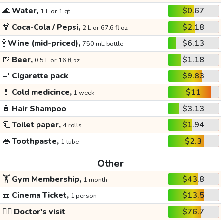
🌊
Water,
$0.67
1 L or 1 qt
🍹
Coca-Cola / Pepsi,
$2.18
2 L or 67.6 fl oz
🍾
Wine (mid-priced),
$6.13
750 mL bottle
🍺
Beer,
$1.18
0.5 L or 16 fl oz
🚬
Cigarette pack
$9.83
💊
Cold medicince,
$11
1 week
🧴
Hair Shampoo
$3.13
🧻
Toilet paper,
$1.94
4 rolls
👄
Toothpaste,
$2.3
1 tube
Other
🏋️
Gym Membership,
$43.8
1 month
🎫
Cinema Ticket,
$13.5
1 person
👩‍⚕️
Doctor's visit
$76.7