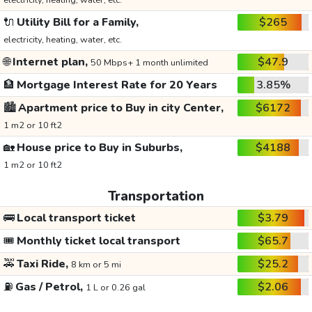
electricity, heating, water, etc.
🔌
Utility Bill for a Family,
$265
electricity, heating, water, etc.
🌐
Internet plan,
$47.9
50 Mbps+ 1 month unlimited
🏦
Mortgage Interest Rate for 20 Years
3.85%
🏙️
Apartment price to Buy in city Center,
$6172
1 m2 or 10 ft2
🏡
House price to Buy in Suburbs,
$4188
1 m2 or 10 ft2
Transportation
🚌
Local transport ticket
$3.79
🎟️
Monthly ticket local transport
$65.7
🚕
Taxi Ride,
$25.2
8 km or 5 mi
⛽
Gas / Petrol,
$2.06
1 L or 0.26 gal