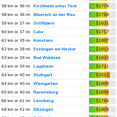
58 km or 36 mi
Kirchheim unter Teck
$1774
58 km or 36 mi
Biberach an der Riss
$1768
59 km or 37 mi
Ostfildern
$1821
60 km or 37 mi
Calw
$1717
62 km or 39 mi
Konstanz
$1807
62 km or 39 mi
Esslingen am Neckar
$1813
63 km or 39 mi
Bad Waldsee
$1822
63 km or 39 mi
Laupheim
$1721
64 km or 40 mi
Stuttgart
$2011
64 km or 40 mi
Weingarten
$1809
65 km or 40 mi
Ravensburg
$1850
66 km or 41 mi
Leonberg
$1784
68 km or 42 mi
Ditzingen
$1809