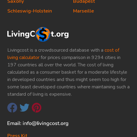
Saxony
Budapest
Schleswig-Holstein
Marseille
Livingcost is a crowdsourced database with a
cost of
living calculator
for prices comparison in 9294 cities in
197 countries all over the world. The cost of living
calculated as a consumer basket for a moderate lifestyle
in developed countries and thus might seem too high for
some least developed countries where maintaining such a
standard of living is expensive.
Press Kit