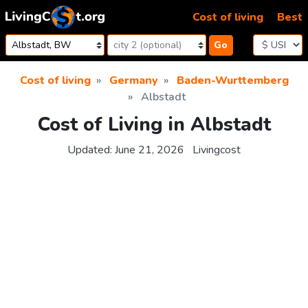
Skip to content
Cost of living
Best
Go
Cost of living
Germany
Baden-Wurttemberg
Albstadt
Cost of Living in Albstadt
Updated:
June 21, 2026
Livingcost