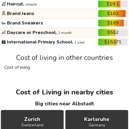
💇
Haircut,
$19.1
simple
👖
Brand Jeans
$102
👟
Brand Sneakers
$109
👶
Daycare or Preschool,
$552
1 month
🏫
International Primary School,
$15371
1 year
Cost of living in other countries
Cost of living
Cost of Living in nearby cities
Big cities near Albstadt
Zurich
Karlsruhe
Switzerland
Germany