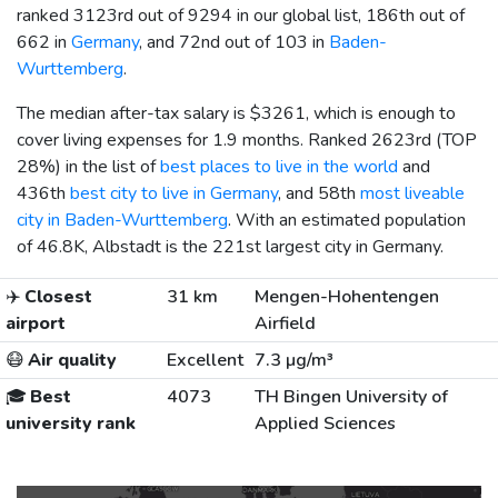
ranked 3123rd out of 9294 in our global list, 186th out of
662 in
Germany
, and 72nd out of 103 in
Baden-
Wurttemberg
.
The median after-tax salary is
$3261
, which is enough to
cover living expenses for 1.9 months. Ranked 2623rd (TOP
28%) in the list of
best places to live in the world
and
436th
best city to live in Germany
, and 58th
most liveable
city in Baden-Wurttemberg
. With an estimated population
of 46.8K, Albstadt is the 221st largest city in Germany.
✈️
Closest
31 km
Mengen-Hohentengen
airport
Airfield
😷
Air quality
Excellent
7.3 µg/m³
🎓
Best
4073
TH Bingen University of
university rank
Applied Sciences