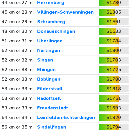
44 km or 27 mi
Herrenberg
$1780
45 km or 28 mi
Villingen-Schwenningen
$1385
47 km or 29 mi
Schramberg
$1591
48 km or 30 mi
Donaueschingen
$1533
51 km or 31 mi
Uberlingen
$1784
52 km or 32 mi
Nurtingen
$1800
52 km or 32 mi
Singen
$1703
52 km or 33 mi
Ehingen
$1725
52 km or 33 mi
Boblingen
$1788
53 km or 33 mi
Filderstadt
$1818
53 km or 33 mi
Radolfzell
$1751
53 km or 33 mi
Freudenstadt
$1693
54 km or 34 mi
Leinfelden-Echterdingen
$1820
56 km or 35 mi
Sindelfingen
$1794