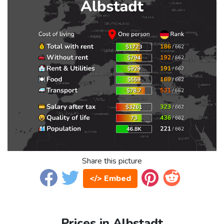
Share this picture
</> Embed
Prices in Albstadt