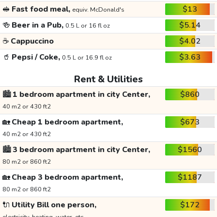
🥪
Fast food meal,
$13
equiv. McDonald's
🍻
Beer in a Pub,
$5.14
0.5 L or 16 fl oz
☕
Cappuccino
$4.02
🥤
Pepsi / Coke,
$3.63
0.5 L or 16.9 fl oz
Rent & Utilities
🏙️
1 bedroom apartment in city Center,
$860
40 m2 or 430 ft2
🏡
Cheap 1 bedroom apartment,
$673
40 m2 or 430 ft2
🏙️
3 bedroom apartment in city Center,
$1560
80 m2 or 860 ft2
🏡
Cheap 3 bedroom apartment,
$1187
80 m2 or 860 ft2
🔌
Utility Bill one person,
$172