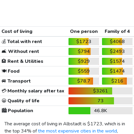
Cost of living
One person
Family of 4
💰
Total with rent
$1723
$4068
🛋️
Without rent
$794
$2493
🏨
Rent & Utilities
$929
$1574
🍽️
Food
$559
$1474
🚐
Transport
$78.7
$216
💳
Monthly salary after tax
$3261
😀
Quality of life
73
🏙️
Population
46.8K
The average cost of living in Albstadt is
$1723
, which is in
the top 34% of
the most expensive cities in the world
,