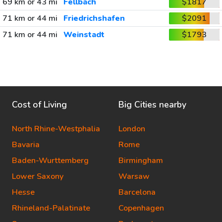
69 km or 43 mi
Fellbach
$1817
71 km or 44 mi
Friedrichshafen
$2091
71 km or 44 mi
Weinstadt
$1793
Cost of Living
Big Cities nearby
North Rhine-Westphalia
London
Bavaria
Rome
Baden-Wurttemberg
Birmingham
Lower Saxony
Warsaw
Hesse
Barcelona
Rhineland-Palatinate
Copenhagen