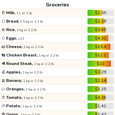
Groceries
🥛
Milk,
$1.35
1 L or 1 qt
🍞
Bread,
$2.29
0.5 kg or 1.1 lb
🍚
Rice,
$3.65
1 kg or 2.2 lb
🥚
Eggs,
$4.31
x12
🧀
Cheese,
$15.4
1 kg or 2.2 lb
🐔
Chicken Breast,
$12.1
1 kg or 2.2 lb
🥩
Round Steak,
$22
1 kg or 2.2 lb
🍏
Apples,
$3.29
1 kg or 2.2 lb
🍌
Banana,
$2.14
1 kg or 2.2 lb
🍊
Oranges,
$2.25
1 kg or 2.2 lb
🍅
Tomato,
$4.26
1 kg or 2.2 lb
🥔
Potato,
$1.41
1 kg or 2.2 lb
🧅
Onion,
$1.42
1 kg or 2.2 lb