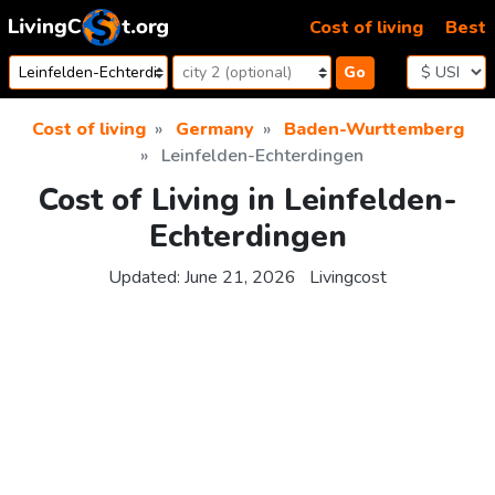
Skip to content
Cost of living
Best
Go
Cost of living
Germany
Baden-Wurttemberg
Leinfelden-Echterdingen
Cost of Living in Leinfelden-
Echterdingen
Updated:
June 21, 2026
Livingcost