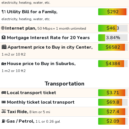
electricity, heating, water, etc.
🔌
Utility Bill for a Family,
$292
electricity, heating, water, etc.
🌐
Internet plan,
$46.3
50 Mbps+ 1 month unlimited
🏦
Mortgage Interest Rate for 20 Years
3.84%
🏙️
Apartment price to Buy in city Center,
$6582
1 m2 or 10 ft2
🏡
House price to Buy in Suburbs,
$4384
1 m2 or 10 ft2
Transportation
🚌
Local transport ticket
$3.71
🎟️
Monthly ticket local transport
$69.8
🚕
Taxi Ride,
$27.4
8 km or 5 mi
⛽
Gas / Petrol,
$2.09
1 L or 0.26 gal