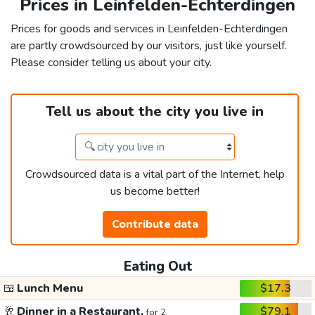
Prices in Leinfelden-Echterdingen
Prices for goods and services in Leinfelden-Echterdingen
are partly crowdsourced by our visitors, just like yourself.
Please consider telling us about your city.
Tell us about the city you live in
Crowdsourced data is a vital part of the Internet, help
us become better!
Contribute data
Eating Out
🍱
Lunch Menu
$17.3
🥂
Dinner in a Restaurant,
$79.1
for 2