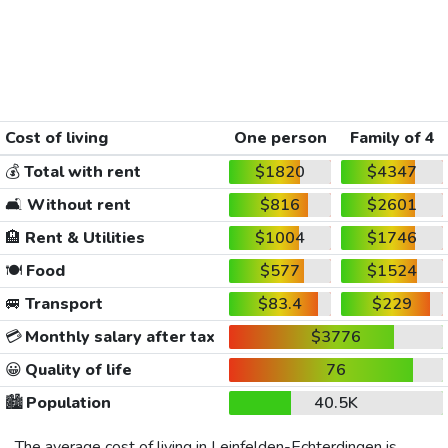
Cost of living
One person
Family of 4
💰
Total with rent
$1820
$4347
🛋️
Without rent
$816
$2601
🏨
Rent & Utilities
$1004
$1746
🍽️
Food
$577
$1524
🚐
Transport
$83.4
$229
💳
Monthly salary after tax
$3776
😀
Quality of life
76
🏙️
Population
40.5K
The average cost of living in Leinfelden-Echterdingen is