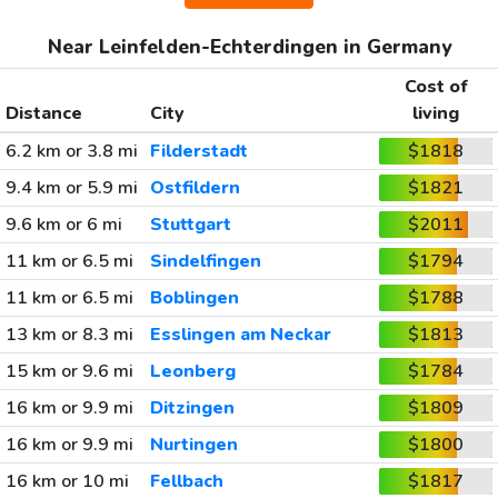
Near Leinfelden-Echterdingen in Germany
Cost of
Distance
City
living
6.2 km or 3.8 mi
Filderstadt
$1818
9.4 km or 5.9 mi
Ostfildern
$1821
9.6 km or 6 mi
Stuttgart
$2011
11 km or 6.5 mi
Sindelfingen
$1794
11 km or 6.5 mi
Boblingen
$1788
13 km or 8.3 mi
Esslingen am Neckar
$1813
15 km or 9.6 mi
Leonberg
$1784
16 km or 9.9 mi
Ditzingen
$1809
16 km or 9.9 mi
Nurtingen
$1800
16 km or 10 mi
Fellbach
$1817