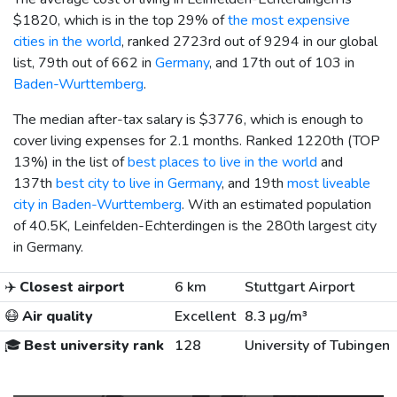
$1820
, which is in the top 29% of
the most expensive
cities in the world
, ranked 2723rd out of 9294 in our global
list, 79th out of 662 in
Germany
, and 17th out of 103 in
Baden-Wurttemberg
.
The median after-tax salary is
$3776
, which is enough to
cover living expenses for 2.1 months. Ranked 1220th (TOP
13%) in the list of
best places to live in the world
and
137th
best city to live in Germany
, and 19th
most liveable
city in Baden-Wurttemberg
. With an estimated population
of 40.5K, Leinfelden-Echterdingen is the 280th largest city
in Germany.
✈️
Closest airport
6 km
Stuttgart Airport
😷
Air quality
Excellent
8.3 µg/m³
🎓
Best university rank
128
University of Tubingen