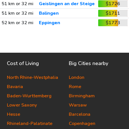
51 km or 32 mi
Geislingen an der Steige
$1726
51 km or 32 mi
Balingen
$1711
52 km or 32 mi
Eppingen
$1773
Cost of Living
Big Cities nearby
North Rhine-Westphalia
London
Bavaria
Rome
Baden-Wurttemberg
Birmingham
Lower Saxony
Warsaw
Hesse
Barcelona
Rhineland-Palatinate
Copenhagen