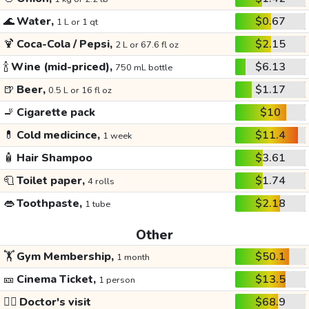
🌊
Water,
$0.67
1 L or 1 qt
🍹
Coca-Cola / Pepsi,
$2.15
2 L or 67.6 fl oz
🍾
Wine (mid-priced),
$6.13
750 mL bottle
🍺
Beer,
$1.17
0.5 L or 16 fl oz
🚬
Cigarette pack
$10
💊
Cold medicince,
$11.4
1 week
🧴
Hair Shampoo
$3.61
🧻
Toilet paper,
$1.74
4 rolls
👄
Toothpaste,
$2.18
1 tube
Other
🏋️
Gym Membership,
$50.1
1 month
🎫
Cinema Ticket,
$13.5
1 person
👩‍⚕️
Doctor's visit
$68.9