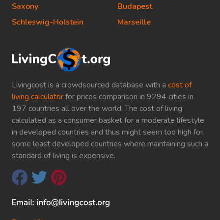
Saxony
Budapest
Schleswig-Holstein
Marseille
Livingcost is a crowdsourced database with a
cost of
living calculator
for prices comparison in 9294 cities in
197 countries all over the world. The cost of living
calculated as a consumer basket for a moderate lifestyle
in developed countries and thus might seem too high for
some least developed countries where maintaining such a
standard of living is expensive.