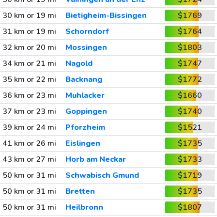
30 km or 19 mi
Bietigheim-Bissingen
$1769
31 km or 19 mi
Schorndorf
$1764
32 km or 20 mi
Mossingen
$1803
34 km or 21 mi
Nagold
$1747
35 km or 22 mi
Backnang
$1772
36 km or 23 mi
Muhlacker
$1660
37 km or 23 mi
Goppingen
$1740
39 km or 24 mi
Pforzheim
$1521
41 km or 26 mi
Eislingen
$1735
43 km or 27 mi
Horb am Neckar
$1733
50 km or 31 mi
Schwabisch Gmund
$1719
50 km or 31 mi
Bretten
$1735
50 km or 31 mi
Heilbronn
$1807