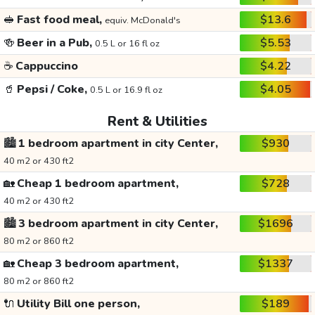
🥪
Fast food meal,
$13.6
equiv. McDonald's
🍻
Beer in a Pub,
$5.53
0.5 L or 16 fl oz
☕
Cappuccino
$4.22
🥤
Pepsi / Coke,
$4.05
0.5 L or 16.9 fl oz
Rent & Utilities
🏙️
1 bedroom apartment in city Center,
$930
40 m2 or 430 ft2
🏡
Cheap 1 bedroom apartment,
$728
40 m2 or 430 ft2
🏙️
3 bedroom apartment in city Center,
$1696
80 m2 or 860 ft2
🏡
Cheap 3 bedroom apartment,
$1337
80 m2 or 860 ft2
🔌
Utility Bill one person,
$189