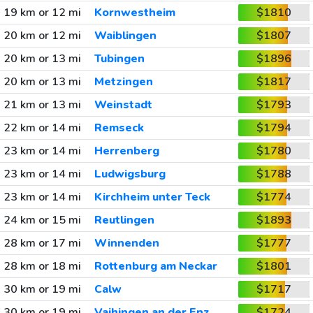
19 km or 12 mi
Kornwestheim
$1810
20 km or 12 mi
Waiblingen
$1807
20 km or 13 mi
Tubingen
$1896
20 km or 13 mi
Metzingen
$1817
21 km or 13 mi
Weinstadt
$1793
22 km or 14 mi
Remseck
$1794
23 km or 14 mi
Herrenberg
$1780
23 km or 14 mi
Ludwigsburg
$1788
23 km or 14 mi
Kirchheim unter Teck
$1774
24 km or 15 mi
Reutlingen
$1893
28 km or 17 mi
Winnenden
$1777
28 km or 18 mi
Rottenburg am Neckar
$1801
30 km or 19 mi
Calw
$1717
30 km or 19 mi
Vaihingen an der Enz
$1724