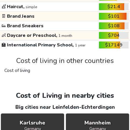
💇
Haircut,
$21.4
simple
👖
Brand Jeans
$101
👟
Brand Sneakers
$108
👶
Daycare or Preschool,
$704
1 month
🏫
International Primary School,
$17149
1 year
Cost of living in other countries
Cost of living
Cost of Living in nearby cities
Big cities near Leinfelden-Echterdingen
Karlsruhe
Mannheim
Germany
Germany