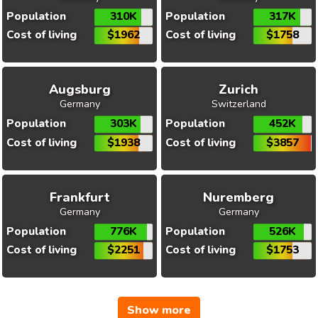
Population
310K
Population
317K
Cost of living
$1962
Cost of living
$1758
Augsburg
Zurich
Germany
Switzerland
Population
303K
Population
452K
Cost of living
$1938
Cost of living
$3857
Frankfurt
Nuremberg
Germany
Germany
Population
776K
Population
526K
Cost of living
$2251
Cost of living
$1753
Show more