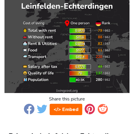
Share this picture
</> Embed