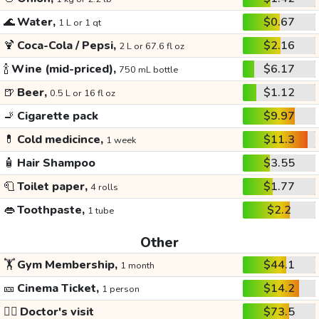
🌊
Water,
$0.67
1 L or 1 qt
🍹
Coca-Cola / Pepsi,
$2.16
2 L or 67.6 fl oz
🍾
Wine (mid-priced),
$6.17
750 mL bottle
🍺
Beer,
$1.12
0.5 L or 16 fl oz
🚬
Cigarette pack
$9.97
💊
Cold medicince,
$11.3
1 week
🧴
Hair Shampoo
$3.55
🧻
Toilet paper,
$1.77
4 rolls
👄
Toothpaste,
$2.2
1 tube
Other
🏋️
Gym Membership,
$44.1
1 month
🎫
Cinema Ticket,
$14.2
1 person
👩‍⚕️
Doctor's visit
$73.5