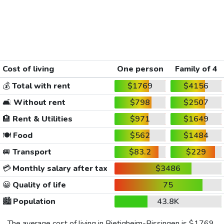
Cost of living
One person
Family of 4
💰
Total with rent
$1769
$4156
🛋️
Without rent
$798
$2507
🏨
Rent & Utilities
$971
$1649
🍽️
Food
$562
$1484
🚐
Transport
$83.2
$229
💳
Monthly salary after tax
$3486
😀
Quality of life
75
🏙️
Population
43.8K
The average cost of living in Bietigheim-Bissingen is
$1769
,