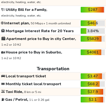
electricity, heating, water, etc.
🔌
Utility Bill for a Family,
$287
electricity, heating, water, etc.
🌐
Internet plan,
$46.6
50 Mbps+ 1 month unlimited
🏦
Mortgage Interest Rate for 20 Years
3.84%
🏙️
Apartment price to Buy in city Center,
$5829
1 m2 or 10 ft2
🏡
House price to Buy in Suburbs,
$4061
1 m2 or 10 ft2
Transportation
🚌
Local transport ticket
$3.47
🎟️
Monthly ticket local transport
$68.2
🚕
Taxi Ride,
$27.9
8 km or 5 mi
⛽
Gas / Petrol,
$2.1
1 L or 0.26 gal