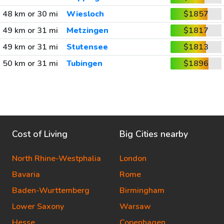
48 km or 30 mi
Wiesloch
$1857
49 km or 31 mi
Metzingen
$1817
49 km or 31 mi
Stutensee
$1813
50 km or 31 mi
Tubingen
$1896
Cost of Living
Big Cities nearby
North Rhine-Westphalia
London
Bavaria
Rome
Baden-Wurttemberg
Birmingham
Lower Saxony
Warsaw
Hesse
Copenhagen