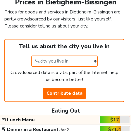
Prices in Bietigheim-Bissingen
Prices for goods and services in Bietigheim-Bissingen are
partly crowdsourced by our visitors, just like yourself.
Please consider telling us about your city.
Tell us about the city you live in
Crowdsourced data is a vital part of the Internet, help
us become better!
Contribute data
Eating Out
🍱
Lunch Menu
$17
🥂
Dinner in a Restaurant,
$71.4
for 2