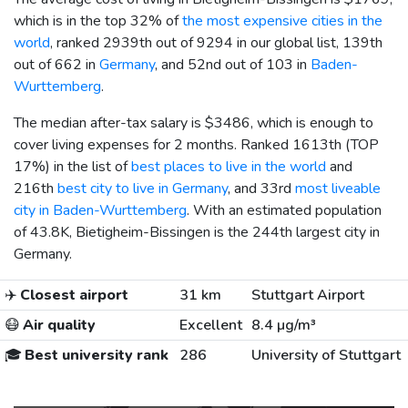
which is in the top 32% of
the most expensive cities in the
world
, ranked 2939th out of 9294 in our global list, 139th
out of 662 in
Germany
, and 52nd out of 103 in
Baden-
Wurttemberg
.
The median after-tax salary is
$3486
, which is enough to
cover living expenses for 2 months. Ranked 1613th (TOP
17%) in the list of
best places to live in the world
and
216th
best city to live in Germany
, and 33rd
most liveable
city in Baden-Wurttemberg
. With an estimated population
of 43.8K, Bietigheim-Bissingen is the 244th largest city in
Germany.
✈️
Closest airport
31 km
Stuttgart Airport
😷
Air quality
Excellent
8.4 µg/m³
🎓
Best university rank
286
University of Stuttgart