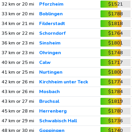
32 km or 20 mi
Pforzheim
$1521
33 km or 20 mi
Boblingen
$1788
34 km or 21 mi
Filderstadt
$1818
35 km or 22 mi
Schorndorf
$1764
36 km or 23 mi
Sinsheim
$1801
37 km or 23 mi
Ohringen
$1748
40 km or 25 mi
Calw
$1717
41 km or 25 mi
Nurtingen
$1800
42 km or 26 mi
Kirchheim unter Teck
$1774
43 km or 26 mi
Mosbach
$1784
43 km or 27 mi
Bruchsal
$1819
45 km or 28 mi
Herrenberg
$1780
47 km or 29 mi
Schwabisch Hall
$1736
48 km or 30 mi
Goppingen
$1740