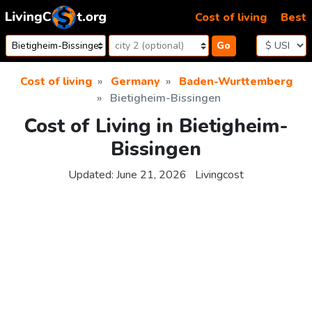
Skip to content
Cost of living
Best
Go
Cost of living
Germany
Baden-Wurttemberg
Bietigheim-Bissingen
Cost of Living in Bietigheim-
Bissingen
Updated:
June 21, 2026
Livingcost