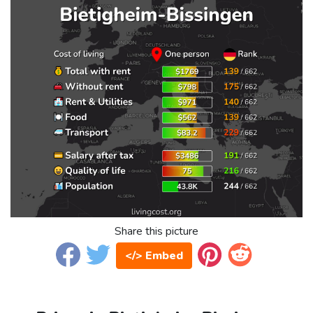
Share this picture
</> Embed