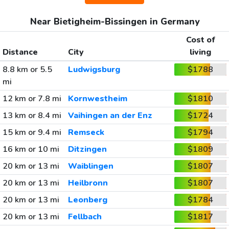
Near Bietigheim-Bissingen in Germany
Cost of
Distance
City
living
8.8 km or 5.5
Ludwigsburg
$1788
mi
12 km or 7.8 mi
Kornwestheim
$1810
13 km or 8.4 mi
Vaihingen an der Enz
$1724
15 km or 9.4 mi
Remseck
$1794
16 km or 10 mi
Ditzingen
$1809
20 km or 13 mi
Waiblingen
$1807
20 km or 13 mi
Heilbronn
$1807
20 km or 13 mi
Leonberg
$1784
20 km or 13 mi
Fellbach
$1817