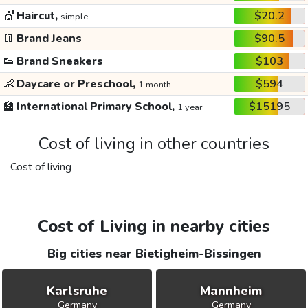
💇
Haircut,
$20.2
simple
👖
Brand Jeans
$90.5
👟
Brand Sneakers
$103
👶
Daycare or Preschool,
$594
1 month
🏫
International Primary School,
$15195
1 year
Cost of living in other countries
Cost of living
Cost of Living in nearby cities
Big cities near Bietigheim-Bissingen
Karlsruhe
Mannheim
Germany
Germany