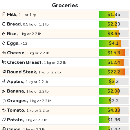
Groceries
🥛
Milk,
$1.35
1 L or 1 qt
🍞
Bread,
$2.23
0.5 kg or 1.1 lb
🍚
Rice,
$3.65
1 kg or 2.2 lb
🥚
Eggs,
$4.1
x12
🧀
Cheese,
$15.3
1 kg or 2.2 lb
🐔
Chicken Breast,
$12.4
1 kg or 2.2 lb
🥩
Round Steak,
$22.2
1 kg or 2.2 lb
🍏
Apples,
$3.3
1 kg or 2.2 lb
🍌
Banana,
$2.08
1 kg or 2.2 lb
🍊
Oranges,
$2.2
1 kg or 2.2 lb
🍅
Tomato,
$4.33
1 kg or 2.2 lb
🥔
Potato,
$1.36
1 kg or 2.2 lb
🧅
Onion,
$1.42
1 kg or 2.2 lb