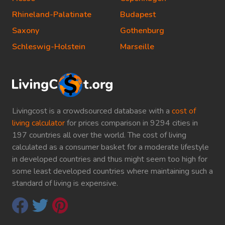
Rhineland-Palatinate
Budapest
Saxony
Gothenburg
Schleswig-Holstein
Marseille
Livingcost is a crowdsourced database with a
cost of
living calculator
for prices comparison in 9294 cities in
197 countries all over the world. The cost of living
calculated as a consumer basket for a moderate lifestyle
in developed countries and thus might seem too high for
some least developed countries where maintaining such a
standard of living is expensive.