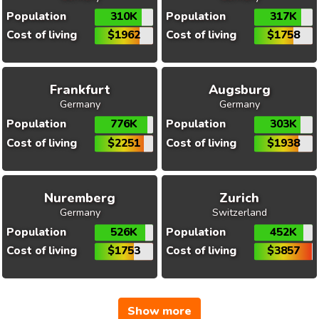
Population
310K
Population
317K
Cost of living
$1962
Cost of living
$1758
Frankfurt
Augsburg
Germany
Germany
Population
776K
Population
303K
Cost of living
$2251
Cost of living
$1938
Nuremberg
Zurich
Germany
Switzerland
Population
526K
Population
452K
Cost of living
$1753
Cost of living
$3857
Show more