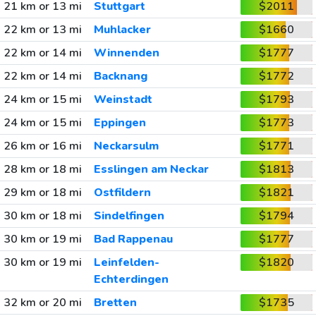
21 km or 13 mi
Stuttgart
$2011
22 km or 13 mi
Muhlacker
$1660
22 km or 14 mi
Winnenden
$1777
22 km or 14 mi
Backnang
$1772
24 km or 15 mi
Weinstadt
$1793
24 km or 15 mi
Eppingen
$1773
26 km or 16 mi
Neckarsulm
$1771
28 km or 18 mi
Esslingen am Neckar
$1813
29 km or 18 mi
Ostfildern
$1821
30 km or 18 mi
Sindelfingen
$1794
30 km or 19 mi
Bad Rappenau
$1777
30 km or 19 mi
Leinfelden-
$1820
Echterdingen
32 km or 20 mi
Bretten
$1735