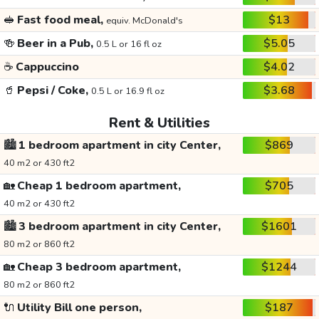
🥪
Fast food meal,
$13
equiv. McDonald's
🍻
Beer in a Pub,
$5.05
0.5 L or 16 fl oz
☕
Cappuccino
$4.02
🥤
Pepsi / Coke,
$3.68
0.5 L or 16.9 fl oz
Rent & Utilities
🏙️
1 bedroom apartment in city Center,
$869
40 m2 or 430 ft2
🏡
Cheap 1 bedroom apartment,
$705
40 m2 or 430 ft2
🏙️
3 bedroom apartment in city Center,
$1601
80 m2 or 860 ft2
🏡
Cheap 3 bedroom apartment,
$1244
80 m2 or 860 ft2
🔌
Utility Bill one person,
$187