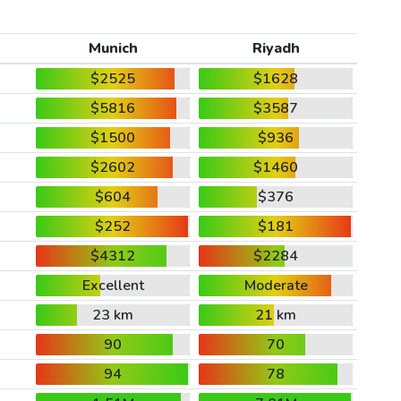
Munich
Riyadh
$2525
$1628
$5816
$3587
$1500
$936
$2602
$1460
$604
$376
$252
$181
$4312
$2284
Excellent
Moderate
23 km
21 km
90
70
94
78