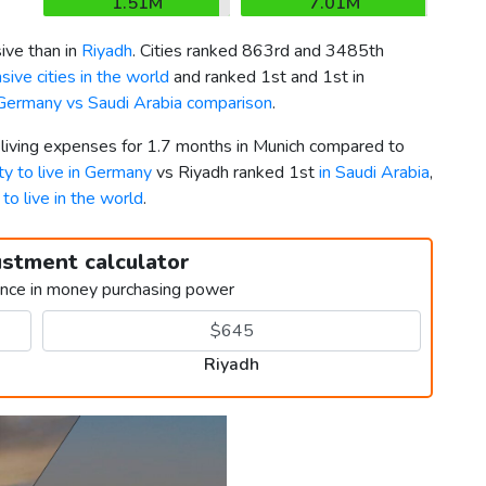
1.51M
7.01M
ve than in
Riyadh
. Cities ranked 863rd and 3485th
ive cities in the world
and ranked 1st and 1st in
Germany vs Saudi Arabia comparison
.
 living expenses for 1.7 months in Munich compared to
ty to live in Germany
vs Riyadh ranked 1st
in Saudi Arabia
,
 to live in the world
.
ustment calculator
ence in money purchasing power
Riyadh