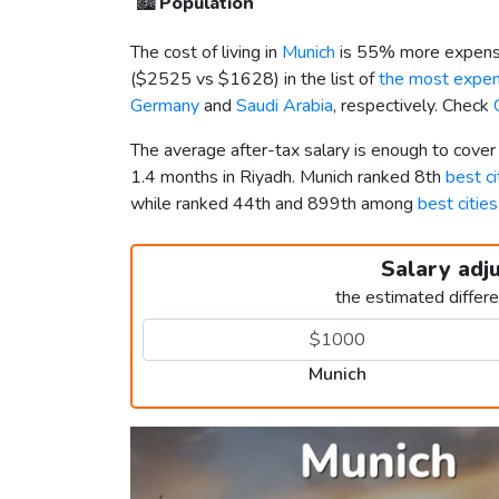
🏙️
Population
The cost of living in
Munich
is 55% more expensi
(
$2525
vs
$1628
) in the list of
the most expens
Germany
and
Saudi Arabia
, respectively. Check
The average after-tax salary is enough to cover
1.4 months in Riyadh. Munich ranked 8th
best ci
while ranked 44th and 899th among
best cities
Salary adj
the estimated differ
Munich