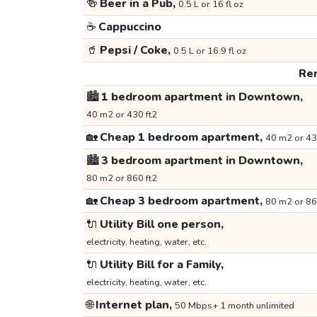
🍻
Beer in a Pub,
0.5 L or 16 fl oz
☕
Cappuccino
🥤
Pepsi / Coke,
0.5 L or 16.9 fl oz
Ren
🏙️
1 bedroom apartment in Downtown,
40 m2 or 430 ft2
🏡
Cheap 1 bedroom apartment,
40 m2 or 43
🏙️
3 bedroom apartment in Downtown,
80 m2 or 860 ft2
🏡
Cheap 3 bedroom apartment,
80 m2 or 86
🔌
Utility Bill one person,
electricity, heating, water, etc.
🔌
Utility Bill for a Family,
electricity, heating, water, etc.
🌐
Internet plan,
50 Mbps+ 1 month unlimited