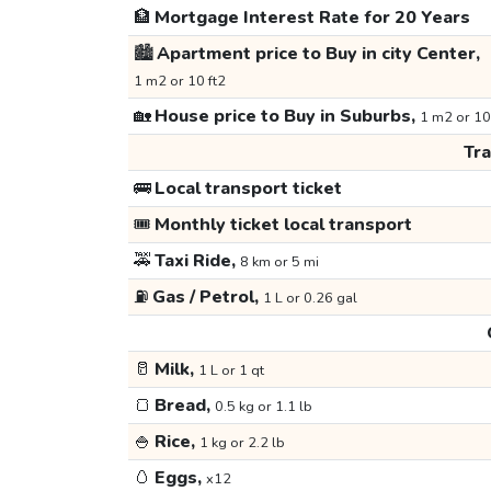
🏦
Mortgage Interest Rate for 20 Years
🏙️
Apartment price to Buy in city Center,
1 m2 or 10 ft2
🏡
House price to Buy in Suburbs,
1 m2 or 10
Tr
🚌
Local transport ticket
🎟️
Monthly ticket local transport
🚕
Taxi Ride,
8 km or 5 mi
⛽
Gas / Petrol,
1 L or 0.26 gal
🥛
Milk,
1 L or 1 qt
🍞
Bread,
0.5 kg or 1.1 lb
🍚
Rice,
1 kg or 2.2 lb
🥚
Eggs,
x12