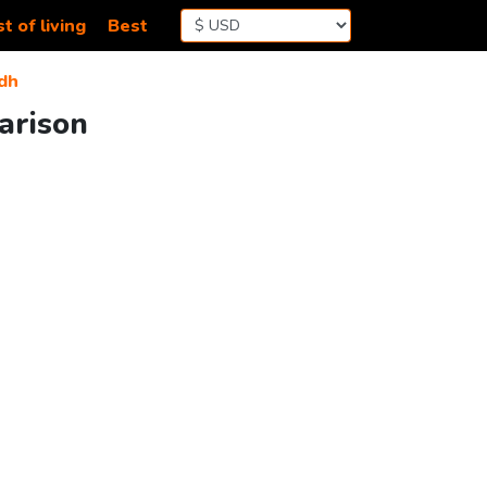
t of living
Best
dh
arison