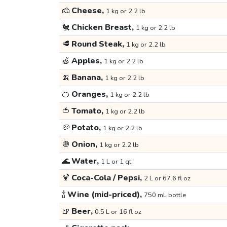
🧀
Cheese,
1 kg or 2.2 lb
🐔
Chicken Breast,
1 kg or 2.2 lb
🥩
Round Steak,
1 kg or 2.2 lb
🍏
Apples,
1 kg or 2.2 lb
🍌
Banana,
1 kg or 2.2 lb
🍊
Oranges,
1 kg or 2.2 lb
🍅
Tomato,
1 kg or 2.2 lb
🥔
Potato,
1 kg or 2.2 lb
🧅
Onion,
1 kg or 2.2 lb
🌊
Water,
1 L or 1 qt
🍹
Coca-Cola / Pepsi,
2 L or 67.6 fl oz
🍾
Wine (mid-priced),
750 mL bottle
🍺
Beer,
0.5 L or 16 fl oz