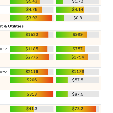
$5.43
$1.72
$4.75
$4.14
$3.92
$0.8
t & Utilities
$1520
$999
$1185
$757
0 ft2
$2776
$1794
$2116
$1176
0 ft2
$206
$57.5
$313
$87.5
$41.3
$73.2