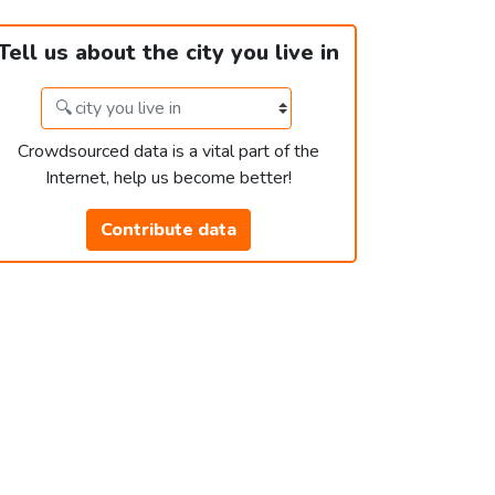
Tell us about the city you live in
Crowdsourced data is a vital part of the
Internet, help us become better!
Contribute data