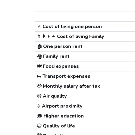
🚶
Cost of living one person
👨‍👩‍👧‍👦
Cost of living Family
🏠
One person rent
🏘️
Family rent
🍽️
Food expenses
🚐
Transport expenses
💳
Monthly salary after tax
😷
Air quality
✈️
Airport proximity
🎓
Higher education
😀
Quality of life