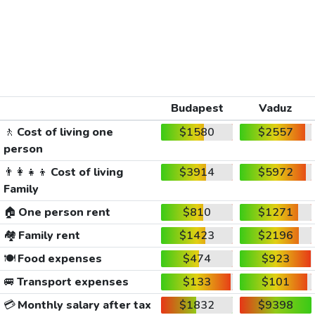
Budapest
Vaduz
🚶
Cost of living one
$1580
$2557
person
👨‍👩‍👧‍👦
Cost of living
$3914
$5972
Family
🏠
One person rent
$810
$1271
🏘️
Family rent
$1423
$2196
🍽️
Food expenses
$474
$923
🚐
Transport expenses
$133
$101
💳
Monthly salary after tax
$1832
$9398