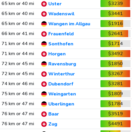
65 km or 40 mi
$3239
Uster
65 km or 40 mi
$3441
Wadenswil
65 km or 40 mi
$1916
Wangen im Allgau
66 km or 41 mi
$2641
Frauenfeld
71 km or 44 mi
$1714
Sonthofen
71 km or 44 mi
$3492
Horgen
72 km or 45 mi
$1850
Ravensburg
72 km or 45 mi
$3267
Winterthur
74 km or 46 mi
$3281
Dubendorf
75 km or 46 mi
$1809
Weingarten
75 km or 47 mi
$1784
Uberlingen
76 km or 47 mi
$3519
Baar
76 km or 47 mi
$4491
Zug