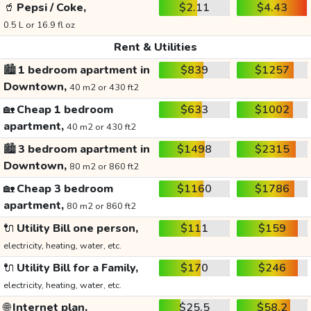
🥤
Pepsi / Coke,
$2.11
$4.43
0.5 L or 16.9 fl oz
Rent & Utilities
🏙️
1 bedroom apartment in
$839
$1257
Downtown,
40 m2 or 430 ft2
🏡
Cheap 1 bedroom
$633
$1002
apartment,
40 m2 or 430 ft2
🏙️
3 bedroom apartment in
$1498
$2315
Downtown,
80 m2 or 860 ft2
🏡
Cheap 3 bedroom
$1160
$1786
apartment,
80 m2 or 860 ft2
🔌
Utility Bill one person,
$111
$159
electricity, heating, water, etc.
🔌
Utility Bill for a Family,
$170
$246
electricity, heating, water, etc.
🌐
Internet plan,
$25.5
$58.2