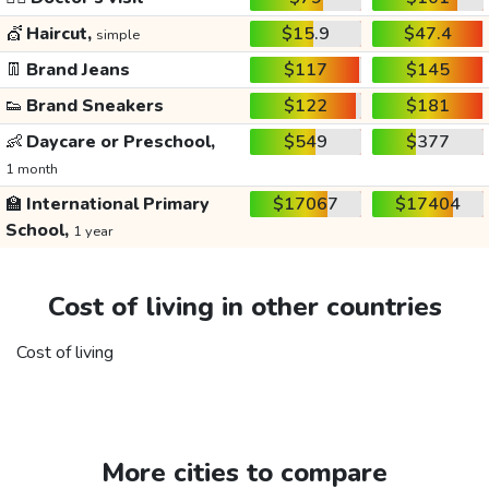
💇
Haircut,
$15.9
$47.4
simple
👖
Brand Jeans
$117
$145
👟
Brand Sneakers
$122
$181
👶
Daycare or Preschool,
$549
$377
1 month
🏫
International Primary
$17067
$17404
School,
1 year
Cost of living in other countries
Cost of living
More cities to compare