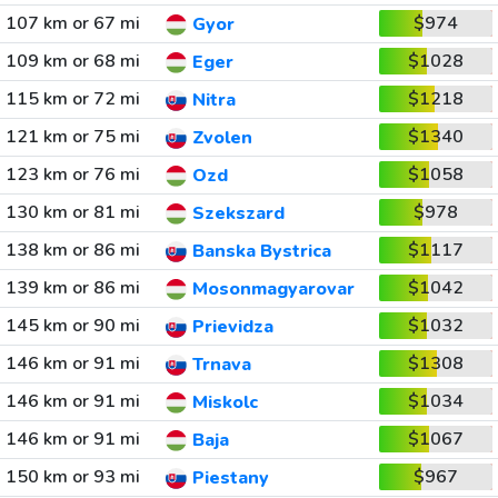
107 km or 67 mi
$974
Gyor
109 km or 68 mi
$1028
Eger
115 km or 72 mi
$1218
Nitra
121 km or 75 mi
$1340
Zvolen
123 km or 76 mi
$1058
Ozd
130 km or 81 mi
$978
Szekszard
138 km or 86 mi
$1117
Banska Bystrica
139 km or 86 mi
$1042
Mosonmagyarovar
145 km or 90 mi
$1032
Prievidza
146 km or 91 mi
$1308
Trnava
146 km or 91 mi
$1034
Miskolc
146 km or 91 mi
$1067
Baja
150 km or 93 mi
$967
Piestany