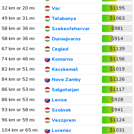
32 km or 20 mi
$1195
Vac
49 km or 31 mi
$1063
Tatabanya
58 km or 36 mi
$981
Szekesfehervar
58 km or 36 mi
$914
Dunaujvaros
67 km or 42 mi
$1139
Cegled
74 km or 46 mi
$1156
Komarno
82 km or 51 mi
$1019
Kecskemet
84 km or 52 mi
$1126
Nove Zamky
86 km or 53 mi
$1117
Salgotarjan
86 km or 53 mi
$928
Levice
93 km or 58 mi
$941
Szolnok
96 km or 59 mi
$1124
Veszprem
104 km or 65 mi
$1031
Lucenec