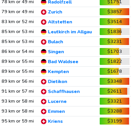
78 km or 49 mi
$1751
Radolfzell
79 km or 49 mi
$3857
Zurich
83 km or 52 mi
$3514
Altstetten
85 km or 53 mi
$1836
Leutkirch im Allgau
85 km or 53 mi
$3231
Bulach
86 km or 54 mi
$1703
Singen
89 km or 55 mi
$1822
Bad Waldsee
89 km or 55 mi
$1678
Kempten
89 km or 56 mi
$3348
Dietikon
91 km or 57 mi
$2611
Schaffhausen
93 km or 58 mi
$3321
Lucerne
93 km or 58 mi
$3288
Emmen
95 km or 59 mi
$3199
Kriens