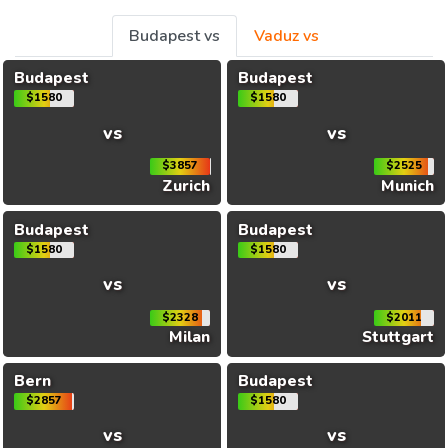
Budapest vs
Vaduz vs
Budapest
Budapest
$1580
$1580
vs
vs
$3857
$2525
Zurich
Munich
Budapest
Budapest
$1580
$1580
vs
vs
$2328
$2011
Milan
Stuttgart
Bern
Budapest
$2857
$1580
vs
vs