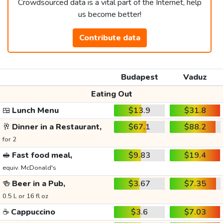
Crowdsourced data is a vital part of the Internet, help
us become better!
Contribute data
Budapest
Vaduz
Eating Out
🍱
Lunch Menu
$13.9
$31.8
🥂
Dinner in a Restaurant,
$67.1
$88.2
for 2
🥪
Fast food meal,
$9.83
$19.4
equiv. McDonald's
🍻
Beer in a Pub,
$3.67
$7.35
0.5 L or 16 fl oz
☕
Cappuccino
$3.6
$7.03