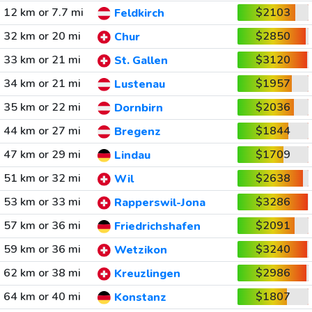
12 km or 7.7 mi
$2103
Feldkirch
32 km or 20 mi
$2850
Chur
33 km or 21 mi
$3120
St. Gallen
34 km or 21 mi
$1957
Lustenau
35 km or 22 mi
$2036
Dornbirn
44 km or 27 mi
$1844
Bregenz
47 km or 29 mi
$1709
Lindau
51 km or 32 mi
$2638
Wil
53 km or 33 mi
$3286
Rapperswil-Jona
57 km or 36 mi
$2091
Friedrichshafen
59 km or 36 mi
$3240
Wetzikon
62 km or 38 mi
$2986
Kreuzlingen
64 km or 40 mi
$1807
Konstanz