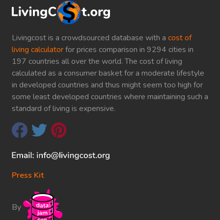
Livingcost is a crowdsourced database with a
cost of
living calculator
for prices comparison in 9294 cities in
197 countries all over the world. The cost of living
calculated as a consumer basket for a moderate lifestyle
in developed countries and thus might seem too high for
some least developed countries where maintaining such a
standard of living is expensive.
Press Kit
By