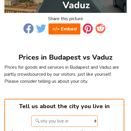
Share this picture
</> Embed
Prices in Budapest vs Vaduz
Prices for goods and services in Budapest and Vaduz are
partly crowdsourced by our visitors, just like yourself.
Please consider telling us about your city.
Tell us about the city you live in