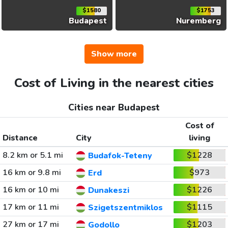
$1580
$1753
Budapest
Nuremberg
Show more
Cost of Living in the nearest cities
Cities near Budapest
Cost of
Distance
City
living
8.2 km or 5.1 mi
$1228
Budafok-Teteny
16 km or 9.8 mi
$973
Erd
16 km or 10 mi
$1226
Dunakeszi
17 km or 11 mi
$1115
Szigetszentmiklos
27 km or 17 mi
$1203
Godollo