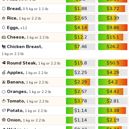
🍞
Bread,
$1.88
$3.72
0.5 kg or 1.1 lb
🍚
Rice,
$2.65
$3.39
1 kg or 2.2 lb
🥚
Eggs,
$4.14
$9.86
x12
🧀
Cheese,
$12.2
$15.1
1 kg or 2.2 lb
🐔
Chicken Breast,
$7.46
$26.2
1 kg or 2.2 lb
🥩
Round Steak,
$15.8
$50.5
1 kg or 2.2 lb
🍏
Apples,
$2.25
$4.29
1 kg or 2.2 lb
🍌
Banana,
$2.29
$4.2
1 kg or 2.2 lb
🍊
Oranges,
$2.57
$4.42
1 kg or 2.2 lb
🍅
Tomato,
$3.78
$2.81
1 kg or 2.2 lb
🥔
Potato,
$1.14
$3.38
1 kg or 2.2 lb
🧅
Onion,
$1.14
$2.19
1 kg or 2.2 lb