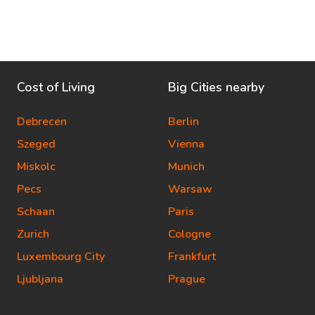
Cost of Living
Big Cities nearby
Debrecen
Berlin
Szeged
Vienna
Miskolc
Munich
Pecs
Warsaw
Schaan
Paris
Zurich
Cologne
Luxembourg City
Frankfurt
Ljubljana
Prague