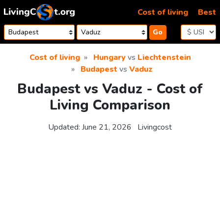
Skip to content
Cost of living
Best
Go
Cost of living
Hungary
vs
Liechtenstein
Budapest
vs
Vaduz
Budapest vs Vaduz - Cost of
Living Comparison
Updated:
June 21, 2026
Livingcost