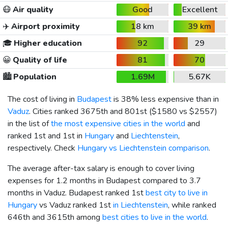
😷
Air quality
Good
Excellent
✈️
Airport proximity
18 km
39 km
🎓
Higher education
92
29
😀
Quality of life
81
70
🏙️
Population
1.69M
5.67K
The cost of living in
Budapest
is 38% less expensive than in
Vaduz
. Cities ranked 3675th and 801st (
$1580
vs
$2557
)
in the list of
the most expensive cities in the world
and
ranked 1st and 1st in
Hungary
and
Liechtenstein
,
respectively. Check
Hungary vs Liechtenstein comparison
.
The average after-tax salary is enough to cover living
expenses for 1.2 months in Budapest compared to 3.7
months in Vaduz. Budapest ranked 1st
best city to live in
Hungary
vs Vaduz ranked 1st
in Liechtenstein
, while ranked
646th and 3615th among
best cities to live in the world
.