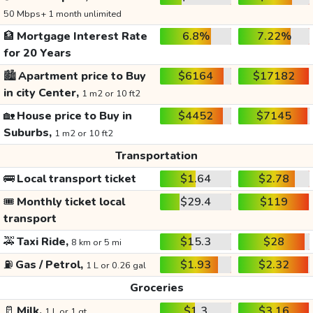
50 Mbps+ 1 month unlimited
🏦
Mortgage Interest Rate
6.8%
7.22%
for 20 Years
🏙️
Apartment price to Buy
$6164
$17182
in city Center,
1 m2 or 10 ft2
🏡
House price to Buy in
$4452
$7145
Suburbs,
1 m2 or 10 ft2
Transportation
🚌
Local transport ticket
$1.64
$2.78
🎟️
Monthly ticket local
$29.4
$119
transport
🚕
Taxi Ride,
$15.3
$28
8 km or 5 mi
⛽
Gas / Petrol,
$1.93
$2.32
1 L or 0.26 gal
Groceries
🥛
Milk,
$1.3
$3.16
1 L or 1 qt