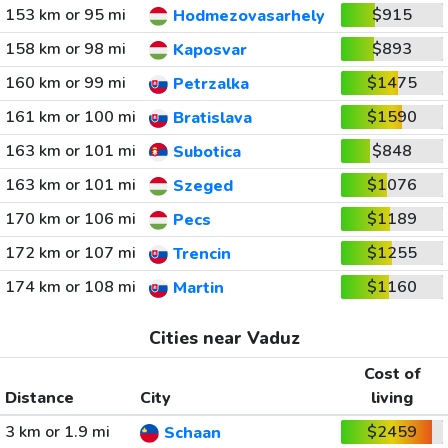
153 km or 95 mi
$915
Hodmezovasarhely
158 km or 98 mi
$893
Kaposvar
160 km or 99 mi
$1475
Petrzalka
161 km or 100 mi
$1590
Bratislava
163 km or 101 mi
$848
Subotica
163 km or 101 mi
$1076
Szeged
170 km or 106 mi
$1189
Pecs
172 km or 107 mi
$1255
Trencin
174 km or 108 mi
$1160
Martin
Cities near Vaduz
Cost of
Distance
City
living
3 km or 1.9 mi
$2459
Schaan