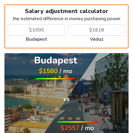
Salary adjustment calculator
the estimated difference in money purchasing power
Budapest
Vaduz