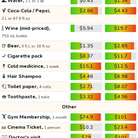
🌊
Water,
$0.43
$1.34
1 L or 1 qt
🍹
Coca-Cola / Pepsi,
$2.86
$4.43
2 L or 67.6 fl oz
🍾
Wine (mid-priced),
$5.94
$19.7
750 mL bottle
🍺
Beer,
$1.35
$2.85
0.5 L or 16 fl oz
🚬
Cigarette pack
$8.37
$11.7
💊
Cold medicince,
$15.1
$12.5
1 week
🧴
Hair Shampoo
$4.48
$6.98
🧻
Toilet paper,
$2.71
$8.07
4 rolls
👄
Toothpaste,
$3.32
$4.96
1 tube
Other
🏋️
Gym Membership,
$74.9
$101
1 month
🎫
Cinema Ticket,
$10.2
$23.4
1 person
👩‍⚕️
Doctor's visit
$79
$101