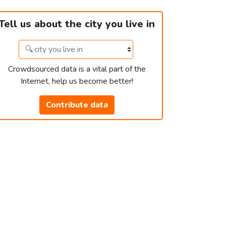
Tell us about the city you live in
Crowdsourced data is a vital part of the
Internet, help us become better!
Contribute data