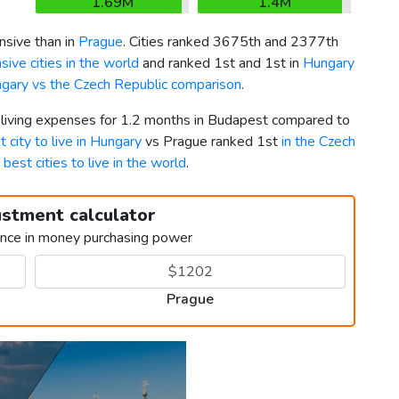
1.69M
1.4M
sive than in
Prague
. Cities ranked 3675th and 2377th
ive cities in the world
and ranked 1st and 1st in
Hungary
gary vs the Czech Republic comparison
.
r living expenses for 1.2 months in Budapest compared to
t city to live in Hungary
vs Prague ranked 1st
in the Czech
g
best cities to live in the world
.
ustment calculator
ence in money purchasing power
Prague