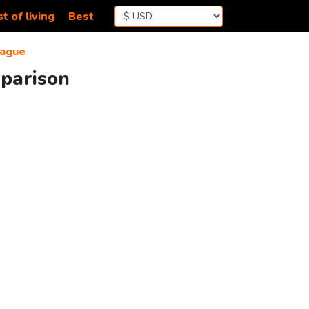
t of living
Best
ague
mparison