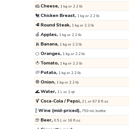
🧀
Cheese,
1 kg or 2.2 lb
🐔
Chicken Breast,
1 kg or 2.2 lb
🥩
Round Steak,
1 kg or 2.2 lb
🍏
Apples,
1 kg or 2.2 lb
🍌
Banana,
1 kg or 2.2 lb
🍊
Oranges,
1 kg or 2.2 lb
🍅
Tomato,
1 kg or 2.2 lb
🥔
Potato,
1 kg or 2.2 lb
🧅
Onion,
1 kg or 2.2 lb
🌊
Water,
1 L or 1 qt
🍹
Coca-Cola / Pepsi,
2 L or 67.6 fl oz
🍾
Wine (mid-priced),
750 mL bottle
🍺
Beer,
0.5 L or 16 fl oz