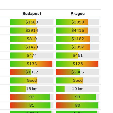
Budapest
Prague
$1580
$1899
$3914
$4415
$810
$1182
$1423
$1957
$474
$451
$133
$125
$1832
$2366
Good
Good
18 km
10 km
92
93
81
89