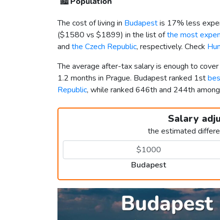
🏙️
Population
The cost of living in
Budapest
is 17% less expen
(
$1580
vs
$1899
) in the list of
the most expens
and
the Czech Republic
, respectively. Check
Hun
The average after-tax salary is enough to cove
1.2 months in Prague. Budapest ranked 1st
bes
Republic
, while ranked 646th and 244th amon
Salary adj
the estimated differ
Budapest