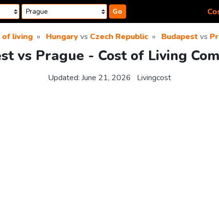
Cos
Go
 of living
Hungary
vs
Czech Republic
Budapest
vs
Pr
t vs Prague - Cost of Living Co
Updated:
June 21, 2026
Livingcost