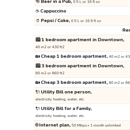
🍻
Beer in a Pub,
0.5 L or 16 fl oz
☕
Cappuccino
🥤
Pepsi / Coke,
0.5 L or 16.9 fl oz
Ren
🏙️
1 bedroom apartment in Downtown,
40 m2 or 430 ft2
🏡
Cheap 1 bedroom apartment,
40 m2 or 43
🏙️
3 bedroom apartment in Downtown,
80 m2 or 860 ft2
🏡
Cheap 3 bedroom apartment,
80 m2 or 86
🔌
Utility Bill one person,
electricity, heating, water, etc.
🔌
Utility Bill for a Family,
electricity, heating, water, etc.
🌐
Internet plan,
50 Mbps+ 1 month unlimited