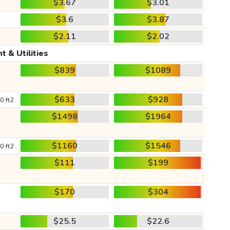
$3.67
$3.01
$3.6
$3.87
$2.11
$2.02
t & Utilities
$839
$1089
$633
$928
0 ft2
$1498
$1964
$1160
$1546
0 ft2
$111
$199
$170
$304
$25.5
$22.6