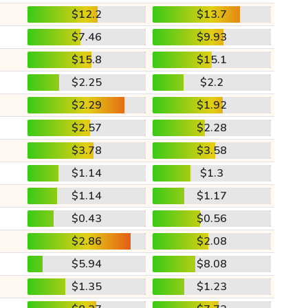
$12.2
$13.7
$7.46
$9.93
$15.8
$15.1
$2.25
$2.2
$2.29
$1.92
$2.57
$2.28
$3.78
$3.58
$1.14
$1.3
$1.14
$1.17
$0.43
$0.56
$2.86
$2.08
$5.94
$8.08
$1.35
$1.23