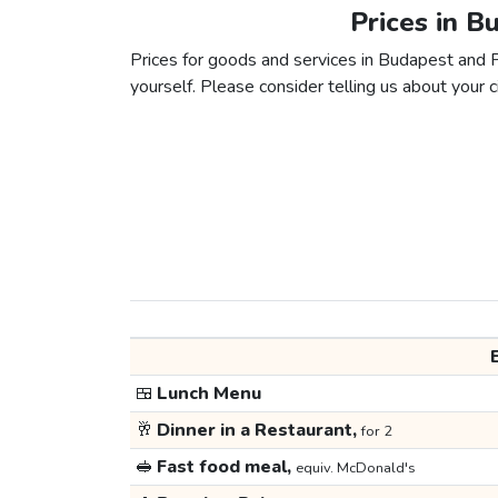
Prices in B
Prices for goods and services in Budapest and Pr
yourself. Please consider telling us about your ci
🍱
Lunch Menu
🥂
Dinner in a Restaurant,
for 2
🥪
Fast food meal,
equiv. McDonald's