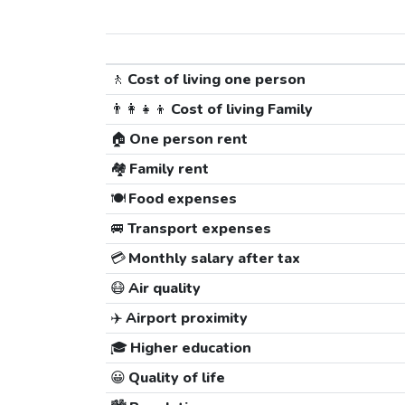
🚶
Cost of living one person
👨‍👩‍👧‍👦
Cost of living Family
🏠
One person rent
🏘️
Family rent
🍽️
Food expenses
🚐
Transport expenses
💳
Monthly salary after tax
😷
Air quality
✈️
Airport proximity
🎓
Higher education
😀
Quality of life