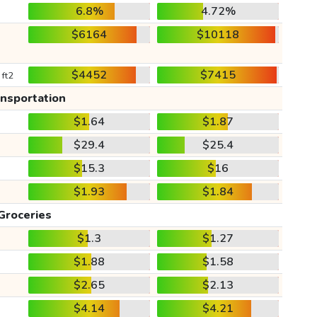
6.8%
4.72%
$6164
$10118
$4452
$7415
 ft2
ansportation
$1.64
$1.87
$29.4
$25.4
$15.3
$16
$1.93
$1.84
Groceries
$1.3
$1.27
$1.88
$1.58
$2.65
$2.13
$4.14
$4.21