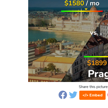
Share this picture
</> Embed