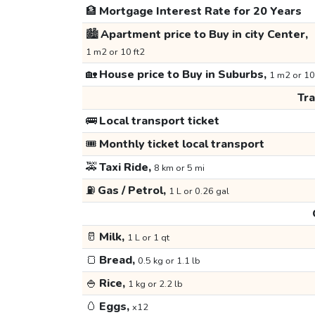
🏦
Mortgage Interest Rate for 20 Years
🏙️
Apartment price to Buy in city Center,
1 m2 or 10 ft2
🏡
House price to Buy in Suburbs,
1 m2 or 10
Tr
🚌
Local transport ticket
🎟️
Monthly ticket local transport
🚕
Taxi Ride,
8 km or 5 mi
⛽
Gas / Petrol,
1 L or 0.26 gal
🥛
Milk,
1 L or 1 qt
🍞
Bread,
0.5 kg or 1.1 lb
🍚
Rice,
1 kg or 2.2 lb
🥚
Eggs,
x12