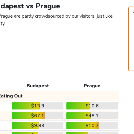
udapest vs Prague
ague are partly crowdsourced by our visitors, just like
ty.
Budapest
Prague
Eating Out
$13.9
$10.6
$67.1
$48.1
$9.83
$10.7