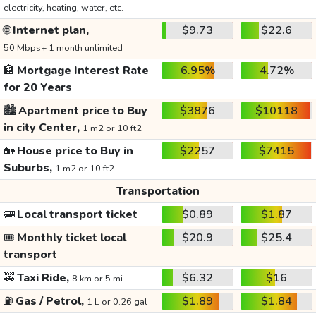
electricity, heating, water, etc.
🌐
Internet plan,
$9.73
$22.6
50 Mbps+ 1 month unlimited
🏦
Mortgage Interest Rate
6.95%
4.72%
for 20 Years
🏙️
Apartment price to Buy
$3876
$10118
in city Center,
1 m2 or 10 ft2
🏡
House price to Buy in
$2257
$7415
Suburbs,
1 m2 or 10 ft2
Transportation
🚌
Local transport ticket
$0.89
$1.87
🎟️
Monthly ticket local
$20.9
$25.4
transport
🚕
Taxi Ride,
$6.32
$16
8 km or 5 mi
⛽
Gas / Petrol,
$1.89
$1.84
1 L or 0.26 gal