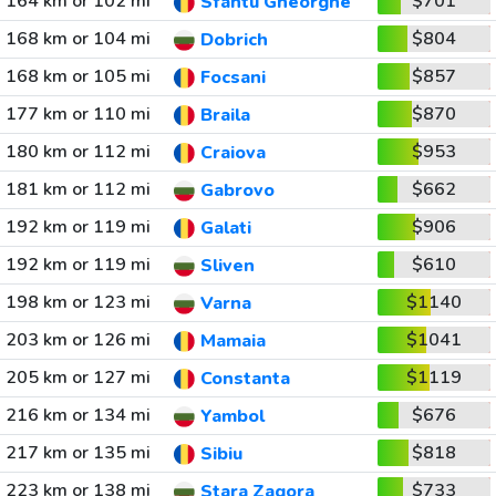
164 km or 102 mi
$701
Sfantu Gheorghe
168 km or 104 mi
$804
Dobrich
168 km or 105 mi
$857
Focsani
177 km or 110 mi
$870
Braila
180 km or 112 mi
$953
Craiova
181 km or 112 mi
$662
Gabrovo
192 km or 119 mi
$906
Galati
192 km or 119 mi
$610
Sliven
198 km or 123 mi
$1140
Varna
203 km or 126 mi
$1041
Mamaia
205 km or 127 mi
$1119
Constanta
216 km or 134 mi
$676
Yambol
217 km or 135 mi
$818
Sibiu
223 km or 138 mi
$733
Stara Zagora