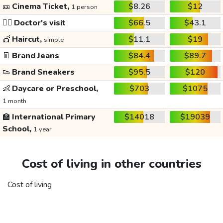
🎫
Cinema Ticket,
$8.26
$12
1 person
👩‍⚕️
Doctor's visit
$66.5
$43.1
💇
Haircut,
$11.1
$19
simple
👖
Brand Jeans
$84.4
$89.7
👟
Brand Sneakers
$95.5
$120
👶
Daycare or Preschool,
$703
$1075
1 month
🏫
International Primary
$14018
$19039
School,
1 year
Cost of living in other countries
Cost of living