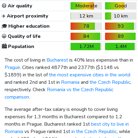
😷
Air quality
Moderate
Good
✈️
Airport proximity
12 km
10 km
🎓
Higher education
78
93
😀
Quality of life
84
89
🏙️
Population
1.72M
1.4M
The cost of living in
Bucharest
is 40% less expensive than in
Prague
. Cities ranked 4877th and 2377th (
$1148
vs
$1899
) in the list of
the most expensive cities in the world
and ranked 2nd and 1st in
Romania
and
the Czech Republic
,
respectively. Check
Romania vs the Czech Republic
comparison
.
The average after-tax salary is enough to cover living
expenses for 1.3 months in Bucharest compared to 1.2
months in Prague. Bucharest ranked 1st
best city to live in
Romania
vs Prague ranked 1st
in the Czech Republic
, while