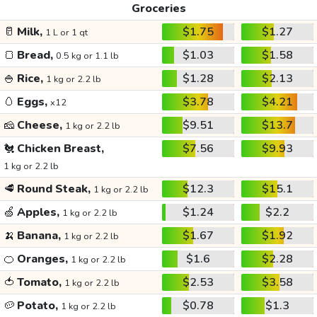
Groceries
🥛
Milk,
$1.75
$1.27
1 L or 1 qt
🍞
Bread,
$1.03
$1.58
0.5 kg or 1.1 lb
🍚
Rice,
$1.28
$2.13
1 kg or 2.2 lb
🥚
Eggs,
$3.78
$4.21
x12
🧀
Cheese,
$9.51
$13.7
1 kg or 2.2 lb
🐔
Chicken Breast,
$7.56
$9.93
1 kg or 2.2 lb
🥩
Round Steak,
$12.3
$15.1
1 kg or 2.2 lb
🍏
Apples,
$1.24
$2.2
1 kg or 2.2 lb
🍌
Banana,
$1.67
$1.92
1 kg or 2.2 lb
🍊
Oranges,
$1.6
$2.28
1 kg or 2.2 lb
🍅
Tomato,
$2.53
$3.58
1 kg or 2.2 lb
🥔
Potato,
$0.78
$1.3
1 kg or 2.2 lb