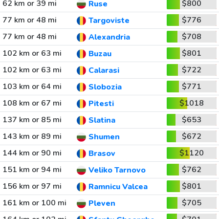
62 km or 39 mi
$800
Ruse
77 km or 48 mi
$776
Targoviste
77 km or 48 mi
$708
Alexandria
102 km or 63 mi
$801
Buzau
102 km or 63 mi
$722
Calarasi
103 km or 64 mi
$771
Slobozia
108 km or 67 mi
$1018
Pitesti
137 km or 85 mi
$653
Slatina
143 km or 89 mi
$672
Shumen
144 km or 90 mi
$1120
Brasov
151 km or 94 mi
$762
Veliko Tarnovo
156 km or 97 mi
$801
Ramnicu Valcea
161 km or 100 mi
$705
Pleven