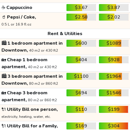
☕
Cappuccino
$3.67
$3.87
🥤
Pepsi / Coke,
$2.58
$2.02
0.5 L or 16.9 fl oz
Rent & Utilities
🏙️
1 bedroom apartment in
$600
$1089
Downtown,
40 m2 or 430 ft2
🏡
Cheap 1 bedroom
$404
$928
apartment,
40 m2 or 430 ft2
🏙️
3 bedroom apartment in
$1100
$1964
Downtown,
80 m2 or 860 ft2
🏡
Cheap 3 bedroom
$694
$1546
apartment,
80 m2 or 860 ft2
🔌
Utility Bill one person,
$110
$199
electricity, heating, water, etc.
🔌
Utility Bill for a Family,
$169
$304