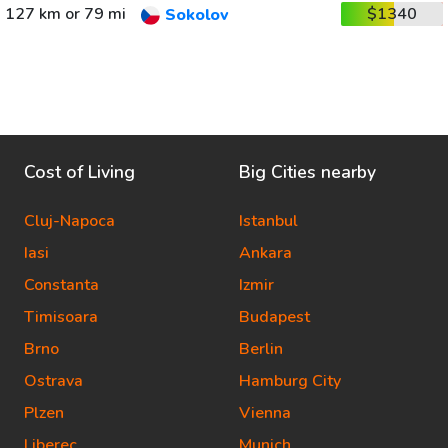
127 km or 79 mi
$1340
Sokolov
Cost of Living
Big Cities nearby
Cluj-Napoca
Istanbul
Iasi
Ankara
Constanta
Izmir
Timisoara
Budapest
Brno
Berlin
Ostrava
Hamburg City
Plzen
Vienna
Liberec
Munich