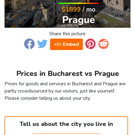
Share this picture
</> Embed
Prices in Bucharest vs Prague
Prices for goods and services in Bucharest and Prague are
partly crowdsourced by our visitors, just like yourself.
Please consider telling us about your city.
Tell us about the city you live in