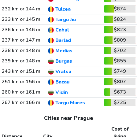
232 km or 144 mi
$874
Tulcea
233 km or 145 mi
$824
Targu Jiu
236 km or 146 mi
$823
Cahul
237 km or 147 mi
$809
Barlad
238 km or 148 mi
$702
Medias
239 km or 148 mi
$855
Burgas
243 km or 151 mi
$749
Vratsa
251 km or 156 mi
$807
Bacau
260 km or 161 mi
$673
Vidin
267 km or 166 mi
$725
Targu Mures
Cities near Prague
Cost of
Distance
City
living