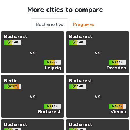
More cities to compare
Bucharest vs
Prague vs
Bucharest
Bucharest
$1148
$1148
vs
vs
$1659
$1448
Leipzig
Dresden
Berlin
Bucharest
$2371
$1148
vs
vs
$1148
$2240
Bucharest
Vienna
Bucharest
Bucharest