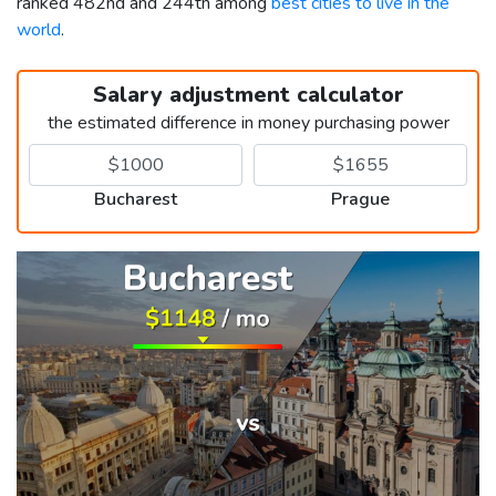
ranked 482nd and 244th among
best cities to live in the
world
.
Salary adjustment calculator
the estimated difference in money purchasing power
Bucharest
Prague