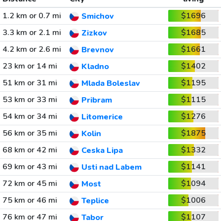
1.2 km or 0.7 mi
$1696
Smichov
3.3 km or 2.1 mi
$1685
Zizkov
4.2 km or 2.6 mi
$1661
Brevnov
23 km or 14 mi
$1402
Kladno
51 km or 31 mi
$1195
Mlada Boleslav
53 km or 33 mi
$1115
Pribram
54 km or 34 mi
$1276
Litomerice
56 km or 35 mi
$1875
Kolin
68 km or 42 mi
$1332
Ceska Lipa
69 km or 43 mi
$1141
Usti nad Labem
72 km or 45 mi
$1094
Most
75 km or 46 mi
$1006
Teplice
76 km or 47 mi
$1107
Tabor