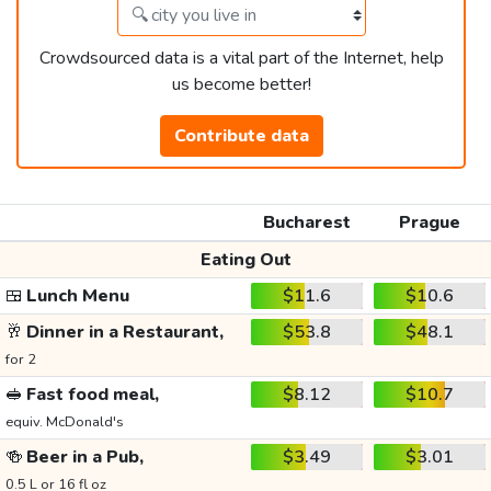
Crowdsourced data is a vital part of the Internet, help
us become better!
Contribute data
Bucharest
Prague
Eating Out
🍱
Lunch Menu
$11.6
$10.6
🥂
Dinner in a Restaurant,
$53.8
$48.1
for 2
🥪
Fast food meal,
$8.12
$10.7
equiv. McDonald's
🍻
Beer in a Pub,
$3.49
$3.01
0.5 L or 16 fl oz