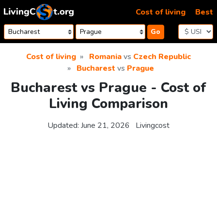
Skip to content
Cost of living
Best
Go
Cost of living
Romania
vs
Czech Republic
Bucharest
vs
Prague
Bucharest vs Prague - Cost of
Living Comparison
Updated:
June 21, 2026
Livingcost