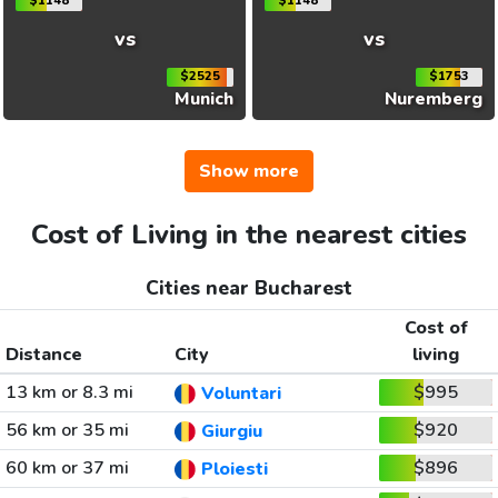
$1148
$1148
vs
vs
$2525
$1753
Munich
Nuremberg
Show more
Cost of Living in the nearest cities
Cities near Bucharest
Cost of
Distance
City
living
13 km or 8.3 mi
$995
Voluntari
56 km or 35 mi
$920
Giurgiu
60 km or 37 mi
$896
Ploiesti