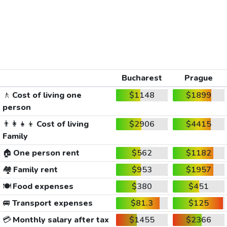
Bucharest
Prague
🚶
Cost of living one
$1148
$1899
person
👨‍👩‍👧‍👦
Cost of living
$2906
$4415
Family
🏠
One person rent
$562
$1182
🏘️
Family rent
$953
$1957
🍽️
Food expenses
$380
$451
🚐
Transport expenses
$81.3
$125
💳
Monthly salary after tax
$1455
$2366