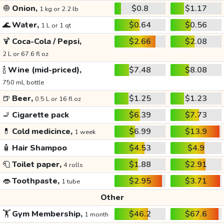
🧅
Onion,
$0.8
$1.17
1 kg or 2.2 lb
🌊
Water,
$0.64
$0.56
1 L or 1 qt
🍹
Coca-Cola / Pepsi,
$2.66
$2.08
2 L or 67.6 fl oz
🍾
Wine (mid-priced),
$7.48
$8.08
750 mL bottle
🍺
Beer,
$1.25
$1.23
0.5 L or 16 fl oz
🚬
Cigarette pack
$6.39
$7.73
💊
Cold medicince,
$6.99
$13.9
1 week
🧴
Hair Shampoo
$4.53
$4.9
🧻
Toilet paper,
$1.88
$2.91
4 rolls
👄
Toothpaste,
$2.95
$3.71
1 tube
Other
🏋️
Gym Membership,
$46.2
$67.6
1 month