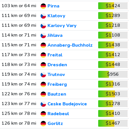
103 km or 64 mi
$1424
Pirna
111 km or 69 mi
$1289
Klatovy
111 km or 69 mi
$1218
Karlovy Vary
114 km or 71 mi
$1108
Jihlava
115 km or 71 mi
$1438
Annaberg-Buchholz
117 km or 73 mi
$1412
Freital
118 km or 73 mi
$1448
Dresden
119 km or 74 mi
$956
Trutnov
119 km or 74 mi
$1316
Freiberg
122 km or 76 mi
$1503
Bautzen
123 km or 77 mi
$1278
Ceske Budejovice
125 km or 78 mi
$1410
Radebeul
126 km or 78 mi
$1467
Gorlitz