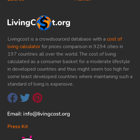
Livingcost is a crowdsourced database with a
cost of
living calculator
for prices comparison in 9294 cities in
197 countries all over the world. The cost of living
calculated as a consumer basket for a moderate lifestyle
in developed countries and thus might seem too high for
some least developed countries where maintaining such a
standard of living is expensive.
Press Kit