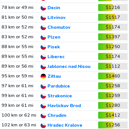
78 km or 49 mi
$1216
Decin
81 km or 50 mi
$1517
Litvinov
83 km or 52 mi
$1174
Chomutov
83 km or 52 mi
$1397
Plzen
88 km or 55 mi
$1250
Pisek
89 km or 55 mi
$1174
Liberec
89 km or 56 mi
$1112
Jablonec nad Nisou
95 km or 59 mi
$1460
Zittau
97 km or 61 mi
$1258
Pardubice
99 km or 61 mi
$1259
Strakonice
99 km or 61 mi
$1280
Havlickuv Brod
100 km or 62 mi
$1412
Chrudim
102 km or 63 mi
$1256
Hradec Kralove