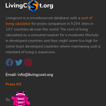
Livingcost is a crowdsourced database with a
cost of
living calculator
for prices comparison in 9294 cities in
197 countries all over the world. The cost of living
calculated as a consumer basket for a moderate lifestyle
in developed countries and thus might seem too high for
some least developed countries where maintaining such a
standard of living is expensive.
Press Kit
By