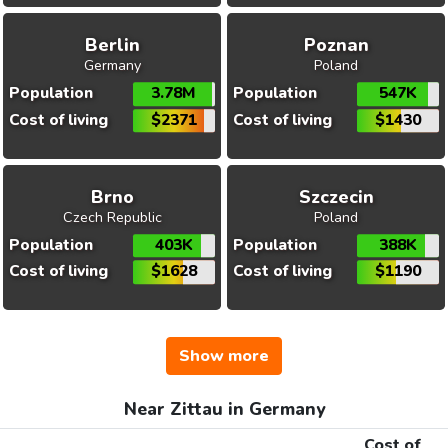
Berlin
Poznan
Germany
Poland
Population
3.78M
Population
547K
Cost of living
$2371
Cost of living
$1430
Brno
Szczecin
Czech Republic
Poland
Population
403K
Population
388K
Cost of living
$1628
Cost of living
$1190
Show more
Near Zittau in Germany
Cost of