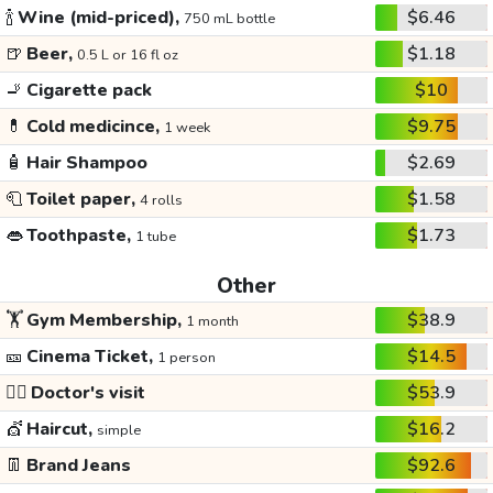
🍾
Wine (mid-priced),
$6.46
750 mL bottle
🍺
Beer,
$1.18
0.5 L or 16 fl oz
🚬
Cigarette pack
$10
💊
Cold medicince,
$9.75
1 week
🧴
Hair Shampoo
$2.69
🧻
Toilet paper,
$1.58
4 rolls
👄
Toothpaste,
$1.73
1 tube
Other
🏋️
Gym Membership,
$38.9
1 month
🎫
Cinema Ticket,
$14.5
1 person
👩‍⚕️
Doctor's visit
$53.9
💇
Haircut,
$16.2
simple
👖
Brand Jeans
$92.6