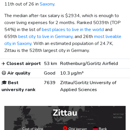
11th out of 26 in
Saxony
.
The median after-tax salary is
$2934
, which is enough to
cover living expenses for 2 months. Ranked 5039th (TOP
54%) in the list of
best places to live in the world
and
659th
best city to live in Germany
, and 26th
most liveable
city in Saxony
. With an estimated population of 24.7K,
Zittau is the 528th largest city in Germany.
✈️
Closest airport
53 km
Rothenburg/Gorlitz Airfield
😷
Air quality
Good
10.3 µg/m³
🎓
Best
7639
Zittau/Gorlitz University of
university rank
Applied Sciences