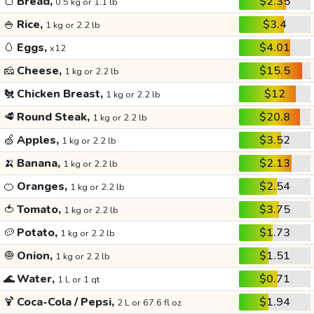
🍞
Bread,
$2.35
0.5 kg or 1.1 lb
🍚
Rice,
$3.4
1 kg or 2.2 lb
🥚
Eggs,
$4.01
x12
🧀
Cheese,
$15.5
1 kg or 2.2 lb
🐔
Chicken Breast,
$12
1 kg or 2.2 lb
🥩
Round Steak,
$20.8
1 kg or 2.2 lb
🍏
Apples,
$3.52
1 kg or 2.2 lb
🍌
Banana,
$2.13
1 kg or 2.2 lb
🍊
Oranges,
$2.54
1 kg or 2.2 lb
🍅
Tomato,
$3.75
1 kg or 2.2 lb
🥔
Potato,
$1.73
1 kg or 2.2 lb
🧅
Onion,
$1.51
1 kg or 2.2 lb
🌊
Water,
$0.71
1 L or 1 qt
🍹
Coca-Cola / Pepsi,
$1.94
2 L or 67.6 fl oz