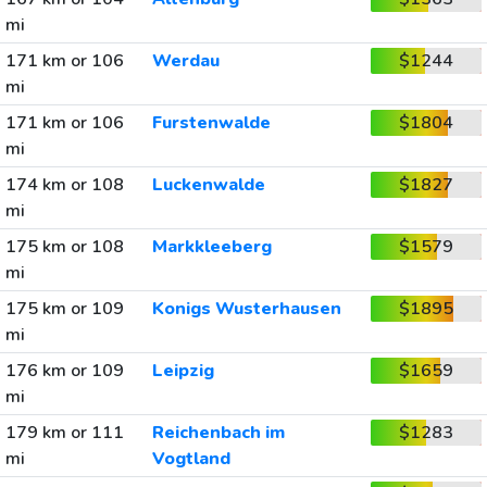
mi
171 km or 106
Werdau
$1244
mi
171 km or 106
Furstenwalde
$1804
mi
174 km or 108
Luckenwalde
$1827
mi
175 km or 108
Markkleeberg
$1579
mi
175 km or 109
Konigs Wusterhausen
$1895
mi
176 km or 109
Leipzig
$1659
mi
179 km or 111
Reichenbach im
$1283
mi
Vogtland