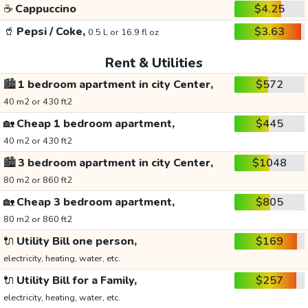
☕
Cappuccino
$4.25
🥤
Pepsi / Coke,
$3.63
0.5 L or 16.9 fl oz
Rent & Utilities
🏙️
1 bedroom apartment in city Center,
$572
40 m2 or 430 ft2
🏡
Cheap 1 bedroom apartment,
$445
40 m2 or 430 ft2
🏙️
3 bedroom apartment in city Center,
$1048
80 m2 or 860 ft2
🏡
Cheap 3 bedroom apartment,
$805
80 m2 or 860 ft2
🔌
Utility Bill one person,
$169
electricity, heating, water, etc.
🔌
Utility Bill for a Family,
$257
electricity, heating, water, etc.