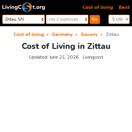
Skip to content
Cost of living
Best
Go
Cost of living
Germany
Saxony
Zittau
Cost of Living in Zittau
Updated:
June 21, 2026
Livingcost