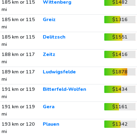
185 km or 115
Wittenberg
$1482
mi
185 km or 115
Greiz
$1316
mi
185 km or 115
Delitzsch
$1551
mi
188 km or 117
Zeitz
$1416
mi
189 km or 117
Ludwigsfelde
$1878
mi
191 km or 119
Bitterfeld-Wolfen
$1434
mi
191 km or 119
Gera
$1161
mi
193 km or 120
Plauen
$1342
mi