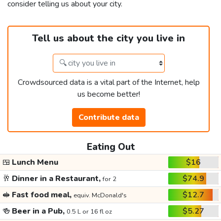
consider telling us about your city.
Tell us about the city you live in
Crowdsourced data is a vital part of the Internet, help
us become better!
Contribute data
Eating Out
🍱
Lunch Menu
$16
🥂
Dinner in a Restaurant,
$74.9
for 2
🥪
Fast food meal,
$12.7
equiv. McDonald's
🍻
Beer in a Pub,
$5.27
0.5 L or 16 fl oz