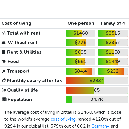
Cost of living
One person
Family of 4
💰
Total with rent
$1460
$3515
🛋️
Without rent
$775
$2357
🏨
Rent & Utilities
$685
$1158
🍽️
Food
$551
$1449
🚐
Transport
$84.4
$232
💳
Monthly salary after tax
$2934
😀
Quality of life
65
🏙️
Population
24.7K
The average cost of living in Zittau is
$1460
, which is close
to the world's average
cost of living
, ranked 4120th out of
9294 in our global list, 579th out of 662 in
Germany
, and