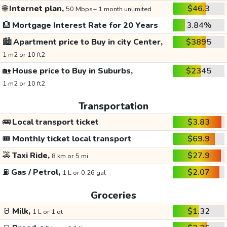
🌐
Internet plan,
$46.3
50 Mbps+ 1 month unlimited
🏦
Mortgage Interest Rate for 20 Years
3.84%
🏙️
Apartment price to Buy in city Center,
$3895
1 m2 or 10 ft2
🏡
House price to Buy in Suburbs,
$2345
1 m2 or 10 ft2
Transportation
🚌
Local transport ticket
$3.83
🎟️
Monthly ticket local transport
$69.9
🚕
Taxi Ride,
$27.9
8 km or 5 mi
⛽
Gas / Petrol,
$2.07
1 L or 0.26 gal
Groceries
🥛
Milk,
$1.32
1 L or 1 qt