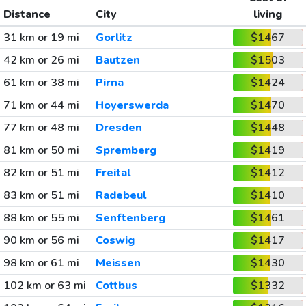
Distance
City
living
31 km or 19 mi
Gorlitz
$1467
42 km or 26 mi
Bautzen
$1503
61 km or 38 mi
Pirna
$1424
71 km or 44 mi
Hoyerswerda
$1470
77 km or 48 mi
Dresden
$1448
81 km or 50 mi
Spremberg
$1419
82 km or 51 mi
Freital
$1412
83 km or 51 mi
Radebeul
$1410
88 km or 55 mi
Senftenberg
$1461
90 km or 56 mi
Coswig
$1417
98 km or 61 mi
Meissen
$1430
102 km or 63 mi
Cottbus
$1332