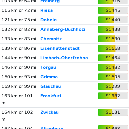
103 km or 64 mi
Freiberg
$1316
115 km or 72 mi
Riesa
$1445
121 km or 75 mi
Dobeln
$1440
132 km or 82 mi
Annaberg-Buchholz
$1438
133 km or 83 mi
Chemnitz
$1530
139 km or 86 mi
Eisenhuttenstadt
$1558
144 km or 90 mi
Limbach-Oberfrohna
$1464
146 km or 90 mi
Torgau
$1482
150 km or 93 mi
Grimma
$1505
159 km or 99 mi
Glauchau
$1299
163 km or 101
Frankfurt
$1682
mi
164 km or 102
Zwickau
$1131
mi
167 km or 104
Altenburg
$1363