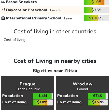
👟
Brand Sneakers
$105
👶
Daycare or Preschool,
$355
1 month
🏫
International Primary School,
$13823
1 year
Cost of living in other countries
Cost of living
Cost of Living in nearby cities
Big cities near Zittau
Prague
Wroclaw
Czech Republic
Poland
Population
1.4M
Population
674K
Cost of living
$1899
Cost of living
$1576