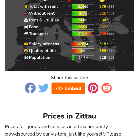
Share this picture
</> Embed
Prices in Zittau
Prices for goods and services in Zittau are partly
crowdsourced by our visitors, just like yourself. Please