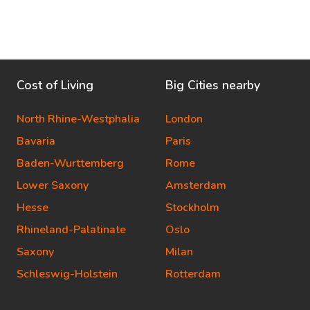
Cost of Living
Big Cities nearby
North Rhine-Westphalia
London
Bavaria
Paris
Baden-Wurttemberg
Rome
Lower Saxony
Amsterdam
Hesse
Stockholm
Rhineland-Palatinate
Oslo
Saxony
Milan
Schleswig-Holstein
Rotterdam