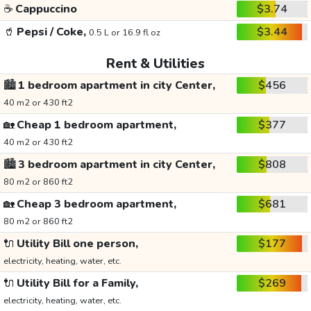
☕
Cappuccino
$3.74
🥤
Pepsi / Coke,
$3.44
0.5 L or 16.9 fl oz
Rent & Utilities
🏙️
1 bedroom apartment in city Center,
$456
40 m2 or 430 ft2
🏡
Cheap 1 bedroom apartment,
$377
40 m2 or 430 ft2
🏙️
3 bedroom apartment in city Center,
$808
80 m2 or 860 ft2
🏡
Cheap 3 bedroom apartment,
$681
80 m2 or 860 ft2
🔌
Utility Bill one person,
$177
electricity, heating, water, etc.
🔌
Utility Bill for a Family,
$269
electricity, heating, water, etc.