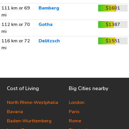
111 km or 69
Bamberg
$1601
mi
112 km or 70
Gotha
$1387
mi
116 km or 72
Delitzsch
$1551
mi
Cost of Living
Big Cities nearby
North Rhine-Westphalia
London
Bavaria
Paris
Baden-Wurttemberg
Rome