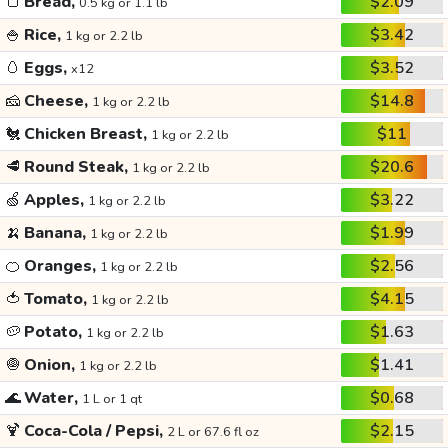
🍞
Bread,
$2.09
0.5 kg or 1.1 lb
🍚
Rice,
$3.42
1 kg or 2.2 lb
🥚
Eggs,
$3.52
x12
🧀
Cheese,
$14.8
1 kg or 2.2 lb
🐔
Chicken Breast,
$11
1 kg or 2.2 lb
🥩
Round Steak,
$20.6
1 kg or 2.2 lb
🍏
Apples,
$3.22
1 kg or 2.2 lb
🍌
Banana,
$1.99
1 kg or 2.2 lb
🍊
Oranges,
$2.56
1 kg or 2.2 lb
🍅
Tomato,
$4.15
1 kg or 2.2 lb
🥔
Potato,
$1.63
1 kg or 2.2 lb
🧅
Onion,
$1.41
1 kg or 2.2 lb
🌊
Water,
$0.68
1 L or 1 qt
🍹
Coca-Cola / Pepsi,
$2.15
2 L or 67.6 fl oz