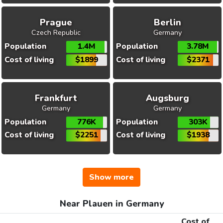
Prague
Berlin
Czech Republic
Germany
Population
1.4M
Population
3.78M
Cost of living
$1899
Cost of living
$2371
Frankfurt
Augsburg
Germany
Germany
Population
776K
Population
303K
Cost of living
$2251
Cost of living
$1938
Show more
Near Plauen in Germany
Cost of