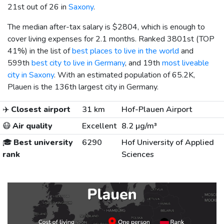
21st out of 26 in
Saxony
.
The median after-tax salary is
$2804
, which is enough to
cover living expenses for 2.1 months. Ranked 3801st (TOP
41%) in the list of
best places to live in the world
and
599th
best city to live in Germany
, and 19th
most liveable
city in Saxony
. With an estimated population of 65.2K,
Plauen is the 136th largest city in Germany.
✈️
Closest airport
31 km
Hof-Plauen Airport
😷
Air quality
Excellent
8.2 µg/m³
🎓
Best university
6290
Hof University of Applied
rank
Sciences