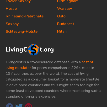
Lower Saxony
Birmingham
Hesse
Warsaw
Rhineland-Palatinate
Oslo
Saxony
Budapest
Schleswig-Holstein
Milan
Livingcost is a crowdsourced database with a
cost of
living calculator
for prices comparison in 9294 cities in
197 countries all over the world. The cost of living
calculated as a consumer basket for a moderate lifestyle
in developed countries and thus might seem too high for
some least developed countries where maintaining such a
standard of living is expensive.