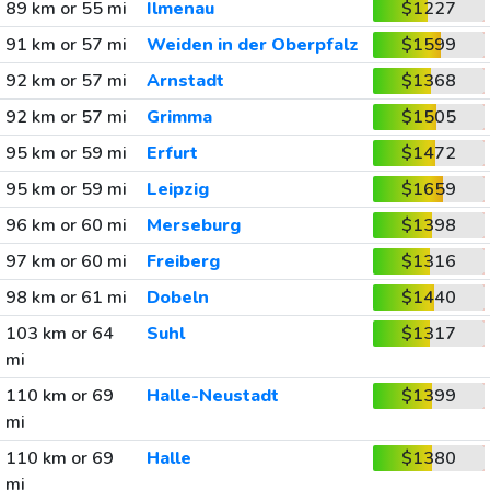
89 km or 55 mi
Ilmenau
$1227
91 km or 57 mi
Weiden in der Oberpfalz
$1599
92 km or 57 mi
Arnstadt
$1368
92 km or 57 mi
Grimma
$1505
95 km or 59 mi
Erfurt
$1472
95 km or 59 mi
Leipzig
$1659
96 km or 60 mi
Merseburg
$1398
97 km or 60 mi
Freiberg
$1316
98 km or 61 mi
Dobeln
$1440
103 km or 64
Suhl
$1317
mi
110 km or 69
Halle-Neustadt
$1399
mi
110 km or 69
Halle
$1380
mi