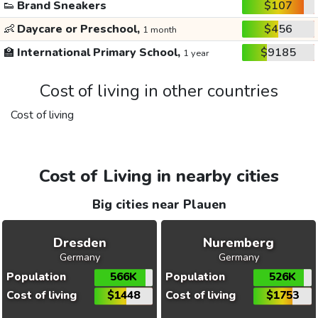
👟
Brand Sneakers
$107
👶
Daycare or Preschool,
$456
1 month
🏫
International Primary School,
$9185
1 year
Cost of living in other countries
Cost of living
Cost of Living in nearby cities
Big cities near Plauen
Dresden
Nuremberg
Germany
Germany
Population
566K
Population
526K
Cost of living
$1448
Cost of living
$1753