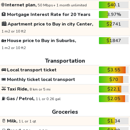
🌐
Internet plan,
$40.1
50 Mbps+ 1 month unlimited
🏦
Mortgage Interest Rate for 20 Years
3.97%
🏙️
Apartment price to Buy in city Center,
$2741
1 m2 or 10 ft2
🏡
House price to Buy in Suburbs,
$1847
1 m2 or 10 ft2
Transportation
🚌
Local transport ticket
$3.55
🎟️
Monthly ticket local transport
$70
🚕
Taxi Ride,
$22.1
8 km or 5 mi
⛽
Gas / Petrol,
$2.05
1 L or 0.26 gal
Groceries
🥛
Milk,
$1.34
1 L or 1 qt