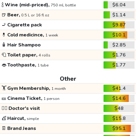
🍾
Wine (mid-priced),
$6.04
750 mL bottle
🍺
Beer,
$1.14
0.5 L or 16 fl oz
🚬
Cigarette pack
$9.87
💊
Cold medicince,
$10.1
1 week
🧴
Hair Shampoo
$2.85
🧻
Toilet paper,
$1.76
4 rolls
👄
Toothpaste,
$1.77
1 tube
Other
🏋️
Gym Membership,
$41.4
1 month
🎫
Cinema Ticket,
$14.6
1 person
👩‍⚕️
Doctor's visit
$48
💇
Haircut,
$15.8
simple
👖
Brand Jeans
$95.1