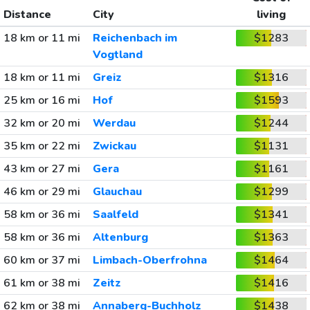
Distance
City
living
18 km or 11 mi
Reichenbach im
$1283
Vogtland
18 km or 11 mi
Greiz
$1316
25 km or 16 mi
Hof
$1593
32 km or 20 mi
Werdau
$1244
35 km or 22 mi
Zwickau
$1131
43 km or 27 mi
Gera
$1161
46 km or 29 mi
Glauchau
$1299
58 km or 36 mi
Saalfeld
$1341
58 km or 36 mi
Altenburg
$1363
60 km or 37 mi
Limbach-Oberfrohna
$1464
61 km or 38 mi
Zeitz
$1416
62 km or 38 mi
Annaberg-Buchholz
$1438