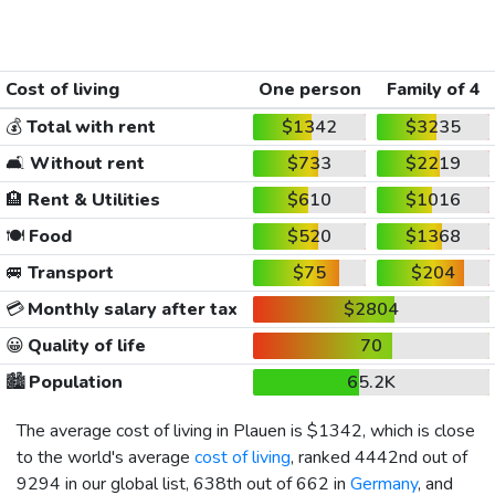
Cost of living
One person
Family of 4
💰
Total with rent
$1342
$3235
🛋️
Without rent
$733
$2219
🏨
Rent & Utilities
$610
$1016
🍽️
Food
$520
$1368
🚐
Transport
$75
$204
💳
Monthly salary after tax
$2804
😀
Quality of life
70
🏙️
Population
65.2K
The average cost of living in Plauen is
$1342
, which is close
to the world's average
cost of living
, ranked 4442nd out of
9294 in our global list, 638th out of 662 in
Germany
, and