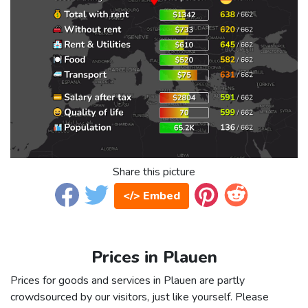
Share this picture
</> Embed
Prices in Plauen
Prices for goods and services in Plauen are partly
crowdsourced by our visitors, just like yourself. Please