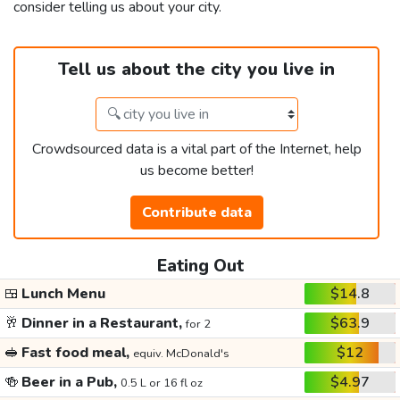
consider telling us about your city.
Tell us about the city you live in
Crowdsourced data is a vital part of the Internet, help
us become better!
Contribute data
Eating Out
🍱
Lunch Menu
$14.8
🥂
Dinner in a Restaurant,
$63.9
for 2
🥪
Fast food meal,
$12
equiv. McDonald's
🍻
Beer in a Pub,
$4.97
0.5 L or 16 fl oz