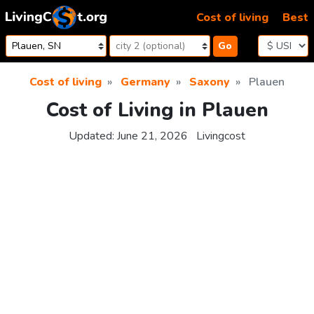
Skip to content
Cost of living
Best
Go
Cost of living
Germany
Saxony
Plauen
Cost of Living in Plauen
Updated:
June 21, 2026
Livingcost