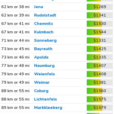
62 km or 38 mi
Jena
$1269
62 km or 39 mi
Rudolstadt
$1341
67 km or 41 mi
Chemnitz
$1530
67 km or 41 mi
Kulmbach
$1544
71 km or 44 mi
Sonneberg
$1331
73 km or 45 mi
Bayreuth
$1425
73 km or 46 mi
Apolda
$1335
77 km or 48 mi
Naumburg
$1407
79 km or 49 mi
Weienfels
$1408
79 km or 49 mi
Weimar
$1381
88 km or 55 mi
Coburg
$1560
88 km or 55 mi
Lichtenfels
$1575
89 km or 55 mi
Markkleeberg
$1579