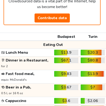
Crowdsourced data is a vital part of the Internet, help
us become better!
Contribute data
Budapest
Turin
Eating Out
🍱
Lunch Menu
$13.9
$20.3
🥂
Dinner in a Restaurant,
$67.1
$80.8
for 2
🥪
Fast food meal,
$9.83
$13.9
equiv. McDonald's
🍻
Beer in a Pub,
$3.67
$7
0.5 L or 16 fl oz
☕
Cappuccino
$3.6
$2.06