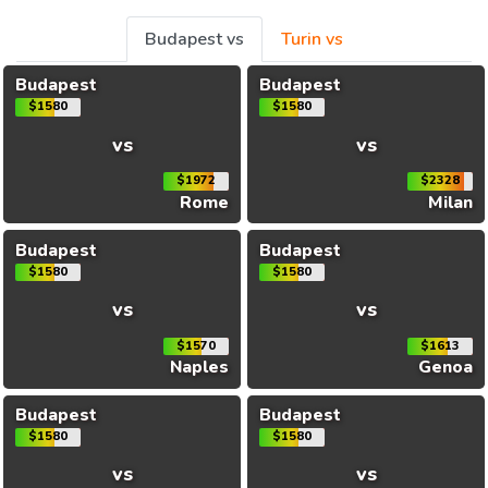
Budapest vs
Turin vs
Budapest
Budapest
$1580
$1580
vs
vs
$1972
$2328
Rome
Milan
Budapest
Budapest
$1580
$1580
vs
vs
$1570
$1613
Naples
Genoa
Budapest
Budapest
$1580
$1580
vs
vs