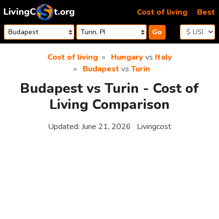
Skip to content
Cost of living
Best
Go
Cost of living
Hungary
vs
Italy
Budapest
vs
Turin
Budapest vs Turin - Cost of
Living Comparison
Updated:
June 21, 2026
Livingcost