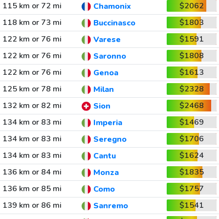
115 km or 72 mi
$2062
Chamonix
118 km or 73 mi
$1803
Buccinasco
122 km or 76 mi
$1591
Varese
122 km or 76 mi
$1808
Saronno
122 km or 76 mi
$1613
Genoa
125 km or 78 mi
$2328
Milan
132 km or 82 mi
$2468
Sion
134 km or 83 mi
$1469
Imperia
134 km or 83 mi
$1706
Seregno
134 km or 83 mi
$1624
Cantu
136 km or 84 mi
$1835
Monza
136 km or 85 mi
$1757
Como
139 km or 86 mi
$1541
Sanremo