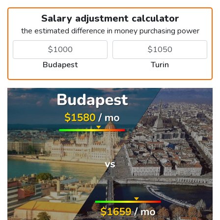
Salary adjustment calculator
the estimated difference in money purchasing power
Budapest
Turin