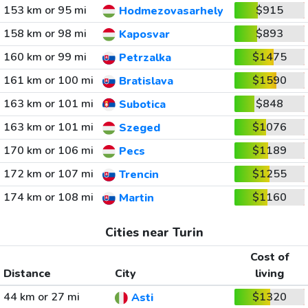
153 km or 95 mi
$915
Hodmezovasarhely
158 km or 98 mi
$893
Kaposvar
160 km or 99 mi
$1475
Petrzalka
161 km or 100 mi
$1590
Bratislava
163 km or 101 mi
$848
Subotica
163 km or 101 mi
$1076
Szeged
170 km or 106 mi
$1189
Pecs
172 km or 107 mi
$1255
Trencin
174 km or 108 mi
$1160
Martin
Cities near Turin
Cost of
Distance
City
living
44 km or 27 mi
$1320
Asti