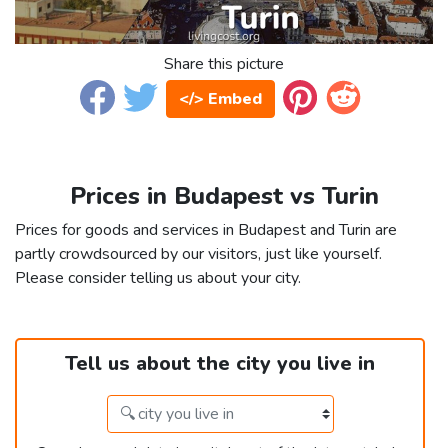
Share this picture
</> Embed
Prices in Budapest vs Turin
Prices for goods and services in Budapest and Turin are
partly crowdsourced by our visitors, just like yourself.
Please consider telling us about your city.
Tell us about the city you live in