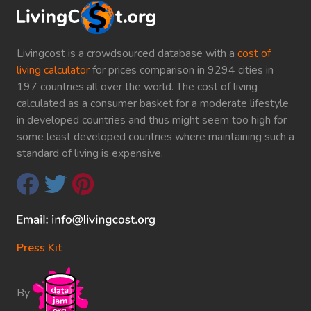
Livingcost is a crowdsourced database with a
cost of
living calculator
for prices comparison in 9294 cities in
197 countries all over the world. The cost of living
calculated as a consumer basket for a moderate lifestyle
in developed countries and thus might seem too high for
some least developed countries where maintaining such a
standard of living is expensive.
Press Kit
By