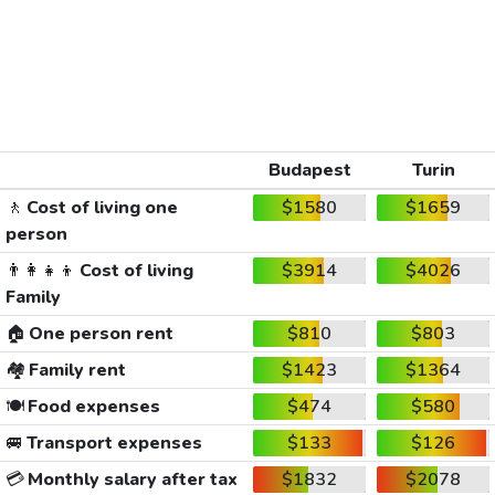
Budapest
Turin
🚶
Cost of living one
$1580
$1659
person
👨‍👩‍👧‍👦
Cost of living
$3914
$4026
Family
🏠
One person rent
$810
$803
🏘️
Family rent
$1423
$1364
🍽️
Food expenses
$474
$580
🚐
Transport expenses
$133
$126
💳
Monthly salary after tax
$1832
$2078