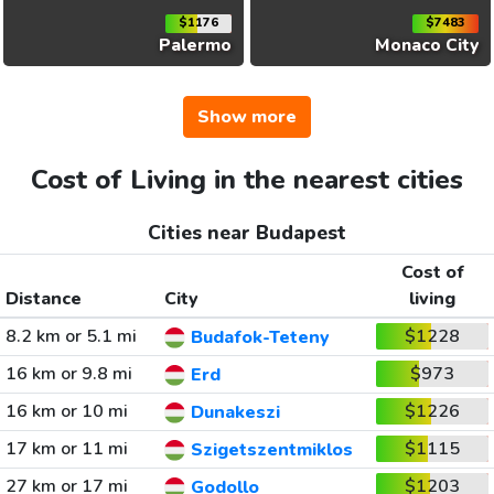
$1176
$7483
Palermo
Monaco City
Show more
Cost of Living in the nearest cities
Cities near Budapest
Cost of
Distance
City
living
8.2 km or 5.1 mi
$1228
Budafok-Teteny
16 km or 9.8 mi
$973
Erd
16 km or 10 mi
$1226
Dunakeszi
17 km or 11 mi
$1115
Szigetszentmiklos
27 km or 17 mi
$1203
Godollo