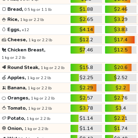
🍞
Bread,
$1.88
$2.46
0.5 kg or 1.1 lb
🍚
Rice,
$2.65
$3.29
1 kg or 2.2 lb
🥚
Eggs,
$4.14
$3.83
x12
🧀
Cheese,
$12.2
$17.4
1 kg or 2.2 lb
🐔
Chicken Breast,
$7.46
$12.5
1 kg or 2.2 lb
🥩
Round Steak,
$15.8
$20.6
1 kg or 2.2 lb
🍏
Apples,
$2.25
$2.52
1 kg or 2.2 lb
🍌
Banana,
$2.29
$2.2
1 kg or 2.2 lb
🍊
Oranges,
$2.57
$2.76
1 kg or 2.2 lb
🍅
Tomato,
$3.78
$3.4
1 kg or 2.2 lb
🥔
Potato,
$1.14
$2.21
1 kg or 2.2 lb
🧅
Onion,
$1.14
$1.74
1 kg or 2.2 lb