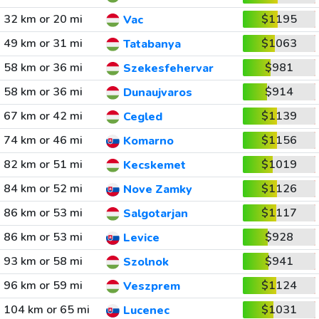
32 km or 20 mi
$1195
Vac
49 km or 31 mi
$1063
Tatabanya
58 km or 36 mi
$981
Szekesfehervar
58 km or 36 mi
$914
Dunaujvaros
67 km or 42 mi
$1139
Cegled
74 km or 46 mi
$1156
Komarno
82 km or 51 mi
$1019
Kecskemet
84 km or 52 mi
$1126
Nove Zamky
86 km or 53 mi
$1117
Salgotarjan
86 km or 53 mi
$928
Levice
93 km or 58 mi
$941
Szolnok
96 km or 59 mi
$1124
Veszprem
104 km or 65 mi
$1031
Lucenec