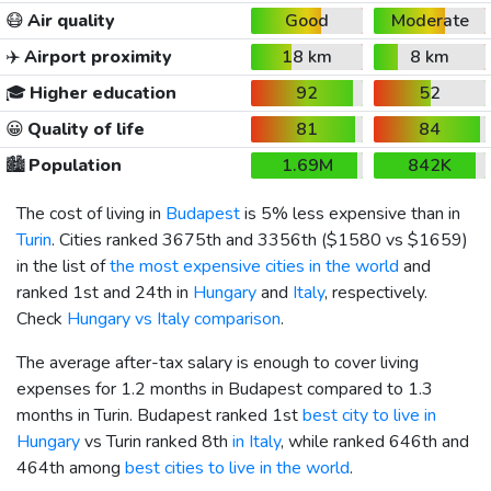
😷
Air quality
Good
Moderate
✈️
Airport proximity
18 km
8 km
🎓
Higher education
92
52
😀
Quality of life
81
84
🏙️
Population
1.69M
842K
The cost of living in
Budapest
is 5% less expensive than in
Turin
. Cities ranked 3675th and 3356th (
$1580
vs
$1659
)
in the list of
the most expensive cities in the world
and
ranked 1st and 24th in
Hungary
and
Italy
, respectively.
Check
Hungary vs Italy comparison
.
The average after-tax salary is enough to cover living
expenses for 1.2 months in Budapest compared to 1.3
months in Turin. Budapest ranked 1st
best city to live in
Hungary
vs Turin ranked 8th
in Italy
, while ranked 646th and
464th among
best cities to live in the world
.