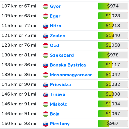
107 km or 67 mi
$974
Gyor
109 km or 68 mi
$1028
Eger
115 km or 72 mi
$1218
Nitra
121 km or 75 mi
$1340
Zvolen
123 km or 76 mi
$1058
Ozd
130 km or 81 mi
$978
Szekszard
138 km or 86 mi
$1117
Banska Bystrica
139 km or 86 mi
$1042
Mosonmagyarovar
145 km or 90 mi
$1032
Prievidza
146 km or 91 mi
$1308
Trnava
146 km or 91 mi
$1034
Miskolc
146 km or 91 mi
$1067
Baja
150 km or 93 mi
$967
Piestany