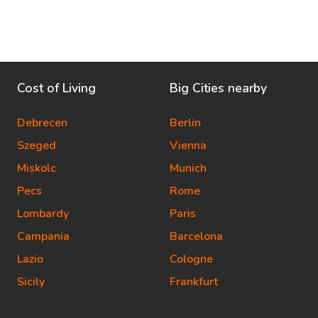
Cost of Living
Big Cities nearby
Debrecen
Berlin
Szeged
Vienna
Miskolc
Munich
Pecs
Rome
Lombardy
Paris
Campania
Barcelona
Lazio
Cologne
Sicily
Frankfurt