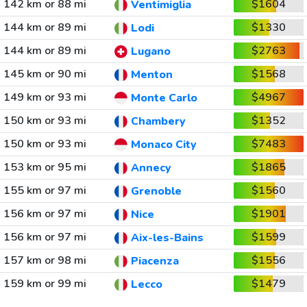
142 km or 88 mi
$1604
Ventimiglia
144 km or 89 mi
$1330
Lodi
144 km or 89 mi
$2763
Lugano
145 km or 90 mi
$1568
Menton
149 km or 93 mi
$4967
Monte Carlo
150 km or 93 mi
$1352
Chambery
150 km or 93 mi
$7483
Monaco City
153 km or 95 mi
$1865
Annecy
155 km or 97 mi
$1560
Grenoble
156 km or 97 mi
$1901
Nice
156 km or 97 mi
$1599
Aix-les-Bains
157 km or 98 mi
$1556
Piacenza
159 km or 99 mi
$1479
Lecco