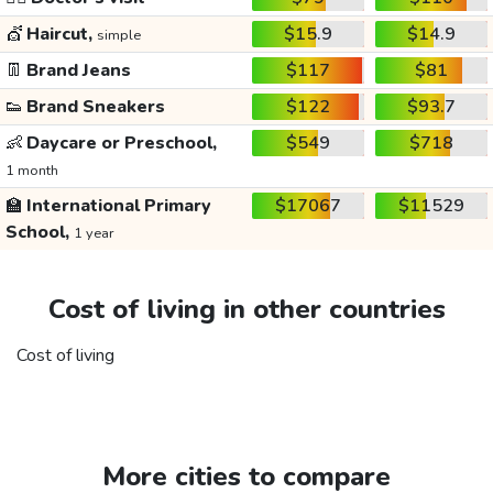
💇
Haircut,
$15.9
$14.9
simple
👖
Brand Jeans
$117
$81
👟
Brand Sneakers
$122
$93.7
👶
Daycare or Preschool,
$549
$718
1 month
🏫
International Primary
$17067
$11529
School,
1 year
Cost of living in other countries
Cost of living
More cities to compare