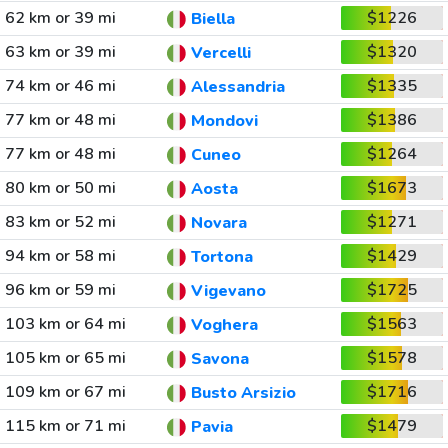
62 km or 39 mi
$1226
Biella
63 km or 39 mi
$1320
Vercelli
74 km or 46 mi
$1335
Alessandria
77 km or 48 mi
$1386
Mondovi
77 km or 48 mi
$1264
Cuneo
80 km or 50 mi
$1673
Aosta
83 km or 52 mi
$1271
Novara
94 km or 58 mi
$1429
Tortona
96 km or 59 mi
$1725
Vigevano
103 km or 64 mi
$1563
Voghera
105 km or 65 mi
$1578
Savona
109 km or 67 mi
$1716
Busto Arsizio
115 km or 71 mi
$1479
Pavia