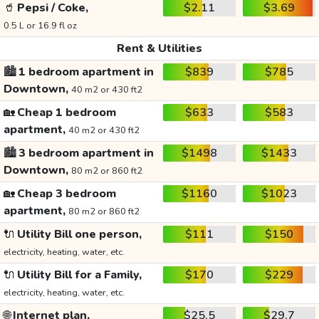
🥤
Pepsi / Coke,
$2.11
$3.69
0.5 L or 16.9 fl oz
Rent & Utilities
🏙️
1 bedroom apartment in
$839
$785
Downtown,
40 m2 or 430 ft2
🏡
Cheap 1 bedroom
$633
$583
apartment,
40 m2 or 430 ft2
🏙️
3 bedroom apartment in
$1498
$1433
Downtown,
80 m2 or 860 ft2
🏡
Cheap 3 bedroom
$1160
$1023
apartment,
80 m2 or 860 ft2
🔌
Utility Bill one person,
$111
$150
electricity, heating, water, etc.
🔌
Utility Bill for a Family,
$170
$229
electricity, heating, water, etc.
🌐
Internet plan,
$25.5
$29.7