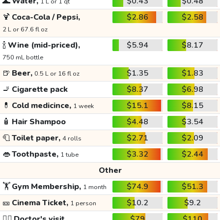
🌊
Water,
$0.43
$0.48
1 L or 1 qt
🍹
Coca-Cola / Pepsi,
$2.86
$2.58
2 L or 67.6 fl oz
🍾
Wine (mid-priced),
$5.94
$8.17
750 mL bottle
🍺
Beer,
$1.35
$1.83
0.5 L or 16 fl oz
🚬
Cigarette pack
$8.37
$6.98
💊
Cold medicince,
$15.1
$8.15
1 week
🧴
Hair Shampoo
$4.48
$3.54
🧻
Toilet paper,
$2.71
$2.09
4 rolls
👄
Toothpaste,
$3.32
$2.44
1 tube
Other
🏋️
Gym Membership,
$74.9
$51.3
1 month
🎫
Cinema Ticket,
$10.2
$9.2
1 person
👩‍⚕️
Doctor's visit
$79
$110