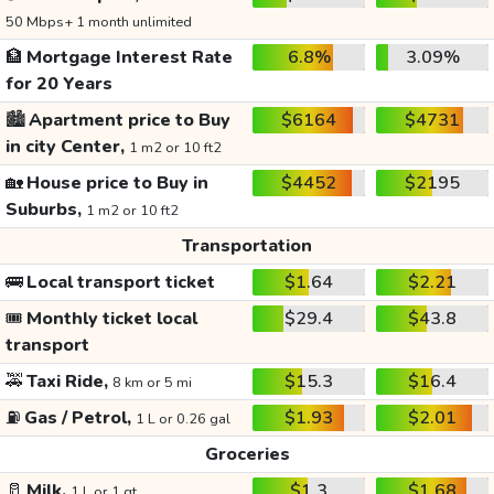
50 Mbps+ 1 month unlimited
🏦
Mortgage Interest Rate
6.8%
3.09%
for 20 Years
🏙️
Apartment price to Buy
$6164
$4731
in city Center,
1 m2 or 10 ft2
🏡
House price to Buy in
$4452
$2195
Suburbs,
1 m2 or 10 ft2
Transportation
🚌
Local transport ticket
$1.64
$2.21
🎟️
Monthly ticket local
$29.4
$43.8
transport
🚕
Taxi Ride,
$15.3
$16.4
8 km or 5 mi
⛽
Gas / Petrol,
$1.93
$2.01
1 L or 0.26 gal
Groceries
🥛
Milk,
$1.3
$1.68
1 L or 1 qt