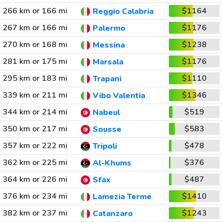
266 km or 166 mi
$1164
Reggio Calabria
267 km or 166 mi
$1176
Palermo
270 km or 168 mi
$1238
Messina
281 km or 175 mi
$1176
Marsala
295 km or 183 mi
$1110
Trapani
339 km or 211 mi
$1346
Vibo Valentia
344 km or 214 mi
$519
Nabeul
350 km or 217 mi
$583
Sousse
357 km or 222 mi
$478
Tripoli
362 km or 225 mi
$376
Al-Khums
364 km or 226 mi
$487
Sfax
376 km or 234 mi
$1410
Lamezia Terme
382 km or 237 mi
$1243
Catanzaro