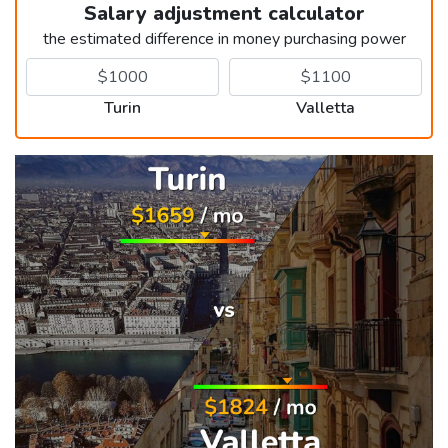
Salary adjustment calculator
the estimated difference in money purchasing power
Turin
Valletta