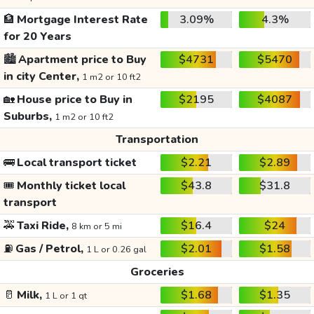
🏦
Mortgage Interest Rate
3.09%
4.3%
for 20 Years
🏙️
Apartment price to Buy
$4731
$5470
in city Center,
1 m2 or 10 ft2
🏡
House price to Buy in
$2195
$4087
Suburbs,
1 m2 or 10 ft2
Transportation
🚌
Local transport ticket
$2.21
$2.89
🎟️
Monthly ticket local
$43.8
$31.8
transport
🚕
Taxi Ride,
$16.4
$24
8 km or 5 mi
⛽
Gas / Petrol,
$2.01
$1.58
1 L or 0.26 gal
Groceries
🥛
Milk,
$1.68
$1.35
1 L or 1 qt