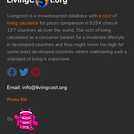
Livingcost is a crowdsourced database with a
cost of
living calculator
for prices comparison in 9294 cities in
197 countries all over the world. The cost of living
calculated as a consumer basket for a moderate lifestyle
in developed countries and thus might seem too high for
some least developed countries where maintaining such a
standard of living is expensive.
Press Kit
By