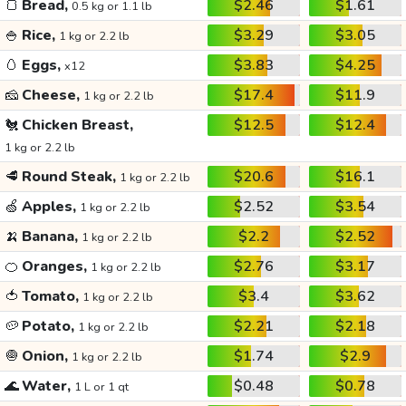
🍞
Bread,
$2.46
$1.61
0.5 kg or 1.1 lb
🍚
Rice,
$3.29
$3.05
1 kg or 2.2 lb
🥚
Eggs,
$3.83
$4.25
x12
🧀
Cheese,
$17.4
$11.9
1 kg or 2.2 lb
🐔
Chicken Breast,
$12.5
$12.4
1 kg or 2.2 lb
🥩
Round Steak,
$20.6
$16.1
1 kg or 2.2 lb
🍏
Apples,
$2.52
$3.54
1 kg or 2.2 lb
🍌
Banana,
$2.2
$2.52
1 kg or 2.2 lb
🍊
Oranges,
$2.76
$3.17
1 kg or 2.2 lb
🍅
Tomato,
$3.4
$3.62
1 kg or 2.2 lb
🥔
Potato,
$2.21
$2.18
1 kg or 2.2 lb
🧅
Onion,
$1.74
$2.9
1 kg or 2.2 lb
🌊
Water,
$0.48
$0.78
1 L or 1 qt