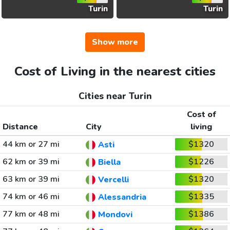
Turin
Turin
Show more
Cost of Living in the nearest cities
Cities near Turin
Cost of
Distance
City
living
44 km or 27 mi
$1320
Asti
62 km or 39 mi
$1226
Biella
63 km or 39 mi
$1320
Vercelli
74 km or 46 mi
$1335
Alessandria
77 km or 48 mi
$1386
Mondovi