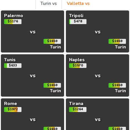
Turin vs
Valletta vs
Palermo
Tripoli
$1176
$478
vs
vs
$1659
$1659
Turin
Turin
Tunis
Naples
$633
$1570
vs
vs
$1659
$1659
Turin
Turin
Rome
Tirana
$1972
$1264
vs
vs
$1659
$1659