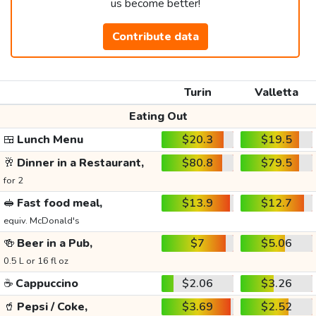
us become better!
Contribute data
Turin
Valletta
Eating Out
🍱
Lunch Menu
$20.3
$19.5
🥂
Dinner in a Restaurant,
$80.8
$79.5
for 2
🥪
Fast food meal,
$13.9
$12.7
equiv. McDonald's
🍻
Beer in a Pub,
$7
$5.06
0.5 L or 16 fl oz
☕
Cappuccino
$2.06
$3.26
🥤
Pepsi / Coke,
$3.69
$2.52