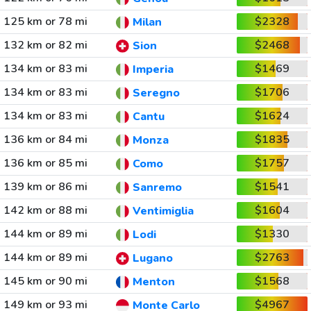
125 km or 78 mi
$2328
Milan
132 km or 82 mi
$2468
Sion
134 km or 83 mi
$1469
Imperia
134 km or 83 mi
$1706
Seregno
134 km or 83 mi
$1624
Cantu
136 km or 84 mi
$1835
Monza
136 km or 85 mi
$1757
Como
139 km or 86 mi
$1541
Sanremo
142 km or 88 mi
$1604
Ventimiglia
144 km or 89 mi
$1330
Lodi
144 km or 89 mi
$2763
Lugano
145 km or 90 mi
$1568
Menton
149 km or 93 mi
$4967
Monte Carlo