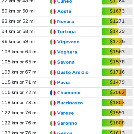
77 km or 48 mi
$1264
Cuneo
80 km or 50 mi
$1673
Aosta
83 km or 52 mi
$1271
Novara
94 km or 58 mi
$1429
Tortona
96 km or 59 mi
$1725
Vigevano
103 km or 64 mi
$1563
Voghera
105 km or 65 mi
$1578
Savona
109 km or 67 mi
$1716
Busto Arsizio
115 km or 71 mi
$1479
Pavia
115 km or 72 mi
$2062
Chamonix
118 km or 73 mi
$1803
Buccinasco
122 km or 76 mi
$1591
Varese
122 km or 76 mi
$1808
Saronno
122 km or 76 mi
$1613
Genoa