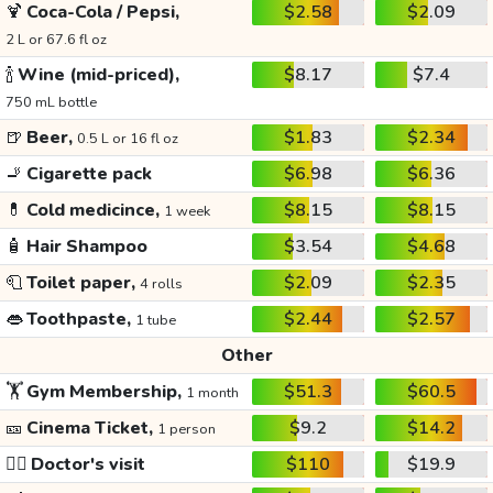
🍹
Coca-Cola / Pepsi,
$2.58
$2.09
2 L or 67.6 fl oz
🍾
Wine (mid-priced),
$8.17
$7.4
750 mL bottle
🍺
Beer,
$1.83
$2.34
0.5 L or 16 fl oz
🚬
Cigarette pack
$6.98
$6.36
💊
Cold medicince,
$8.15
$8.15
1 week
🧴
Hair Shampoo
$3.54
$4.68
🧻
Toilet paper,
$2.09
$2.35
4 rolls
👄
Toothpaste,
$2.44
$2.57
1 tube
Other
🏋️
Gym Membership,
$51.3
$60.5
1 month
🎫
Cinema Ticket,
$9.2
$14.2
1 person
👩‍⚕️
Doctor's visit
$110
$19.9