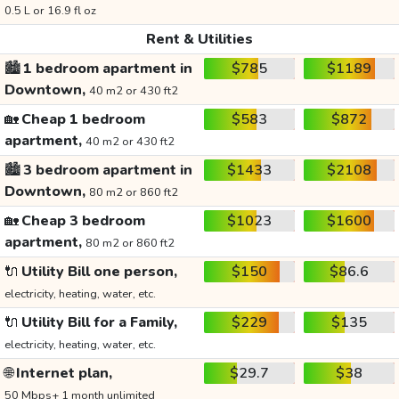
0.5 L or 16.9 fl oz
Rent & Utilities
🏙️
1 bedroom apartment in
$785
$1189
Downtown,
40 m2 or 430 ft2
🏡
Cheap 1 bedroom
$583
$872
apartment,
40 m2 or 430 ft2
🏙️
3 bedroom apartment in
$1433
$2108
Downtown,
80 m2 or 860 ft2
🏡
Cheap 3 bedroom
$1023
$1600
apartment,
80 m2 or 860 ft2
🔌
Utility Bill one person,
$150
$86.6
electricity, heating, water, etc.
🔌
Utility Bill for a Family,
$229
$135
electricity, heating, water, etc.
🌐
Internet plan,
$29.7
$38
50 Mbps+ 1 month unlimited