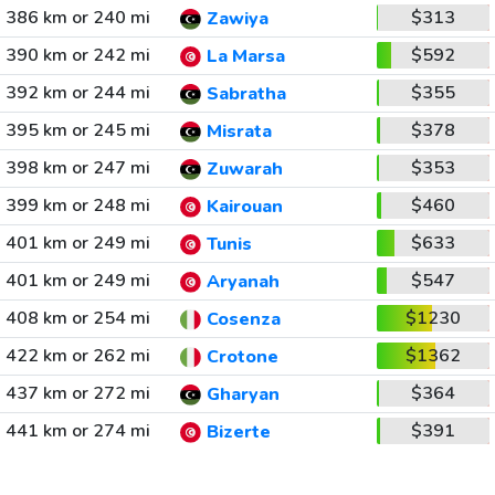
386 km or 240 mi
$313
Zawiya
390 km or 242 mi
$592
La Marsa
392 km or 244 mi
$355
Sabratha
395 km or 245 mi
$378
Misrata
398 km or 247 mi
$353
Zuwarah
399 km or 248 mi
$460
Kairouan
401 km or 249 mi
$633
Tunis
401 km or 249 mi
$547
Aryanah
408 km or 254 mi
$1230
Cosenza
422 km or 262 mi
$1362
Crotone
437 km or 272 mi
$364
Gharyan
441 km or 274 mi
$391
Bizerte