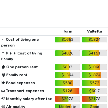
Turin
Valletta
🚶
Cost of living one
$1659
$1824
person
👨‍👩‍👧‍👦
Cost of living
$4026
$4151
Family
🏠
One person rent
$803
$1060
🏘️
Family rent
$1364
$1874
🍽️
Food expenses
$580
$572
🚐
Transport expenses
$126
$60.7
💳
Monthly salary after tax
$2078
$2178
😷
Air quality
Moderate
Good