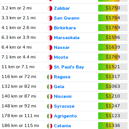
3.2 km or 2 mi
$1750
Zabbar
3.3 km or 2.1 mi
$1764
San Gwann
4.1 km or 2.6 mi
$1769
Birkirkara
6.3 km or 3.9 mi
$1596
Marsaskala
6.4 km or 4 mi
$1639
Naxxar
7.1 km or 4.4 mi
$1769
Mosta
11 km or 7.1 mi
$1521
St. Paul's Bay
116 km or 72 mi
$1317
Ragusa
132 km or 82 mi
$1063
Gela
140 km or 87 mi
$1210
Niscemi
148 km or 92 mi
$1247
Syracuse
178 km or 111 mi
$1123
Agrigento
186 km or 115 mi
$1336
Catania