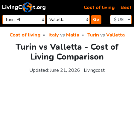
Skip to content
Cost of living
Best
Go
Cost of living
Italy
vs
Malta
Turin
vs
Valletta
Turin vs Valletta - Cost of
Living Comparison
Updated:
June 21, 2026
Livingcost