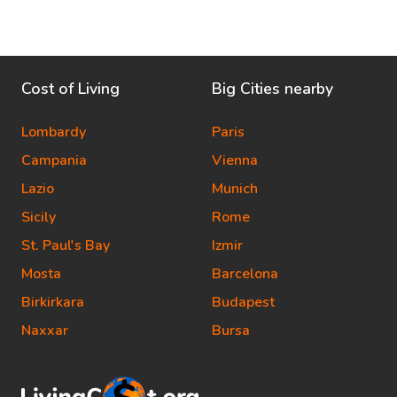
Cost of Living
Big Cities nearby
Lombardy
Paris
Campania
Vienna
Lazio
Munich
Sicily
Rome
St. Paul's Bay
Izmir
Mosta
Barcelona
Birkirkara
Budapest
Naxxar
Bursa