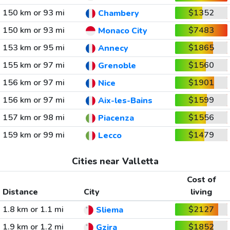
150 km or 93 mi
$1352
Chambery
150 km or 93 mi
$7483
Monaco City
153 km or 95 mi
$1865
Annecy
155 km or 97 mi
$1560
Grenoble
156 km or 97 mi
$1901
Nice
156 km or 97 mi
$1599
Aix-les-Bains
157 km or 98 mi
$1556
Piacenza
159 km or 99 mi
$1479
Lecco
Cities near Valletta
Cost of
Distance
City
living
1.8 km or 1.1 mi
$2127
Sliema
1.9 km or 1.2 mi
$1852
Gzira