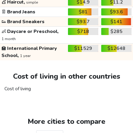
💇
Haircut,
$14.9
$11.2
simple
👖
Brand Jeans
$81
$93.6
👟
Brand Sneakers
$93.7
$141
👶
Daycare or Preschool,
$718
$285
1 month
🏫
International Primary
$11529
$12648
School,
1 year
Cost of living in other countries
Cost of living
More cities to compare