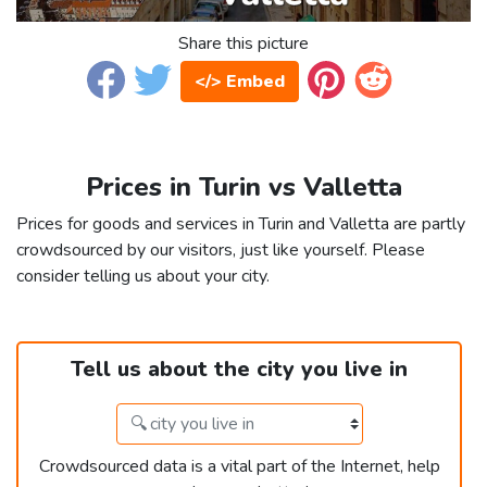
Share this picture
</> Embed
Prices in Turin vs Valletta
Prices for goods and services in Turin and Valletta are partly
crowdsourced by our visitors, just like yourself. Please
consider telling us about your city.
Tell us about the city you live in
Crowdsourced data is a vital part of the Internet, help