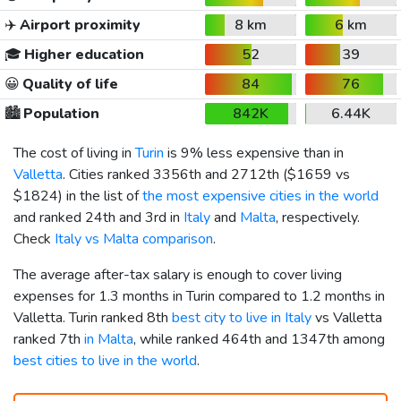
✈️
Airport proximity
8 km
6 km
🎓
Higher education
52
39
😀
Quality of life
84
76
🏙️
Population
842K
6.44K
The cost of living in
Turin
is 9% less expensive than in
Valletta
. Cities ranked 3356th and 2712th (
$1659
vs
$1824
) in the list of
the most expensive cities in the world
and ranked 24th and 3rd in
Italy
and
Malta
, respectively.
Check
Italy vs Malta comparison
.
The average after-tax salary is enough to cover living
expenses for 1.3 months in Turin compared to 1.2 months in
Valletta. Turin ranked 8th
best city to live in Italy
vs Valletta
ranked 7th
in Malta
, while ranked 464th and 1347th among
best cities to live in the world
.