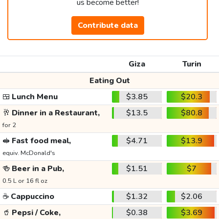
us become better!
Contribute data
Giza
Turin
Eating Out
🍱
Lunch Menu
$3.85
$20.3
🥂
Dinner in a Restaurant,
$13.5
$80.8
for 2
🥪
Fast food meal,
$4.71
$13.9
equiv. McDonald's
🍻
Beer in a Pub,
$1.51
$7
0.5 L or 16 fl oz
☕
Cappuccino
$1.32
$2.06
🥤
Pepsi / Coke,
$0.38
$3.69