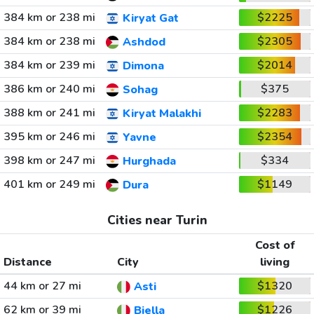
384 km or 238 mi
$2225
Kiryat Gat
384 km or 238 mi
$2305
Ashdod
384 km or 239 mi
$2014
Dimona
386 km or 240 mi
$375
Sohag
388 km or 241 mi
$2283
Kiryat Malakhi
395 km or 246 mi
$2354
Yavne
398 km or 247 mi
$334
Hurghada
401 km or 249 mi
$1149
Dura
Cities near Turin
Cost of
Distance
City
living
44 km or 27 mi
$1320
Asti
62 km or 39 mi
$1226
Biella