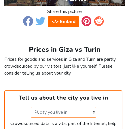
Share this picture
</> Embed
Prices in Giza vs Turin
Prices for goods and services in Giza and Turin are partly
crowdsourced by our visitors, just like yourself. Please
consider telling us about your city.
Tell us about the city you live in
Crowdsourced data is a vital part of the Internet, help