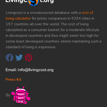
Livingcost is a crowdsourced database with a
cost of
living calculator
for prices comparison in 9294 cities in
197 countries all over the world. The cost of living
calculated as a consumer basket for a moderate lifestyle
in developed countries and thus might seem too high for
some least developed countries where maintaining such a
standard of living is expensive.
Press Kit
By