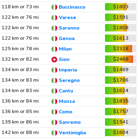
118 km or 73 mi
$1803
Buccinasco
122 km or 76 mi
$1591
Varese
122 km or 76 mi
$1808
Saronno
122 km or 76 mi
$1613
Genoa
125 km or 78 mi
$2328
Milan
132 km or 82 mi
$2468
Sion
134 km or 83 mi
$1469
Imperia
134 km or 83 mi
$1706
Seregno
134 km or 83 mi
$1624
Cantu
136 km or 84 mi
$1835
Monza
136 km or 85 mi
$1757
Como
139 km or 86 mi
$1541
Sanremo
142 km or 88 mi
$1604
Ventimiglia