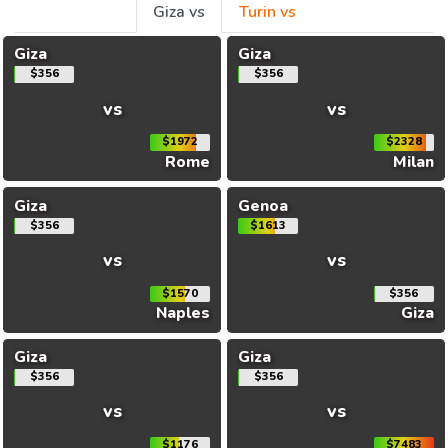
Giza vs
Turin vs
Giza
Giza
$356
$356
vs
vs
$1972
$2328
Rome
Milan
Giza
Genoa
$356
$1613
vs
vs
$1570
$356
Naples
Giza
Giza
Giza
$356
$356
vs
vs
$1176
$7483