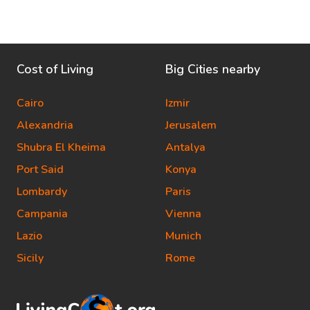
Cost of Living
Big Cities nearby
Cairo
Izmir
Alexandria
Jerusalem
Shubra El Kheima
Antalya
Port Said
Konya
Lombardy
Paris
Campania
Vienna
Lazio
Munich
Sicily
Rome