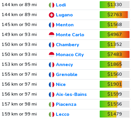
144 km or 89 mi
$1330
Lodi
144 km or 89 mi
$2763
Lugano
145 km or 90 mi
$1568
Menton
149 km or 93 mi
$4967
Monte Carlo
150 km or 93 mi
$1352
Chambery
150 km or 93 mi
$7483
Monaco City
153 km or 95 mi
$1865
Annecy
155 km or 97 mi
$1560
Grenoble
156 km or 97 mi
$1901
Nice
156 km or 97 mi
$1599
Aix-les-Bains
157 km or 98 mi
$1556
Piacenza
159 km or 99 mi
$1479
Lecco