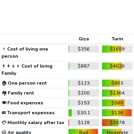
Giza
Turin
🚶
Cost of living one
$356
$1659
person
👨‍👩‍👧‍👦
Cost of living
$887
$4026
Family
🏠
One person rent
$123
$803
🏘️
Family rent
$200
$1364
🍽️
Food expenses
$153
$580
🚐
Transport expenses
$30.1
$126
💳
Monthly salary after tax
$128
$2078
😷
Air quality
Bad
Moderate