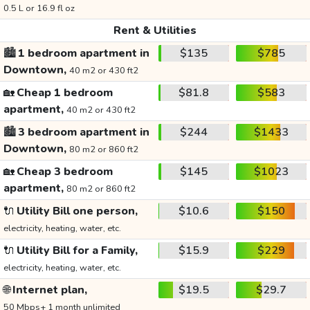
0.5 L or 16.9 fl oz
Rent & Utilities
🏙️
1 bedroom apartment in
$135
$785
Downtown,
40 m2 or 430 ft2
🏡
Cheap 1 bedroom
$81.8
$583
apartment,
40 m2 or 430 ft2
🏙️
3 bedroom apartment in
$244
$1433
Downtown,
80 m2 or 860 ft2
🏡
Cheap 3 bedroom
$145
$1023
apartment,
80 m2 or 860 ft2
🔌
Utility Bill one person,
$10.6
$150
electricity, heating, water, etc.
🔌
Utility Bill for a Family,
$15.9
$229
electricity, heating, water, etc.
🌐
Internet plan,
$19.5
$29.7
50 Mbps+ 1 month unlimited