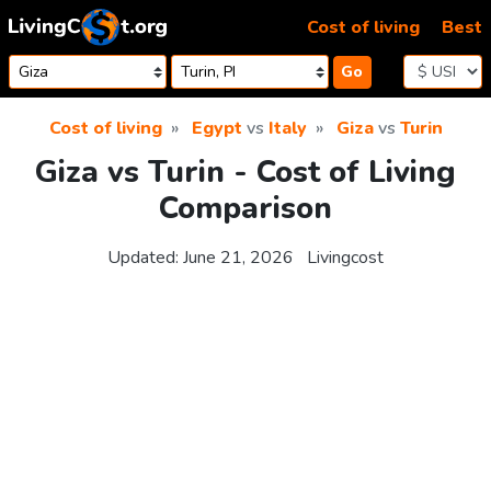
Skip to content
Cost of living
Best
Go
Cost of living
Egypt
vs
Italy
Giza
vs
Turin
Giza vs Turin - Cost of Living
Comparison
Updated:
June 21, 2026
Livingcost