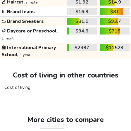
💇
Haircut,
$1.92
$14.9
simple
👖
Brand Jeans
$16.9
$81
👟
Brand Sneakers
$81.5
$93.7
👶
Daycare or Preschool,
$94.6
$718
1 month
🏫
International Primary
$2487
$11529
School,
1 year
Cost of living in other countries
Cost of living
More cities to compare