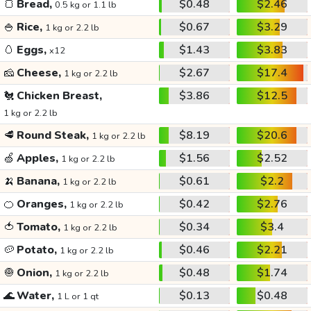
🍞
Bread,
$0.48
$2.46
0.5 kg or 1.1 lb
🍚
Rice,
$0.67
$3.29
1 kg or 2.2 lb
🥚
Eggs,
$1.43
$3.83
x12
🧀
Cheese,
$2.67
$17.4
1 kg or 2.2 lb
🐔
Chicken Breast,
$3.86
$12.5
1 kg or 2.2 lb
🥩
Round Steak,
$8.19
$20.6
1 kg or 2.2 lb
🍏
Apples,
$1.56
$2.52
1 kg or 2.2 lb
🍌
Banana,
$0.61
$2.2
1 kg or 2.2 lb
🍊
Oranges,
$0.42
$2.76
1 kg or 2.2 lb
🍅
Tomato,
$0.34
$3.4
1 kg or 2.2 lb
🥔
Potato,
$0.46
$2.21
1 kg or 2.2 lb
🧅
Onion,
$0.48
$1.74
1 kg or 2.2 lb
🌊
Water,
$0.13
$0.48
1 L or 1 qt