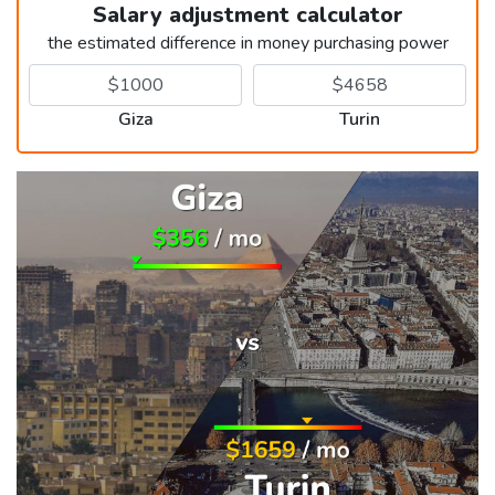
Salary adjustment calculator
the estimated difference in money purchasing power
Giza
Turin