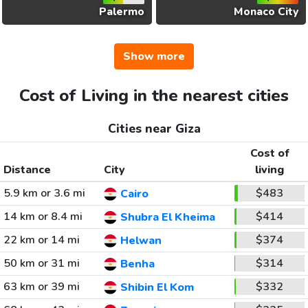
Palermo
Monaco City
Show more
Cost of Living in the nearest cities
Cities near Giza
Cost of
Distance
City
living
5.9 km or 3.6 mi
$483
Cairo
14 km or 8.4 mi
$414
Shubra El Kheima
22 km or 14 mi
$374
Helwan
50 km or 31 mi
$314
Benha
63 km or 39 mi
$332
Shibin El Kom