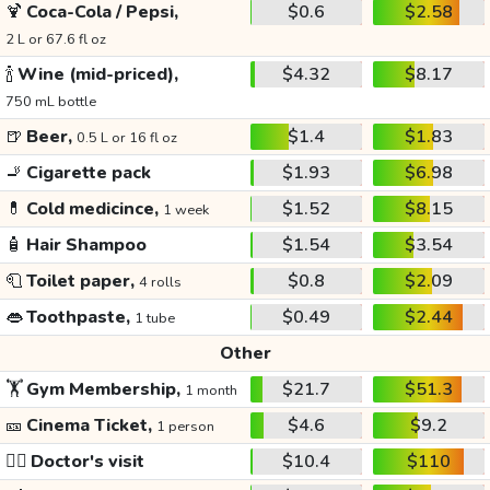
🍹
Coca-Cola / Pepsi,
$0.6
$2.58
2 L or 67.6 fl oz
🍾
Wine (mid-priced),
$4.32
$8.17
750 mL bottle
🍺
Beer,
$1.4
$1.83
0.5 L or 16 fl oz
🚬
Cigarette pack
$1.93
$6.98
💊
Cold medicince,
$1.52
$8.15
1 week
🧴
Hair Shampoo
$1.54
$3.54
🧻
Toilet paper,
$0.8
$2.09
4 rolls
👄
Toothpaste,
$0.49
$2.44
1 tube
Other
🏋️
Gym Membership,
$21.7
$51.3
1 month
🎫
Cinema Ticket,
$4.6
$9.2
1 person
👩‍⚕️
Doctor's visit
$10.4
$110