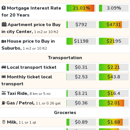
🏦
Mortgage Interest Rate
21.01%
3.09%
for 20 Years
🏙️
Apartment price to Buy
$792
$4731
in city Center,
1 m2 or 10 ft2
🏡
House price to Buy in
$1198
$2195
Suburbs,
1 m2 or 10 ft2
Transportation
🚌
Local transport ticket
$0.31
$2.21
🎟️
Monthly ticket local
$2.53
$43.8
transport
🚕
Taxi Ride,
$3.21
$16.4
8 km or 5 mi
⛽
Gas / Petrol,
$0.36
$2.01
1 L or 0.26 gal
Groceries
🥛
Milk,
$0.89
$1.68
1 L or 1 qt