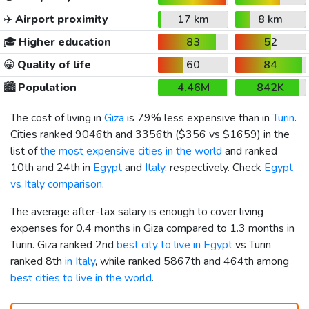
✈️
Airport proximity
17 km
8 km
🎓
Higher education
83
52
😀
Quality of life
60
84
🏙️
Population
4.46M
842K
The cost of living in
Giza
is 79% less expensive than in
Turin
.
Cities ranked 9046th and 3356th (
$356
vs
$1659
) in the
list of
the most expensive cities in the world
and ranked
10th and 24th in
Egypt
and
Italy
, respectively. Check
Egypt
vs Italy comparison
.
The average after-tax salary is enough to cover living
expenses for 0.4 months in Giza compared to 1.3 months in
Turin. Giza ranked 2nd
best city to live in Egypt
vs Turin
ranked 8th
in Italy
, while ranked 5867th and 464th among
best cities to live in the world
.