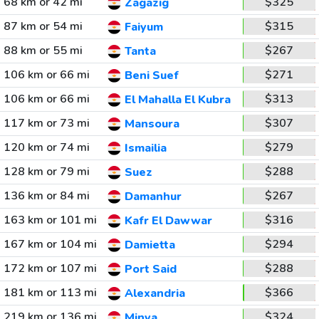
68 km or 42 mi
$325
Zagazig
87 km or 54 mi
$315
Faiyum
88 km or 55 mi
$267
Tanta
106 km or 66 mi
$271
Beni Suef
106 km or 66 mi
$313
El Mahalla El Kubra
117 km or 73 mi
$307
Mansoura
120 km or 74 mi
$279
Ismailia
128 km or 79 mi
$288
Suez
136 km or 84 mi
$267
Damanhur
163 km or 101 mi
$316
Kafr El Dawwar
167 km or 104 mi
$294
Damietta
172 km or 107 mi
$288
Port Said
181 km or 113 mi
$366
Alexandria
219 km or 136 mi
$324
Minya