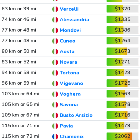
63 km or 39 mi
$1320
Vercelli
74 km or 46 mi
$1335
Alessandria
77 km or 48 mi
$1386
Mondovi
77 km or 48 mi
$1264
Cuneo
80 km or 50 mi
$1673
Aosta
83 km or 52 mi
$1271
Novara
94 km or 58 mi
$1429
Tortona
96 km or 59 mi
$1725
Vigevano
103 km or 64 mi
$1563
Voghera
105 km or 65 mi
$1578
Savona
109 km or 67 mi
$1716
Busto Arsizio
115 km or 71 mi
$1479
Pavia
115 km or 72 mi
$2062
Chamonix