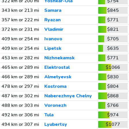
322 km or 200 mi
Yoshkar-Ola
$754
343 km or 213 mi
Samara
$845
357 km or 222 mi
Ryazan
$771
372 km or 231 mi
Vladimir
$821
409 km or 254 mi
Ivanovo
$705
409 km or 254 mi
Lipetsk
$635
453 km or 282 mi
Nizhnekamsk
$771
465 km or 289 mi
Elektrostal
$1066
466 km or 289 mi
Almetyevsk
$830
478 km or 297 mi
Kostroma
$804
487 km or 302 mi
Naberezhnye Chelny
$868
488 km or 303 mi
Voronezh
$766
492 km or 306 mi
Tula
$974
494 km or 307 mi
Lyubertsy
$1077