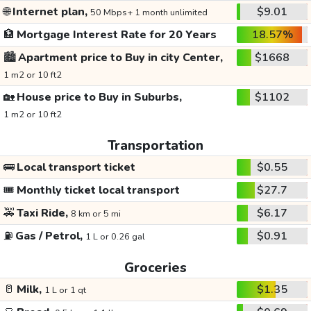
🌐
Internet plan,
$9.01
50 Mbps+ 1 month unlimited
🏦
Mortgage Interest Rate for 20 Years
18.57%
🏙️
Apartment price to Buy in city Center,
$1668
1 m2 or 10 ft2
🏡
House price to Buy in Suburbs,
$1102
1 m2 or 10 ft2
Transportation
🚌
Local transport ticket
$0.55
🎟️
Monthly ticket local transport
$27.7
🚕
Taxi Ride,
$6.17
8 km or 5 mi
⛽
Gas / Petrol,
$0.91
1 L or 0.26 gal
Groceries
🥛
Milk,
$1.35
1 L or 1 qt