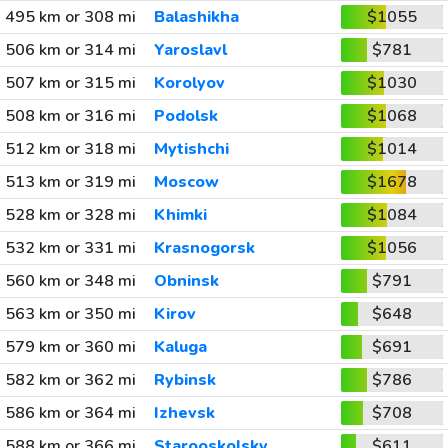
495 km or 308 mi
Balashikha
$1055
506 km or 314 mi
Yaroslavl
$781
507 km or 315 mi
Korolyov
$1030
508 km or 316 mi
Podolsk
$1068
512 km or 318 mi
Mytishchi
$1014
513 km or 319 mi
Moscow
$1678
528 km or 328 mi
Khimki
$1084
532 km or 331 mi
Krasnogorsk
$1056
560 km or 348 mi
Obninsk
$791
563 km or 350 mi
Kirov
$648
579 km or 360 mi
Kaluga
$691
582 km or 362 mi
Rybinsk
$786
586 km or 364 mi
Izhevsk
$708
588 km or 366 mi
Starooskolsky
$611