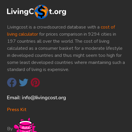
Livingcost is a crowdsourced database with a
cost of
living calculator
for prices comparison in 9294 cities in
197 countries all over the world. The cost of living
calculated as a consumer basket for a moderate lifestyle
in developed countries and thus might seem too high for
some least developed countries where maintaining such a
standard of living is expensive.
Press Kit
By