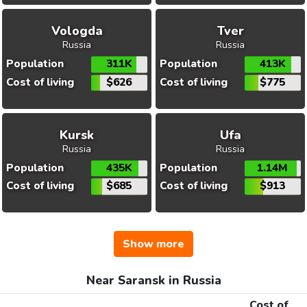
Vologda
Tver
Russia
Russia
Population
311K
Population
413K
Cost of living
$626
Cost of living
$775
Kursk
Ufa
Russia
Russia
Population
435K
Population
1.14M
Cost of living
$685
Cost of living
$913
Show more
Near Saransk in Russia
Cost of