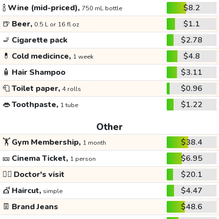
🍾
Wine (mid-priced),
$8.2
750 mL bottle
🍺
Beer,
$1.1
0.5 L or 16 fl oz
🚬
Cigarette pack
$2.78
💊
Cold medicince,
$4.8
1 week
🧴
Hair Shampoo
$3.11
🧻
Toilet paper,
$0.96
4 rolls
👄
Toothpaste,
$1.22
1 tube
Other
🏋️
Gym Membership,
$38.4
1 month
🎫
Cinema Ticket,
$6.95
1 person
👩‍⚕️
Doctor's visit
$20.1
💇
Haircut,
$4.47
simple
👖
Brand Jeans
$48.6