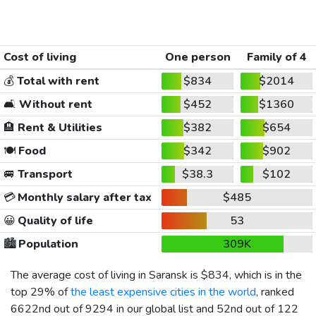
Cost of living
One person
Family of 4
💰
Total with rent
$834
$2014
🛋️
Without rent
$452
$1360
🏨
Rent & Utilities
$382
$654
🍽️
Food
$342
$902
🚐
Transport
$38.3
$102
💳
Monthly salary after tax
$485
😀
Quality of life
53
🏙️
Population
309K
The average cost of living in Saransk is
$834
, which is in the
top 29% of
the least expensive cities in the world
, ranked
6622nd out of 9294 in our global list and 52nd out of 122