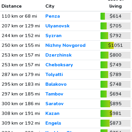
Distance
City
living
110 km or 68 mi
Penza
$614
207 km or 129 mi
Ulyanovsk
$705
244 km or 152 mi
Syzran
$792
250 km or 155 mi
Nizhny Novgorod
$1051
253 km or 157 mi
Dzerzhinsk
$800
253 km or 157 mi
Cheboksary
$749
287 km or 179 mi
Tolyatti
$789
295 km or 183 mi
Balakovo
$748
297 km or 185 mi
Tambov
$694
300 km or 186 mi
Saratov
$895
308 km or 191 mi
Kazan
$981
309 km or 192 mi
Engels
$873