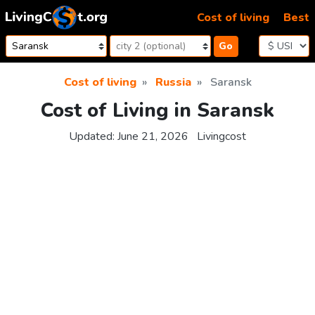
Skip to content
Cost of living
Best
Go
Cost of living
Russia
Saransk
Cost of Living in Saransk
Updated:
June 21, 2026
Livingcost