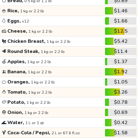
🍞
Bread,
$0.69
0.5 kg or 1.1 lb
🍚
Rice,
$1.46
1 kg or 2.2 lb
🥚
Eggs,
$1.66
x12
🧀
Cheese,
$12.5
1 kg or 2.2 lb
🐔
Chicken Breast,
$5.42
1 kg or 2.2 lb
🥩
Round Steak,
$11.4
1 kg or 2.2 lb
🍏
Apples,
$1.37
1 kg or 2.2 lb
🍌
Banana,
$1.92
1 kg or 2.2 lb
🍊
Oranges,
$1.05
1 kg or 2.2 lb
🍅
Tomato,
$3.26
1 kg or 2.2 lb
🥔
Potato,
$0.78
1 kg or 2.2 lb
🧅
Onion,
$0.69
1 kg or 2.2 lb
🌊
Water,
$0.42
1 L or 1 qt
🍹
Coca-Cola / Pepsi,
$1.58
2 L or 67.6 fl oz