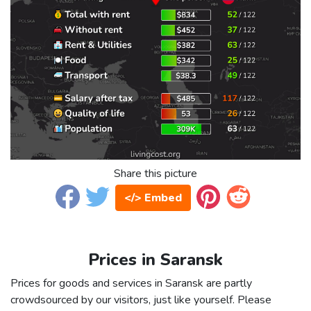
Share this picture
</> Embed
Prices in Saransk
Prices for goods and services in Saransk are partly
crowdsourced by our visitors, just like yourself. Please