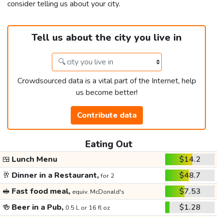
consider telling us about your city.
Tell us about the city you live in
Crowdsourced data is a vital part of the Internet, help
us become better!
Contribute data
Eating Out
🍱
Lunch Menu
$14.2
🥂
Dinner in a Restaurant,
$48.7
for 2
🥪
Fast food meal,
$7.53
equiv. McDonald's
🍻
Beer in a Pub,
$1.28
0.5 L or 16 fl oz