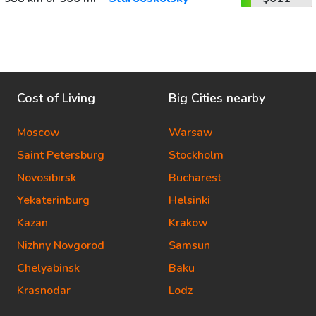
Cost of Living
Big Cities nearby
Moscow
Warsaw
Saint Petersburg
Stockholm
Novosibirsk
Bucharest
Yekaterinburg
Helsinki
Kazan
Krakow
Nizhny Novgorod
Samsun
Chelyabinsk
Baku
Krasnodar
Lodz