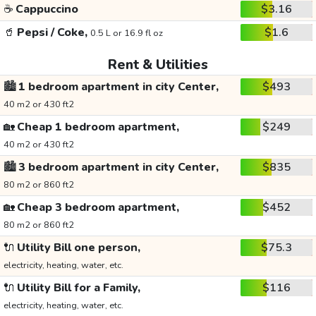
☕
Cappuccino
$3.16
🥤
Pepsi / Coke,
$1.6
0.5 L or 16.9 fl oz
Rent & Utilities
🏙️
1 bedroom apartment in city Center,
$493
40 m2 or 430 ft2
🏡
Cheap 1 bedroom apartment,
$249
40 m2 or 430 ft2
🏙️
3 bedroom apartment in city Center,
$835
80 m2 or 860 ft2
🏡
Cheap 3 bedroom apartment,
$452
80 m2 or 860 ft2
🔌
Utility Bill one person,
$75.3
electricity, heating, water, etc.
🔌
Utility Bill for a Family,
$116
electricity, heating, water, etc.