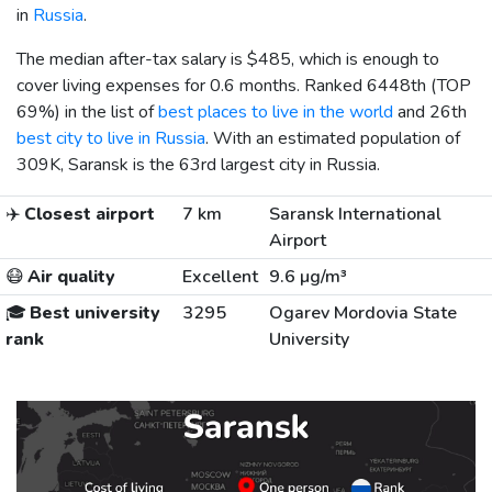
in
Russia
.
The median after-tax salary is
$485
, which is enough to
cover living expenses for 0.6 months. Ranked 6448th (TOP
69%) in the list of
best places to live in the world
and 26th
best city to live in Russia
. With an estimated population of
309K, Saransk is the 63rd largest city in Russia.
✈️
Closest airport
7 km
Saransk International
Airport
😷
Air quality
Excellent
9.6 µg/m³
🎓
Best university
3295
Ogarev Mordovia State
rank
University