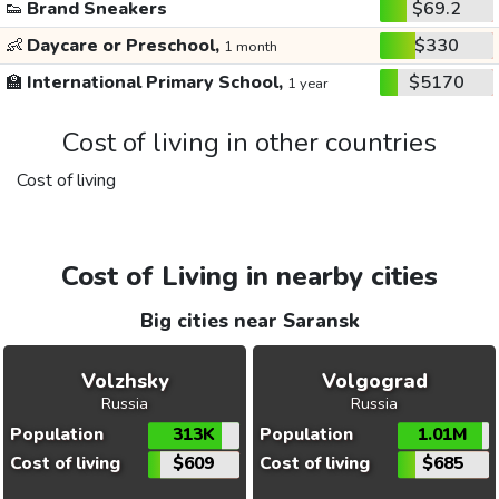
👟
Brand Sneakers
$69.2
👶
Daycare or Preschool,
$330
1 month
🏫
International Primary School,
$5170
1 year
Cost of living in other countries
Cost of living
Cost of Living in nearby cities
Big cities near Saransk
Volzhsky
Volgograd
Russia
Russia
Population
313K
Population
1.01M
Cost of living
$609
Cost of living
$685