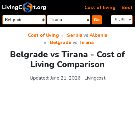
Skip to content
Cost of living
Best
Go
Cost of living
Serbia
vs
Albania
Belgrade
vs
Tirana
Belgrade vs Tirana - Cost of
Living Comparison
Updated:
June 21, 2026
Livingcost