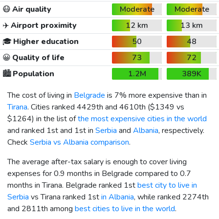
😷
Air quality
Moderate
Moderate
✈️
Airport proximity
12 km
13 km
🎓
Higher education
50
48
😀
Quality of life
73
72
🏙️
Population
1.2M
389K
The cost of living in
Belgrade
is 7% more expensive than in
Tirana
. Cities ranked 4429th and 4610th (
$1349
vs
$1264
) in the list of
the most expensive cities in the world
and ranked 1st and 1st in
Serbia
and
Albania
, respectively.
Check
Serbia vs Albania comparison
.
The average after-tax salary is enough to cover living
expenses for 0.9 months in Belgrade compared to 0.7
months in Tirana. Belgrade ranked 1st
best city to live in
Serbia
vs Tirana ranked 1st
in Albania
, while ranked 2274th
and 2811th among
best cities to live in the world
.