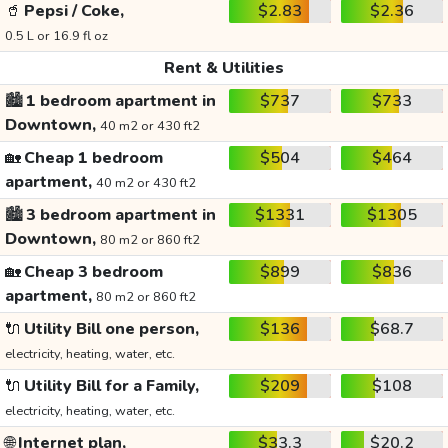
🥤
Pepsi / Coke,
$2.83
$2.36
0.5 L or 16.9 fl oz
Rent & Utilities
🏙️
1 bedroom apartment in
$737
$733
Downtown,
40 m2 or 430 ft2
🏡
Cheap 1 bedroom
$504
$464
apartment,
40 m2 or 430 ft2
🏙️
3 bedroom apartment in
$1331
$1305
Downtown,
80 m2 or 860 ft2
🏡
Cheap 3 bedroom
$899
$836
apartment,
80 m2 or 860 ft2
🔌
Utility Bill one person,
$136
$68.7
electricity, heating, water, etc.
🔌
Utility Bill for a Family,
$209
$108
electricity, heating, water, etc.
🌐
Internet plan,
$33.3
$20.2