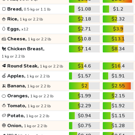
🍞
Bread,
$1.08
$1.2
0.5 kg or 1.1 lb
🍚
Rice,
$2.18
$2.32
1 kg or 2.2 lb
🥚
Eggs,
$2.71
$3.9
x12
🧀
Cheese,
$10.8
$13.1
1 kg or 2.2 lb
🐔
Chicken Breast,
$7.14
$8.34
1 kg or 2.2 lb
🥩
Round Steak,
$14.6
$16.4
1 kg or 2.2 lb
🍏
Apples,
$1.57
$1.91
1 kg or 2.2 lb
🍌
Banana,
$2
$2.55
1 kg or 2.2 lb
🍊
Oranges,
$1.99
$2.15
1 kg or 2.2 lb
🍅
Tomato,
$2.29
$1.92
1 kg or 2.2 lb
🥔
Potato,
$0.94
$1.15
1 kg or 2.2 lb
🧅
Onion,
$0.75
$1.28
1 kg or 2.2 lb