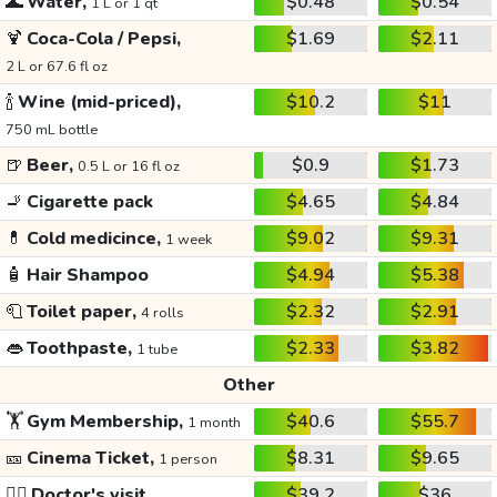
🌊
Water,
$0.48
$0.54
1 L or 1 qt
🍹
Coca-Cola / Pepsi,
$1.69
$2.11
2 L or 67.6 fl oz
🍾
Wine (mid-priced),
$10.2
$11
750 mL bottle
🍺
Beer,
$0.9
$1.73
0.5 L or 16 fl oz
🚬
Cigarette pack
$4.65
$4.84
💊
Cold medicince,
$9.02
$9.31
1 week
🧴
Hair Shampoo
$4.94
$5.38
🧻
Toilet paper,
$2.32
$2.91
4 rolls
👄
Toothpaste,
$2.33
$3.82
1 tube
Other
🏋️
Gym Membership,
$40.6
$55.7
1 month
🎫
Cinema Ticket,
$8.31
$9.65
1 person
👩‍⚕️
Doctor's visit
$39.2
$36