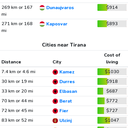
269 km or 167
$914
Dunaujvaros
mi
271 km or 168
$893
Kaposvar
mi
Cities near Tirana
Cost of
Distance
City
living
7.4 km or 4.6 mi
$1030
Kamez
30 km or 19 mi
$918
Durres
33 km or 20 mi
$687
Elbasan
70 km or 44 mi
$772
Berat
72 km or 45 mi
$727
Fier
83 km or 52 mi
$1047
Ulcinj