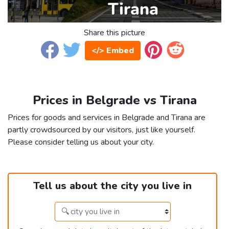
Share this picture
</> Embed
Prices in Belgrade vs Tirana
Prices for goods and services in Belgrade and Tirana are
partly crowdsourced by our visitors, just like yourself.
Please consider telling us about your city.
Tell us about the city you live in