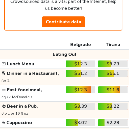
Crowdsourced data is a vital part of the Internet, help
us become better!
Contribute data
Belgrade
Tirana
Eating Out
🍱
Lunch Menu
$12.3
$9.73
🥂
Dinner in a Restaurant,
$51.2
$55.1
for 2
🥪
Fast food meal,
$12.3
$11.6
equiv. McDonald's
🍻
Beer in a Pub,
$3.39
$3.22
0.5 L or 16 fl oz
☕
Cappuccino
$3.02
$2.29