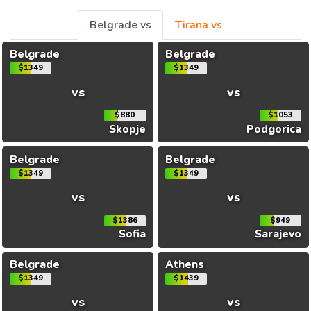
Belgrade vs
Tirana vs
Belgrade
Belgrade
$1349
$1349
vs
vs
$880
$1053
Skopje
Podgorica
Belgrade
Belgrade
$1349
$1349
vs
vs
$1386
$949
Sofia
Sarajevo
Belgrade
Athens
$1349
$1439
vs
vs