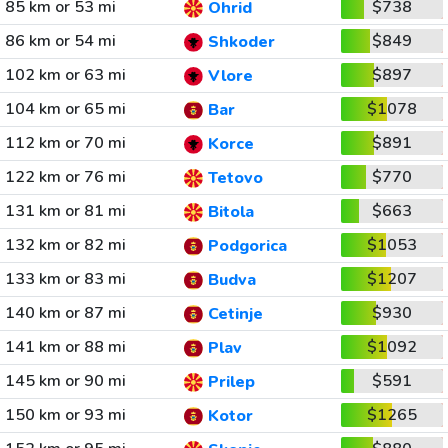
85 km or 53 mi
$738
Ohrid
86 km or 54 mi
$849
Shkoder
102 km or 63 mi
$897
Vlore
104 km or 65 mi
$1078
Bar
112 km or 70 mi
$891
Korce
122 km or 76 mi
$770
Tetovo
131 km or 81 mi
$663
Bitola
132 km or 82 mi
$1053
Podgorica
133 km or 83 mi
$1207
Budva
140 km or 87 mi
$930
Cetinje
141 km or 88 mi
$1092
Plav
145 km or 90 mi
$591
Prilep
150 km or 93 mi
$1265
Kotor