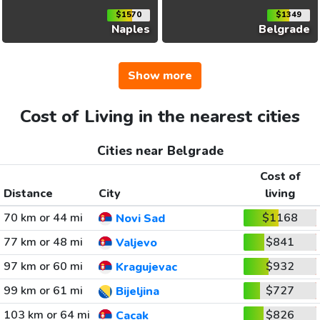
$1570
$1349
Naples
Belgrade
Show more
Cost of Living in the nearest cities
Cities near Belgrade
Cost of
Distance
City
living
70 km or 44 mi
$1168
Novi Sad
77 km or 48 mi
$841
Valjevo
97 km or 60 mi
$932
Kragujevac
99 km or 61 mi
$727
Bijeljina
103 km or 64 mi
$826
Cacak