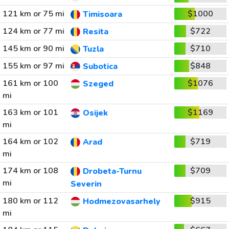
121 km or 75 mi
$1000
Timisoara
124 km or 77 mi
$722
Resita
145 km or 90 mi
$710
Tuzla
155 km or 97 mi
$848
Subotica
161 km or 100
$1076
Szeged
mi
163 km or 101
$1169
Osijek
mi
164 km or 102
$719
Arad
mi
174 km or 108
$709
Drobeta-Turnu
mi
Severin
180 km or 112
$915
Hodmezovasarhely
mi