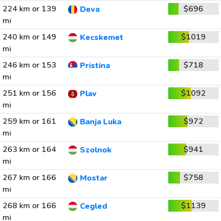
224 km or 139
$696
Deva
mi
240 km or 149
$1019
Kecskemet
mi
246 km or 153
$718
Pristina
mi
251 km or 156
$1092
Plav
mi
259 km or 161
$972
Banja Luka
mi
263 km or 164
$941
Szolnok
mi
267 km or 166
$758
Mostar
mi
268 km or 166
$1139
Cegled
mi