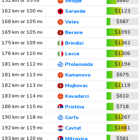
152 km or 95 mi
$880
Skopje
162 km or 100 mi
$1123
Sarande
168 km or 105 mi
$587
Veles
169 km or 105 mi
$1093
Berane
175 km or 109 mi
$1362
Brindisi
176 km or 110 mi
$1306
Lecce
181 km or 112 mi
$1194
Ptolemaida
181 km or 113 mi
$675
Kumanovo
182 km or 113 mi
$1119
Mojkovac
183 km or 114 mi
$610
Kavadarci
186 km or 115 mi
$718
Pristina
190 km or 118 mi
$1267
Corfu
192 km or 119 mi
$1661
Cavtat
193 km or 120 mi
$581
Mitrovica