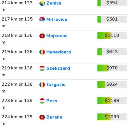
214 km or 133
$594
Zenica
mi
217 km or 135
$581
Mitrovica
mi
218 km or 136
$1119
Mojkovac
mi
219 km or 136
$643
Hunedoara
mi
219 km or 136
$978
Szekszard
mi
222 km or 138
$824
Targu Jiu
mi
223 km or 139
$1189
Pecs
mi
224 km or 139
$1093
Berane
mi