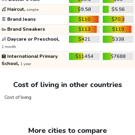
💇
Haircut,
$9.58
$5.56
simple
👖
Brand Jeans
$110
$70.3
👟
Brand Sneakers
$113
$119
👶
Daycare or Preschool,
$421
$338
1 month
🏫
International Primary
$11454
$7688
School,
1 year
Cost of living in other countries
Cost of living
More cities to compare