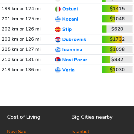
199 km or 124 mi
$1415
Ostuni
201 km or 125 mi
$1048
Kozani
202 km or 126 mi
$620
Stip
203 km or 126 mi
$1732
Dubrovnik
205 km or 127 mi
$1098
Ioannina
210 km or 131 mi
$832
Novi Pazar
219 km or 136 mi
$1030
Veria
Cost of Living
Big Cities nearby
Novi Sad
Istanbul