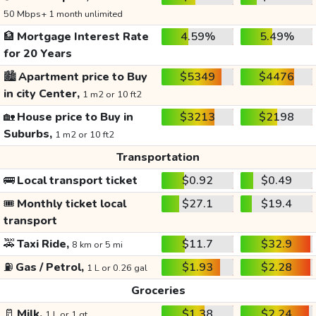
50 Mbps+ 1 month unlimited
🏦
Mortgage Interest Rate
4.59%
5.49%
for 20 Years
🏙️
Apartment price to Buy
$5349
$4476
in city Center,
1 m2 or 10 ft2
🏡
House price to Buy in
$3213
$2198
Suburbs,
1 m2 or 10 ft2
Transportation
🚌
Local transport ticket
$0.92
$0.49
🎟️
Monthly ticket local
$27.1
$19.4
transport
🚕
Taxi Ride,
$11.7
$32.9
8 km or 5 mi
⛽
Gas / Petrol,
$1.93
$2.28
1 L or 0.26 gal
Groceries
🥛
Milk,
$1.38
$2.24
1 L or 1 qt