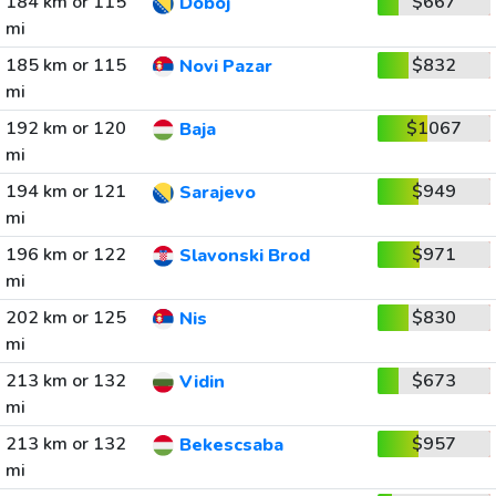
184 km or 115
$667
Doboj
mi
185 km or 115
$832
Novi Pazar
mi
192 km or 120
$1067
Baja
mi
194 km or 121
$949
Sarajevo
mi
196 km or 122
$971
Slavonski Brod
mi
202 km or 125
$830
Nis
mi
213 km or 132
$673
Vidin
mi
213 km or 132
$957
Bekescsaba
mi