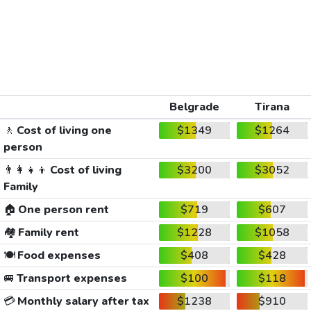
Belgrade
Tirana
🚶
Cost of living one
$1349
$1264
person
👨‍👩‍👧‍👦
Cost of living
$3200
$3052
Family
🏠
One person rent
$719
$607
🏘️
Family rent
$1228
$1058
🍽️
Food expenses
$408
$428
🚐
Transport expenses
$100
$118
💳
Monthly salary after tax
$1238
$910