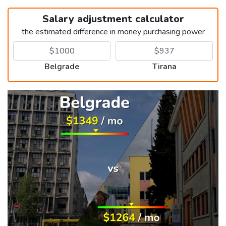
Salary adjustment calculator
the estimated difference in money purchasing power
Belgrade
Tirana