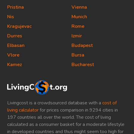
Pristina
Vienna
Nis
Munich
Kragujevac
Rome
Durres
Izmir
Elbasan
Budapest
Vlore
Bursa
Kamez
Bucharest
Livingcost is a crowdsourced database with a
cost of
living calculator
for prices comparison in 9294 cities in
197 countries all over the world. The cost of living
calculated as a consumer basket for a moderate lifestyle
in developed countries and thus might seem too high for