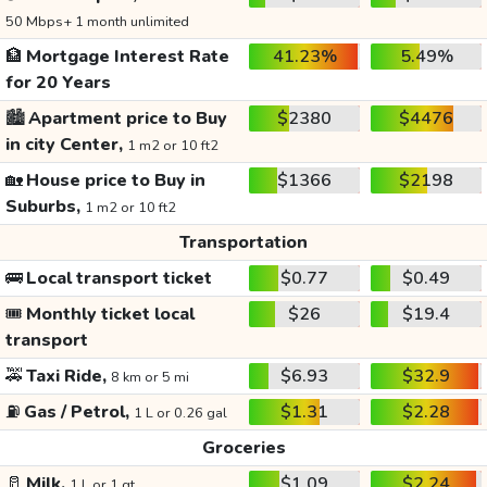
50 Mbps+ 1 month unlimited
🏦
Mortgage Interest Rate
41.23%
5.49%
for 20 Years
🏙️
Apartment price to Buy
$2380
$4476
in city Center,
1 m2 or 10 ft2
🏡
House price to Buy in
$1366
$2198
Suburbs,
1 m2 or 10 ft2
Transportation
🚌
Local transport ticket
$0.77
$0.49
🎟️
Monthly ticket local
$26
$19.4
transport
🚕
Taxi Ride,
$6.93
$32.9
8 km or 5 mi
⛽
Gas / Petrol,
$1.31
$2.28
1 L or 0.26 gal
Groceries
🥛
Milk,
$1.09
$2.24
1 L or 1 qt