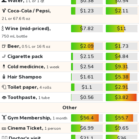
🌊
Water,
$0.38
$0.54
1 L or 1 qt
🍹
Coca-Cola / Pepsi,
$1.23
$2.11
2 L or 67.6 fl oz
🍾
Wine (mid-priced),
$7.82
$11
750 mL bottle
🍺
Beer,
$2.09
$1.73
0.5 L or 16 fl oz
🚬
Cigarette pack
$2.15
$4.84
💊
Cold medicince,
$2.54
$9.31
1 week
🧴
Hair Shampoo
$1.61
$5.38
🧻
Toilet paper,
$1.1
$2.91
4 rolls
👄
Toothpaste,
$0.56
$3.82
1 tube
Other
🏋️
Gym Membership,
$56.4
$55.7
1 month
🎫
Cinema Ticket,
$6.99
$9.65
1 person
👩‍⚕️
Doctor's visit
$21.1
$36