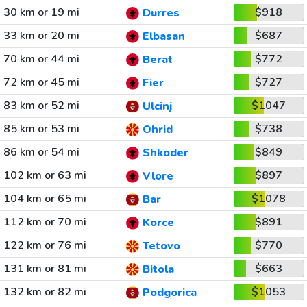
30 km or 19 mi
$918
Durres
33 km or 20 mi
$687
Elbasan
70 km or 44 mi
$772
Berat
72 km or 45 mi
$727
Fier
83 km or 52 mi
$1047
Ulcinj
85 km or 53 mi
$738
Ohrid
86 km or 54 mi
$849
Shkoder
102 km or 63 mi
$897
Vlore
104 km or 65 mi
$1078
Bar
112 km or 70 mi
$891
Korce
122 km or 76 mi
$770
Tetovo
131 km or 81 mi
$663
Bitola
132 km or 82 mi
$1053
Podgorica