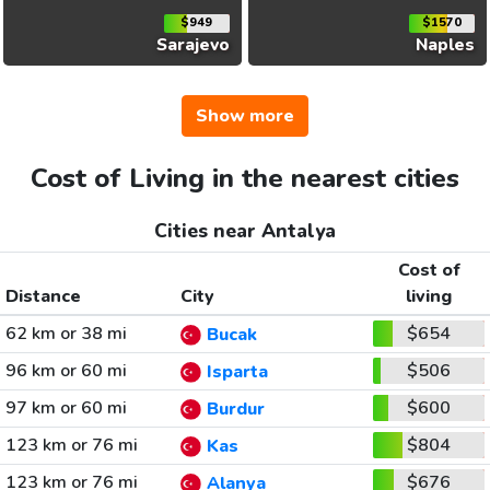
$949
$1570
Sarajevo
Naples
Show more
Cost of Living in the nearest cities
Cities near Antalya
Cost of
Distance
City
living
62 km or 38 mi
$654
Bucak
96 km or 60 mi
$506
Isparta
97 km or 60 mi
$600
Burdur
123 km or 76 mi
$804
Kas
123 km or 76 mi
$676
Alanya