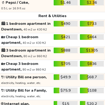
🥤
Pepsi / Coke,
$1.46
$2.36
0.5 L or 16.9 fl oz
Rent & Utilities
🏙️
1 bedroom apartment in
$490
$733
Downtown,
40 m2 or 430 ft2
🏡
Cheap 1 bedroom
$421
$464
apartment,
40 m2 or 430 ft2
🏙️
3 bedroom apartment in
$888
$1305
Downtown,
80 m2 or 860 ft2
🏡
Cheap 3 bedroom
$705
$836
apartment,
80 m2 or 860 ft2
🔌
Utility Bill one person,
$49.9
$68.7
electricity, heating, water, etc.
🔌
Utility Bill for a Family,
$75.9
$108
electricity, heating, water, etc.
🌐
Internet plan,
$15
$20.2