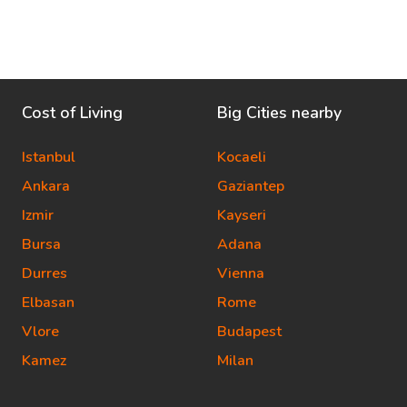
Cost of Living
Big Cities nearby
Istanbul
Kocaeli
Ankara
Gaziantep
Izmir
Kayseri
Bursa
Adana
Durres
Vienna
Elbasan
Rome
Vlore
Budapest
Kamez
Milan