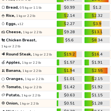
🍞
Bread,
$0.99
$1.2
0.5 kg or 1.1 lb
🍚
Rice,
$2.14
$2.32
1 kg or 2.2 lb
🥚
Eggs,
$2.27
$3.9
x12
🧀
Cheese,
$9.28
$13.1
1 kg or 2.2 lb
🐔
Chicken Breast,
$5.6
$8.34
1 kg or 2.2 lb
🥩
Round Steak,
$19.2
$16.4
1 kg or 2.2 lb
🍏
Apples,
$1.57
$1.91
1 kg or 2.2 lb
🍌
Banana,
$1.94
$2.55
1 kg or 2.2 lb
🍊
Oranges,
$1.01
$2.15
1 kg or 2.2 lb
🍅
Tomato,
$1.42
$1.92
1 kg or 2.2 lb
🥔
Potato,
$0.63
$1.15
1 kg or 2.2 lb
🧅
Onion,
$0.51
$1.28
1 kg or 2.2 lb