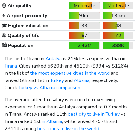
😷
Air quality
Moderate
Moderate
✈️
Airport proximity
9 km
13 km
🎓
Higher education
33
48
😀
Quality of life
67
72
🏙️
Population
2.43M
389K
The cost of living in
Antalya
is 21% less expensive than in
Tirana
. Cities ranked 5620th and 4610th (
$994
vs
$1264
)
in the list of
the most expensive cities in the world
and
ranked 5th and 1st in
Turkey
and
Albania
, respectively.
Check
Turkey vs Albania comparison
.
The average after-tax salary is enough to cover living
expenses for 1 months in Antalya compared to 0.7 months
in Tirana. Antalya ranked 11th
best city to live in Turkey
vs
Tirana ranked 1st
in Albania
, while ranked 4797th and
2811th among
best cities to live in the world
.