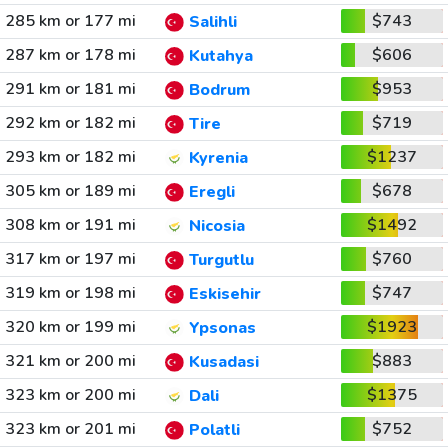
285 km or 177 mi
$743
Salihli
287 km or 178 mi
$606
Kutahya
291 km or 181 mi
$953
Bodrum
292 km or 182 mi
$719
Tire
293 km or 182 mi
$1237
Kyrenia
305 km or 189 mi
$678
Eregli
308 km or 191 mi
$1492
Nicosia
317 km or 197 mi
$760
Turgutlu
319 km or 198 mi
$747
Eskisehir
320 km or 199 mi
$1923
Ypsonas
321 km or 200 mi
$883
Kusadasi
323 km or 200 mi
$1375
Dali
323 km or 201 mi
$752
Polatli