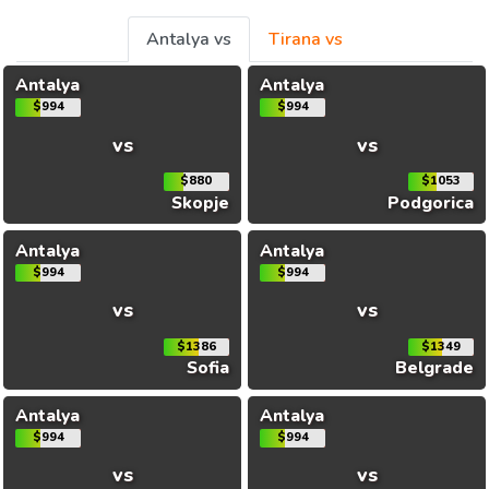
Antalya vs
Tirana vs
Antalya
Antalya
$994
$994
vs
vs
$880
$1053
Skopje
Podgorica
Antalya
Antalya
$994
$994
vs
vs
$1386
$1349
Sofia
Belgrade
Antalya
Antalya
$994
$994
vs
vs