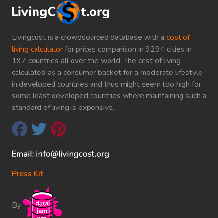
Livingcost is a crowdsourced database with a
cost of
living calculator
for prices comparison in 9294 cities in
197 countries all over the world. The cost of living
calculated as a consumer basket for a moderate lifestyle
in developed countries and thus might seem too high for
some least developed countries where maintaining such a
standard of living is expensive.
Press Kit
By