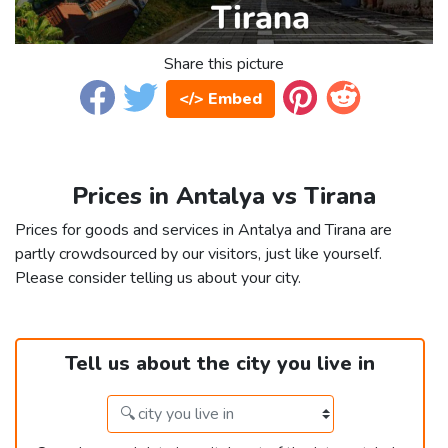
Share this picture
</> Embed
Prices in Antalya vs Tirana
Prices for goods and services in Antalya and Tirana are
partly crowdsourced by our visitors, just like yourself.
Please consider telling us about your city.
Tell us about the city you live in