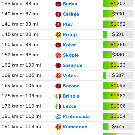
133 km or 83 mi
$1207
Budva
140 km or 87 mi
$930
Cetinje
141 km or 88 mi
$1092
Plav
145 km or 90 mi
$591
Prilep
150 km or 93 mi
$1265
Kotor
152 km or 95 mi
$880
Skopje
162 km or 100 mi
$1123
Sarande
168 km or 105 mi
$587
Veles
169 km or 105 mi
$1093
Berane
175 km or 109 mi
$1362
Brindisi
176 km or 110 mi
$1306
Lecce
181 km or 112 mi
$1194
Ptolemaida
181 km or 113 mi
$675
Kumanovo