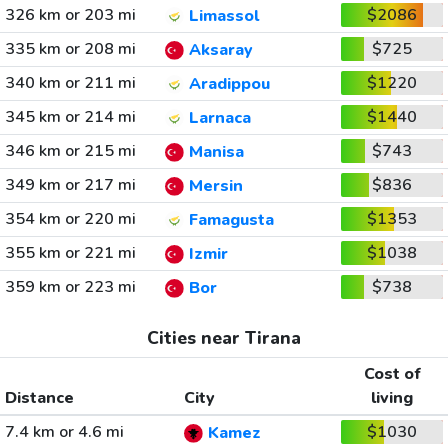
326 km or 203 mi
$2086
Limassol
335 km or 208 mi
$725
Aksaray
340 km or 211 mi
$1220
Aradippou
345 km or 214 mi
$1440
Larnaca
346 km or 215 mi
$743
Manisa
349 km or 217 mi
$836
Mersin
354 km or 220 mi
$1353
Famagusta
355 km or 221 mi
$1038
Izmir
359 km or 223 mi
$738
Bor
Cities near Tirana
Cost of
Distance
City
living
7.4 km or 4.6 mi
$1030
Kamez