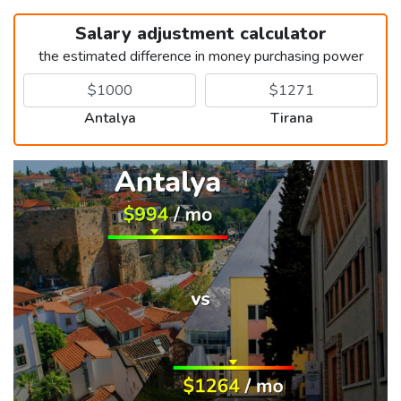
Salary adjustment calculator
the estimated difference in money purchasing power
Antalya
Tirana