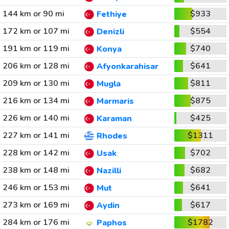
144 km or 90 mi
$933
Fethiye
172 km or 107 mi
$554
Denizli
191 km or 119 mi
$740
Konya
206 km or 128 mi
$641
Afyonkarahisar
209 km or 130 mi
$811
Mugla
216 km or 134 mi
$875
Marmaris
226 km or 140 mi
$425
Karaman
227 km or 141 mi
$1311
Rhodes
228 km or 142 mi
$702
Usak
238 km or 148 mi
$682
Nazilli
246 km or 153 mi
$641
Mut
273 km or 169 mi
$617
Aydin
284 km or 176 mi
$1782
Paphos