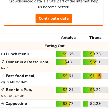
Crowdsourced data is a vital part of the Internet, help
us become better!
Contribute data
Antalya
Tirana
Eating Out
🍱
Lunch Menu
$9.65
$9.73
🥂
Dinner in a Restaurant,
$43
$55.1
for 2
🥪
Fast food meal,
$9.61
$11.6
equiv. McDonald's
🍻
Beer in a Pub,
$3.24
$3.22
0.5 L or 16 fl oz
☕
Cappuccino
$3.77
$2.29