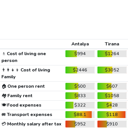
Antalya
Tirana
🚶
Cost of living one
$994
$1264
person
👨‍👩‍👧‍👦
Cost of living
$2446
$3052
Family
🏠
One person rent
$500
$607
🏘️
Family rent
$833
$1058
🍽️
Food expenses
$322
$428
🚐
Transport expenses
$88.1
$118
💳
Monthly salary after tax
$952
$910