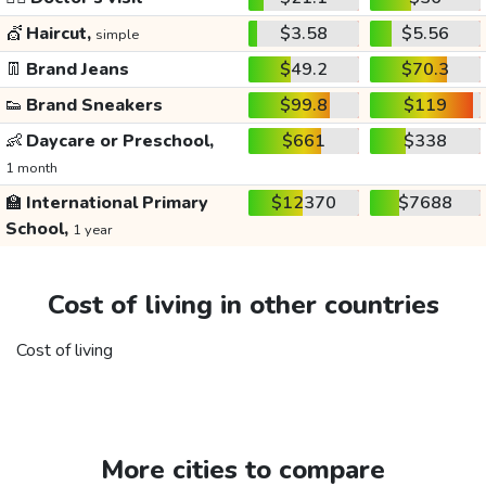
💇
Haircut,
$3.58
$5.56
simple
👖
Brand Jeans
$49.2
$70.3
👟
Brand Sneakers
$99.8
$119
👶
Daycare or Preschool,
$661
$338
1 month
🏫
International Primary
$12370
$7688
School,
1 year
Cost of living in other countries
Cost of living
More cities to compare