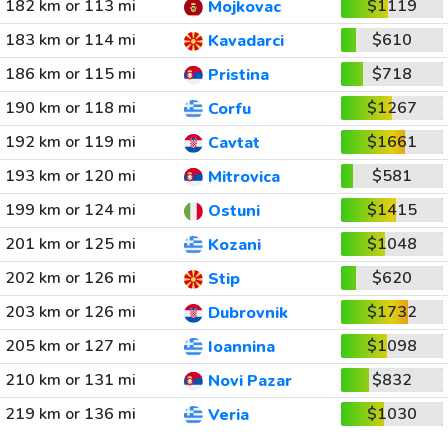
182 km or 113 mi
$1119
Mojkovac
183 km or 114 mi
$610
Kavadarci
186 km or 115 mi
$718
Pristina
190 km or 118 mi
$1267
Corfu
192 km or 119 mi
$1661
Cavtat
193 km or 120 mi
$581
Mitrovica
199 km or 124 mi
$1415
Ostuni
201 km or 125 mi
$1048
Kozani
202 km or 126 mi
$620
Stip
203 km or 126 mi
$1732
Dubrovnik
205 km or 127 mi
$1098
Ioannina
210 km or 131 mi
$832
Novi Pazar
219 km or 136 mi
$1030
Veria