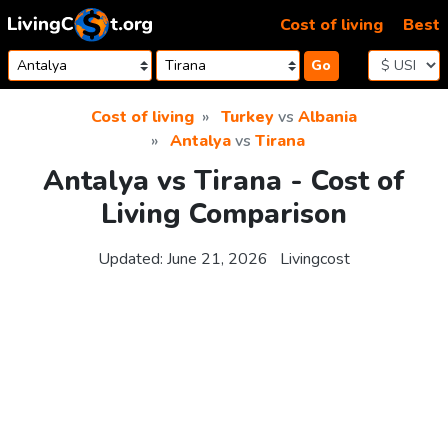
Skip to content
Cost of living
Best
Go
Cost of living
Turkey
vs
Albania
Antalya
vs
Tirana
Antalya vs Tirana - Cost of
Living Comparison
Updated:
June 21, 2026
Livingcost