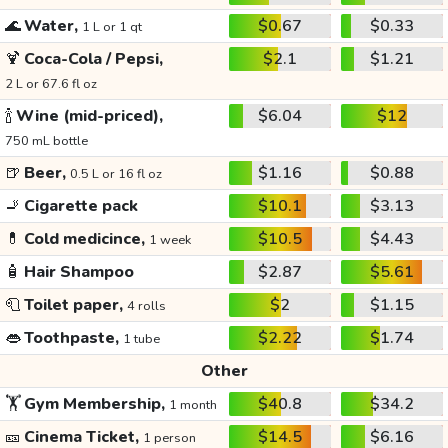
🌊
Water,
$0.67
$0.33
1 L or 1 qt
🍹
Coca-Cola / Pepsi,
$2.1
$1.21
2 L or 67.6 fl oz
🍾
Wine (mid-priced),
$6.04
$12
750 mL bottle
🍺
Beer,
$1.16
$0.88
0.5 L or 16 fl oz
🚬
Cigarette pack
$10.1
$3.13
💊
Cold medicince,
$10.5
$4.43
1 week
🧴
Hair Shampoo
$2.87
$5.61
🧻
Toilet paper,
$2
$1.15
4 rolls
👄
Toothpaste,
$2.22
$1.74
1 tube
Other
🏋️
Gym Membership,
$40.8
$34.2
1 month
🎫
Cinema Ticket,
$14.5
$6.16
1 person