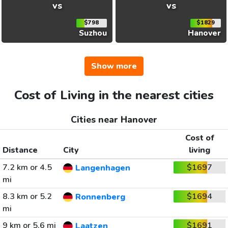
vs
vs
$798
$1829
Suzhou
Hanover
Show more
Cost of Living in the nearest cities
Cities near Hanover
Cost of
Distance
City
living
7.2 km or 4.5
$1697
Langenhagen
mi
8.3 km or 5.2
$1694
Ronnenberg
mi
9 km or 5.6 mi
$1691
Laatzen