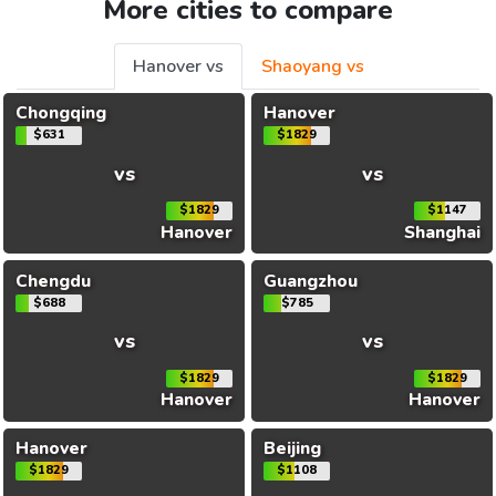
More cities to compare
Hanover vs
Shaoyang vs
Chongqing
Hanover
$631
$1829
vs
vs
$1829
$1147
Hanover
Shanghai
Chengdu
Guangzhou
$688
$785
vs
vs
$1829
$1829
Hanover
Hanover
Hanover
Beijing
$1829
$1108