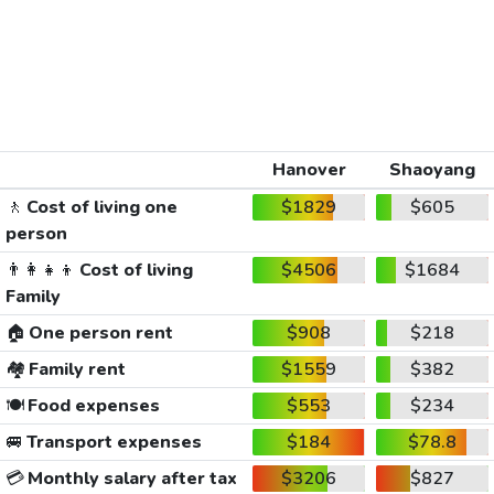
Hanover
Shaoyang
🚶
Cost of living one
$1829
$605
person
👨‍👩‍👧‍👦
Cost of living
$4506
$1684
Family
🏠
One person rent
$908
$218
🏘️
Family rent
$1559
$382
🍽️
Food expenses
$553
$234
🚐
Transport expenses
$184
$78.8
💳
Monthly salary after tax
$3206
$827