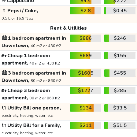
☕
Cappuccino
$4.4
$2.77
🥤
Pepsi / Coke,
$2.8
$0.45
0.5 L or 16.9 fl oz
Rent & Utilities
🏙️
1 bedroom apartment in
$886
$246
Downtown,
40 m2 or 430 ft2
🏡
Cheap 1 bedroom
$689
$155
apartment,
40 m2 or 430 ft2
🏙️
3 bedroom apartment in
$1605
$455
Downtown,
80 m2 or 860 ft2
🏡
Cheap 3 bedroom
$1227
$285
apartment,
80 m2 or 860 ft2
🔌
Utility Bill one person,
$134
$33.5
electricity, heating, water, etc.
🔌
Utility Bill for a Family,
$211
$51.5
electricity, heating, water, etc.