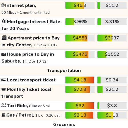
🌐
Internet plan,
$45.9
$11.2
50 Mbps+ 1 month unlimited
🏦
Mortgage Interest Rate
3.96%
3.31%
for 20 Years
🏙️
Apartment price to Buy
$4553
$3037
in city Center,
1 m2 or 10 ft2
🏡
House price to Buy in
$3475
$1552
Suburbs,
1 m2 or 10 ft2
Transportation
🚌
Local transport ticket
$4.18
$0.34
🎟️
Monthly ticket local
$72.9
$21.2
transport
🚕
Taxi Ride,
$32
$3.8
8 km or 5 mi
⛽
Gas / Petrol,
$2.13
$1.18
1 L or 0.26 gal
Groceries