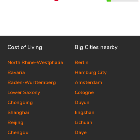
Cost of Living
Big Cities nearby
North Rhine-Westphalia
Berlin
Bavaria
Hamburg City
Baden-Wurttemberg
Amsterdam
Lower Saxony
Cologne
Chongqing
Duyun
Shanghai
Jingshan
Beijing
Lichuan
Chengdu
Daye