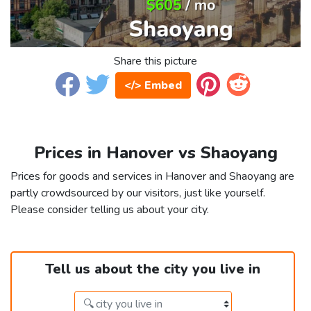
Share this picture
</> Embed
Prices in Hanover vs Shaoyang
Prices for goods and services in Hanover and Shaoyang are
partly crowdsourced by our visitors, just like yourself.
Please consider telling us about your city.
Tell us about the city you live in