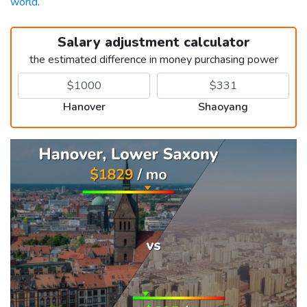
world
.
Salary adjustment calculator
the estimated difference in money purchasing power
Hanover
Shaoyang