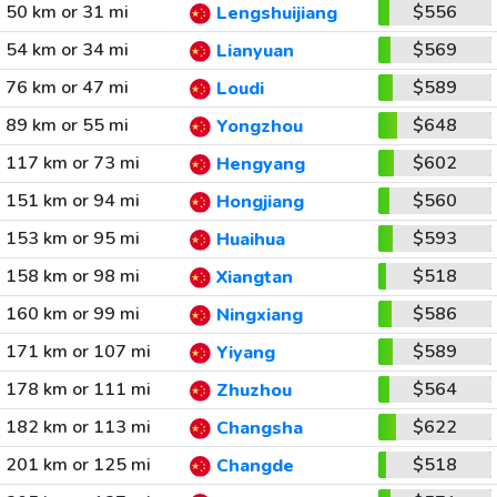
50 km or 31 mi
$556
Lengshuijiang
54 km or 34 mi
$569
Lianyuan
76 km or 47 mi
$589
Loudi
89 km or 55 mi
$648
Yongzhou
117 km or 73 mi
$602
Hengyang
151 km or 94 mi
$560
Hongjiang
153 km or 95 mi
$593
Huaihua
158 km or 98 mi
$518
Xiangtan
160 km or 99 mi
$586
Ningxiang
171 km or 107 mi
$589
Yiyang
178 km or 111 mi
$564
Zhuzhou
182 km or 113 mi
$622
Changsha
201 km or 125 mi
$518
Changde