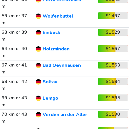
mi
59 km or 37
$1497
Wolfenbuttel
mi
63 km or 39
$1529
Einbeck
mi
64 km or 40
$1567
Holzminden
mi
67 km or 41
$1563
Bad Oeynhausen
mi
68 km or 42
$1584
Soltau
mi
69 km or 43
$1585
Lemgo
mi
70 km or 43
$1590
Verden an der Aller
mi