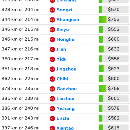
Linxiang
328 km or 204 mi
$570
Songzi
344 km or 214 mi
$793
Shaoguan
346 km or 215 mi
$592
Xinyu
346 km or 215 mi
$600
Honghu
347 km or 216 mi
$632
Ji'an
350 km or 217 mi
$556
Yidu
351 km or 218 mi
$623
Jingzhou
362 km or 225 mi
$600
Chibi
378 km or 235 mi
$758
Ganzhou
385 km or 239 mi
$601
Liuzhou
386 km or 240 mi
$578
Yichang
391 km or 243 mi
$582
Enshi
397 km or 246 mi
$619
Xiantao