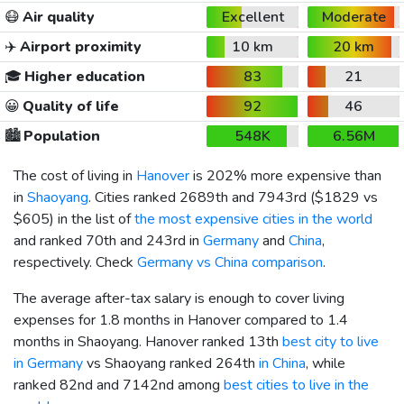
😷
Air quality
Excellent
Moderate
✈️
Airport proximity
10 km
20 km
🎓
Higher education
83
21
😀
Quality of life
92
46
🏙️
Population
548K
6.56M
The cost of living in
Hanover
is 202% more expensive than
in
Shaoyang
. Cities ranked 2689th and 7943rd (
$1829
vs
$605
) in the list of
the most expensive cities in the world
and ranked 70th and 243rd in
Germany
and
China
,
respectively. Check
Germany vs China comparison
.
The average after-tax salary is enough to cover living
expenses for 1.8 months in Hanover compared to 1.4
months in Shaoyang. Hanover ranked 13th
best city to live
in Germany
vs Shaoyang ranked 264th
in China
, while
ranked 82nd and 7142nd among
best cities to live in the