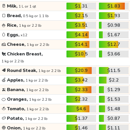
🥛
Milk,
$1.31
$1.83
1 L or 1 qt
🍞
Bread,
$2.15
$1.93
0.5 kg or 1.1 lb
🍚
Rice,
$3.51
$0.98
1 kg or 2.2 lb
🥚
Eggs,
$4.14
$1.67
x12
🧀
Cheese,
$14.1
$12.7
1 kg or 2.2 lb
🐔
Chicken Breast,
$10.5
$3.66
1 kg or 2.2 lb
🥩
Round Steak,
$20.9
$11.5
1 kg or 2.2 lb
🍏
Apples,
$3.42
$2.2
1 kg or 2.2 lb
🍌
Banana,
$2.33
$1.29
1 kg or 2.2 lb
🍊
Oranges,
$2.32
$1.53
1 kg or 2.2 lb
🍅
Tomato,
$4.6
$1.48
1 kg or 2.2 lb
🥔
Potato,
$1.37
$0.87
1 kg or 2.2 lb
🧅
Onion,
$1.46
$1.11
1 kg or 2.2 lb