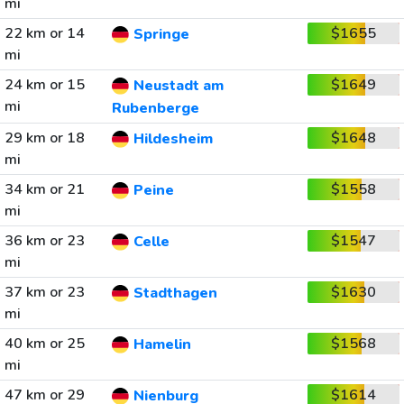
mi
22 km or 14
$1655
Springe
mi
24 km or 15
$1649
Neustadt am
mi
Rubenberge
29 km or 18
$1648
Hildesheim
mi
34 km or 21
$1558
Peine
mi
36 km or 23
$1547
Celle
mi
37 km or 23
$1630
Stadthagen
mi
40 km or 25
$1568
Hamelin
mi
47 km or 29
$1614
Nienburg