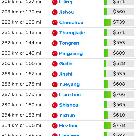
205 km or 127 mi
$571
Liling
209 km or 130 mi
$560
Jishou
223 km or 138 mi
$739
Chenzhou
231 km or 143 mi
$571
Zhangjiajie
232 km or 144 mi
$593
Tongren
239 km or 148 mi
$609
Pingxiang
250 km or 155 mi
$528
Guilin
269 km or 167 mi
$535
Jinshi
286 km or 178 mi
$608
Yueyang
287 km or 179 mi
$766
Lianzhou
290 km or 180 mi
$565
Shishou
294 km or 183 mi
$610
Yichun
314 km or 195 mi
$778
Hezhou
315 km or 196 mi
$583