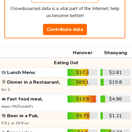
Crowdsourced data is a vital part of the Internet, help
us become better!
Contribute data
Hanover
Shaoyang
Eating Out
🍱
Lunch Menu
$17.3
$2.81
🥂
Dinner in a Restaurant,
$69.1
$19.8
for 2
🥪
Fast food meal,
$13.9
$4.86
equiv. McDonald's
🍻
Beer in a Pub,
$5.75
$1.21
0.5 L or 16 fl oz