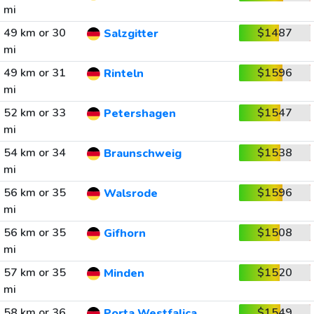
mi
49 km or 30
$1487
Salzgitter
mi
49 km or 31
$1596
Rinteln
mi
52 km or 33
$1547
Petershagen
mi
54 km or 34
$1538
Braunschweig
mi
56 km or 35
$1596
Walsrode
mi
56 km or 35
$1508
Gifhorn
mi
57 km or 35
$1520
Minden
mi
58 km or 36
$1549
Porta Westfalica