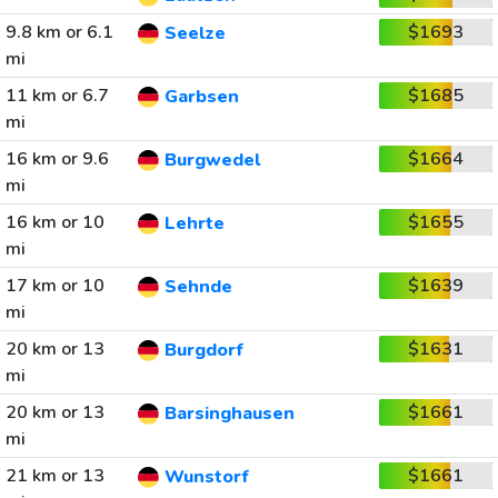
9.8 km or 6.1
$1693
Seelze
mi
11 km or 6.7
$1685
Garbsen
mi
16 km or 9.6
$1664
Burgwedel
mi
16 km or 10
$1655
Lehrte
mi
17 km or 10
$1639
Sehnde
mi
20 km or 13
$1631
Burgdorf
mi
20 km or 13
$1661
Barsinghausen
mi
21 km or 13
$1661
Wunstorf