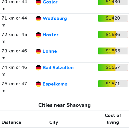
70 km or 44
$1430
Goslar
mi
71 km or 44
$1420
Wolfsburg
mi
72 km or 45
$1596
Hoxter
mi
73 km or 46
$1565
Lohne
mi
74 km or 46
$1567
Bad Salzuflen
mi
75 km or 47
$1571
Espelkamp
mi
Cities near Shaoyang
Cost of
Distance
City
living