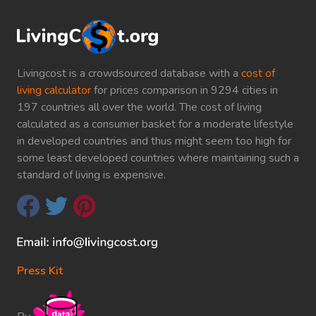
Livingcost is a crowdsourced database with a
cost of
living calculator
for prices comparison in 9294 cities in
197 countries all over the world. The cost of living
calculated as a consumer basket for a moderate lifestyle
in developed countries and thus might seem too high for
some least developed countries where maintaining such a
standard of living is expensive.
Press Kit