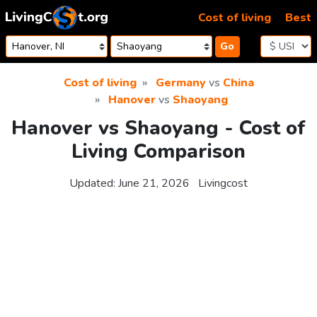
Skip to content
Cost of living
Best
Go
Cost of living
Germany
vs
China
Hanover
vs
Shaoyang
Hanover vs Shaoyang - Cost of
Living Comparison
Updated:
June 21, 2026
Livingcost