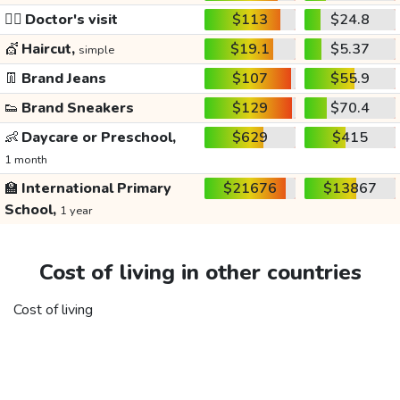
👩‍⚕️
Doctor's visit
$113
$24.8
💇
Haircut,
$19.1
$5.37
simple
👖
Brand Jeans
$107
$55.9
👟
Brand Sneakers
$129
$70.4
👶
Daycare or Preschool,
$629
$415
1 month
🏫
International Primary
$21676
$13867
School,
1 year
Cost of living in other countries
Cost of living