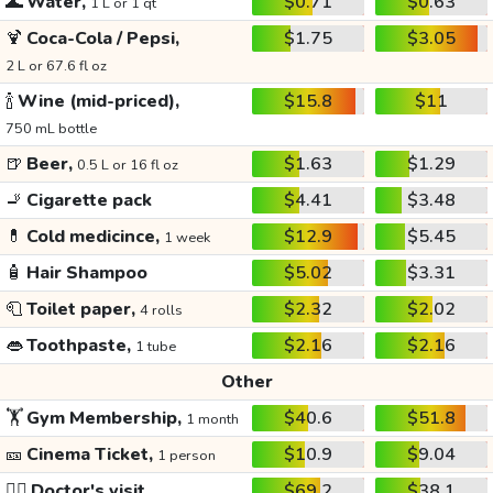
🌊
Water,
$0.71
$0.63
1 L or 1 qt
🍹
Coca-Cola / Pepsi,
$1.75
$3.05
2 L or 67.6 fl oz
🍾
Wine (mid-priced),
$15.8
$11
750 mL bottle
🍺
Beer,
$1.63
$1.29
0.5 L or 16 fl oz
🚬
Cigarette pack
$4.41
$3.48
💊
Cold medicince,
$12.9
$5.45
1 week
🧴
Hair Shampoo
$5.02
$3.31
🧻
Toilet paper,
$2.32
$2.02
4 rolls
👄
Toothpaste,
$2.16
$2.16
1 tube
Other
🏋️
Gym Membership,
$40.6
$51.8
1 month
🎫
Cinema Ticket,
$10.9
$9.04
1 person
👩‍⚕️
Doctor's visit
$69.2
$38.1