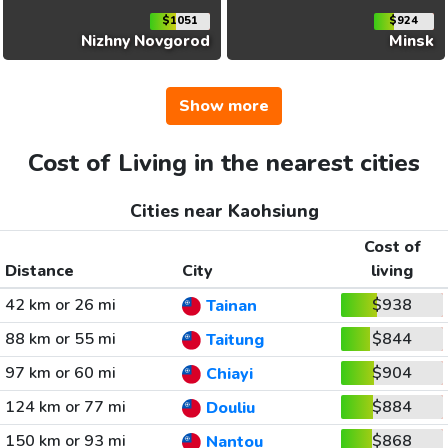
$1051
$924
Nizhny Novgorod
Minsk
Show more
Cost of Living in the nearest cities
Cities near Kaohsiung
Cost of
Distance
City
living
42 km or 26 mi
$938
Tainan
88 km or 55 mi
$844
Taitung
97 km or 60 mi
$904
Chiayi
124 km or 77 mi
$884
Douliu
150 km or 93 mi
$868
Nantou