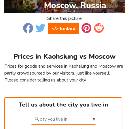
Share this picture
</> Embed
Prices in Kaohsiung vs Moscow
Prices for goods and services in Kaohsiung and Moscow are
partly crowdsourced by our visitors, just like yourself.
Please consider telling us about your city.
Tell us about the city you live in