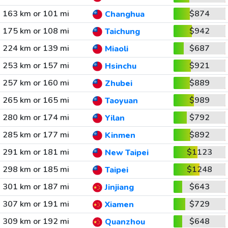
163 km or 101 mi
$874
Changhua
175 km or 108 mi
$942
Taichung
224 km or 139 mi
$687
Miaoli
253 km or 157 mi
$921
Hsinchu
257 km or 160 mi
$889
Zhubei
265 km or 165 mi
$989
Taoyuan
280 km or 174 mi
$792
Yilan
285 km or 177 mi
$892
Kinmen
291 km or 181 mi
$1123
New Taipei
298 km or 185 mi
$1248
Taipei
301 km or 187 mi
$643
Jinjiang
307 km or 191 mi
$729
Xiamen
309 km or 192 mi
$648
Quanzhou