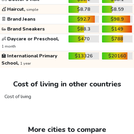
💇
Haircut,
$8.78
$8.59
simple
👖
Brand Jeans
$92.7
$98.9
👟
Brand Sneakers
$88.3
$149
👶
Daycare or Preschool,
$470
$788
1 month
🏫
International Primary
$13326
$20160
School,
1 year
Cost of living in other countries
Cost of living
More cities to compare