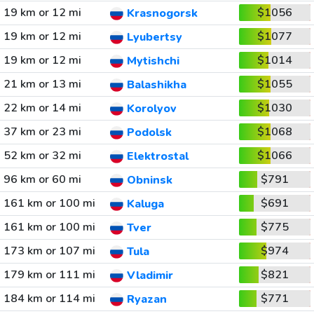
19 km or 12 mi
$1056
Krasnogorsk
19 km or 12 mi
$1077
Lyubertsy
19 km or 12 mi
$1014
Mytishchi
21 km or 13 mi
$1055
Balashikha
22 km or 14 mi
$1030
Korolyov
37 km or 23 mi
$1068
Podolsk
52 km or 32 mi
$1066
Elektrostal
96 km or 60 mi
$791
Obninsk
161 km or 100 mi
$691
Kaluga
161 km or 100 mi
$775
Tver
173 km or 107 mi
$974
Tula
179 km or 111 mi
$821
Vladimir
184 km or 114 mi
$771
Ryazan