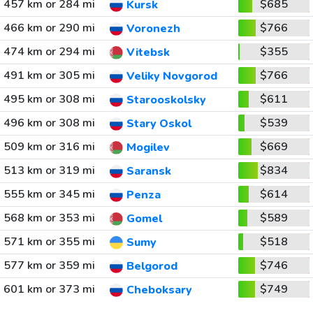
457 km or 284 mi
$685
Kursk
466 km or 290 mi
$766
Voronezh
474 km or 294 mi
$355
Vitebsk
491 km or 305 mi
$766
Veliky Novgorod
495 km or 308 mi
$611
Starooskolsky
496 km or 308 mi
$539
Stary Oskol
509 km or 316 mi
$669
Mogilev
513 km or 319 mi
$834
Saransk
555 km or 345 mi
$614
Penza
568 km or 353 mi
$589
Gomel
571 km or 355 mi
$518
Sumy
577 km or 359 mi
$746
Belgorod
601 km or 373 mi
$749
Cheboksary