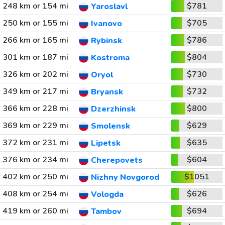
248 km or 154 mi
$781
Yaroslavl
250 km or 155 mi
$705
Ivanovo
266 km or 165 mi
$786
Rybinsk
301 km or 187 mi
$804
Kostroma
326 km or 202 mi
$730
Oryol
349 km or 217 mi
$732
Bryansk
366 km or 228 mi
$800
Dzerzhinsk
369 km or 229 mi
$629
Smolensk
372 km or 231 mi
$635
Lipetsk
376 km or 234 mi
$604
Cherepovets
402 km or 250 mi
$1051
Nizhny Novgorod
408 km or 254 mi
$626
Vologda
419 km or 260 mi
$694
Tambov