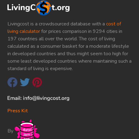
Livingcost is a crowdsourced database with a
cost of
living calculator
for prices comparison in 9294 cities in
197 countries all over the world. The cost of living
calculated as a consumer basket for a moderate lifestyle
in developed countries and thus might seem too high for
some least developed countries where maintaining such a
standard of living is expensive.
Press Kit
By