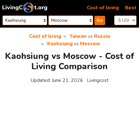
Skip to content
Cost of living
Best
Go
Cost of living
Taiwan
vs
Russia
Kaohsiung
vs
Moscow
Kaohsiung vs Moscow - Cost of
Living Comparison
Updated:
June 21, 2026
Livingcost