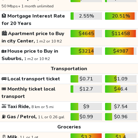
50 Mbps+ 1 month unlimited
🏦
Mortgage Interest Rate
2.55%
20.51%
for 20 Years
🏙️
Apartment price to Buy
$4645
$11458
in city Center,
1 m2 or 10 ft2
🏡
House price to Buy in
$3214
$4987
Suburbs,
1 m2 or 10 ft2
Transportation
🚌
Local transport ticket
$0.71
$1.09
🎟️
Monthly ticket local
$12.7
$46.4
transport
🚕
Taxi Ride,
$9
$7.54
8 km or 5 mi
⛽
Gas / Petrol,
$0.99
$0.96
1 L or 0.26 gal
Groceries
🥛
Milk,
$3.2
$1.4
1 L or 1 qt