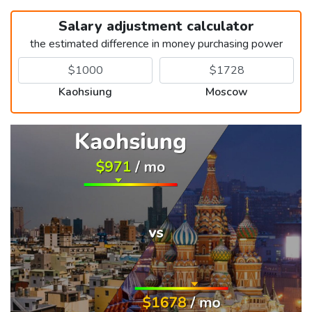
Salary adjustment calculator
the estimated difference in money purchasing power
Kaohsiung
Moscow