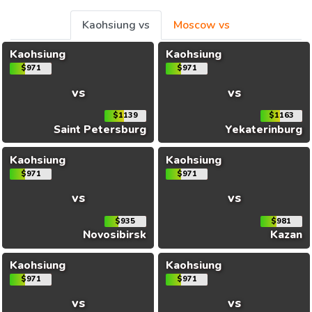
Kaohsiung vs
Moscow vs
Kaohsiung
Kaohsiung
$971
$971
vs
vs
$1139
$1163
Saint Petersburg
Yekaterinburg
Kaohsiung
Kaohsiung
$971
$971
vs
vs
$935
$981
Novosibirsk
Kazan
Kaohsiung
Kaohsiung
$971
$971
vs
vs