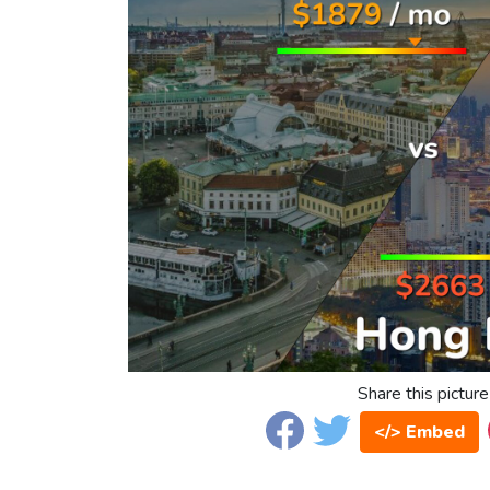
Share this picture
</> Embed