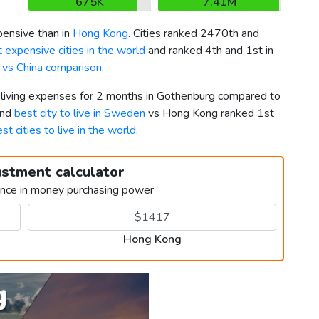
675K
7.41M
ensive than in
Hong Kong
. Cities ranked 2470th and
 expensive cities in the world
and ranked 4th and 1st in
vs China comparison
.
r living expenses for 2 months in Gothenburg compared to
2nd
best city to live in Sweden
vs Hong Kong ranked 1st
st cities to live in the world
.
ustment calculator
ence in money purchasing power
Hong Kong