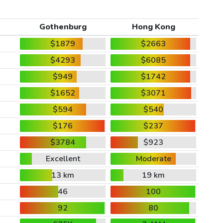
Gothenburg
Hong Kong
$1879
$2663
$4293
$6085
$949
$1742
$1652
$3071
$594
$540
$176
$237
$3784
$923
Excellent
Moderate
13 km
19 km
46
100
92
80