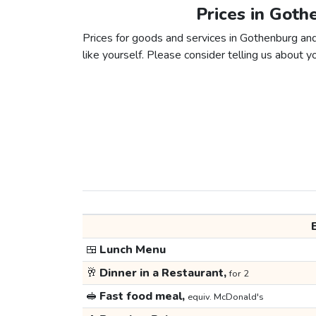
Prices in Got
Prices for goods and services in Gothenburg and
like yourself. Please consider telling us about yo
🍱
Lunch Menu
🥂
Dinner in a Restaurant,
for 2
🥪
Fast food meal,
equiv. McDonald's