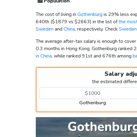
🏙️
Population
The cost of living in
Gothenburg
is 29% less exp
640th (
$1879
vs
$2663
) in the list of
the most
Sweden
and
China
, respectively. Check
Sweden 
The average after-tax salary is enough to cove
0.3 months in Hong Kong. Gothenburg ranked 
in China
, while ranked 91st and 676th among
be
Salary adj
the estimated differ
Gothenburg