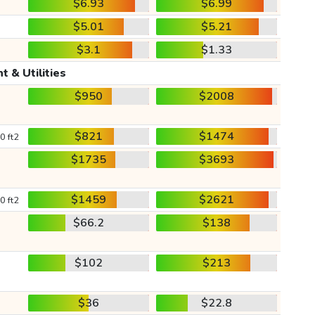
$6.93
$6.99
$5.01
$5.21
$3.1
$1.33
t & Utilities
$950
$2008
$821
$1474
0 ft2
$1735
$3693
$1459
$2621
0 ft2
$66.2
$138
$102
$213
$36
$22.8