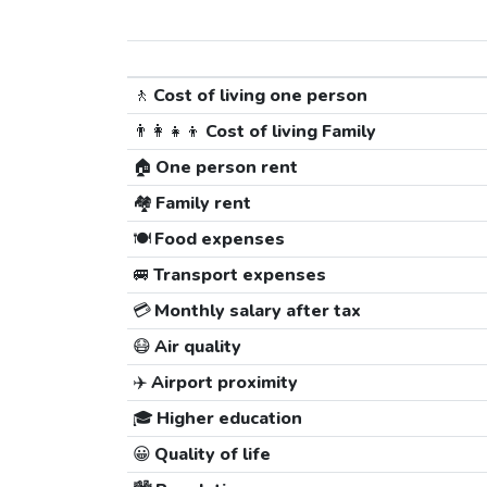
🚶
Cost of living one person
👨‍👩‍👧‍👦
Cost of living Family
🏠
One person rent
🏘️
Family rent
🍽️
Food expenses
🚐
Transport expenses
💳
Monthly salary after tax
😷
Air quality
✈️
Airport proximity
🎓
Higher education
😀
Quality of life