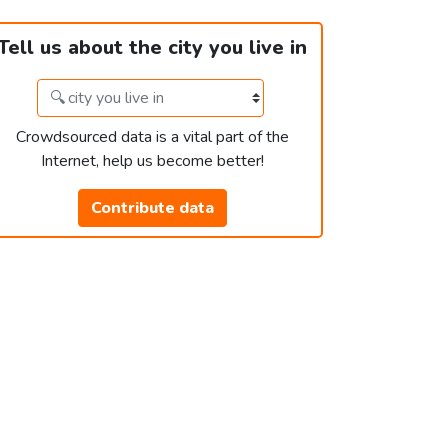
Tell us about the city you live in
Crowdsourced data is a vital part of the
Internet, help us become better!
Contribute data