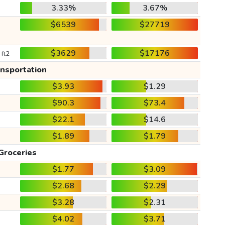
3.33%
3.67%
$6539
$27719
$3629
$17176
 ft2
ansportation
$3.93
$1.29
$90.3
$73.4
$22.1
$14.6
$1.89
$1.79
Groceries
$1.77
$3.09
$2.68
$2.29
$3.28
$2.31
$4.02
$3.71