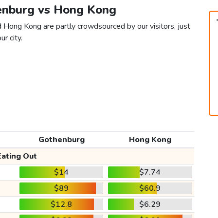
henburg vs Hong Kong
 Hong Kong are partly crowdsourced by our visitors, just
ur city.
Gothenburg
Hong Kong
Eating Out
$14
$7.74
$89
$60.9
$12.8
$6.29