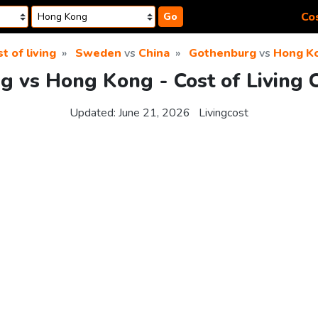
Cos
Go
t of living
Sweden
vs
China
Gothenburg
vs
Hong K
g vs Hong Kong - Cost of Living 
Updated:
June 21, 2026
Livingcost