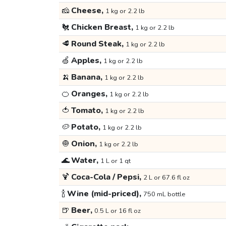
🧀
Cheese,
1 kg or 2.2 lb
🐔
Chicken Breast,
1 kg or 2.2 lb
🥩
Round Steak,
1 kg or 2.2 lb
🍏
Apples,
1 kg or 2.2 lb
🍌
Banana,
1 kg or 2.2 lb
🍊
Oranges,
1 kg or 2.2 lb
🍅
Tomato,
1 kg or 2.2 lb
🥔
Potato,
1 kg or 2.2 lb
🧅
Onion,
1 kg or 2.2 lb
🌊
Water,
1 L or 1 qt
🍹
Coca-Cola / Pepsi,
2 L or 67.6 fl oz
🍾
Wine (mid-priced),
750 mL bottle
🍺
Beer,
0.5 L or 16 fl oz