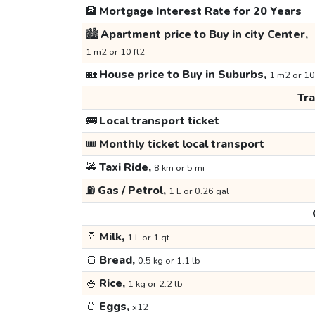
🏦
Mortgage Interest Rate for 20 Years
🏙️
Apartment price to Buy in city Center,
1 m2 or 10 ft2
🏡
House price to Buy in Suburbs,
1 m2 or 10
Tr
🚌
Local transport ticket
🎟️
Monthly ticket local transport
🚕
Taxi Ride,
8 km or 5 mi
⛽
Gas / Petrol,
1 L or 0.26 gal
🥛
Milk,
1 L or 1 qt
🍞
Bread,
0.5 kg or 1.1 lb
🍚
Rice,
1 kg or 2.2 lb
🥚
Eggs,
x12