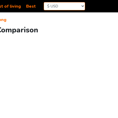
t of living
Best
ong
Comparison