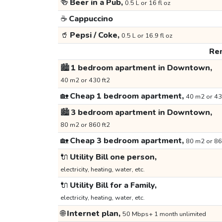
🍻
Beer in a Pub,
0.5 L or 16 fl oz
☕
Cappuccino
🥤
Pepsi / Coke,
0.5 L or 16.9 fl oz
Ren
🏙️
1 bedroom apartment in Downtown,
40 m2 or 430 ft2
🏡
Cheap 1 bedroom apartment,
40 m2 or 43
🏙️
3 bedroom apartment in Downtown,
80 m2 or 860 ft2
🏡
Cheap 3 bedroom apartment,
80 m2 or 86
🔌
Utility Bill one person,
electricity, heating, water, etc.
🔌
Utility Bill for a Family,
electricity, heating, water, etc.
🌐
Internet plan,
50 Mbps+ 1 month unlimited