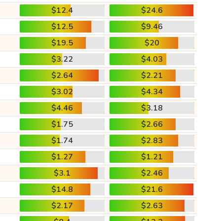
$12.4
$24.6
$12.5
$9.46
$19.5
$20
$3.22
$4.03
$2.64
$2.21
$3.02
$4.34
$4.46
$3.18
$1.75
$2.66
$1.74
$2.83
$1.27
$1.21
$3.1
$2.46
$14.8
$21.6
$2.17
$2.63