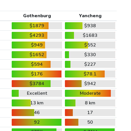
Gothenburg
Yancheng
$1879
$938
$4293
$1683
$949
$552
$1652
$330
$594
$227
$176
$78.1
$3784
$942
Excellent
Moderate
13 km
8 km
46
17
92
50