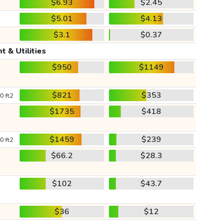
$6.93
$2.45
$5.01
$4.13
$3.1
$0.37
t & Utilities
$950
$1149
$821
$353
0 ft2
$1735
$418
$1459
$239
0 ft2
$66.2
$28.3
$102
$43.7
$36
$12