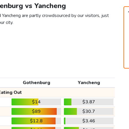
henburg vs Yancheng
 Yancheng are partly crowdsourced by our visitors, just
ur city.
Gothenburg
Yancheng
Eating Out
$14
$3.87
$89
$30.7
$12.8
$3.46