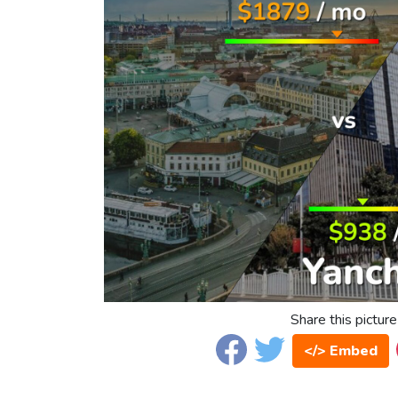
Share this picture
</> Embed