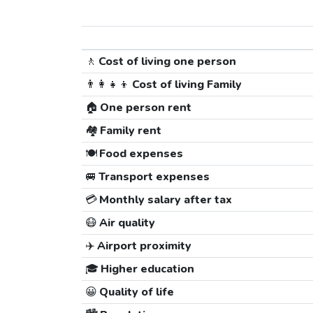
🚶
Cost of living one person
👨‍👩‍👧‍👦
Cost of living Family
🏠
One person rent
🏘️
Family rent
🍽️
Food expenses
🚐
Transport expenses
💳
Monthly salary after tax
😷
Air quality
✈️
Airport proximity
🎓
Higher education
😀
Quality of life