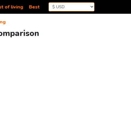
t of living
Best
ng
Comparison