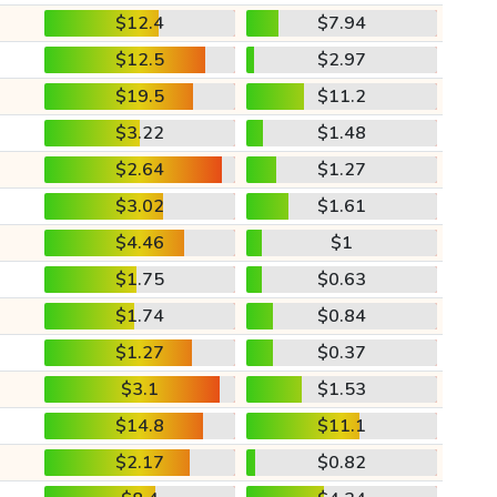
$12.4
$7.94
$12.5
$2.97
$19.5
$11.2
$3.22
$1.48
$2.64
$1.27
$3.02
$1.61
$4.46
$1
$1.75
$0.63
$1.74
$0.84
$1.27
$0.37
$3.1
$1.53
$14.8
$11.1
$2.17
$0.82