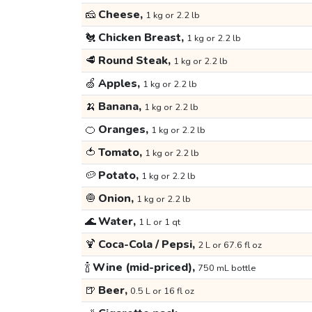
🧀
Cheese,
1 kg or 2.2 lb
🐔
Chicken Breast,
1 kg or 2.2 lb
🥩
Round Steak,
1 kg or 2.2 lb
🍏
Apples,
1 kg or 2.2 lb
🍌
Banana,
1 kg or 2.2 lb
🍊
Oranges,
1 kg or 2.2 lb
🍅
Tomato,
1 kg or 2.2 lb
🥔
Potato,
1 kg or 2.2 lb
🧅
Onion,
1 kg or 2.2 lb
🌊
Water,
1 L or 1 qt
🍹
Coca-Cola / Pepsi,
2 L or 67.6 fl oz
🍾
Wine (mid-priced),
750 mL bottle
🍺
Beer,
0.5 L or 16 fl oz