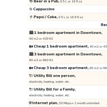
🍻
Beer in a Pub,
0.5 L or 16 fl oz
☕
Cappuccino
🥤
Pepsi / Coke,
0.5 L or 16.9 fl oz
Ren
🏙️
1 bedroom apartment in Downtown,
40 m2 or 430 ft2
🏡
Cheap 1 bedroom apartment,
40 m2 or 43
🏙️
3 bedroom apartment in Downtown,
80 m2 or 860 ft2
🏡
Cheap 3 bedroom apartment,
80 m2 or 86
🔌
Utility Bill one person,
electricity, heating, water, etc.
🔌
Utility Bill for a Family,
electricity, heating, water, etc.
🌐
Internet plan,
50 Mbps+ 1 month unlimited