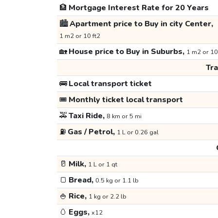
🏦
Mortgage Interest Rate for 20 Years
🏙️
Apartment price to Buy in city Center,
1 m2 or 10 ft2
🏡
House price to Buy in Suburbs,
1 m2 or 10
Tr
🚌
Local transport ticket
🎟️
Monthly ticket local transport
🚕
Taxi Ride,
8 km or 5 mi
⛽
Gas / Petrol,
1 L or 0.26 gal
🥛
Milk,
1 L or 1 qt
🍞
Bread,
0.5 kg or 1.1 lb
🍚
Rice,
1 kg or 2.2 lb
🥚
Eggs,
x12