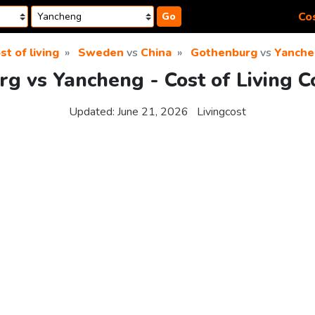
Cos
Go
st of living
Sweden
vs
China
Gothenburg
vs
Yanche
g vs Yancheng - Cost of Living 
Updated:
June 21, 2026
Livingcost