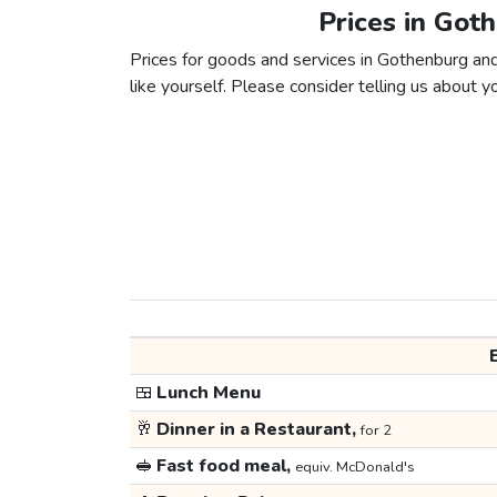
Prices in Got
Prices for goods and services in Gothenburg and
like yourself. Please consider telling us about yo
🍱
Lunch Menu
🥂
Dinner in a Restaurant,
for 2
🥪
Fast food meal,
equiv. McDonald's