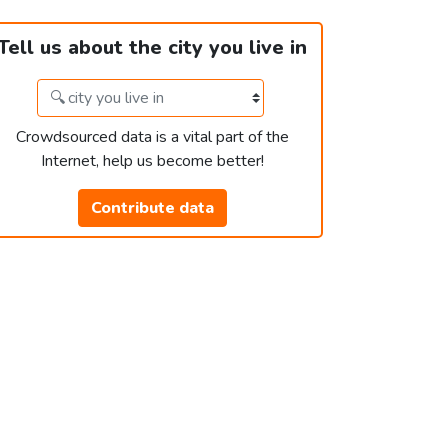
Tell us about the city you live in
Crowdsourced data is a vital part of the
Internet, help us become better!
Contribute data