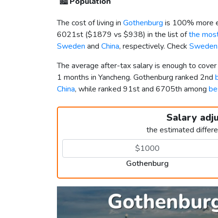
🏙️
Population
The cost of living in
Gothenburg
is 100% more e
6021st (
$1879
vs
$938
) in the list of
the most
Sweden
and
China
, respectively. Check
Sweden 
The average after-tax salary is enough to cove
1 months in Yancheng. Gothenburg ranked 2nd
China
, while ranked 91st and 6705th among
be
Salary adj
the estimated differ
Gothenburg