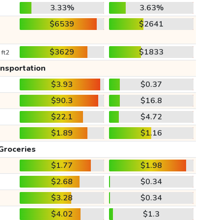
3.33%
3.63%
$6539
$2641
$3629
$1833
 ft2
ansportation
$3.93
$0.37
$90.3
$16.8
$22.1
$4.72
$1.89
$1.16
Groceries
$1.77
$1.98
$2.68
$0.34
$3.28
$0.34
$4.02
$1.3