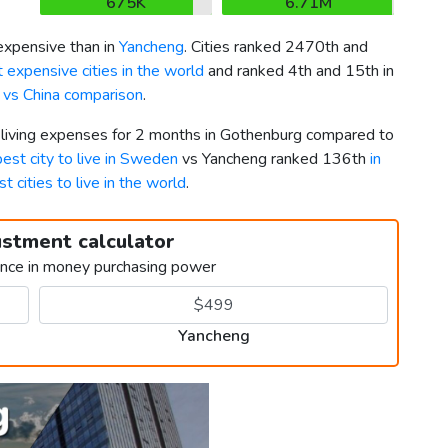
675K
6.71M
xpensive than in
Yancheng
. Cities ranked 2470th and
 expensive cities in the world
and ranked 4th and 15th in
vs China comparison
.
r living expenses for 2 months in Gothenburg compared to
best city to live in Sweden
vs Yancheng ranked 136th
in
st cities to live in the world
.
ustment calculator
ence in money purchasing power
Yancheng