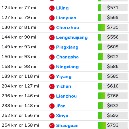
124 km or 77 mi
$571
Liling
127 km or 79 mi
$569
Lianyuan
130 km or 81 mi
$739
Chenzhou
144 km or 90 mi
$556
Lengshuijiang
149 km or 93 mi
$609
Pingxiang
150 km or 93 mi
$622
Changsha
158 km or 98 mi
$586
Ningxiang
189 km or 118 mi
$589
Yiyang
204 km or 127 mi
$610
Yichun
236 km or 146 mi
$766
Lianzhou
238 km or 148 mi
$632
Ji'an
252 km or 156 mi
$592
Xinyu
254 km or 158 mi
$793
Shaoguan