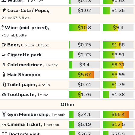
🌊
Water,
$0.23
$0.53
1 L or 1 qt
🍹
Coca-Cola / Pepsi,
$1.02
$1.36
2 L or 67.6 fl oz
🍾
Wine (mid-priced),
$10.8
$9.4
750 mL bottle
🍺
Beer,
$0.75
$1.88
0.5 L or 16 fl oz
🚬
Cigarette pack
$2.73
$3.91
💊
Cold medicince,
$3.4
$9.31
1 week
🧴
Hair Shampoo
$5.67
$3.99
🧻
Toilet paper,
$0.74
$1.79
4 rolls
👄
Toothpaste,
$1.76
$1.38
1 tube
Other
🏋️
Gym Membership,
$24.1
$55.4
1 month
🎫
Cinema Ticket,
$5.19
$12.5
1 person
👩‍⚕️
Doctor's visit
$26.7
$25.9