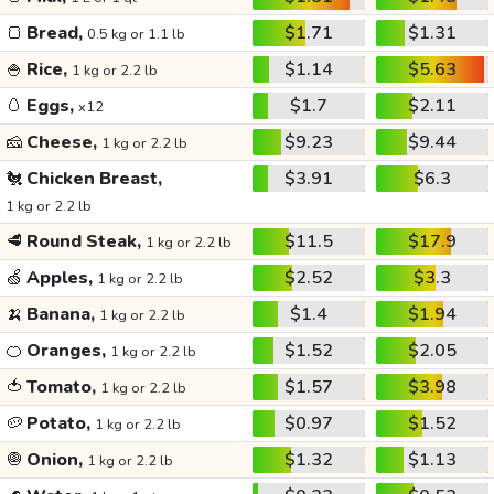
🍞
Bread,
$1.71
$1.31
0.5 kg or 1.1 lb
🍚
Rice,
$1.14
$5.63
1 kg or 2.2 lb
🥚
Eggs,
$1.7
$2.11
x12
🧀
Cheese,
$9.23
$9.44
1 kg or 2.2 lb
🐔
Chicken Breast,
$3.91
$6.3
1 kg or 2.2 lb
🥩
Round Steak,
$11.5
$17.9
1 kg or 2.2 lb
🍏
Apples,
$2.52
$3.3
1 kg or 2.2 lb
🍌
Banana,
$1.4
$1.94
1 kg or 2.2 lb
🍊
Oranges,
$1.52
$2.05
1 kg or 2.2 lb
🍅
Tomato,
$1.57
$3.98
1 kg or 2.2 lb
🥔
Potato,
$0.97
$1.52
1 kg or 2.2 lb
🧅
Onion,
$1.32
$1.13
1 kg or 2.2 lb