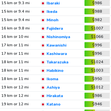
15 km or 9.3 mi
$986
Ibaraki
15 km or 9.4 mi
$988
Ikeda
15 km or 9.4 mi
$982
Minoh
16 km or 9.8 mi
$1007
Fujiidera
16 km or 10 mi
$1066
Nishinomiya
17 km or 11 mi
$996
Kawanishi
17 km or 11 mi
$996
Kashiwara
18 km or 11 mi
$1024
Takarazuka
18 km or 11 mi
$1003
Habikino
18 km or 11 mi
$950
Ikoma
19 km or 12 mi
$1012
Ashiya
19 km or 12 mi
$986
Hirakata
19 km or 12 mi
$946
Katano