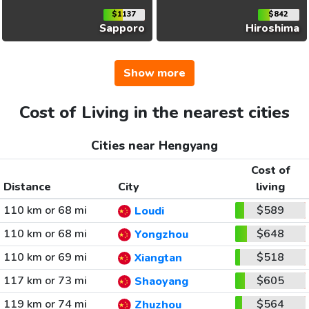
$1137
$842
Sapporo
Hiroshima
Show more
Cost of Living in the nearest cities
Cities near Hengyang
Cost of
Distance
City
living
110 km or 68 mi
$589
Loudi
110 km or 68 mi
$648
Yongzhou
110 km or 69 mi
$518
Xiangtan
117 km or 73 mi
$605
Shaoyang
119 km or 74 mi
$564
Zhuzhou