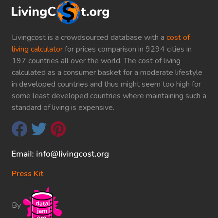
Livingcost is a crowdsourced database with a
cost of
living calculator
for prices comparison in 9294 cities in
197 countries all over the world. The cost of living
calculated as a consumer basket for a moderate lifestyle
in developed countries and thus might seem too high for
some least developed countries where maintaining such a
standard of living is expensive.
Press Kit
By