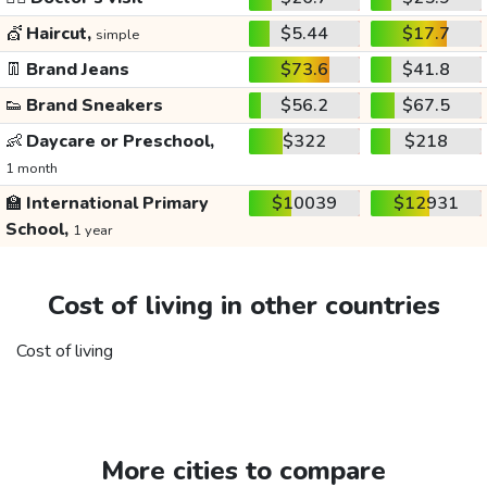
💇
Haircut,
$5.44
$17.7
simple
👖
Brand Jeans
$73.6
$41.8
👟
Brand Sneakers
$56.2
$67.5
👶
Daycare or Preschool,
$322
$218
1 month
🏫
International Primary
$10039
$12931
School,
1 year
Cost of living in other countries
Cost of living
More cities to compare