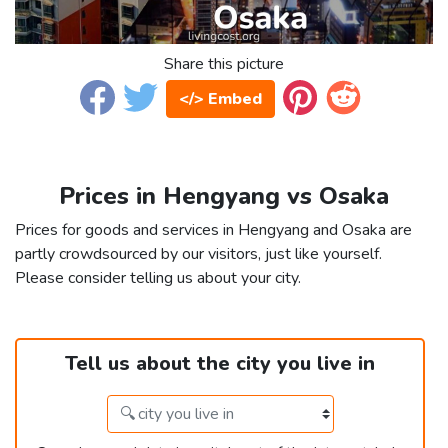
Share this picture
</> Embed
Prices in Hengyang vs Osaka
Prices for goods and services in Hengyang and Osaka are
partly crowdsourced by our visitors, just like yourself.
Please consider telling us about your city.
Tell us about the city you live in