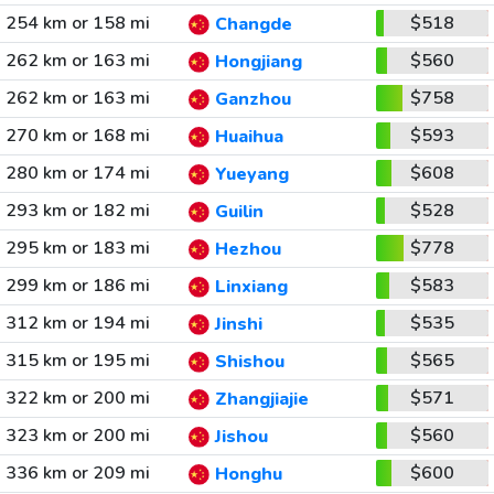
254 km or 158 mi
$518
Changde
262 km or 163 mi
$560
Hongjiang
262 km or 163 mi
$758
Ganzhou
270 km or 168 mi
$593
Huaihua
280 km or 174 mi
$608
Yueyang
293 km or 182 mi
$528
Guilin
295 km or 183 mi
$778
Hezhou
299 km or 186 mi
$583
Linxiang
312 km or 194 mi
$535
Jinshi
315 km or 195 mi
$565
Shishou
322 km or 200 mi
$571
Zhangjiajie
323 km or 200 mi
$560
Jishou
336 km or 209 mi
$600
Honghu