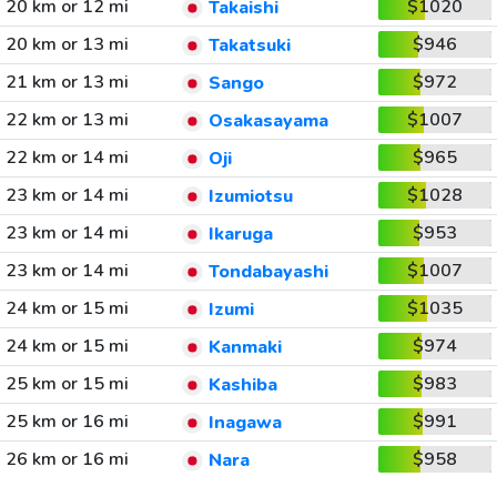
20 km or 12 mi
$1020
Takaishi
20 km or 13 mi
$946
Takatsuki
21 km or 13 mi
$972
Sango
22 km or 13 mi
$1007
Osakasayama
22 km or 14 mi
$965
Oji
23 km or 14 mi
$1028
Izumiotsu
23 km or 14 mi
$953
Ikaruga
23 km or 14 mi
$1007
Tondabayashi
24 km or 15 mi
$1035
Izumi
24 km or 15 mi
$974
Kanmaki
25 km or 15 mi
$983
Kashiba
25 km or 16 mi
$991
Inagawa
26 km or 16 mi
$958
Nara