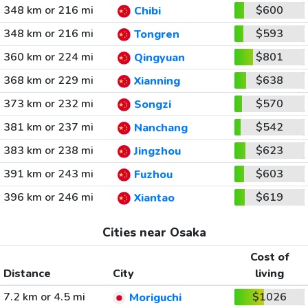
348 km or 216 mi
$600
Chibi
348 km or 216 mi
$593
Tongren
360 km or 224 mi
$801
Qingyuan
368 km or 229 mi
$638
Xianning
373 km or 232 mi
$570
Songzi
381 km or 237 mi
$542
Nanchang
383 km or 238 mi
$623
Jingzhou
391 km or 243 mi
$603
Fuzhou
396 km or 246 mi
$619
Xiantao
Cities near Osaka
Cost of
Distance
City
living
7.2 km or 4.5 mi
$1026
Moriguchi