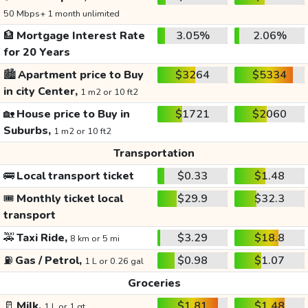
50 Mbps+ 1 month unlimited
🏦
Mortgage Interest Rate
3.05%
2.06%
for 20 Years
🏙️
Apartment price to Buy
$3264
$5334
in city Center,
1 m2 or 10 ft2
🏡
House price to Buy in
$1721
$2060
Suburbs,
1 m2 or 10 ft2
Transportation
🚌
Local transport ticket
$0.33
$1.48
🎟️
Monthly ticket local
$29.9
$32.3
transport
🚕
Taxi Ride,
$3.29
$18.8
8 km or 5 mi
⛽
Gas / Petrol,
$0.98
$1.07
1 L or 0.26 gal
Groceries
🥛
Milk,
$1.81
$1.48
1 L or 1 qt