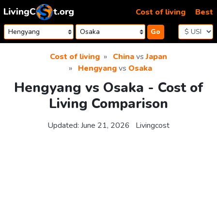
Skip to content
Cost of living
Best
Go
Cost of living
China
vs
Japan
Hengyang
vs
Osaka
Hengyang vs Osaka - Cost of
Living Comparison
Updated:
June 21, 2026
Livingcost