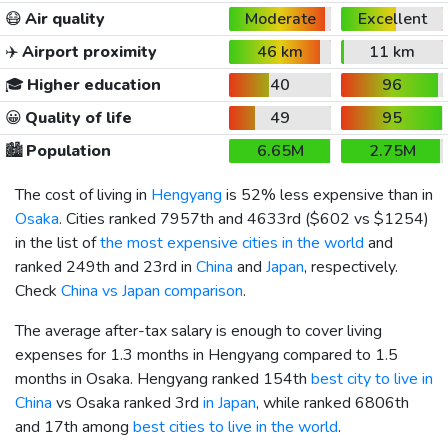
😷
Air quality
Moderate
Excellent
✈️
Airport proximity
46 km
11 km
🎓
Higher education
40
96
😀
Quality of life
49
95
🏙️
Population
6.65M
2.75M
The cost of living in
Hengyang
is 52% less expensive than in
Osaka
. Cities ranked 7957th and 4633rd (
$602
vs
$1254
)
in the list of
the most expensive cities in the world
and
ranked 249th and 23rd in
China
and
Japan
, respectively.
Check
China vs Japan comparison
.
The average after-tax salary is enough to cover living
expenses for 1.3 months in Hengyang compared to 1.5
months in Osaka. Hengyang ranked 154th
best city to live in
China
vs Osaka ranked 3rd
in Japan
, while ranked 6806th
and 17th among
best cities to live in the world
.