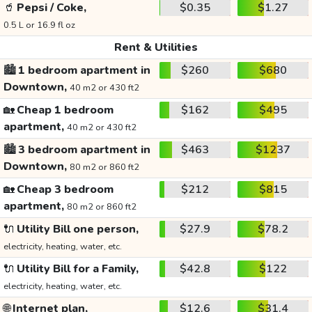
🥤
Pepsi / Coke,
$0.35
$1.27
0.5 L or 16.9 fl oz
Rent & Utilities
🏙️
1 bedroom apartment in
$260
$680
Downtown,
40 m2 or 430 ft2
🏡
Cheap 1 bedroom
$162
$495
apartment,
40 m2 or 430 ft2
🏙️
3 bedroom apartment in
$463
$1237
Downtown,
80 m2 or 860 ft2
🏡
Cheap 3 bedroom
$212
$815
apartment,
80 m2 or 860 ft2
🔌
Utility Bill one person,
$27.9
$78.2
electricity, heating, water, etc.
🔌
Utility Bill for a Family,
$42.8
$122
electricity, heating, water, etc.
🌐
Internet plan,
$12.6
$31.4