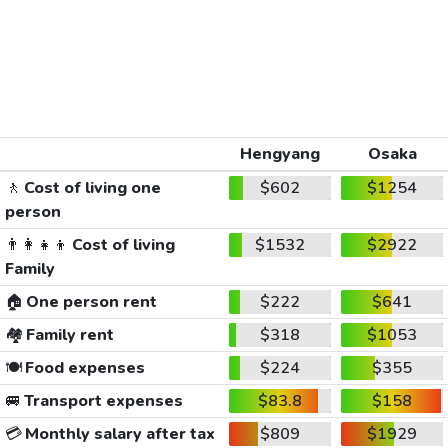
Hengyang
Osaka
🚶
Cost of living one
$602
$1254
person
👨‍👩‍👧‍👦
Cost of living
$1532
$2922
Family
🏠
One person rent
$222
$641
🏘️
Family rent
$318
$1053
🍽️
Food expenses
$224
$355
🚐
Transport expenses
$83.8
$158
💳
Monthly salary after tax
$809
$1929