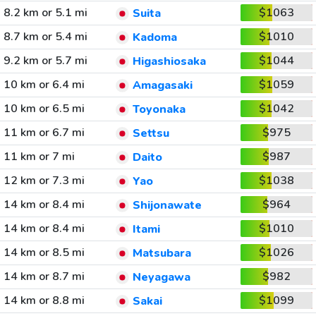
8.2 km or 5.1 mi
$1063
Suita
8.7 km or 5.4 mi
$1010
Kadoma
9.2 km or 5.7 mi
$1044
Higashiosaka
10 km or 6.4 mi
$1059
Amagasaki
10 km or 6.5 mi
$1042
Toyonaka
11 km or 6.7 mi
$975
Settsu
11 km or 7 mi
$987
Daito
12 km or 7.3 mi
$1038
Yao
14 km or 8.4 mi
$964
Shijonawate
14 km or 8.4 mi
$1010
Itami
14 km or 8.5 mi
$1026
Matsubara
14 km or 8.7 mi
$982
Neyagawa
14 km or 8.8 mi
$1099
Sakai