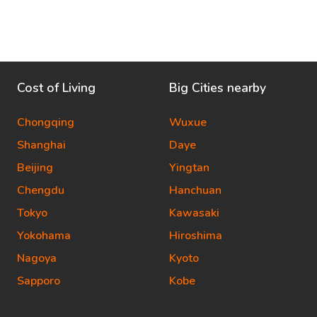
Cost of Living
Big Cities nearby
Chongqing
Wuxue
Shanghai
Daye
Beijing
Yingtan
Chengdu
Hanchuan
Tokyo
Kawasaki
Yokohama
Hiroshima
Nagoya
Kyoto
Sapporo
Kobe