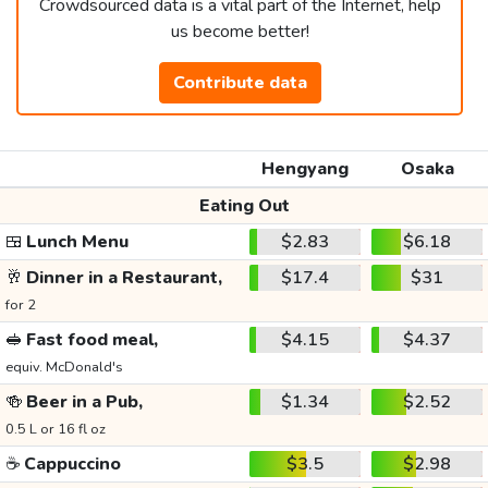
Crowdsourced data is a vital part of the Internet, help
us become better!
Contribute data
Hengyang
Osaka
Eating Out
🍱
Lunch Menu
$2.83
$6.18
🥂
Dinner in a Restaurant,
$17.4
$31
for 2
🥪
Fast food meal,
$4.15
$4.37
equiv. McDonald's
🍻
Beer in a Pub,
$1.34
$2.52
0.5 L or 16 fl oz
☕
Cappuccino
$3.5
$2.98