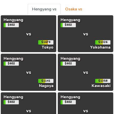
Hengyang vs
Osaka vs
Hengyang
Hengyang
$602
$602
vs
vs
$1679
$1326
Tokyo
Yokohama
Hengyang
Hengyang
$602
$602
vs
vs
$1141
$1358
Nagoya
Kawasaki
Hengyang
Hengyang
$602
$602
vs
vs