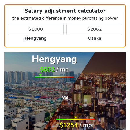
Salary adjustment calculator
the estimated difference in money purchasing power
Hengyang
Osaka