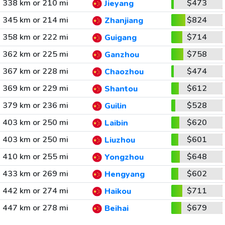
338 km or 210 mi
$473
Jieyang
345 km or 214 mi
$824
Zhanjiang
358 km or 222 mi
$714
Guigang
362 km or 225 mi
$758
Ganzhou
367 km or 228 mi
$474
Chaozhou
369 km or 229 mi
$612
Shantou
379 km or 236 mi
$528
Guilin
403 km or 250 mi
$620
Laibin
403 km or 250 mi
$601
Liuzhou
410 km or 255 mi
$648
Yongzhou
433 km or 269 mi
$602
Hengyang
442 km or 274 mi
$711
Haikou
447 km or 278 mi
$679
Beihai