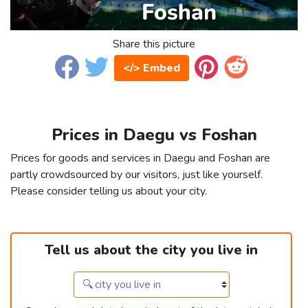
Share this picture
</> Embed
Prices in Daegu vs Foshan
Prices for goods and services in Daegu and Foshan are
partly crowdsourced by our visitors, just like yourself.
Please consider telling us about your city.
Tell us about the city you live in