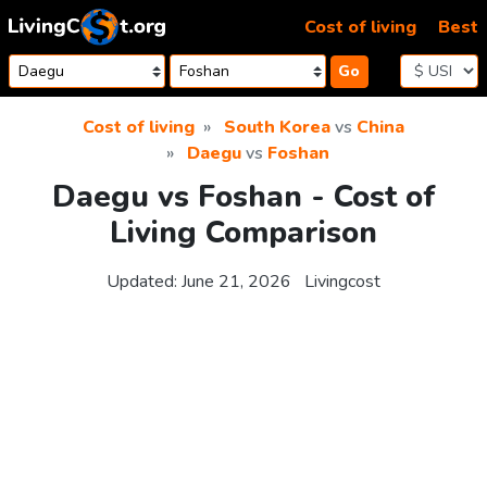
Skip to content
Cost of living
Best
Go
Cost of living
South Korea
vs
China
Daegu
vs
Foshan
Daegu vs Foshan - Cost of
Living Comparison
Updated:
June 21, 2026
Livingcost