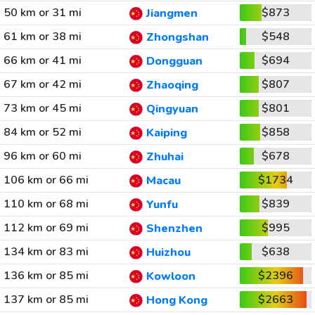
50 km or 31 mi
$873
Jiangmen
61 km or 38 mi
$548
Zhongshan
66 km or 41 mi
$694
Dongguan
67 km or 42 mi
$807
Zhaoqing
73 km or 45 mi
$801
Qingyuan
84 km or 52 mi
$858
Kaiping
96 km or 60 mi
$678
Zhuhai
106 km or 66 mi
$1734
Macau
110 km or 68 mi
$839
Yunfu
112 km or 69 mi
$995
Shenzhen
134 km or 83 mi
$638
Huizhou
136 km or 85 mi
$2396
Kowloon
137 km or 85 mi
$2663
Hong Kong