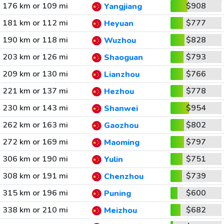
176 km or 109 mi
$908
Yangjiang
181 km or 112 mi
$777
Heyuan
190 km or 118 mi
$828
Wuzhou
203 km or 126 mi
$793
Shaoguan
209 km or 130 mi
$766
Lianzhou
221 km or 137 mi
$778
Hezhou
230 km or 143 mi
$954
Shanwei
262 km or 163 mi
$802
Gaozhou
272 km or 169 mi
$797
Maoming
306 km or 190 mi
$751
Yulin
308 km or 191 mi
$739
Chenzhou
315 km or 196 mi
$600
Puning
338 km or 210 mi
$682
Meizhou