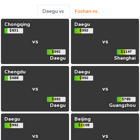
Daegu vs
Foshan vs
Chongqing
Daegu
$631
$992
vs
vs
$992
$1147
Daegu
Shanghai
Chengdu
Daegu
$688
$992
vs
vs
$992
$785
Daegu
Guangzhou
Daegu
Beijing
$992
$1108
vs
vs