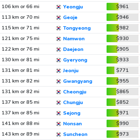
106 km or 66 mi
$961
Yeongju
113 km or 70 mi
$946
Geoje
115 km or 71 mi
$982
Tongyeong
121 km or 75 mi
$930
Namwon
122 km or 76 mi
$905
Daejeon
130 km or 81 mi
$933
Gyeryong
131 km or 81 mi
$771
Jeonju
131 km or 82 mi
$955
Gwangyang
131 km or 82 mi
$865
Cheongju
137 km or 85 mi
$852
Chungju
137 km or 85 mi
$971
Sejong
141 km or 88 mi
$990
Nonsan
143 km or 89 mi
$973
Suncheon