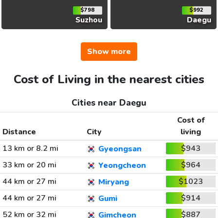
$798
$992
Suzhou
Daegu
Show more
Cost of Living in the nearest cities
Cities near Daegu
Cost of
Distance
City
living
13 km or 8.2 mi
$943
Gyeongsan
33 km or 20 mi
$964
Yeongcheon
44 km or 27 mi
$1023
Miryang
44 km or 27 mi
$914
Gumi
52 km or 32 mi
$887
Gimcheon