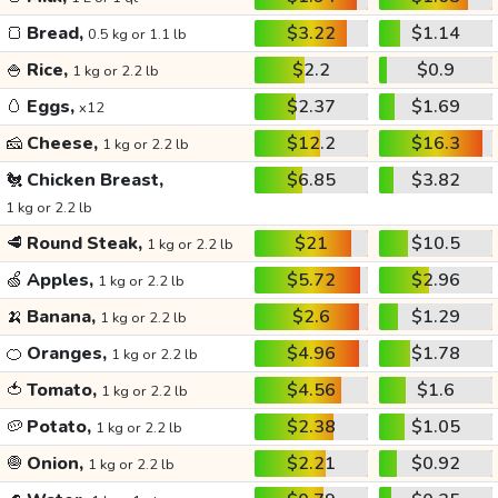
🍞
Bread,
$3.22
$1.14
0.5 kg or 1.1 lb
🍚
Rice,
$2.2
$0.9
1 kg or 2.2 lb
🥚
Eggs,
$2.37
$1.69
x12
🧀
Cheese,
$12.2
$16.3
1 kg or 2.2 lb
🐔
Chicken Breast,
$6.85
$3.82
1 kg or 2.2 lb
🥩
Round Steak,
$21
$10.5
1 kg or 2.2 lb
🍏
Apples,
$5.72
$2.96
1 kg or 2.2 lb
🍌
Banana,
$2.6
$1.29
1 kg or 2.2 lb
🍊
Oranges,
$4.96
$1.78
1 kg or 2.2 lb
🍅
Tomato,
$4.56
$1.6
1 kg or 2.2 lb
🥔
Potato,
$2.38
$1.05
1 kg or 2.2 lb
🧅
Onion,
$2.21
$0.92
1 kg or 2.2 lb