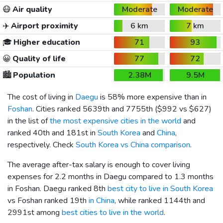
😷
Air quality
Moderate
Moderate
✈️
Airport proximity
6 km
7 km
🎓
Higher education
71
93
😀
Quality of life
77
72
🏙️
Population
2.38M
9.5M
The cost of living in
Daegu
is 58% more expensive than in
Foshan
. Cities ranked 5639th and 7755th (
$992
vs
$627
)
in the list of
the most expensive cities in the world
and
ranked 40th and 181st in
South Korea
and
China
,
respectively. Check
South Korea vs China comparison
.
The average after-tax salary is enough to cover living
expenses for 2.2 months in Daegu compared to 1.3 months
in Foshan. Daegu ranked 8th
best city to live in South Korea
vs Foshan ranked 19th
in China
, while ranked 1144th and
2991st among
best cities to live in the world
.