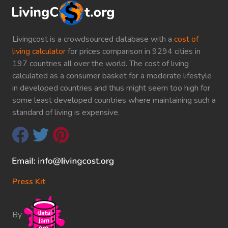
Livingcost is a crowdsourced database with a
cost of
living calculator
for prices comparison in 9294 cities in
197 countries all over the world. The cost of living
calculated as a consumer basket for a moderate lifestyle
in developed countries and thus might seem too high for
some least developed countries where maintaining such a
standard of living is expensive.
Press Kit
By