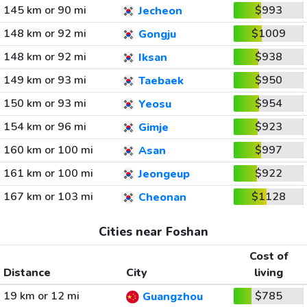
145 km or 90 mi
$993
Jecheon
148 km or 92 mi
$1009
Gongju
148 km or 92 mi
$938
Iksan
149 km or 93 mi
$950
Taebaek
150 km or 93 mi
$954
Yeosu
154 km or 96 mi
$923
Gimje
160 km or 100 mi
$997
Asan
161 km or 100 mi
$922
Jeongeup
167 km or 103 mi
$1128
Cheonan
Cities near Foshan
Cost of
Distance
City
living
19 km or 12 mi
$785
Guangzhou