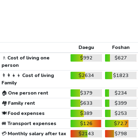
Daegu
Foshan
🚶
Cost of living one
$992
$627
person
👨‍👩‍👧‍👦
Cost of living
$2634
$1823
Family
🏠
One person rent
$379
$234
🏘️
Family rent
$633
$399
🍽️
Food expenses
$389
$253
🚐
Transport expenses
$126
$72.7
💳
Monthly salary after tax
$2143
$798