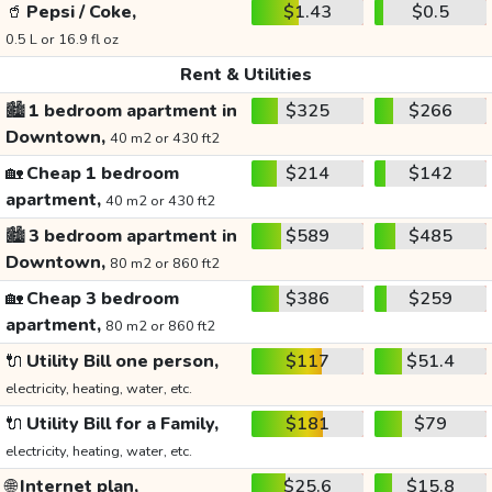
🥤
Pepsi / Coke,
$1.43
$0.5
0.5 L or 16.9 fl oz
Rent & Utilities
🏙️
1 bedroom apartment in
$325
$266
Downtown,
40 m2 or 430 ft2
🏡
Cheap 1 bedroom
$214
$142
apartment,
40 m2 or 430 ft2
🏙️
3 bedroom apartment in
$589
$485
Downtown,
80 m2 or 860 ft2
🏡
Cheap 3 bedroom
$386
$259
apartment,
80 m2 or 860 ft2
🔌
Utility Bill one person,
$117
$51.4
electricity, heating, water, etc.
🔌
Utility Bill for a Family,
$181
$79
electricity, heating, water, etc.
🌐
Internet plan,
$25.6
$15.8