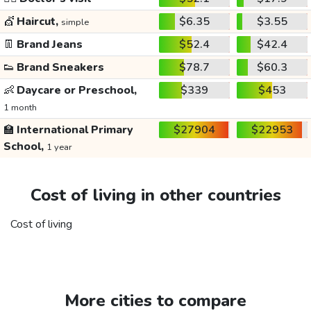
💇
Haircut,
$6.35
$3.55
simple
👖
Brand Jeans
$52.4
$42.4
👟
Brand Sneakers
$78.7
$60.3
👶
Daycare or Preschool,
$339
$453
1 month
🏫
International Primary
$27904
$22953
School,
1 year
Cost of living in other countries
Cost of living
More cities to compare