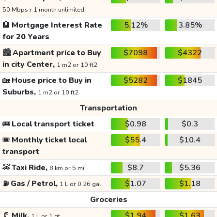
50 Mbps+ 1 month unlimited
🏦
Mortgage Interest Rate
5.12%
3.85%
for 20 Years
🏙️
Apartment price to Buy
$7098
$4322
in city Center,
1 m2 or 10 ft2
🏡
House price to Buy in
$5282
$1845
Suburbs,
1 m2 or 10 ft2
Transportation
🚌
Local transport ticket
$0.98
$0.3
🎟️
Monthly ticket local
$55.4
$10.4
transport
🚕
Taxi Ride,
$8.7
$5.36
8 km or 5 mi
⛽
Gas / Petrol,
$1.07
$1.18
1 L or 0.26 gal
Groceries
🥛
Milk,
$1.94
$1.63
1 L or 1 qt