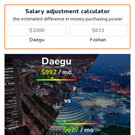
Salary adjustment calculator
the estimated difference in money purchasing power
Daegu
Foshan