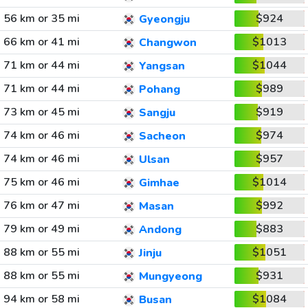
56 km or 35 mi
$924
Gyeongju
66 km or 41 mi
$1013
Changwon
71 km or 44 mi
$1044
Yangsan
71 km or 44 mi
$989
Pohang
73 km or 45 mi
$919
Sangju
74 km or 46 mi
$974
Sacheon
74 km or 46 mi
$957
Ulsan
75 km or 46 mi
$1014
Gimhae
76 km or 47 mi
$992
Masan
79 km or 49 mi
$883
Andong
88 km or 55 mi
$1051
Jinju
88 km or 55 mi
$931
Mungyeong
94 km or 58 mi
$1084
Busan