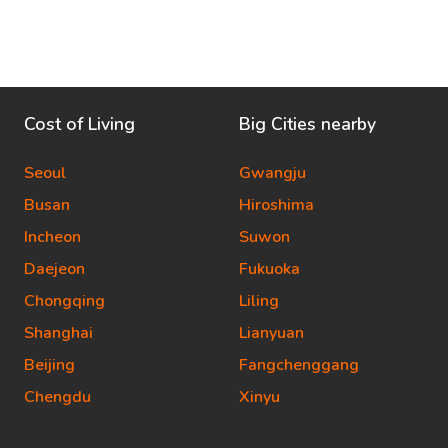
Cost of Living
Big Cities nearby
Seoul
Gwangju
Busan
Hiroshima
Incheon
Suwon
Daejeon
Fukuoka
Chongqing
Liling
Shanghai
Lianyuan
Beijing
Fangchenggang
Chengdu
Xinyu