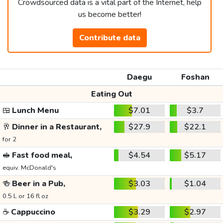
Crowdsourced data is a vital part of the Internet, help
us become better!
Contribute data
Daegu
Foshan
Eating Out
🍱
Lunch Menu
$7.01
$3.7
🥂
Dinner in a Restaurant,
$27.9
$22.1
for 2
🥪
Fast food meal,
$4.54
$5.17
equiv. McDonald's
🍻
Beer in a Pub,
$3.03
$1.04
0.5 L or 16 fl oz
☕
Cappuccino
$3.29
$2.97