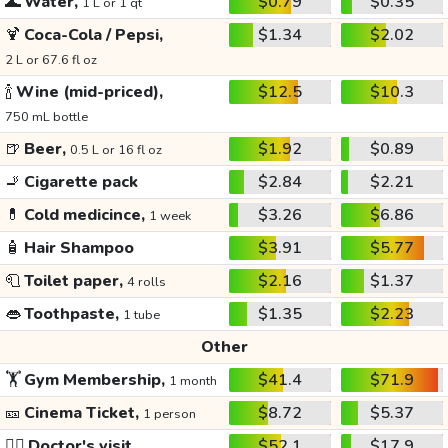
🌊
Water,
$0.79
$0.35
1 L or 1 qt
🍹
Coca-Cola / Pepsi,
$1.34
$2.02
2 L or 67.6 fl oz
🍾
Wine (mid-priced),
$12.5
$10.3
750 mL bottle
🍺
Beer,
$1.92
$0.89
0.5 L or 16 fl oz
🚬
Cigarette pack
$2.84
$2.21
💊
Cold medicince,
$3.26
$6.86
1 week
🧴
Hair Shampoo
$3.91
$5.77
🧻
Toilet paper,
$2.16
$1.37
4 rolls
👄
Toothpaste,
$1.35
$2.23
1 tube
Other
🏋️
Gym Membership,
$41.4
$71.9
1 month
🎫
Cinema Ticket,
$8.72
$5.37
1 person
👩‍⚕️
Doctor's visit
$52.1
$17.9