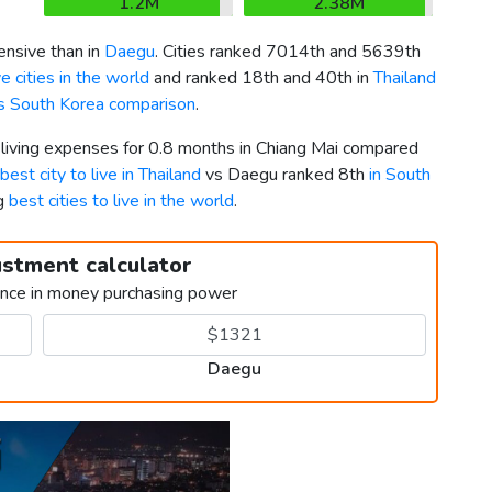
1.2M
2.38M
nsive than in
Daegu
. Cities ranked 7014th and 5639th
 cities in the world
and ranked 18th and 40th in
Thailand
vs South Korea comparison
.
r living expenses for 0.8 months in Chiang Mai compared
best city to live in Thailand
vs Daegu ranked 8th
in South
ng
best cities to live in the world
.
ustment calculator
ence in money purchasing power
Daegu