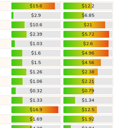
$15.6
$12.2
$2.9
$6.85
$10.6
$21
$2.39
$5.72
$1.03
$2.6
$1.6
$4.96
$1.5
$4.56
$1.26
$2.38
$1.06
$2.21
$0.32
$0.79
$1.33
$1.34
$16.9
$12.5
$1.69
$1.92