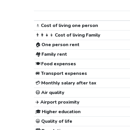
🚶
Cost of living one person
👨‍👩‍👧‍👦
Cost of living Family
🏠
One person rent
🏘️
Family rent
🍽️
Food expenses
🚐
Transport expenses
💳
Monthly salary after tax
😷
Air quality
✈️
Airport proximity
🎓
Higher education
😀
Quality of life