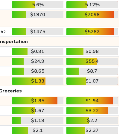
5.6%
5.12%
$1970
$7098
$1475
$5282
 ft2
ansportation
$0.91
$0.98
$24.9
$55.4
$8.65
$8.7
$1.33
$1.07
Groceries
$1.85
$1.94
$1.67
$3.22
$1.19
$2.2
$2.1
$2.37