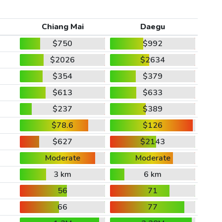
Chiang Mai
Daegu
$750
$992
$2026
$2634
$354
$379
$613
$633
$237
$389
$78.6
$126
$627
$2143
Moderate
Moderate
3 km
6 km
56
71
66
77