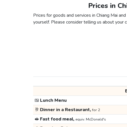
Prices in C
Prices for goods and services in Chiang Mai and 
yourself. Please consider telling us about your ci
🍱
Lunch Menu
🥂
Dinner in a Restaurant,
for 2
🥪
Fast food meal,
equiv. McDonald's