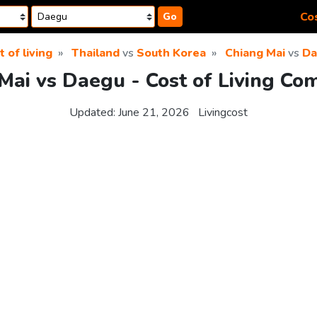
Cos
Go
t of living
Thailand
vs
South Korea
Chiang Mai
vs
Da
Mai vs Daegu - Cost of Living Co
Updated:
June 21, 2026
Livingcost