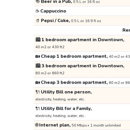
🍻
Beer in a Pub,
0.5 L or 16 fl oz
☕
Cappuccino
🥤
Pepsi / Coke,
0.5 L or 16.9 fl oz
Ren
🏙️
1 bedroom apartment in Downtown,
40 m2 or 430 ft2
🏡
Cheap 1 bedroom apartment,
40 m2 or 43
🏙️
3 bedroom apartment in Downtown,
80 m2 or 860 ft2
🏡
Cheap 3 bedroom apartment,
80 m2 or 86
🔌
Utility Bill one person,
electricity, heating, water, etc.
🔌
Utility Bill for a Family,
electricity, heating, water, etc.
🌐
Internet plan,
50 Mbps+ 1 month unlimited