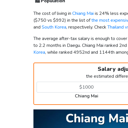
🏙️
Population
The cost of living in
Chiang Mai
is 24% less expe
(
$750
vs
$992
) in the list of
the most expensive
and
South Korea
, respectively. Check
Thailand 
The average after-tax salary is enough to cove
to 2.2 months in Daegu. Chiang Mai ranked 2nd
Korea
, while ranked 4952nd and 1144th amo
Salary adj
the estimated differ
Chiang Mai