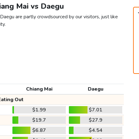
hiang Mai vs Daegu
Daegu are partly crowdsourced by our visitors, just like
ty.
Chiang Mai
Daegu
Eating Out
$1.99
$7.01
$19.7
$27.9
$6.87
$4.54