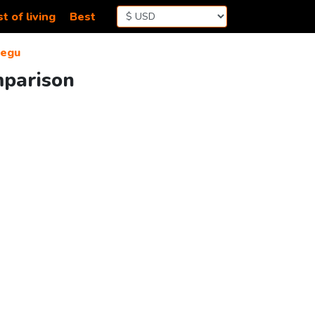
t of living
Best
egu
mparison