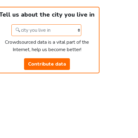
Tell us about the city you live in
Crowdsourced data is a vital part of the
Internet, help us become better!
Contribute data