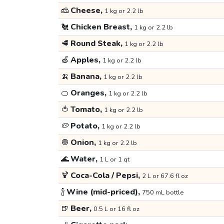
🧀
Cheese,
1 kg or 2.2 lb
🐔
Chicken Breast,
1 kg or 2.2 lb
🥩
Round Steak,
1 kg or 2.2 lb
🍏
Apples,
1 kg or 2.2 lb
🍌
Banana,
1 kg or 2.2 lb
🍊
Oranges,
1 kg or 2.2 lb
🍅
Tomato,
1 kg or 2.2 lb
🥔
Potato,
1 kg or 2.2 lb
🧅
Onion,
1 kg or 2.2 lb
🌊
Water,
1 L or 1 qt
🍹
Coca-Cola / Pepsi,
2 L or 67.6 fl oz
🍾
Wine (mid-priced),
750 mL bottle
🍺
Beer,
0.5 L or 16 fl oz