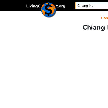
Skip to content
Cos
Chiang 