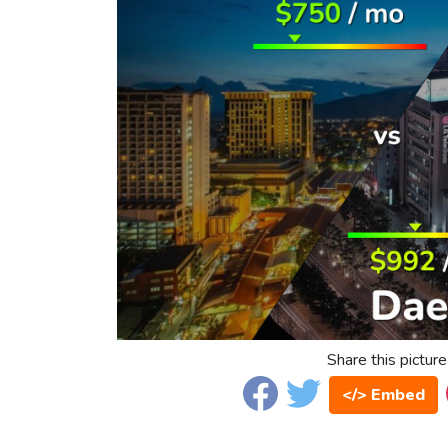
Share this picture
</> Embed