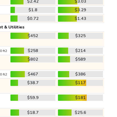
$2.42
$3.03
$1.8
$3.29
$0.72
$1.43
t & Utilities
$452
$325
$258
$214
0 ft2
$802
$589
$467
$386
0 ft2
$38.7
$117
$59.9
$181
$18.7
$25.6