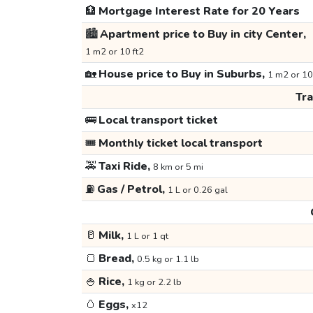
🏦
Mortgage Interest Rate for 20 Years
🏙️
Apartment price to Buy in city Center,
1 m2 or 10 ft2
🏡
House price to Buy in Suburbs,
1 m2 or 10
Tr
🚌
Local transport ticket
🎟️
Monthly ticket local transport
🚕
Taxi Ride,
8 km or 5 mi
⛽
Gas / Petrol,
1 L or 0.26 gal
🥛
Milk,
1 L or 1 qt
🍞
Bread,
0.5 kg or 1.1 lb
🍚
Rice,
1 kg or 2.2 lb
🥚
Eggs,
x12